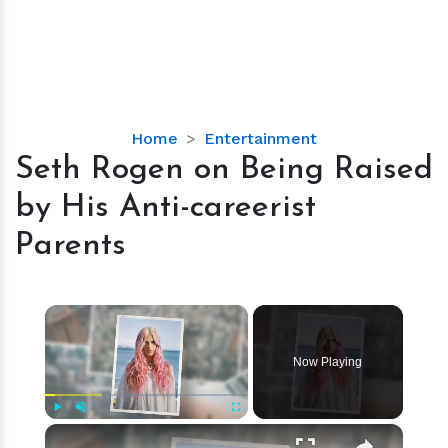
Seth
Home
Entertainment
Rogen
Seth Rogen on Being Raised
on
by His Anti-careerist
Being
Raised
Parents
by
His
Anti-
×
careerist
Parents
Now Playing
×
Play
Unmute
Fullscreen