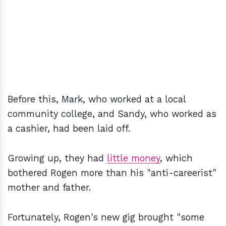
Before this, Mark, who worked at a local
community college, and Sandy, who worked as
a cashier, had been laid off.
Growing up, they had
little money
, which
bothered Rogen more than his "anti-careerist"
mother and father.
Fortunately, Rogen's new gig brought "some