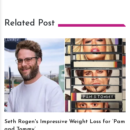
Related Post
h
m
Seth Rogen's Impressive Weight Loss for ‘Pam
and Tommy’