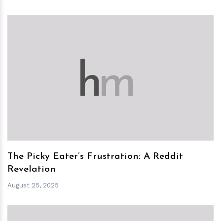
h
m
The Picky Eater’s Frustration: A Reddit
Revelation
August 25, 2025