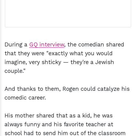
During a
GQ interview
, the comedian shared
that they were "exactly what you would
imagine, very shticky — they're a Jewish
couple."
And thanks to them, Rogen could catalyze his
comedic career.
His mother shared that as a kid, he was
always funny and his favorite teacher at
school had to send him out of the classroom