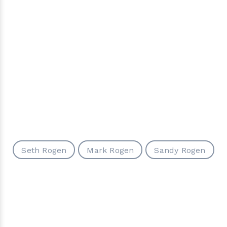
Seth Rogen
Mark Rogen
Sandy Rogen