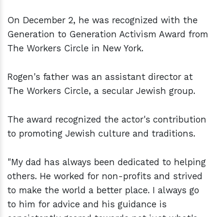
On December 2, he was recognized with the
Generation to Generation Activism Award from
The Workers Circle in New York.
Rogen's father was an assistant director at
The Workers Circle, a secular Jewish group.
The award recognized the actor's contribution
to promoting Jewish culture and traditions.
"My dad has always been dedicated to helping
others. He worked for non-profits and strived
to make the world a better place. I always go
to him for advice and his guidance is