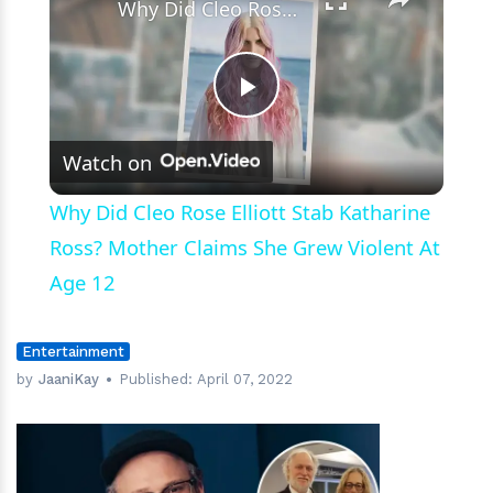
Why Did Cleo Rose Elliott Stab Katharine Ross? Mother Claims She Grew Violent At Age 12
Play
Watch on
Video
Why Did Cleo Rose Elliott Stab Katharine
Ross? Mother Claims She Grew Violent At
Age 12
Entertainment
by
JaaniKay
Published:
April 07, 2022