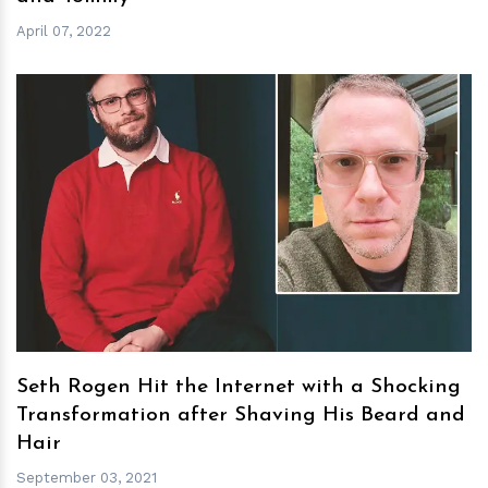
April 07, 2022
h
m
Seth Rogen Hit the Internet with a Shocking
Transformation after Shaving His Beard and
Hair
September 03, 2021