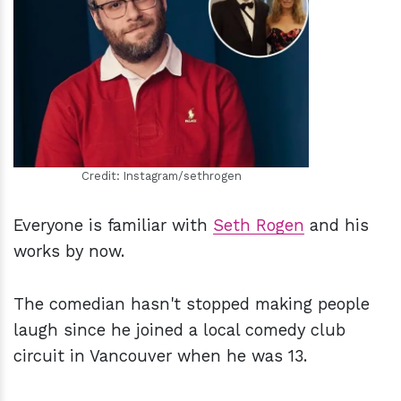
h
m
Credit: Instagram/sethrogen
Everyone is familiar with
Seth Rogen
and his
works by now.
The comedian hasn't stopped making people
laugh since he joined a local comedy club
circuit in Vancouver when he was 13.