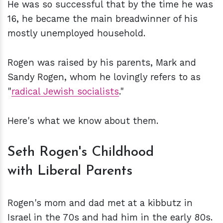
He was so successful that by the time he was
16, he became the main breadwinner of his
mostly unemployed household.
Rogen was raised by his parents, Mark and
Sandy Rogen, whom he lovingly refers to as
"
radical Jewish socialists
."
Here's what we know about them.
Seth Rogen's Childhood
with Liberal Parents
Rogen's mom and dad met at a kibbutz in
Israel in the 70s and had him in the early 80s.