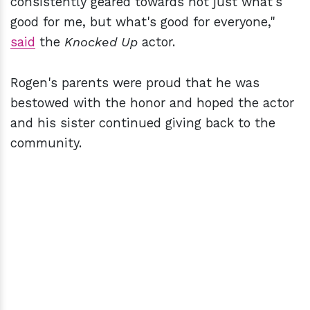
consistently geared towards not just what's
good for me, but what's good for everyone,"
said
the
Knocked Up
actor.
Rogen's parents were proud that he was
bestowed with the honor and hoped the actor
and his sister continued giving back to the
community.