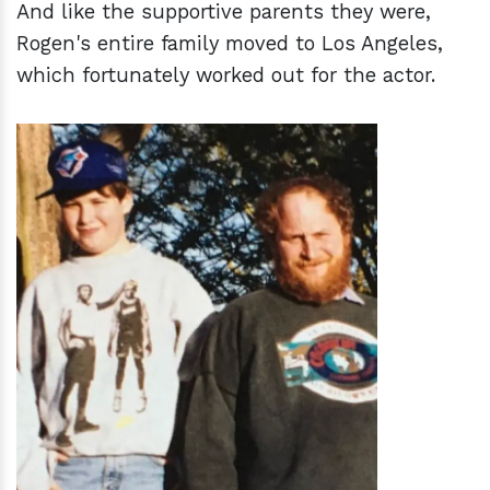
And like the supportive parents they were,
Rogen's entire family moved to Los Angeles,
which fortunately worked out for the actor.