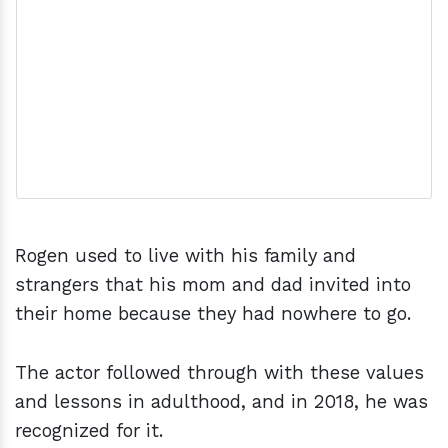
Rogen used to live with his family and
strangers that his mom and dad invited into
their home because they had nowhere to go.
The actor followed through with these values
and lessons in adulthood, and in 2018, he was
recognized for it.