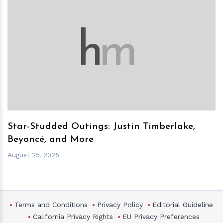
h
m
Star-Studded Outings: Justin Timberlake,
Beyoncé, and More
August 25, 2025
Terms and Conditions
Privacy Policy
Editorial Guideline
California Privacy Rights
EU Privacy Preferences