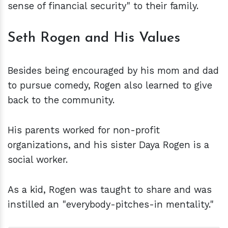
sense of financial security" to their family.
Seth Rogen and His Values
Besides being encouraged by his mom and dad
to pursue comedy, Rogen also learned to give
back to the community.
His parents worked for non-profit
organizations, and his sister Daya Rogen is a
social worker.
As a kid, Rogen was taught to share and was
instilled an "everybody-pitches-in mentality."