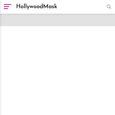
HollywoodMask