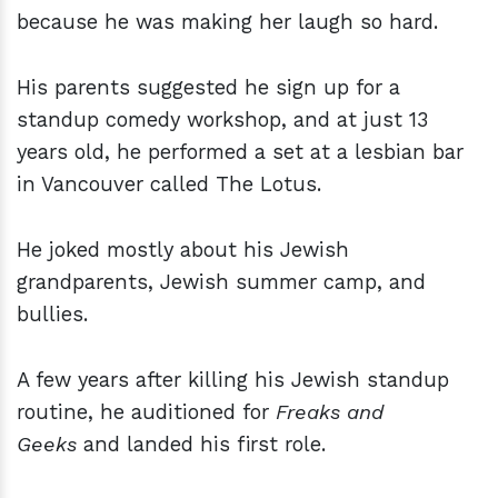
because he was making her laugh so hard.
His parents suggested he sign up for a
standup comedy workshop, and at just 13
years old, he performed a set at a lesbian bar
in Vancouver called The Lotus.
He joked mostly about his Jewish
grandparents, Jewish summer camp, and
bullies.
A few years after killing his Jewish standup
routine,
he auditioned for
Freaks and
Geeks
and landed his first role.