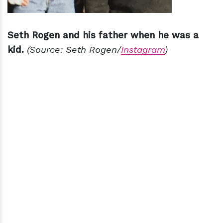
Seth Rogen and his father when he was a
kid.
(Source: Seth Rogen/
Instagram
)