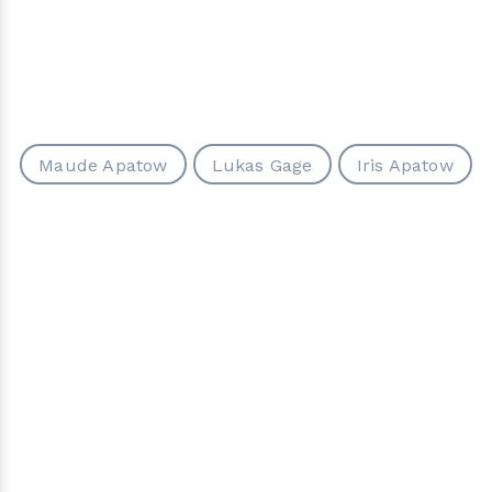
Maude Apatow
Lukas Gage
Iris Apatow