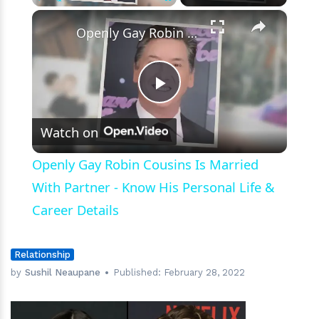
×
Play
Unmute
Fullscreen
Openly Gay Robin Cousins Is Married With Partner - Know His Personal Life & Career Details
Play
Watch on
Video
Openly Gay Robin Cousins Is Married
With Partner - Know His Personal Life &
Career Details
Relationship
by
Sushil Neaupane
Published:
February 28, 2022