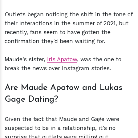
Outlets began noticing the shift in the tone of
their interactions in the summer of 2021, but
recently, fans seem to have gotten the
confirmation they'd been waiting for.
Maude's sister,
Iris Apatow
, was the one to
break the news over Instagram stories.
Are Maude Apatow and Lukas
Gage Dating?
Given the fact that Maude and Gage were
suspected to be in a relationship, it's no
surprise that outlets were milling out