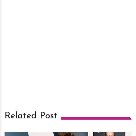
Related Post