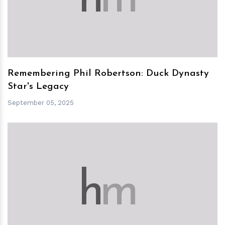
Remembering Phil Robertson: Duck Dynasty
Star's Legacy
September 05, 2025
h
m