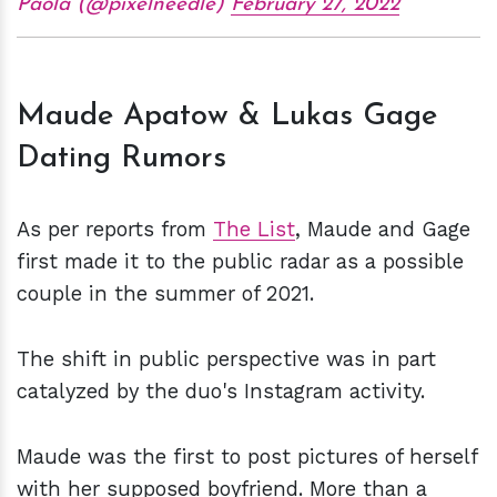
Paola (@pixelneedle)
February 27, 2022
Maude Apatow & Lukas Gage
Dating Rumors
As per reports from
The List
, Maude and Gage
first made it to the public radar as a possible
couple in the summer of 2021.
The shift in public perspective was in part
catalyzed by the duo's Instagram activity.
Maude was the first to post pictures of herself
with her supposed boyfriend. More than a