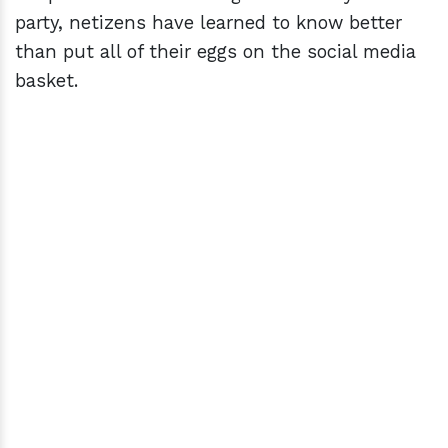
party, netizens have learned to know better
than put all of their eggs on the social media
basket.