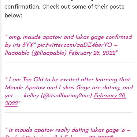
confirmation. Check out some of their posts
below:
omg. maude apatow and lukas gage confirmed
by iris ðŸ¥º
pic.twitter.com/aqDZ4berYO
—
liaapablo (@liaapablo)
February 28, 2022
I am Too Old to be excited after learning that
Maude Apatow and Lukas Gage are dating, and
yet… — kelley (@itsallboring2me)
February 28,
2022
is maude apatow really dating lukas gage :o —