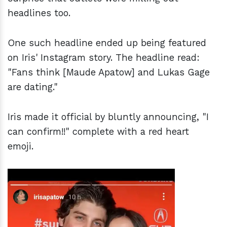
headlines too.
One such headline ended up being featured
on Iris' Instagram story. The headline read:
"Fans think [Maude Apatow] and Lukas Gage
are dating."
Iris made it official by bluntly announcing, "I
can confirm!!" complete with a red heart
emoji.