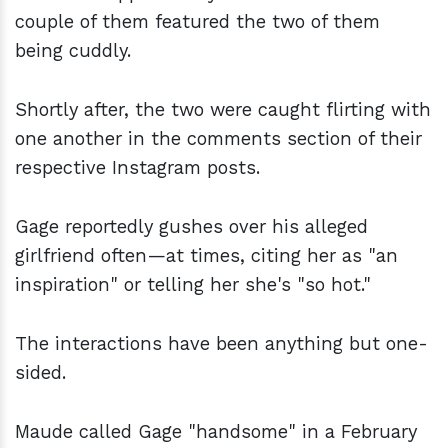
couple of them featured the two of them
being cuddly.
Shortly after, the two were caught flirting with
one another in the comments section of their
respective Instagram posts.
Gage reportedly gushes over his alleged
girlfriend often—at times, citing her as "an
inspiration" or telling her she's "so hot."
The interactions have been anything but one-
sided.
Maude called Gage "handsome" in a February