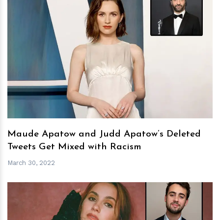
h
m
Maude Apatow and Judd Apatow’s Deleted
Tweets Get Mixed with Racism
March 30, 2022