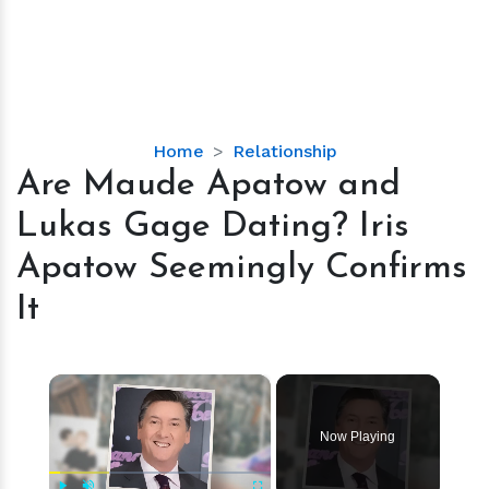
Are
Home
Relationship
Maude
Are Maude Apatow and
Apatow
Lukas Gage Dating? Iris
and
Lukas
Apatow Seemingly Confirms
Gage
It
Dating?
Iris
Apatow
×
Seemingly
Confirms
It
Now Playing