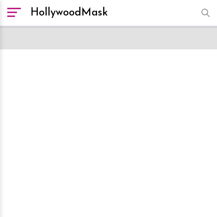
HollywoodMask