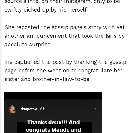
source's intel on their Instagram, only to be
swiftly picked up by Iris herself.
She reposted the gossip page's story with yet
another announcement that took the fans by
absolute surprise.
Iris captioned the post by thanking the gossip
page before she went on to congratulate her
sister and brother-in-law-to-be.