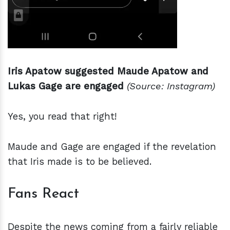
Iris Apatow suggested Maude Apatow and
Lukas Gage are engaged
(Source: Instagram)
Yes, you read that right!
Maude and Gage are engaged if the revelation
that Iris made is to be believed.
Fans React
Despite the news coming from a fairly reliable