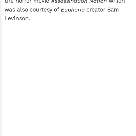
the horror movie
Assassination Nation
which
was also courtesy of
Euphoria
creator Sam
Levinson.