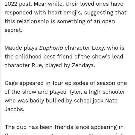
2022 post. Meanwhile, their loved ones have
responded with heart emojis, suggesting that
this relationship is something of an open
secret.
Maude plays
Euphoria
character Lexy, who is
the childhood best friend of the show’s lead
character Rue, played by Zendaya.
Gage appeared in four episodes of season one
of the show and played Tyler, a high schooler
who was badly bullied by school jock Nate
Jacobs.
The duo has been friends since appearing in