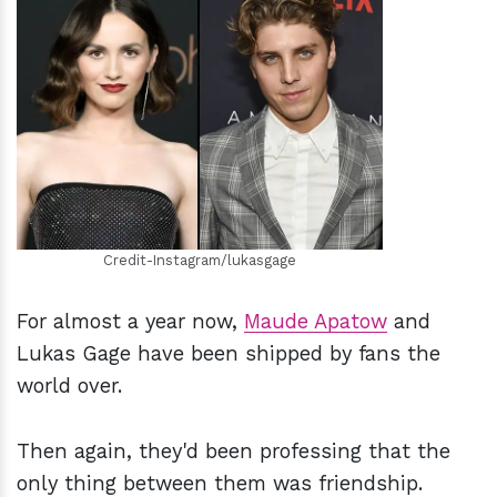
h
m
Credit-Instagram/lukasgage
For almost a year now,
Maude Apatow
and
Lukas Gage have been shipped by fans the
world over.
Then again, they'd been professing that the
only thing between them was friendship.