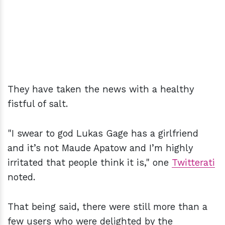
They have taken the news with a healthy
fistful of salt.
"I swear to god Lukas Gage has a girlfriend
and it’s not Maude Apatow and I’m highly
irritated that people think it is," one
Twitterati
noted.
That being said, there were still more than a
few users who were delighted by the