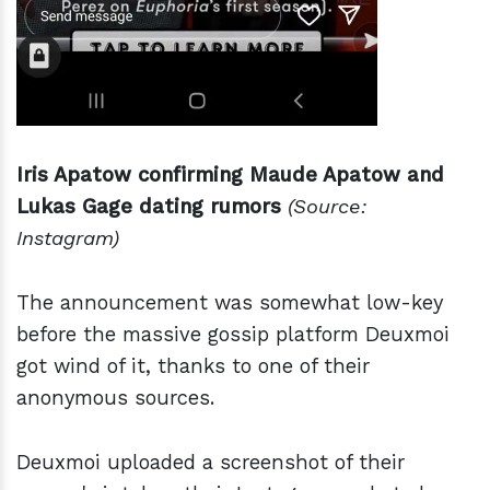
Iris Apatow confirming Maude Apatow and
Lukas Gage dating rumors
(Source:
Instagram)
The announcement was somewhat low-key
before the massive gossip platform Deuxmoi
got wind of it, thanks to one of their
anonymous sources.
Deuxmoi uploaded a screenshot of their