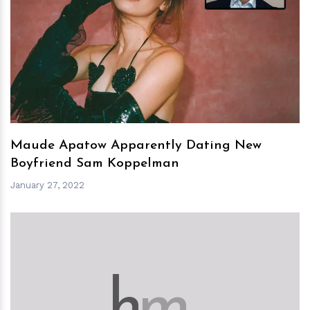
h
m
Maude Apatow Apparently Dating New
Boyfriend Sam Koppelman
January 27, 2022
h
m