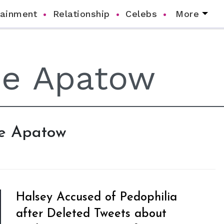
tainment
Relationship
Celebs
More
de Apatow
Halsey Accused of Pedophilia
after Deleted Tweets about