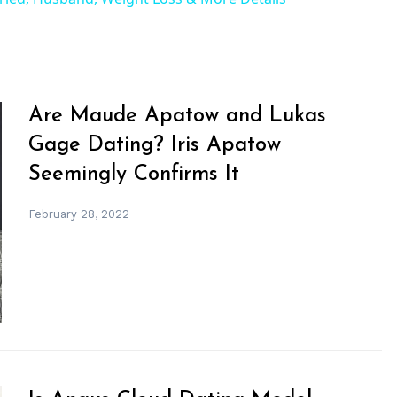
Are Maude Apatow and Lukas
Gage Dating? Iris Apatow
Seemingly Confirms It
February 28, 2022