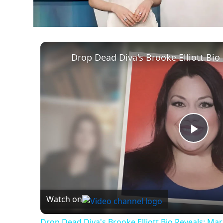
Play
Vid
Watch on
Drop Dead Diva's Brooke Elliott Bio Reveals: Ma