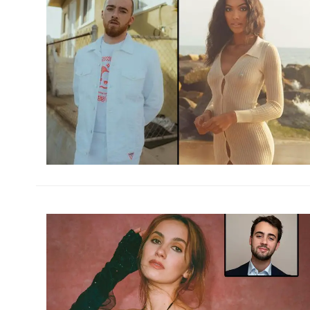
h
m
h
m