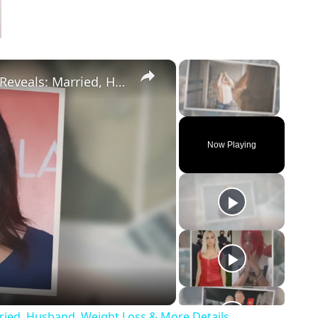
×
×
Drop Dead Diva's Brooke Elliott Bio Reveals: Married, Husband, Weight Loss & More Details
Unmute
Now Playing
eo
rried, Husband, Weight Loss & More Details