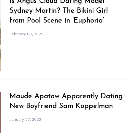
Is Angus Cloud Dating Model
Sydney Martin? The Bikini Girl
from Pool Scene in ‘Euphoria’
February 09, 2022
Maude Apatow Apparently Dating
New Boyfriend Sam Koppelman
January 27, 2022