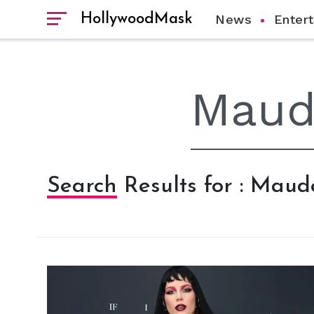
HollywoodMask
News
Enter
Search Results for : Mau