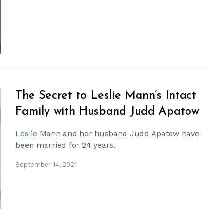
The Secret to Leslie Mann’s Intact
Family with Husband Judd Apatow
Leslie Mann and her husband Judd Apatow have
been married for 24 years.
September 14, 2021