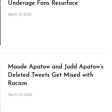
Underage Fans Resurface
March 31, 2022
Maude Apatow and Judd Apatow’s
Deleted Tweets Get Mixed with
Racism
March 30, 2022