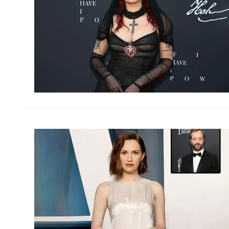
h
m
h
m