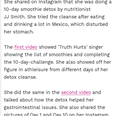
She shared on Instagram that she was doing a
10-day smoothie detox by nutritionist
JJ Smith. She tried the cleanse after eating
and drinking a lot in Mexico, which disturbed
her stomach.
The
first video
showed 'Truth Hurts' singer
showing the list of smoothies and completing
the 10-day-challenge. She also showed off her
figure in athleisure from different days of her
detox cleanse.
She did the same in the
second video
and
talked about how the detox helped her
gastrointestinal issues. She also shared the
pictures of Day 1 and Day 10 on her Instagram