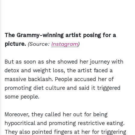
The Grammy-winning artist posing for a
picture.
(Source:
Instagram
)
But as soon as she showed her journey with
detox and weight loss, the artist faced a
massive backlash. People accused her of
promoting diet culture and said it triggered
some people.
Moreover, they called her out for being
hypocritical and promoting restrictive eating.
They also pointed fingers at her for triggering