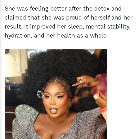
She was feeling better after the detox and
claimed that she was proud of herself and her
result. It improved her sleep, mental stability,
hydration, and her health as a whole.