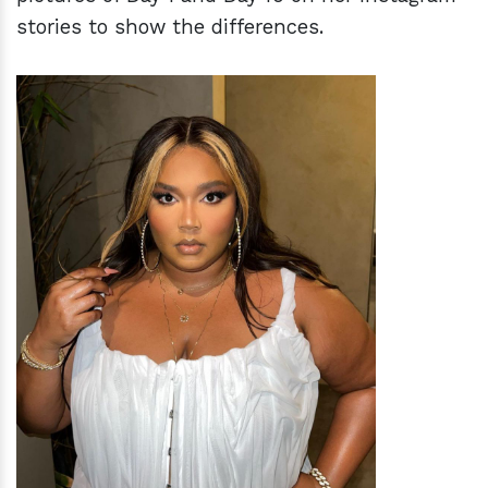
stories to show the differences.