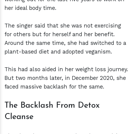
her ideal body time.
The singer said that she was not exercising
for others but for herself and her benefit.
Around the same time, she had switched to a
plant-based diet and adopted veganism.
This had also aided in her weight loss journey.
But two months later, in December 2020, she
faced massive backlash for the same.
The Backlash From Detox
Cleanse