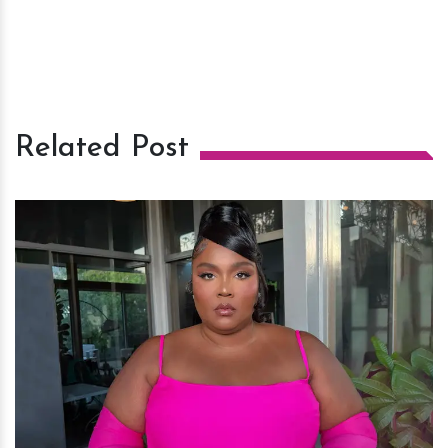
Related Post
h
m