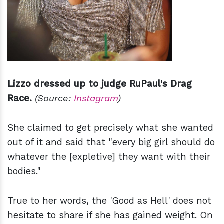
Lizzo dressed up to judge RuPaul's Drag
Race.
(Source:
Instagram
)
She claimed to get precisely what she wanted
out of it and said that "every big girl should do
whatever the [expletive] they want with their
bodies."
True to her words, the 'Good as Hell' does not
hesitate to share if she has gained weight. On