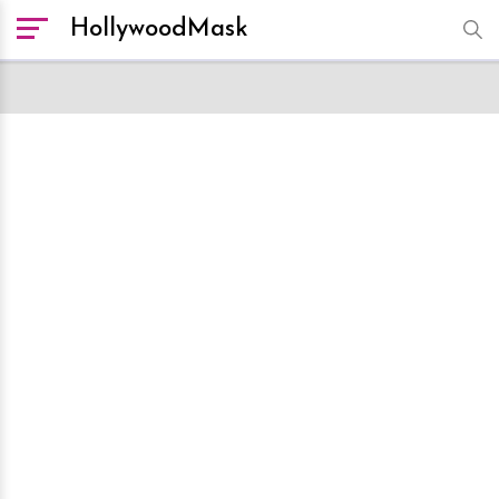
HollywoodMask