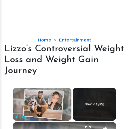
Lizzo’s
Home
Entertainment
Controversial
Lizzo’s Controversial Weight
Weight
Loss and Weight Gain
Loss
and
Journey
Weight
Gain
Journey
×
Now Playing
×
Play
Unmute
Fullscreen