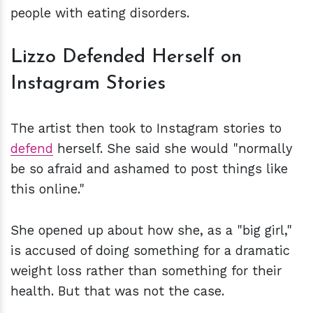
people with eating disorders.
Lizzo Defended Herself on
Instagram Stories
The artist then took to Instagram stories to
defend
herself. She said she would "normally
be so afraid and ashamed to post things like
this online."
She opened up about how she, as a "big girl,"
is accused of doing something for a dramatic
weight loss rather than something for their
health. But that was not the case.