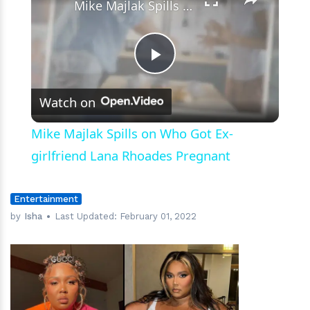
Mike Majlak Spills on Who Got Ex-girlfriend Lana Rhoades Pregnant
Play
Watch on
Video
Mike Majlak Spills on Who Got Ex-
girlfriend Lana Rhoades Pregnant
Entertainment
by
Isha
Last Updated:
February 01, 2022