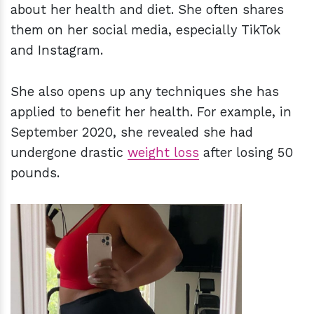
about her health and diet. She often shares
them on her social media, especially TikTok
and Instagram.
She also opens up any techniques she has
applied to benefit her health. For example, in
September 2020, she revealed she had
undergone drastic
weight loss
after losing 50
pounds.