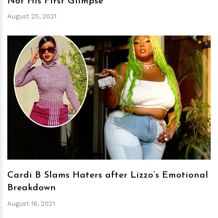
Not His First Glimpse
August 25, 2021
h
m
Cardi B Slams Haters after Lizzo’s Emotional
Breakdown
August 16, 2021