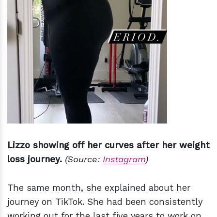
Lizzo showing off her curves after her weight
loss journey.
(Source:
Instagram
)
The same month, she explained about her
journey on TikTok. She had been consistently
working out for the last five years to work on