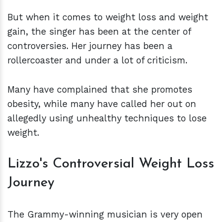
But when it comes to weight loss and weight
gain, the singer has been at the center of
controversies. Her journey has been a
rollercoaster and under a lot of criticism.
Many have complained that she promotes
obesity, while many have called her out on
allegedly using unhealthy techniques to lose
weight.
Lizzo's Controversial Weight Loss
Journey
The Grammy-winning musician is very open