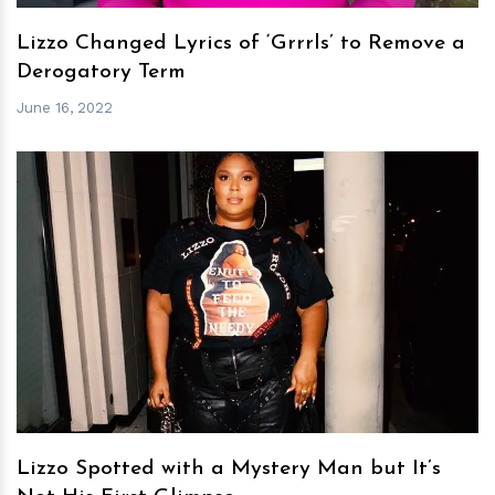
Lizzo Changed Lyrics of ‘Grrrls’ to Remove a
Derogatory Term
June 16, 2022
h
m
Lizzo Spotted with a Mystery Man but It’s