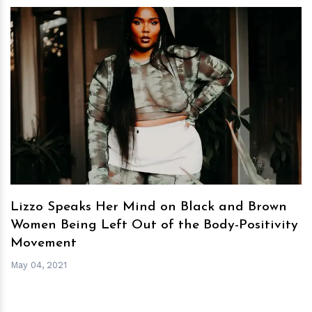
h
m
Lizzo Speaks Her Mind on Black and Brown
Women Being Left Out of the Body-Positivity
Movement
May 04, 2021