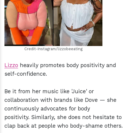
h
m
Credit-Instagram/lizzobeeating
Lizzo
heavily promotes body positivity and
self-confidence.
Be it from her music like 'Juice' or
collaboration with brands like Dove — she
continuously advocates for body
positivity. Similarly, she does not hesitate to
clap back at people who body-shame others.