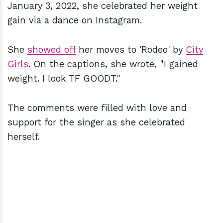
January 3, 2022, she celebrated her weight
gain via a dance on Instagram.
She
showed off
her moves to 'Rodeo' by
City
Girls
. On the captions, she wrote, "I gained
weight. I look TF GOODT."
The comments were filled with love and
support for the singer as she celebrated
herself.