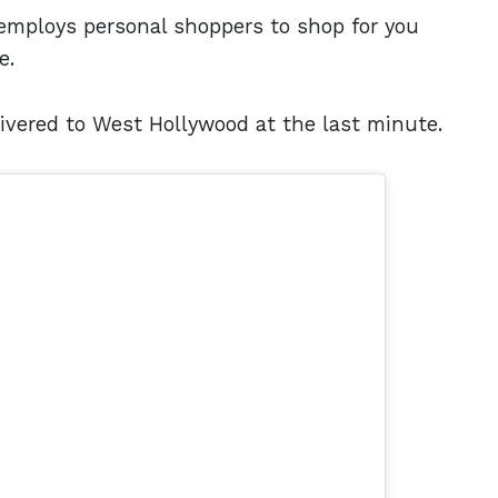
t employs personal shoppers to shop for you
e.
ivered to West Hollywood at the last minute.