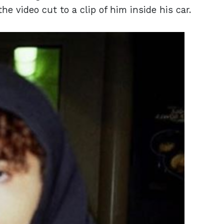
the video cut to a clip of him inside his car.