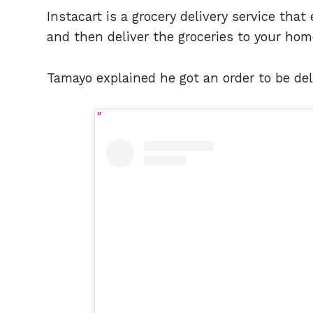
Instacart is a grocery delivery service tha
and then deliver the groceries to your hom
Tamayo explained he got an order to be del