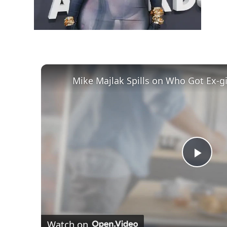
Play
Vid
Watch on