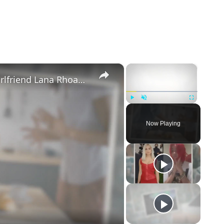
×
×
Mike Majlak Spills on Who Got Ex-girlfriend Lana Rhoades Pregnant
Play
Unmute
Fullscreen
Now Playing
eo