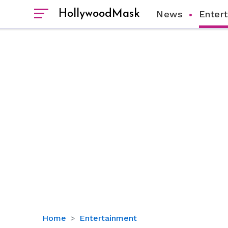
HollywoodMask
News
Enter
Kylie
Home
Entertainment