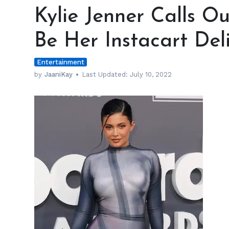
Jenner
Kylie Jenner Calls O
Calls
Out
Be Her Instacart Del
TikToker
Claiming
Entertainment
to
Be
by
JaaniKay
Last Updated:
July 10, 2022
Her
Instacart
Delivery
Guy
h
m