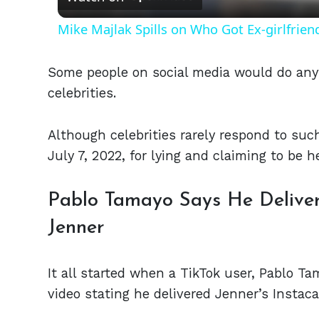
Mike Majlak Spills on Who Got Ex-girlfrie
Some people on social media would do any
celebrities.
Although celebrities rarely respond to su
July 7, 2022, for lying and claiming to be h
Pablo Tamayo Says He Delivere
Jenner
It all started when a TikTok user, Pablo T
video stating he delivered Jenner’s Instaca