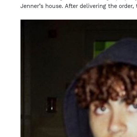
Jenner’s house. After delivering the order, 