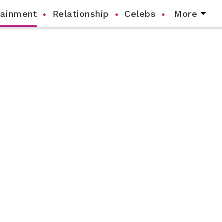
tainment
Relationship
Celebs
More