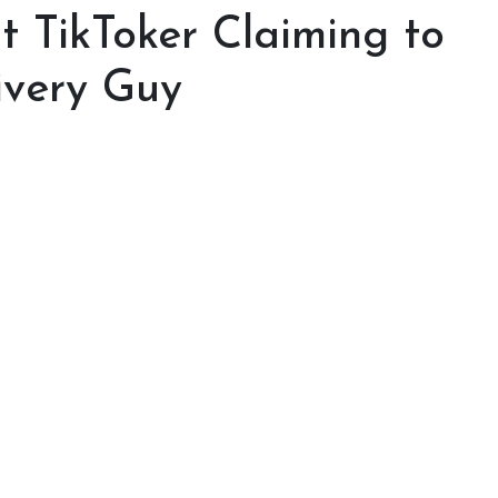
ut TikToker Claiming to
ivery Guy