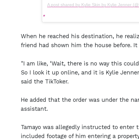
A post shared by Kylie Skin by Kylie Jenner (@
When he reached his destination, he reali
friend had shown him the house before. I
"I am like, ‘Wait, there is no way this could
So I look it up online, and it is Kylie Jenn
said the TikToker.
He added that the order was under the n
assistant.
Tamayo was allegedly instructed to enter t
included footage of him entering a property