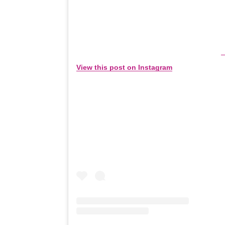
View this post on Instagram