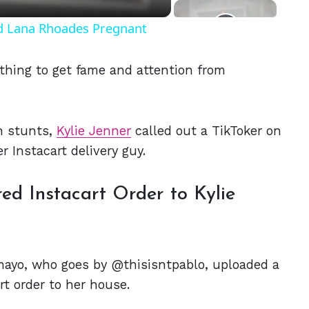
nd Lana Rhoades Pregnant
thing to get fame and attention from
ch stunts,
Kylie Jenner
called out a TikToker on
er Instacart delivery guy.
d Instacart Order to Kylie
amayo, who goes by @thisisntpablo, uploaded a
rt order to her house.