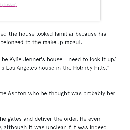
kylieskin)
zed the house looked familiar because his
t belonged to the makeup mogul.
 be Kylie Jenner’s house. I need to look it up.’
er’s Los Angeles house in the Holmby Hills,"
ame Ashton who he thought was probably her
he gates and deliver the order. He even
, although it was unclear if it was indeed