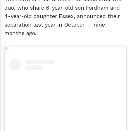
duo, who share 6-year-old son Fordham and
4-year-old daughter Essex, announced their
separation last year in October — nine
months ago.