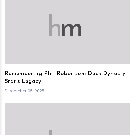
h
m
Remembering Phil Robertson: Duck Dynasty
Star's Legacy
September 05, 2025