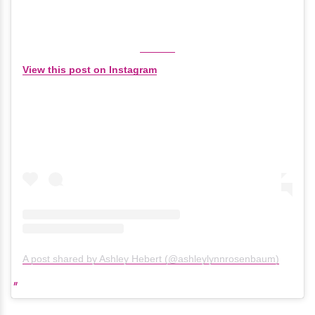
View this post on Instagram
A post shared by Ashley Hebert (@ashleylynnrosenbaum)