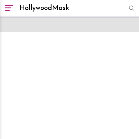
HollywoodMask