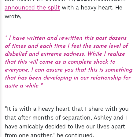
announced the split
with a heavy heart. He
wrote,
I have written and rewritten this post dozens
of times and each time I feel the same level of
disbelief and extreme sadness. While I realize
that this will come as a complete shock to
everyone, I can assure you that this is something
that has been developing in our relationship for
quite a while
"It is with a heavy heart that I share with you
that after months of separation, Ashley and I
have amicably decided to live our lives apart
from one another," he continued.