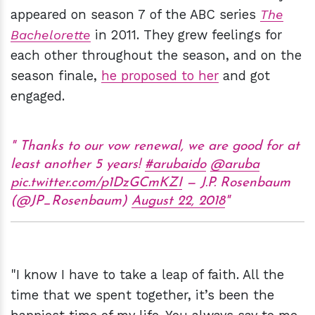
appeared on season 7 of the ABC series
The
Bachelorette
in 2011. They grew feelings for
each other throughout the season, and on the
season finale,
he proposed to her
and got
engaged.
Thanks to our vow renewal, we are good for at
least another 5 years!
#arubaido
@aruba
pic.twitter.com/p1DzGCmKZI
— J.P. Rosenbaum
(@JP_Rosenbaum)
August 22, 2018
"I know I have to take a leap of faith. All the
time that we spent together, it’s been the