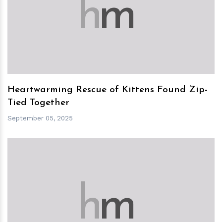
h
m
Heartwarming Rescue of Kittens Found Zip-
Tied Together
September 05, 2025
h
m