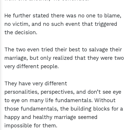
He further stated there was no one to blame,
no victim, and no such event that triggered
the decision.
The two even tried their best to salvage their
marriage, but only realized that they were two
very different people.
They have very different
personalities, perspectives, and don’t see eye
to eye on many life fundamentals. Without
those fundamentals, the building blocks for a
happy and healthy marriage seemed
impossible for them.