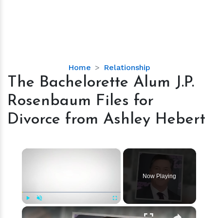
The
Home
Relationship
Bachelorette
The Bachelorette Alum J.P.
Alum
Rosenbaum Files for
J.P.
Rosenbaum
Divorce from Ashley Hebert
Files
for
Divorce
×
from
Ashley
Now Playing
Hebert
×
Play
Unmute
Fullscreen