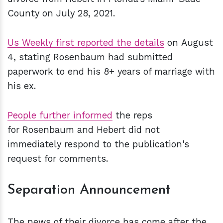
County on July 28, 2021.
Us Weekly first reported the details
on August
4, stating Rosenbaum had submitted
paperwork to end his 8+ years of marriage with
his ex.
People further informed
the reps
for Rosenbaum and Hebert did not
immediately respond to the publication's
request for comments.
Separation Announcement
The news of their divorce has come after the