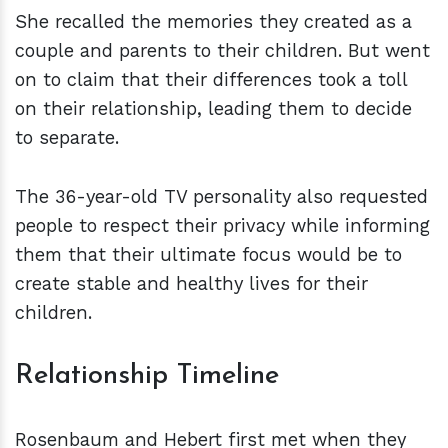
She recalled the memories they created as a
couple and parents to their children. But went
on to claim that their differences took a toll
on their relationship, leading them to decide
to separate.
The 36-year-old TV personality also requested
people to respect their privacy while informing
them that their ultimate focus would be to
create stable and healthy lives for their
children.
Relationship Timeline
Rosenbaum and Hebert first met when they