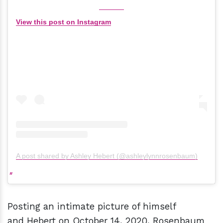
View this post on Instagram
A post shared by Ashley Hebert (@ashleylynnrosenbaum)
Posting an intimate picture of himself
and Hebert on October 14, 2020, Rosenbaum