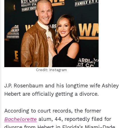
h
m
Credit: Instagram
J.P. Rosenbaum and his longtime wife Ashley
Hebert are officially getting a divorce.
According to court records, the former
Bachelorette
alum, 44, reportedly filed for
divorce from Hebert in Florida's Miami-Dade