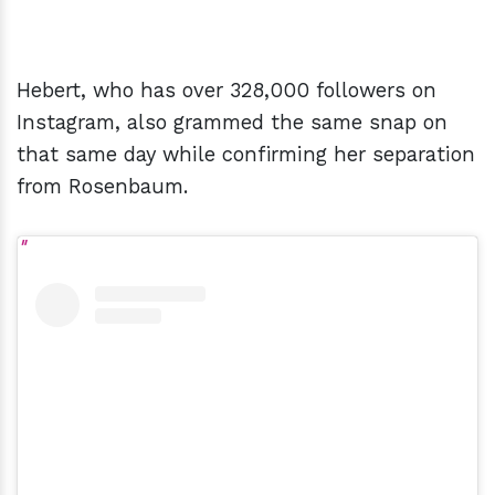
Hebert, who has over 328,000 followers on
Instagram, also grammed the same snap on
that same day while confirming her separation
from Rosenbaum.