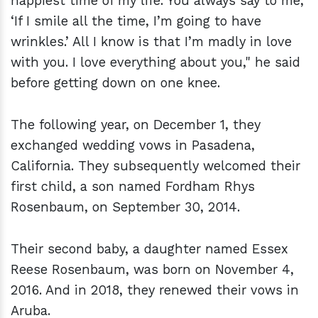
happiest time of my life. You always say to me,
‘If I smile all the time, I’m going to have
wrinkles.’ All I know is that I’m madly in love
with you. I love everything about you," he said
before getting down on one knee.
The following year, on December 1, they
exchanged wedding vows in Pasadena,
California. They subsequently welcomed their
first child, a son named Fordham Rhys
Rosenbaum, on September 30, 2014.
Their second baby, a daughter named Essex
Reese Rosenbaum, was born on November 4,
2016. And in 2018, they renewed their vows in
Aruba.