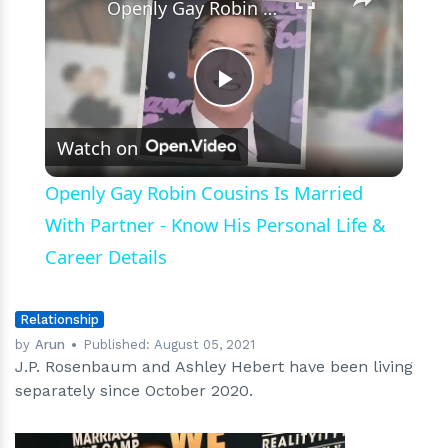
Openly Gay Robin Cousins Is Married With Partner - Know His Personal Life & Career Details
Play
Watch on
Video
Openly Gay Robin Cousins Is Married
With Partner - Know His Personal Life &
Career Details
Relationship
by
Arun
Published:
August 05, 2021
J.P. Rosenbaum and Ashley Hebert have been living
separately since October 2020.