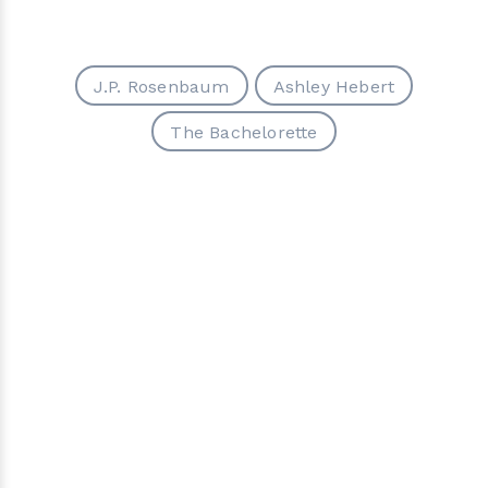
J.P. Rosenbaum
Ashley Hebert
The Bachelorette