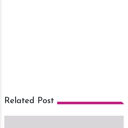
Related Post