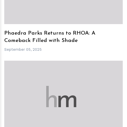
Phaedra Parks Returns to RHOA: A
Comeback Filled with Shade
September 05, 2025
h
m