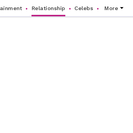
tainment
Relationship
Celebs
More