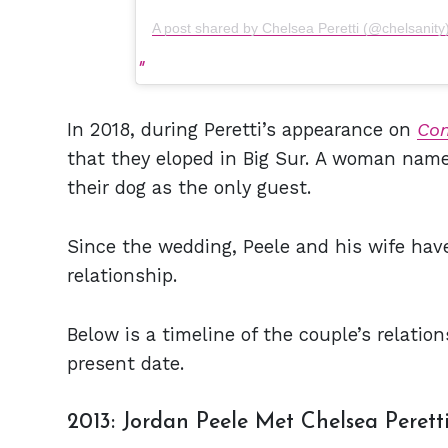
A post shared by Chelsea Peretti (@chelsanity
In 2018, during Peretti’s appearance on
Co
that they eloped in Big Sur. A woman name
their dog as the only guest.
Since the wedding, Peele and his wife have
relationship.
Below is a timeline of the couple’s relat
present date.
2013: Jordan Peele Met Chelsea Perett