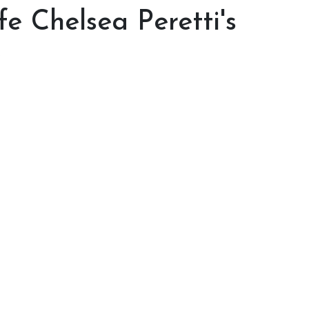
e Chelsea Peretti's
e