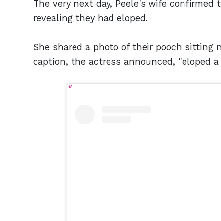
The very next day, Peele's wife confirmed 
revealing they had eloped.
She shared a photo of their pooch sitting 
caption, the actress announced, "eloped a b