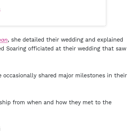
)
nan
, she detailed their wedding and explained
d Soaring officiated at their wedding that saw
 occasionally shared major milestones in their
ionship from when and how they met to the
i