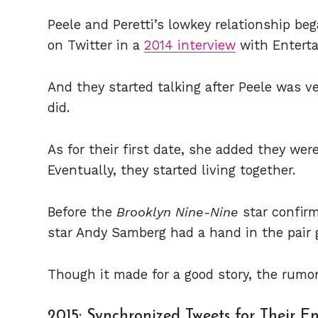
Peele and Peretti’s lowkey relationship be
on Twitter in a
2014 interview
with Entert
And they started talking after Peele was 
did.
As for their first date, she added they were
Eventually, they started living together.
Before the
Brooklyn Nine-Nine
star confir
star Andy Samberg had a hand in the pair 
Though it made for a good story, the rumor
2015: Synchronized Tweets for Their 