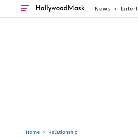
HollywoodMask
News
Enter
Jordan
Home
Relationship