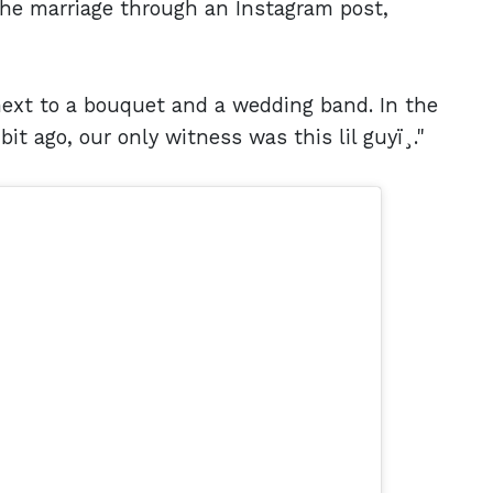
the marriage through an Instagram post,
next to a bouquet and a wedding band. In the
it ago, our only witness was this lil guyï¸."