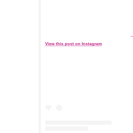
View this post on Instagram