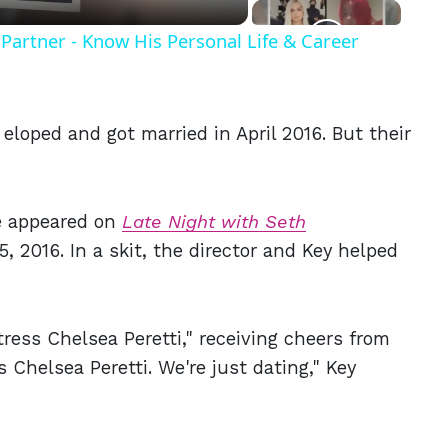
Partner - Know His Personal Life & Career
 eloped and got married in April 2016. But their
e appeared on
Late Night with Seth
, 2016. In a skit, the director and Key helped
tress Chelsea Peretti," receiving cheers from
 Chelsea Peretti. We're just dating," Key