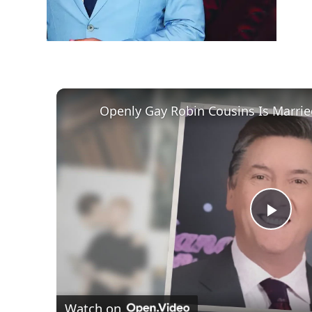
Play
Vid
Watch on