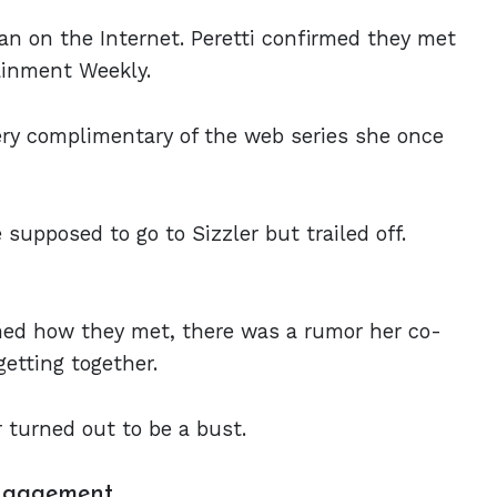
gan on the Internet. Peretti confirmed they met
ainment Weekly.
very complimentary of the web series she once
 supposed to go to Sizzler but trailed off.
med how they met, there was a rumor her co-
getting together.
 turned out to be a bust.
Engagement