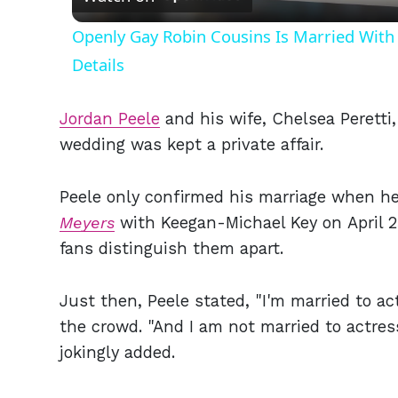
Openly Gay Robin Cousins Is Married With 
Details
Jordan Peele
and his wife, Chelsea Peretti,
wedding was kept a private affair.
Peele only confirmed his marriage when h
Meyers
with Keegan-Michael Key on April 25
fans distinguish them apart.
Just then, Peele stated, "I'm married to ac
the crowd. "And I am not married to actress
jokingly added.