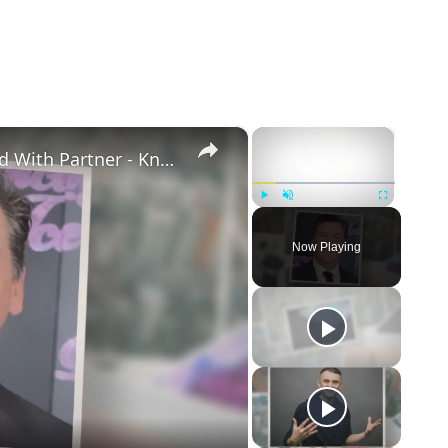
×
×
Openly Gay Robin Cousins Is Married With Partner - Know His Personal Life & Career Details
Play
Unmute
Fullscreen
Now Playing
eo