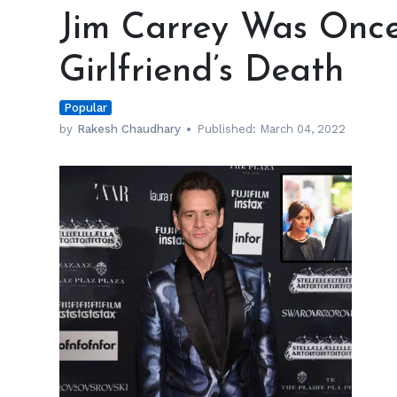
Carrey
Jim Carrey Was Once
Was
Once
Girlfriend’s Death
Accused
of
Popular
His
Girlfriend’s
by
Rakesh Chaudhary
Published:
March 04, 2022
Death
h
m