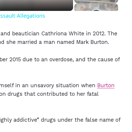
ssault Allegations
t and beautician Cathriona White in 2012. The
and she married a man named Mark Burton.
er 2015 due to an overdose, and the cause of
imself in an unsavory situation when
Burton
ion drugs that contributed to her fatal
highly addictive” drugs under the false name of