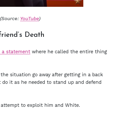
(Source:
YouTube
)
friend’s Death
d a statement
where he called the entire thing
the situation go away after getting in a back
t do it as he needed to stand up and defend
 attempt to exploit him and White.