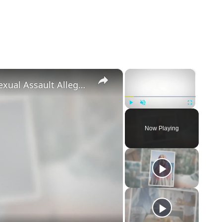
×
×
‘Euphoria’ Star Angus Cloud Faces Sexual Assault Allegations
Play
Unmute
Fullscreen
Now Playing
eo