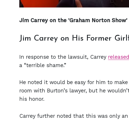
Jim Carrey on the 'Graham Norton Show'
Jim Carrey on His Former Girl
In response to the lawsuit, Carrey
release
a “terrible shame.”
He noted it would be easy for him to make 
room with Burton’s lawyer, but he wouldn’
his honor.
Carrey further noted that this was only an