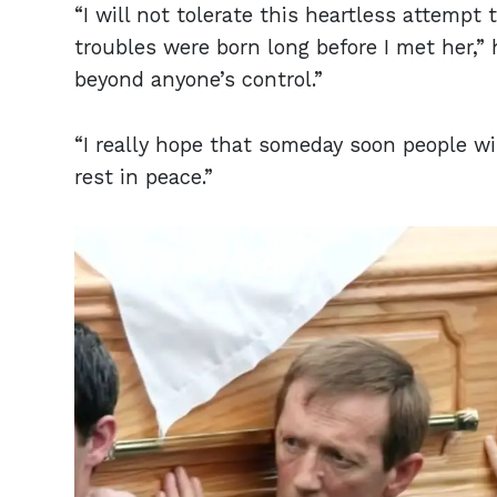
“I will not tolerate this heartless attempt
troubles were born long before I met her,”
beyond anyone’s control.”
“I really hope that someday soon people wil
rest in peace.”