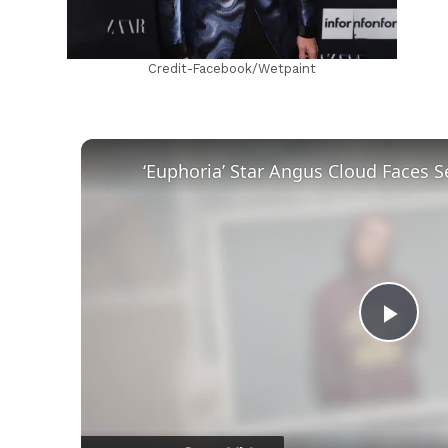
Credit-Facebook/Wetpaint
Play
Vid