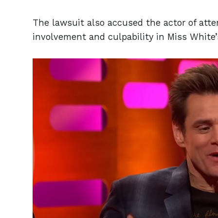
The lawsuit also accused the actor of att
involvement and culpability in Miss White’