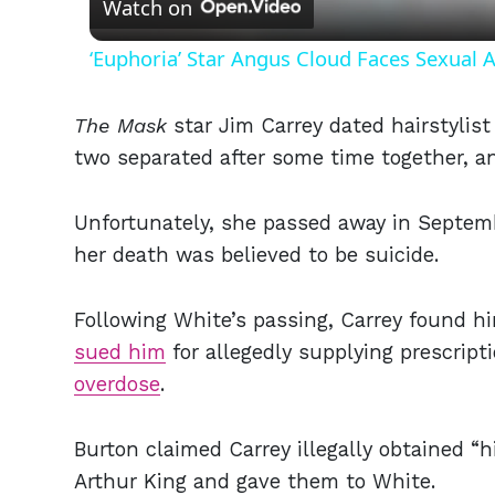
Watch on
‘Euphoria’ Star Angus Cloud Faces Sexual A
The Mask
star Jim Carrey dated hairstylis
two separated after some time together, 
Unfortunately, she passed away in Septemb
her death was believed to be suicide.
Following White’s passing, Carrey found h
sued him
for allegedly supplying prescript
overdose
.
Burton claimed Carrey illegally obtained “
Arthur King and gave them to White.