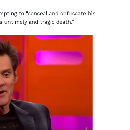
empting to “conceal and obfuscate his
s untimely and tragic death.”