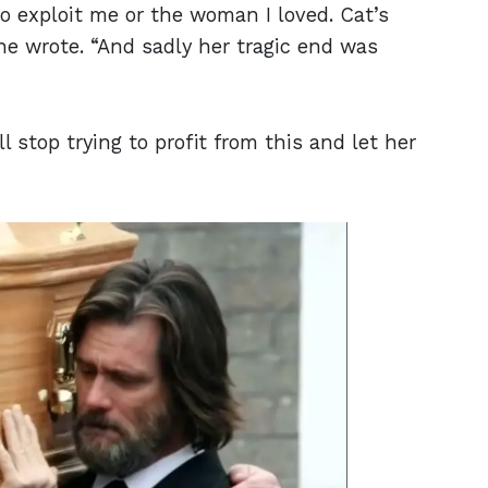
 to exploit me or the woman I loved. Cat’s
 he wrote. “And sadly her tragic end was
l stop trying to profit from this and let her