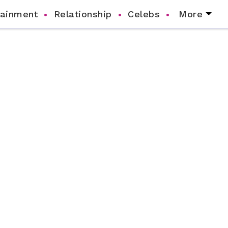
tainment
Relationship
Celebs
More