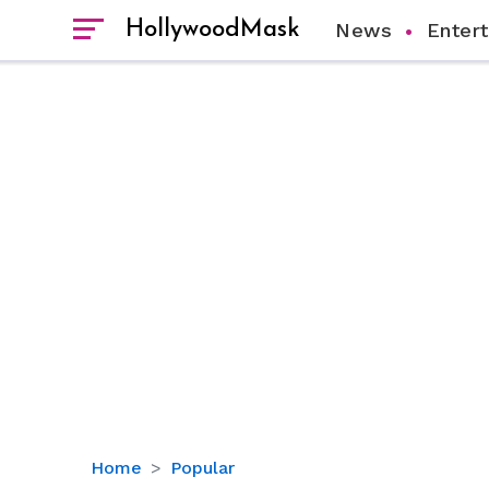
HollywoodMask
News
Enter
Jim
Home
Popular