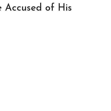
 Accused of His