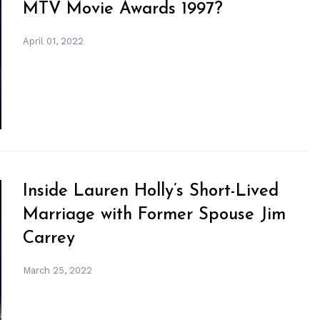
MTV Movie Awards 1997?
April 01, 2022
Inside Lauren Holly’s Short-Lived
Marriage with Former Spouse Jim
Carrey
March 25, 2022