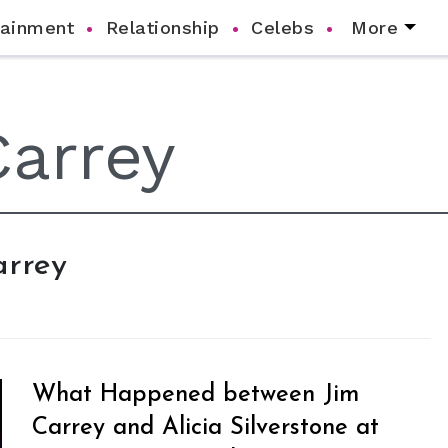
tainment
Relationship
Celebs
More
arrey
What Happened between Jim
Carrey and Alicia Silverstone at