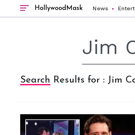
HollywoodMask
News
Enter
Search Results for : Jim C