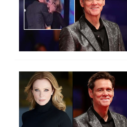
h
m
h
m