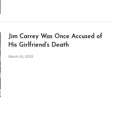
Jim Carrey Was Once Accused of
His Girlfriend’s Death
March 04, 2022