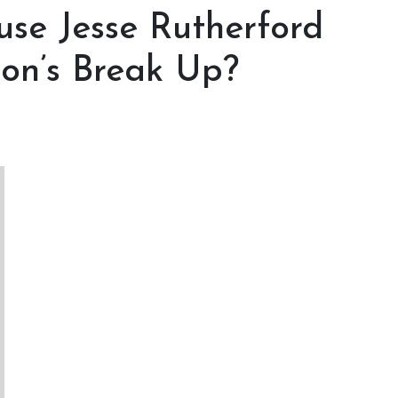
se Jesse Rutherford
on’s Break Up?