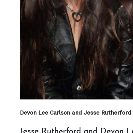
Devon Lee Carlson and Jesse Rutherford 
Jesse Rutherford and Devon 