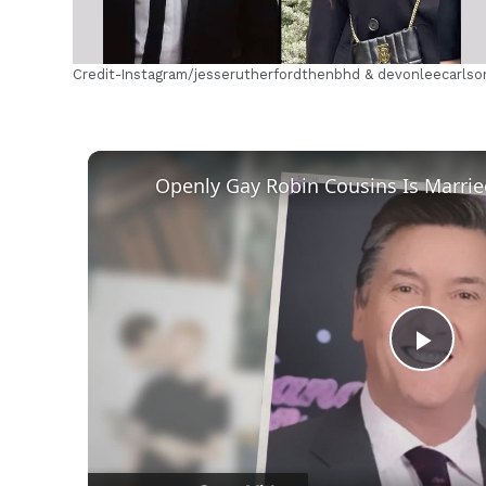
Credit-Instagram/jesserutherfordthenbhd & devonleecarlso
Play
Vid