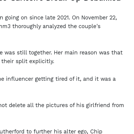
n going on since late 2021. On November 22,
mm3 thoroughly analyzed the couple's
 was still together. Her main reason was that
heir split explicitly.
 influencer getting tired of it, and it was a
delete all the pictures of his girlfriend from
utherford to further his alter ego, Chip