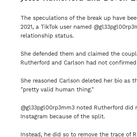
The speculations of the break up have bee
2021, a TikTok user named @gl33pgl00rp3
relationship status.
She defended them and claimed the couple
Rutherford and Carlson had not confirmed t
She reasoned Carlson deleted her bio as the
"pretty valid human thing."
@gl33pgl00rp3mm3 noted Rutherford did not 
Instagram because of the split.
Instead, he did so to remove the trace of R