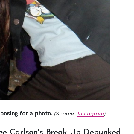
posing for a photo.
(Source:
Instagram
)
Lee Carlson's Break Up Debunked