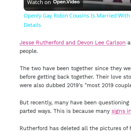
Watch on
Openly Gay Robin Cousins Is Married With 
Details
Jesse Rutherford and Devon Lee Carlson
a
people.
The two have been together since they wer
before getting back together. Their love st
were also dubbed 2019's "most 2019 coupl
But recently, many have been questioning if
parted ways. This is because many
signs i
Rutherford has deleted all the pictures of 