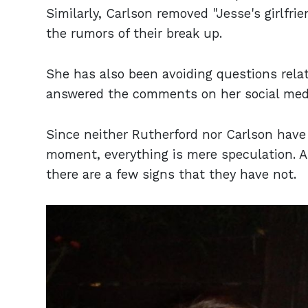
Similarly, Carlson removed "Jesse's girlfri
the rumors of their break up.
She has also been avoiding questions relat
answered the comments on her social media,
Since neither Rutherford nor Carlson have c
moment, everything is mere speculation. As
there are a few signs that they have not.