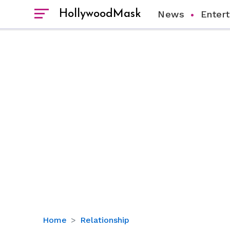
HollywoodMask
News
Enter
Did
Home
Relationship