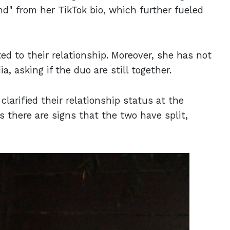
end" from her TikTok bio, which further fueled
ed to their relationship. Moreover, she has not
 asking if the duo are still together.
larified their relationship status at the
 there are signs that the two have split,