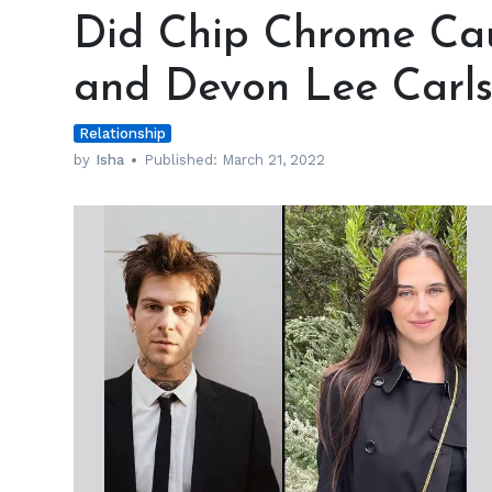
Chip
Did Chip Chrome Cau
Chrome
Cause
and Devon Lee Carls
Jesse
Rutherford
Relationship
and
Devon
by
Isha
Published:
March 21, 2022
Lee
Carlson’s
Break
Up?
h
m