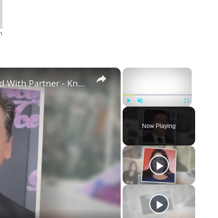
n
×
×
Openly Gay Robin Cousins Is Married With Partner - Know His Personal Life & Career Details
Play
Unmute
Fullscreen
Now Playing
eo