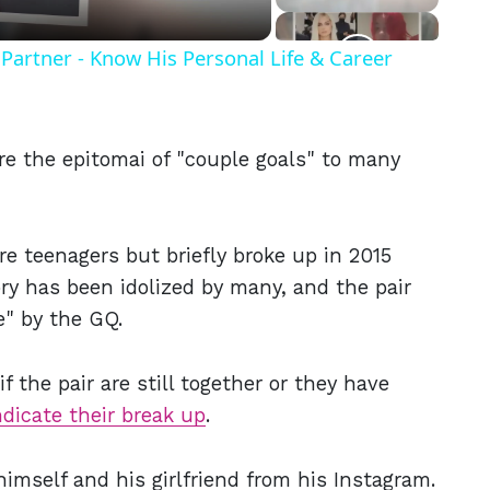
Partner - Know His Personal Life & Career
re the epitomai of "couple goals" to many
e teenagers but briefly broke up in 2015
ory has been idolized by many, and the pair
e" by the GQ.
 the pair are still together or they have
ndicate their break up
.
himself and his girlfriend from his Instagram.