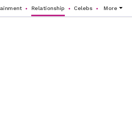
tainment
Relationship
Celebs
More