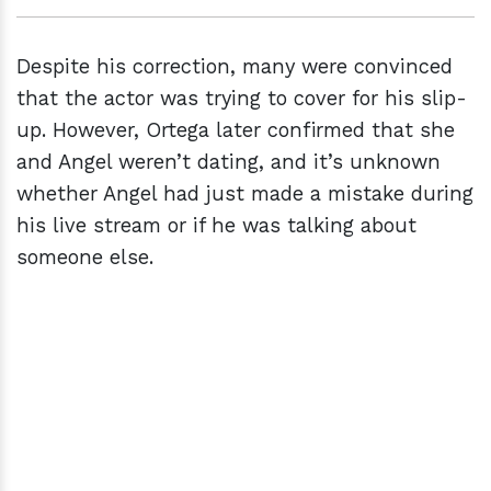
Despite his correction, many were convinced
that the actor was trying to cover for his slip-
up. However, Ortega later confirmed that she
and Angel weren’t dating, and it’s unknown
whether Angel had just made a mistake during
his live stream or if he was talking about
someone else.