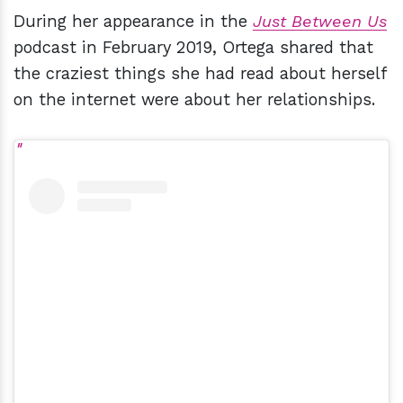
During her appearance in the
Just Between Us
podcast in February 2019, Ortega shared that
the craziest things she had read about herself
on the internet were about her relationships.