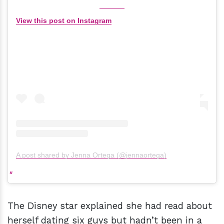
View this post on Instagram
A post shared by Jenna Ortega (@jennaortega)
The Disney star explained she had read about
herself dating six guys but hadn’t been in a