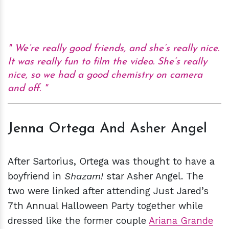
We’re really good friends, and she’s really nice.
It was really fun to film the video. She’s really
nice, so we had a good chemistry on camera
and off.
Jenna Ortega And Asher Angel
After Sartorius, Ortega was thought to have a
boyfriend in
Shazam!
star Asher Angel. The
two were linked after attending Just Jared’s
7th Annual Halloween Party together while
dressed like the former couple
Ariana Grande