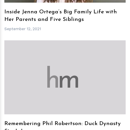
Inside Jenna Ortega’s Big Family Life with
Her Parents and Five Siblings
September 12, 2021
h
m
Remembering Phil Robertson: Duck Dynasty