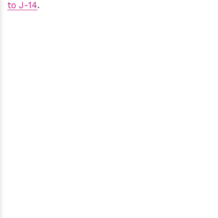
to J-14
.