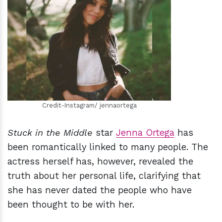
h
m
Credit-Instagram/ jennaortega
Stuck in the Middle
star
Jenna Ortega
has
been romantically linked to many people. The
actress herself has, however, revealed the
truth about her personal life, clarifying that
she has never dated the people who have
been thought to be with her.