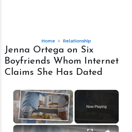
Jenna
Home
Relationship
Ortega
Jenna Ortega on Six
on
Boyfriends Whom Internet
Six
Boyfriends
Claims She Has Dated
Whom
Internet
Claims
×
She
Has
Now Playing
Dated
×
Unmute