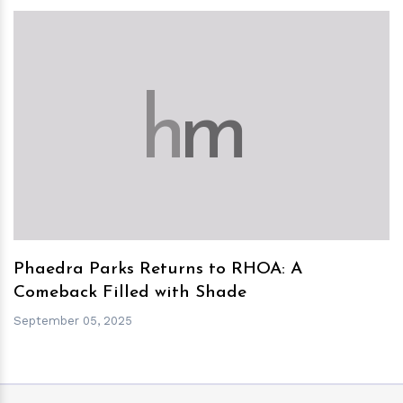
h
m
Phaedra Parks Returns to RHOA: A
Comeback Filled with Shade
September 05, 2025