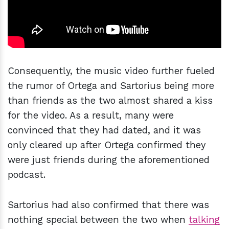
Consequently, the music video further fueled
the rumor of Ortega and Sartorius being more
than friends as the two almost shared a kiss
for the video. As a result, many were
convinced that they had dated, and it was
only cleared up after Ortega confirmed they
were just friends during the aforementioned
podcast.
Sartorius had also confirmed that there was
nothing special between the two when
talking