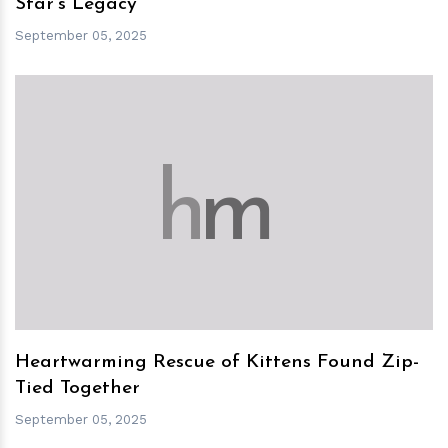
Star's Legacy
September 05, 2025
h
m
Heartwarming Rescue of Kittens Found Zip-
Tied Together
September 05, 2025