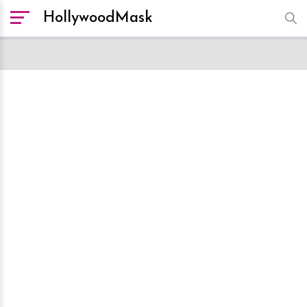
HollywoodMask