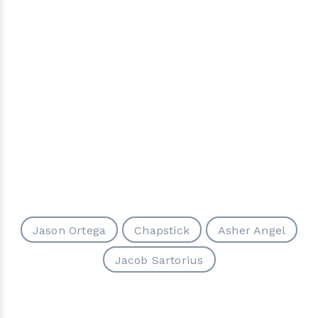
Jason Ortega
Chapstick
Asher Angel
Jacob Sartorius