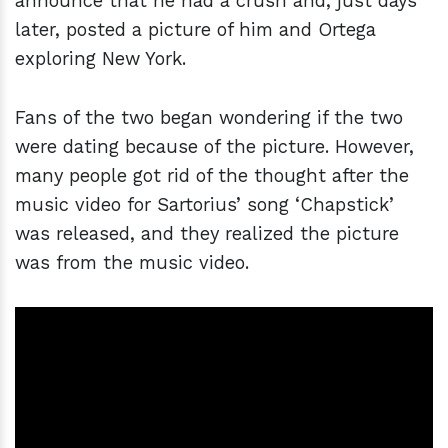
announce that he had a crush and, just days
later, posted a picture of him and Ortega
exploring New York.
Fans of the two began wondering if the two
were dating because of the picture. However,
many people got rid of the thought after the
music video for Sartorius’ song ‘Chapstick’
was released, and they realized the picture
was from the music video.