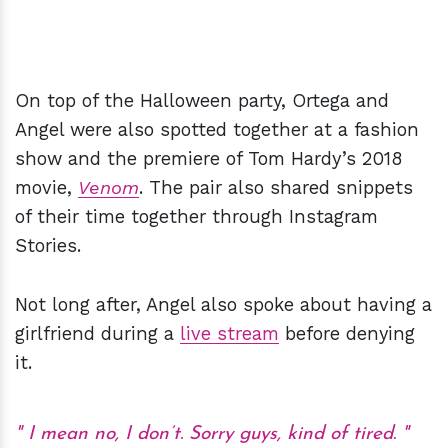
On top of the Halloween party, Ortega and
Angel were also spotted together at a fashion
show and the premiere of Tom Hardy’s 2018
movie,
Venom
. The pair also shared snippets
of their time together through Instagram
Stories.
Not long after, Angel also spoke about having a
girlfriend during a
live stream
before denying
it.
I mean no, I don’t. Sorry guys, kind of tired.