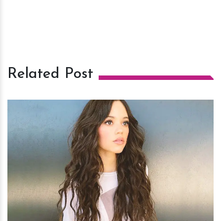
Related Post
h
m