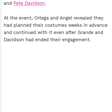
and
Pete Davidson
.
At the event, Ortega and Angel revealed they
had planned their costumes weeks in advance
and continued with it even after Grande and
Davidson had ended their engagement.