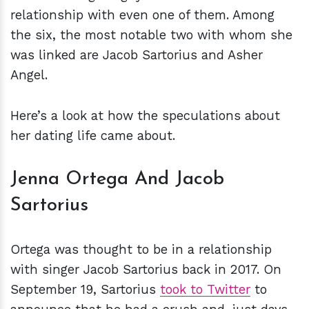
relationship with even one of them. Among
the six, the most notable two with whom she
was linked are Jacob Sartorius and Asher
Angel.
Here’s a look at how the speculations about
her dating life came about.
Jenna Ortega And Jacob
Sartorius
Ortega was thought to be in a relationship
with singer Jacob Sartorius back in 2017. On
September 19, Sartorius
took to Twitter
to