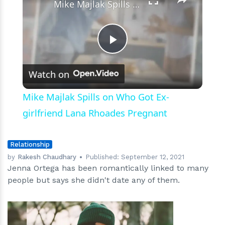
Mike Majlak Spills on Who Got Ex-girlfriend Lana Rhoades Pregnant
Play
Watch on
Video
Mike Majlak Spills on Who Got Ex-
girlfriend Lana Rhoades Pregnant
Relationship
by
Rakesh Chaudhary
Published:
September 12, 2021
Jenna Ortega has been romantically linked to many
people but says she didn't date any of them.