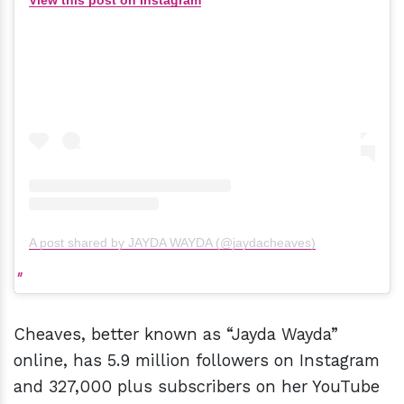
View this post on Instagram
A post shared by JAYDA WAYDA (@jaydacheaves)
Cheaves, better known as “Jayda Wayda”
online, has 5.9 million followers on Instagram
and 327,000 plus subscribers on her YouTube