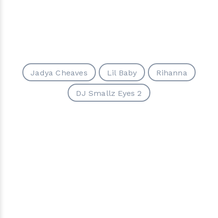
Jadya Cheaves
Lil Baby
Rihanna
DJ Smallz Eyes 2