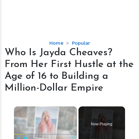
Who
Home
Popular
Is
Who Is Jayda Cheaves?
Jayda
From Her First Hustle at the
Cheaves?
From
Age of 16 to Building a
Her
Million-Dollar Empire
First
Hustle
at
×
the
Age
of
Now Playing
16