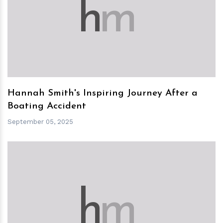
h
m
Hannah Smith's Inspiring Journey After a
Boating Accident
September 05, 2025
h
m