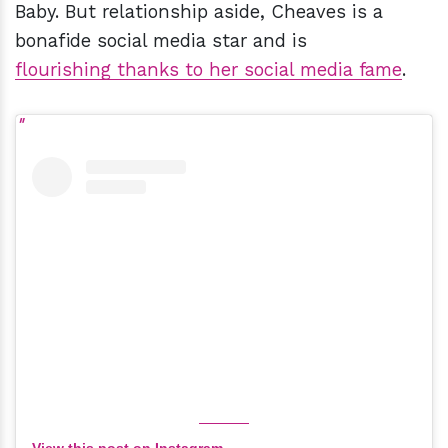
Baby. But relationship aside, Cheaves is a
bonafide social media star and is
flourishing thanks to her social media fame
.