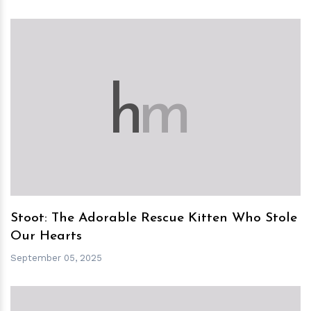
h
m
Stoot: The Adorable Rescue Kitten Who Stole
Our Hearts
September 05, 2025