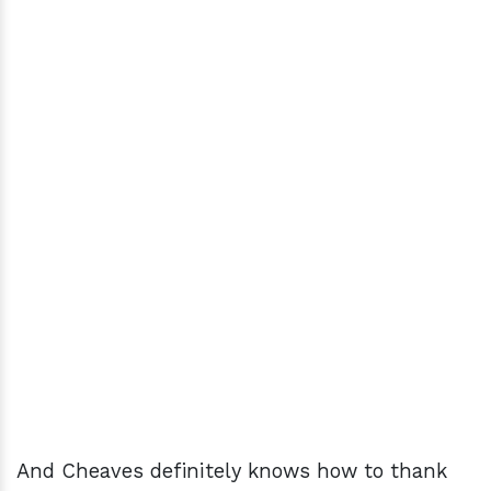
And Cheaves definitely knows how to thank