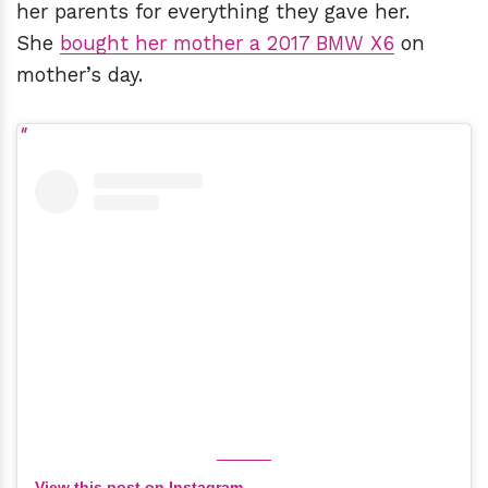
her parents for everything they gave her.
She
bought her mother a 2017 BMW X6
on
mother’s day.
View this post on Instagram