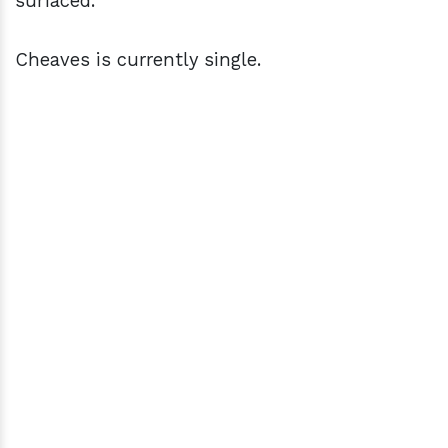
surfaced.
Cheaves is currently single.