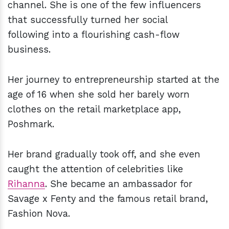
channel. She is one of the few influencers
that successfully turned her social
following into a flourishing cash-flow
business.
Her journey to entrepreneurship started at the
age of 16 when she sold her barely worn
clothes on the retail marketplace app,
Poshmark.
Her brand gradually took off, and she even
caught the attention of celebrities like
Rihanna
. She became an ambassador for
Savage x Fenty and the famous retail brand,
Fashion Nova.