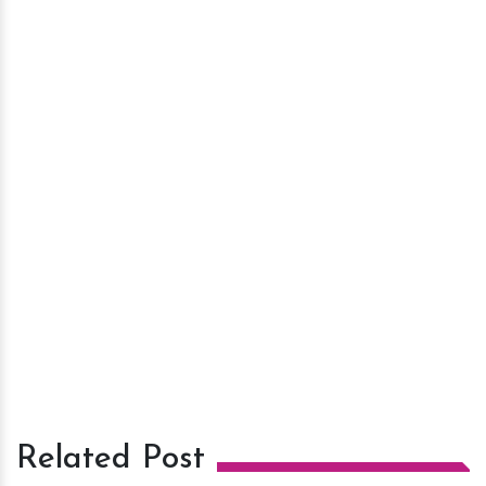
Related Post