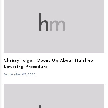
h
m
Chrissy Teigen Opens Up About Hairline
Lowering Procedure
September 05, 2025