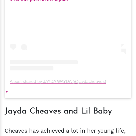
A post shared by JAYDA WAYDA (@jaydacheaves)
Jayda Cheaves and Lil Baby
Cheaves has achieved a lot in her young life,