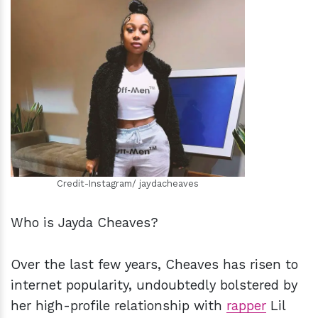
h
m
Credit-Instagram/ jaydacheaves
Who is Jayda Cheaves?
Over the last few years, Cheaves has risen to
internet popularity, undoubtedly bolstered by
her high-profile relationship with
rapper
Lil