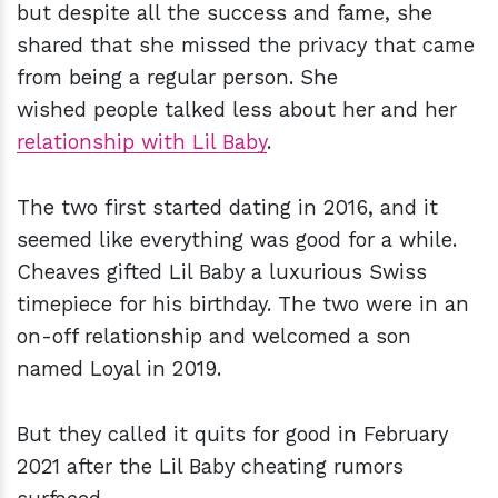
but despite all the success and fame, she
shared that she missed the privacy that came
from being a regular person. She
wished people talked less about her and her
relationship with Lil Baby
.
The two first started dating in 2016, and it
seemed like everything was good for a while.
Cheaves gifted Lil Baby a luxurious Swiss
timepiece for his birthday. The two were in an
on-off relationship and welcomed a son
named Loyal in 2019.
But they called it quits for good in February
2021 after the Lil Baby cheating rumors