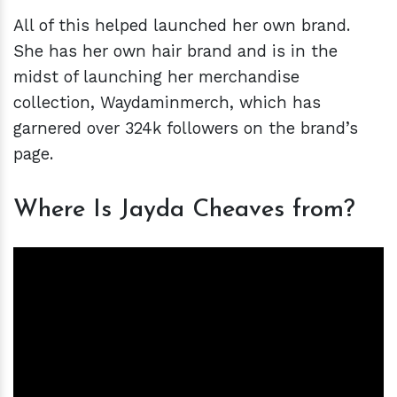
All of this helped launched her own brand.
She has her own hair brand and is in the
midst of launching her merchandise
collection, Waydaminmerch, which has
garnered over 324k followers on the brand’s
page.
Where Is Jayda Cheaves from?