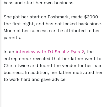
boss and start her own business.
She got her start on Poshmark, made $3000
the first night, and has not looked back since.
Much of her success can be attributed to her
parents.
In an
interview with DJ Smallz Eyes 2
, the
entrepreneur revealed that her father went to
China twice and found the vendor for her hair
business. In addition, her father motivated her
to work hard and gave advice.