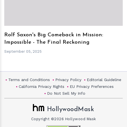
Rolf Saxon's Big Comeback in Mission:
Impossible - The Final Reckoning
September 05, 2025
Terms and Conditions
Privacy Policy
Editorial Guideline
California Privacy Rights
EU Privacy Preferences
Do Not Sell My Info
HollywoodMask
Copyright ©2026 Hollywood Mask