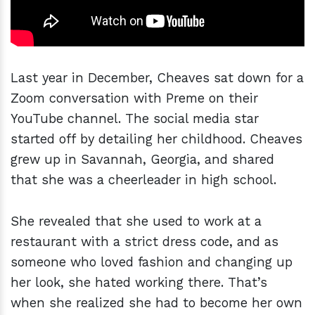
Last year in December, Cheaves sat down for a
Zoom conversation with Preme on their
YouTube channel. The social media star
started off by detailing her childhood. Cheaves
grew up in Savannah, Georgia, and shared
that she was a cheerleader in high school.
She revealed that she used to work at a
restaurant with a strict dress code, and as
someone who loved fashion and changing up
her look, she hated working there. That’s
when she realized she had to become her own