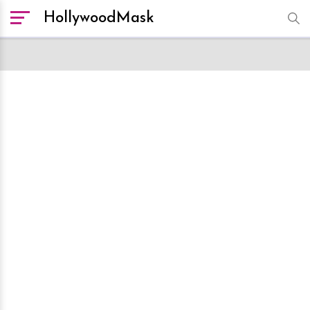
HollywoodMask