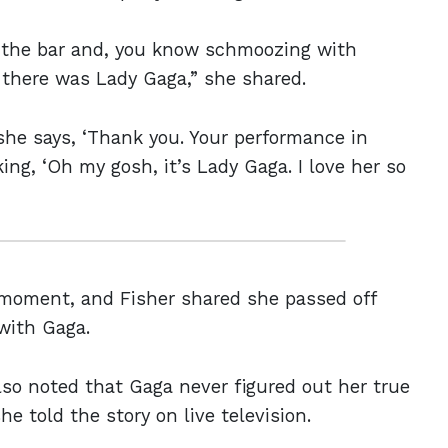
at the bar and, you know schmoozing with
there was Lady Gaga,” she shared.
she says, ‘Thank you. Your performance in
ing, ‘Oh my gosh, it’s Lady Gaga. I love her so
 moment, and Fisher shared she passed off
with Gaga.
lso noted that Gaga never figured out her true
e told the story on live television.