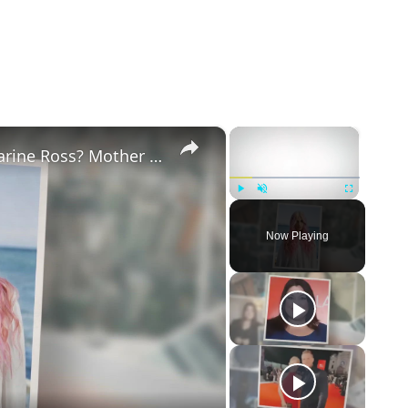
×
×
Why Did Cleo Rose Elliott Stab Katharine Ross? Mother Claims She Grew Violent At Age 12
Play
Unmute
Fullscreen
Now Playing
eo