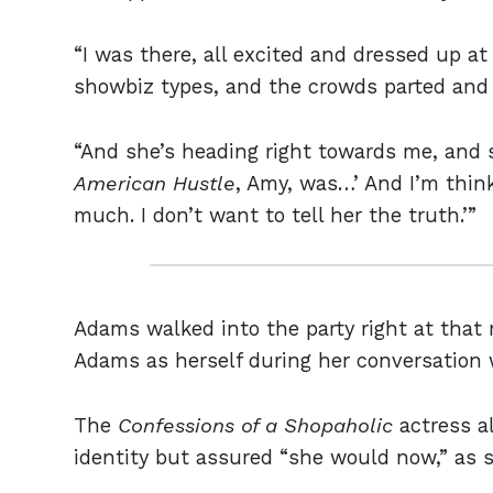
“I was there, all excited and dressed up 
showbiz types, and the crowds parted and 
“And she’s heading right towards me, and 
American Hustle
, Amy, was…’ And I’m think
much. I don’t want to tell her the truth.’”
Adams walked into the party right at that
Adams as herself during her conversation 
The
Confessions of a Shopaholic
actress a
identity but assured “she would now,” as sh