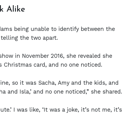
k Alike
dams being unable to identify between the
telling the two apart.
 show in November 2016, she revealed she
’s Christmas card, and no one noticed.
ne, so it was Sacha, Amy and the kids, and
a and Isla,’ and no one noticed,” she shared.
e.’ I was like, ‘It was a joke, it’s not me, it’s