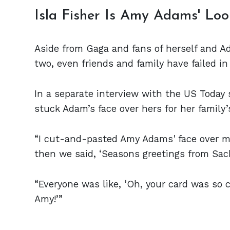
Isla Fisher Is Amy Adams' Loo
Aside from Gaga and fans of herself and A
two, even friends and family have failed in 
In a separate interview with the US Today
stuck Adam’s face over hers for her family
“I cut-and-pasted Amy Adams' face over mi
then we said, ‘Seasons greetings from Sach
“Everyone was like, ‘Oh, your card was so cut
Amy!’”