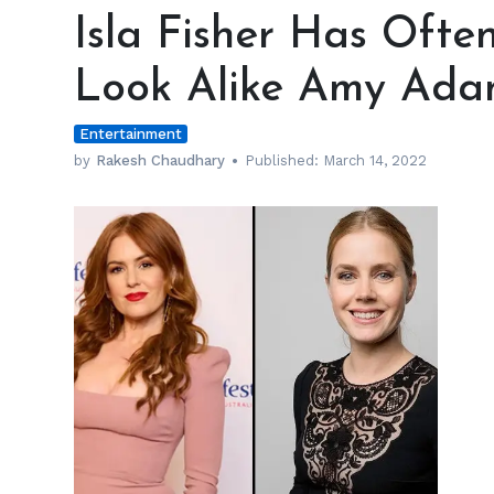
Fisher
Isla Fisher Has Ofte
Has
Often
Look Alike Amy Ada
Been
Misidentified
Entertainment
as
Look
by
Rakesh Chaudhary
Published:
March 14, 2022
Alike
Amy
Adams
h
m