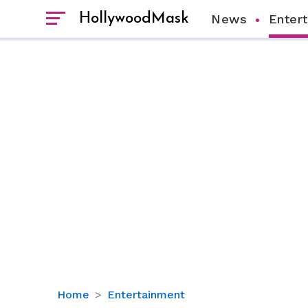
HollywoodMask
News
Enter
Isla
Home
Entertainment