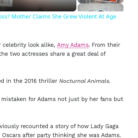
Ross? Mother Claims She Grew Violent At Age
celebrity look alike,
Amy Adams
. From their
 the two actresses share a great deal of
d in the 2016 thriller
Nocturnal Animals
.
 mistaken for Adams not just by her fans but
eviously recounted a story of how Lady Gaga
r Oscars after party thinking she was Adams.