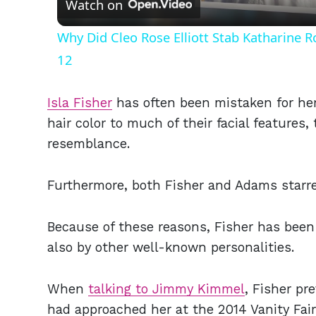
Watch on
Why Did Cleo Rose Elliott Stab Katharine 
12
Isla Fisher
has often been mistaken for her 
hair color to much of their facial features,
resemblance.
Furthermore, both Fisher and Adams starre
Because of these reasons, Fisher has been
also by other well-known personalities.
When
talking to Jimmy Kimmel
, Fisher pr
had approached her at the 2014 Vanity Fai