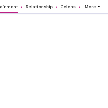
tainment
Relationship
Celebs
More