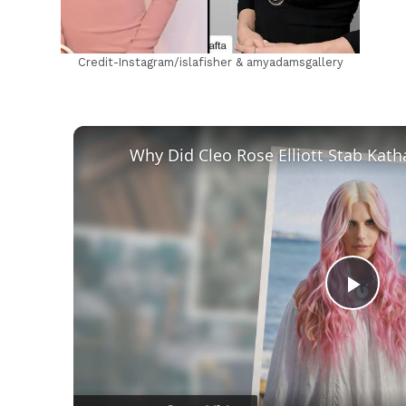
Credit-Instagram/islafisher & amyadamsgallery
Play
Vid