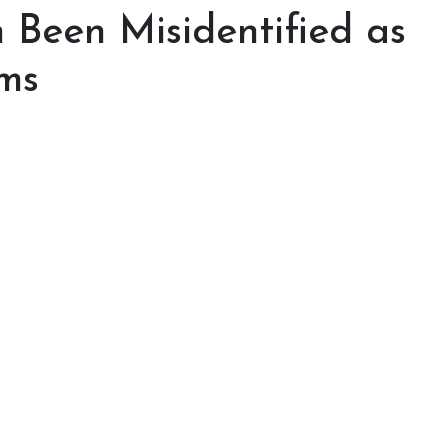
n Been Misidentified as
ms