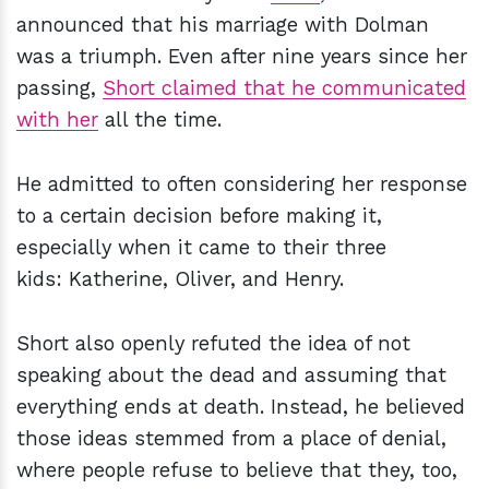
announced that his marriage with Dolman
was a triumph. Even after nine years since her
passing,
Short claimed that he communicated
with her
all the time.
He admitted to often considering her response
to a certain decision before making it,
especially when it came to their three
kids: Katherine, Oliver, and Henry.
Short also openly refuted the idea of not
speaking about the dead and assuming that
everything ends at death. Instead, he believed
those ideas stemmed from a place of denial,
where people refuse to believe that they, too,