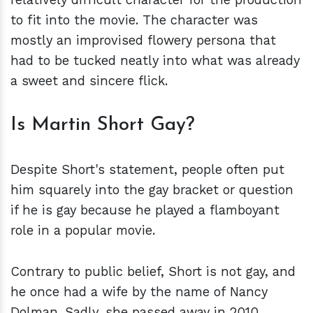
to fit into the movie. The character was
mostly an improvised flowery persona that
had to be tucked neatly into what was already
a sweet and sincere flick.
Is Martin Short Gay?
Despite Short's statement, people often put
him squarely into the gay bracket or question
if he is gay because he played a flamboyant
role in a popular movie.
Contrary to public belief, Short is not gay, and
he once had a wife by the name of Nancy
Dolman. Sadly, she passed away in 2010.