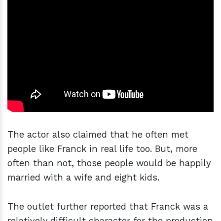
The actor also claimed that he often met
people like Franck in real life too. But, more
often than not, those people would be happily
married with a wife and eight kids.
The outlet further reported that Franck was a
relatively difficult character for the production