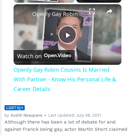
‘Father
×
Play
Unmute
Fullscreen
of
Openly Gay Robin Cousins Is Married With Partner - Know His Personal Life & Career Details
the
Bride’
Play
Watch on
Video
Openly Gay Robin Cousins Is Married
With Partner - Know His Personal Life &
Career Details
LGBTIQ+
by
Sushil Neaupane
Last Updated:
July 08, 2021
Although there has been a lot of debate for and
against Franck being gay, actor Martin Short claimed