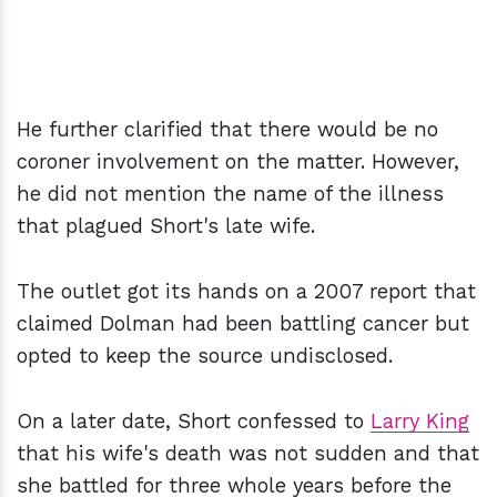
He further clarified that there would be no
coroner involvement on the matter. However,
he did not mention the name of the illness
that plagued Short's late wife.
The outlet got its hands on a 2007 report that
claimed Dolman had been battling cancer but
opted to keep the source undisclosed.
On a later date, Short confessed to
Larry King
that his wife's death was not sudden and that
she battled for three whole years before the