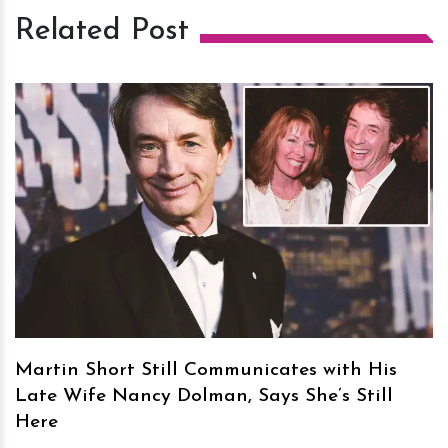
Related Post
h
m
Martin Short Still Communicates with His
Late Wife Nancy Dolman, Says She’s Still
Here