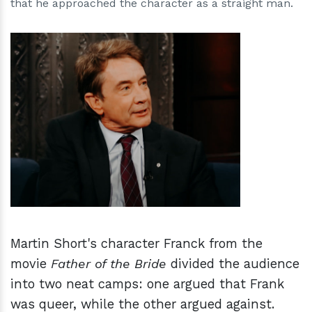
that he approached the character as a straight man.
h
m
Martin Short's character Franck from the
movie
Father of the Bride
divided the audience
into two neat camps: one argued that Frank
was queer, while the other argued against.