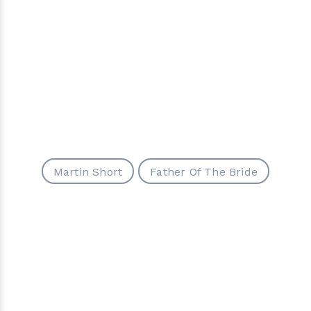
Martin Short
Father Of The Bride