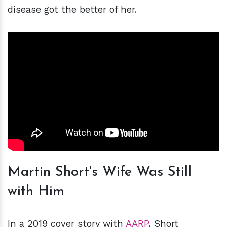
disease got the better of her.
Martin Short's Wife Was Still
with Him
In a 2019 cover story with
AARP
, Short