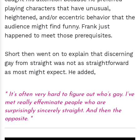
playing characters that have unusual,
heightened, and/or eccentric behavior that the
audience might find funny. Frank just
happened to meet those prerequisites.
Short then went on to explain that discerning
gay from straight was not as straightforward
as most might expect. He added,
It’s often very hard to figure out who’s gay. I’ve
met really effeminate people who are
surprisingly sincerely straight. And then the
opposite.