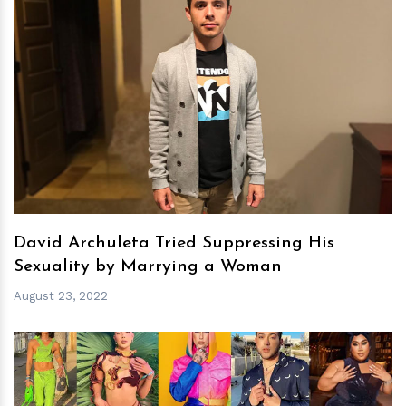
h
m
David Archuleta Tried Suppressing His
Sexuality by Marrying a Woman
August 23, 2022