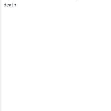
death.