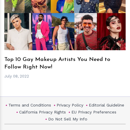
h
m
Top 10 Gay Makeup Artists You Need to
Follow Right Now!
July 08, 2022
Terms and Conditions
Privacy Policy
Editorial Guideline
California Privacy Rights
EU Privacy Preferences
Do Not Sell My Info