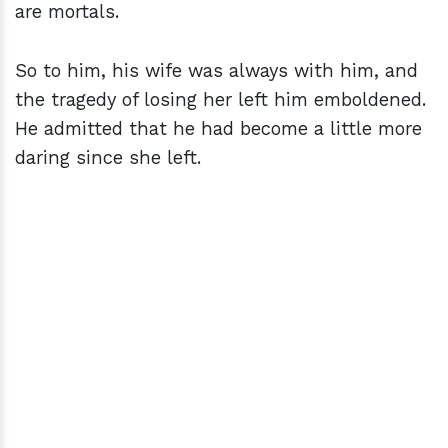
are mortals.
So to him, his wife was always with him, and
the tragedy of losing her left him emboldened.
He admitted that he had become a little more
daring since she left.