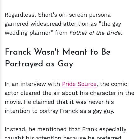
Regardless, Short's on-screen persona
garnered widespread attention as "the gay
wedding planner" from
Father of the Bride
.
Franck Wasn't Meant to Be
Portrayed as Gay
In an interview with
Pride Source
, the comic
actor cleared the air about his character in the
movie. He claimed that it was never his
intention to portray Franck as a gay guy.
Instead, he mentioned that Frank especially
caught his attention because he preferred