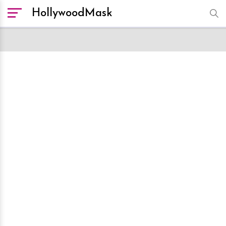
HollywoodMask