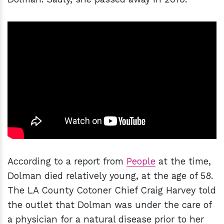
According to a report from
People
at the time,
Dolman died relatively young, at the age of 58.
The LA County Cotoner Chief Craig Harvey told
the outlet that Dolman was under the care of
a physician for a natural disease prior to her