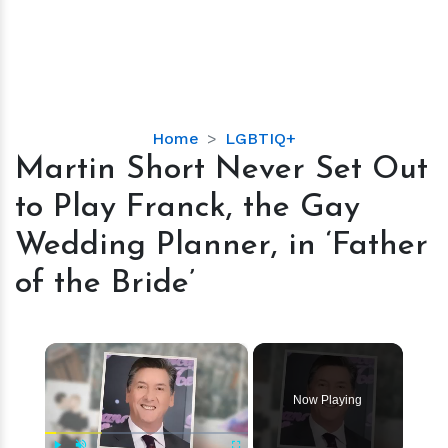
Martin
Home
LGBTIQ+
Short
Martin Short Never Set Out
Never
to Play Franck, the Gay
Set
Out
Wedding Planner, in ‘Father
to
of the Bride’
Play
Franck,
the
×
Gay
Wedding
Planner,
Now Playing
in