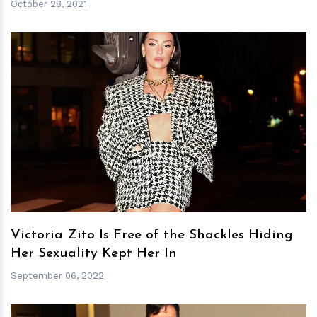
October 28, 2021
h
m
Victoria Zito Is Free of the Shackles Hiding
Her Sexuality Kept Her In
September 06, 2022