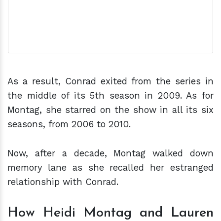
As a result, Conrad exited from the series in
the middle of its 5th season in 2009. As for
Montag, she starred on the show in all its six
seasons, from 2006 to 2010.
Now, after a decade, Montag walked down
memory lane as she recalled her estranged
relationship with Conrad.
How Heidi Montag and Lauren