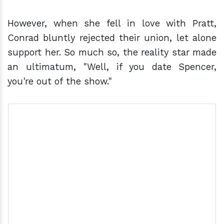
However, when she fell in love with Pratt,
Conrad bluntly rejected their union, let alone
support her. So much so, the reality star made
an ultimatum, "Well, if you date Spencer,
you're out of the show."