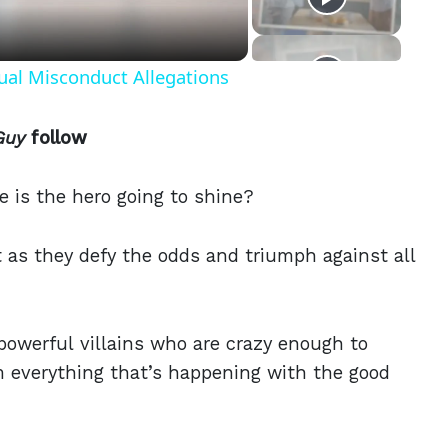
ual Misconduct Allegations
Guy
follow
se is the hero going to shine?
 as they defy the odds and triumph against all
powerful villains who are crazy enough to
m everything that’s happening with the good