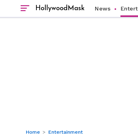
HollywoodMask
News
Enter
‘Free
Home
Entertainment