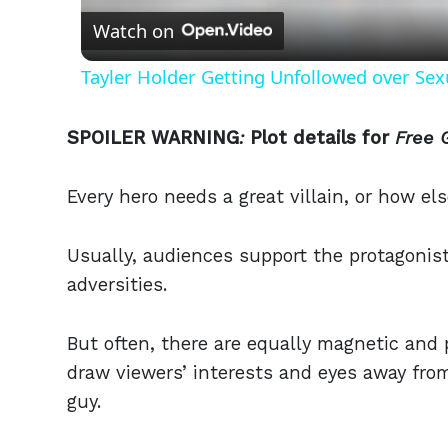
Watch on
Tayler Holder Getting Unfollowed over Sex
SPOILER WARNING
:
Plot details for
Free 
Every hero needs a great villain, or how el
Usually, audiences support the protagonist
adversities.
But often, there are equally magnetic and 
draw viewers’ interests and eyes away fro
guy.