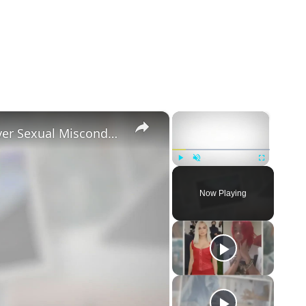
×
×
Tayler Holder Getting Unfollowed over Sexual Misconduct Allegations
Play
Unmute
Fullscreen
Now Playing
eo