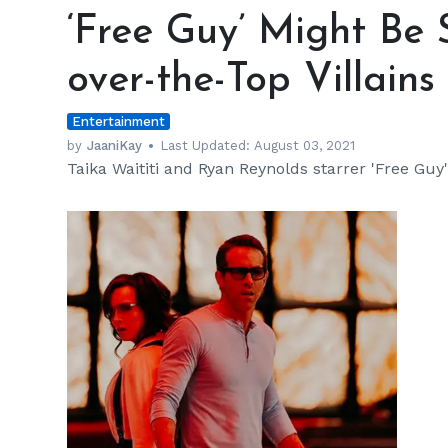
Guy’
‘Free Guy’ Might Be 
Might
Be
over-the-Top Villains
Setting
Benchmarks
Entertainment
for
over-
by
JaaniKay
Last Updated:
August 03, 2021
Taika Waititi and Ryan Reynolds starrer 'Free Guy' 
the-
Top
Villains
h
m