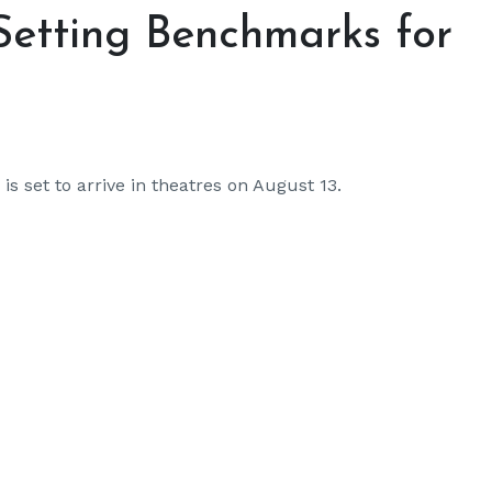
Setting Benchmarks for
is set to arrive in theatres on August 13.