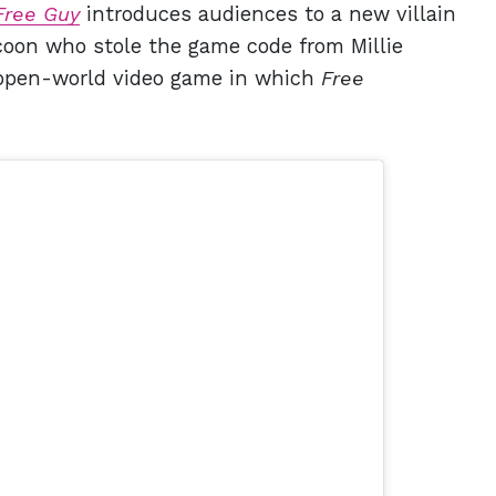
Free Guy
introduces audiences to a new villain
tycoon who stole the game code from Millie
e open-world video game in which
Free