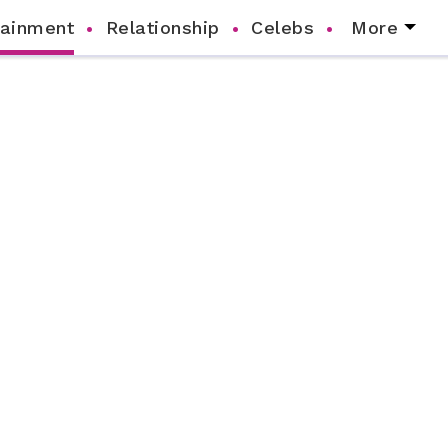
tainment
Relationship
Celebs
More