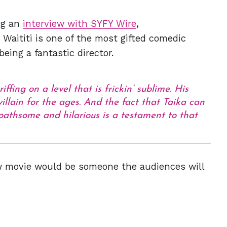
ing an
interview with SYFY Wire
,
d Waititi is one of the most gifted comedic
eing a fantastic director.
ffing on a level that is frickin’ sublime. His
 villain for the ages. And the fact that Taika can
oathsome and hilarious is a testament to that
new movie would be someone the audiences will