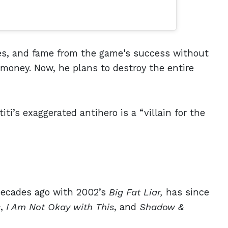
ies, and fame from the game's success without
 money. Now, he plans to destroy the entire
ti’s exaggerated antihero is a “villain for the
 decades ago with 2002’s
Big Fat Liar,
has since
s
,
I Am Not Okay with This
, and
Shadow &