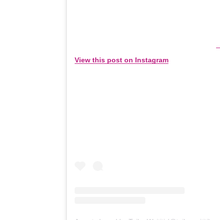
View this post on Instagram