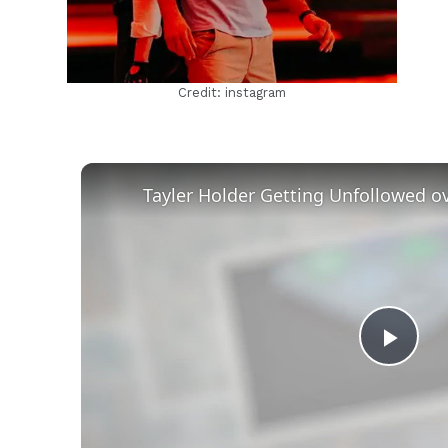
Credit: instagram
Play
Vid