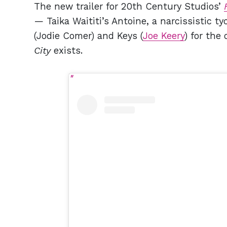
The new trailer for 20th Century Studios’
— Taika Waititi’s Antoine, a narcissistic 
(Jodie Comer) and Keys (
Joe Keery
) for th
City
exists.