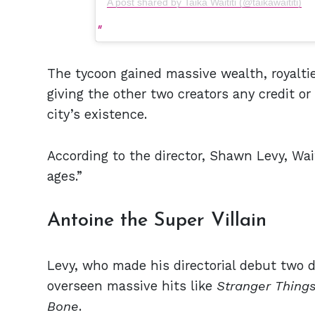
A post shared by Taika Waititi (@taikawaititi)
The tycoon gained massive wealth, royalt
giving the other two creators any credit or
city’s existence.
According to the director, Shawn Levy, Waiti
ages.”
Antoine the Super Villain
Levy, who made his directorial debut two
overseen massive hits like
Stranger Thing
Bone
.