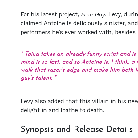
For his latest project,
Free Guy
, Levy, dur
claimed Antoine is deliciously sinister, an
performers he’s ever worked with, besides b
Taika takes an already funny script and is ri
mind is so fast, and so Antoine is, I think, a
walk that razor’s edge and make him both l
guy’s talent.
Levy also added that this villain in his 
delight in and loathe to death.
Synopsis and Release Details