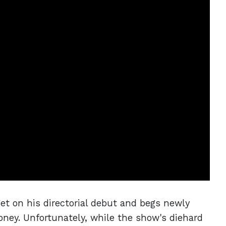
et on his directorial debut and begs newly
oney. Unfortunately, while the show's diehard