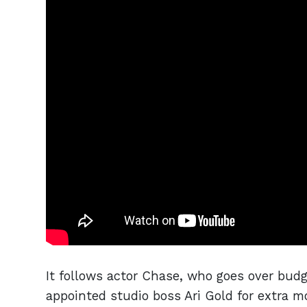
It follows actor Chase, who goes over budg
appointed studio boss Ari Gold for extra m