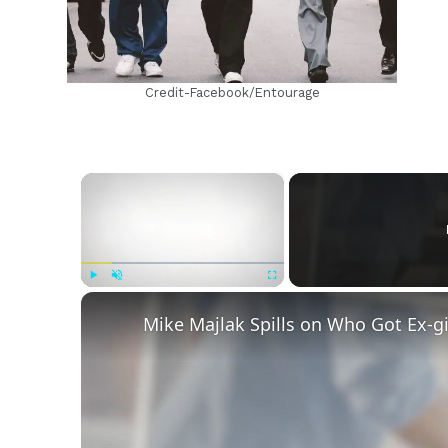
Credit-Facebook/Entourage
×
Play
Unmute
Fullscreen
Mike Majlak Spills on Who Got Ex-g