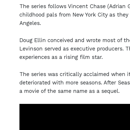
The series follows Vincent Chase (Adrian Gr
childhood pals from New York City as they 
Angeles.
Doug Ellin conceived and wrote most of th
Levinson served as executive producers. Th
experiences as a rising film star.
The series was critically acclaimed when it
deteriorated with more seasons. After Sea
a movie of the same name as a sequel.