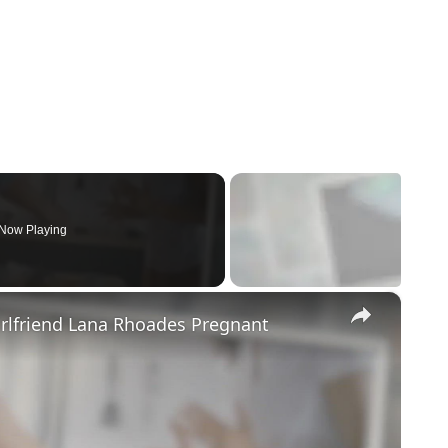
Now Playing
×
irlfriend Lana Rhoades Pregnant