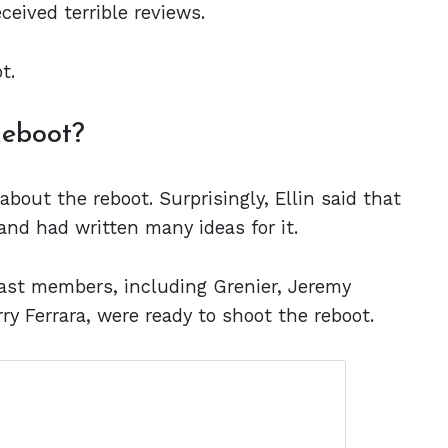
eceived terrible reviews.
ot.
Reboot?
about the reboot. Surprisingly, Ellin said that
and had written many ideas for it.
cast members, including Grenier, Jeremy
rry Ferrara, were ready to shoot the reboot.