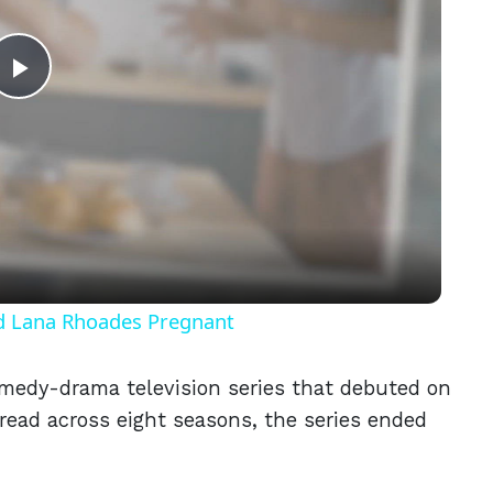
Play
Video
nd Lana Rhoades Pregnant
medy-drama television series that debuted on
read across eight seasons, the series ended