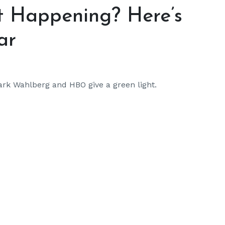
ot Happening? Here’s
ar
ark Wahlberg and HBO give a green light.