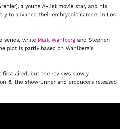
enier), a young A-list movie star, and his
try to advance their embryonic careers in Los
e series, while
Mark Wahlberg
and Stephen
e plot is partly based on Wahlberg's
 first aired, but the reviews slowly
son 8, the showrunner and producers released