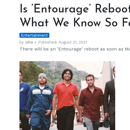
‘Entourage’
Is ‘Entourage’ Rebo
Reboot
Happening?
What We Know So F
Here’s
What
Entertainment
We
Know
by
Isha
Published:
August 31, 2021
There will be an 'Entourage' reboot as soon as M
So
Far
h
m