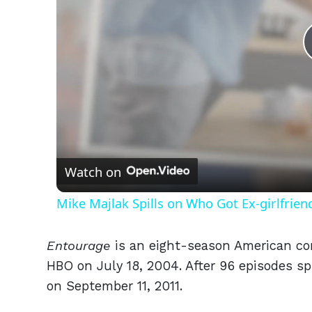
Watch on
Mike Majlak Spills on Who Got Ex-girlfrie
Entourage
is an eight-season American co
HBO on July 18, 2004. After 96 episodes sp
on September 11, 2011.