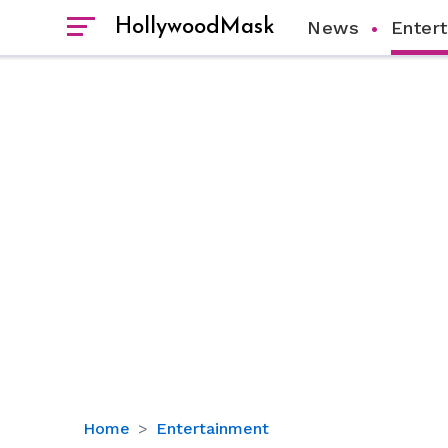
HollywoodMask
News
Enter
Is
Home
Entertainment