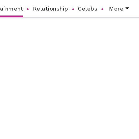
tainment
Relationship
Celebs
More