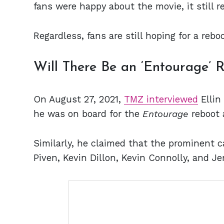
fans were happy about the movie, it still r
Regardless, fans are still hoping for a rebo
Will There Be an ‘Entourage’ 
On August 27, 2021,
TMZ interviewed
Ellin 
he was on board for the
Entourage
reboot 
Similarly, he claimed that the prominent 
Piven, Kevin Dillon, Kevin Connolly, and Je