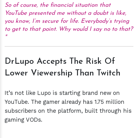
So of course, the financial situation that
YouTube presented me without a doubt is like,
you know, I’m secure for life. Everybody’s trying
to get to that point. Why would I say no to that?
DrLupo Accepts The Risk Of
Lower Viewership Than Twitch
It’s not like Lupo is starting brand new on
YouTube. The gamer already has 1.75 million
subscribers on the platform, built through his
gaming VODs.