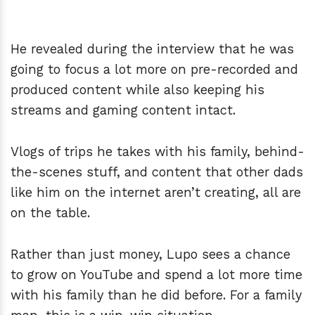
He revealed during the interview that he was
going to focus a lot more on pre-recorded and
produced content while also keeping his
streams and gaming content intact.
Vlogs of trips he takes with his family, behind-
the-scenes stuff, and content that other dads
like him on the internet aren’t creating, all are
on the table.
Rather than just money, Lupo sees a chance
to grow on YouTube and spend a lot more time
with his family than he did before. For a family