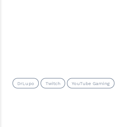
DrLupo
Twitch
YouTube Gaming