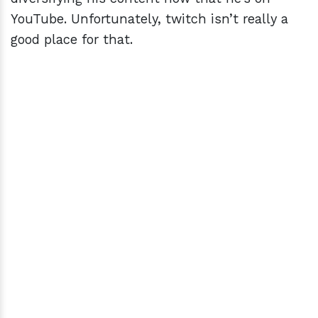
YouTube. Unfortunately, twitch isn’t really a
good place for that.