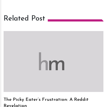
Related Post
h
m
The Picky Eater’s Frustration: A Reddit
Revelation