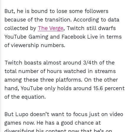
But, he is bound to lose some followers
because of the transition. According to data
collected by
The Verge
, Twitch still dwarfs
YouTube Gaming and Facebook Live in terms
of viewership numbers.
Twitch boasts almost around 3/4th of the
total number of hours watched in streams
among these three platforms. On the other
hand, YouTube only holds around 15.6 percent
of the equation.
But Lupo doesn’t want to focus just on video
games now. He has a good chance at
diversifying his content now that he’s on