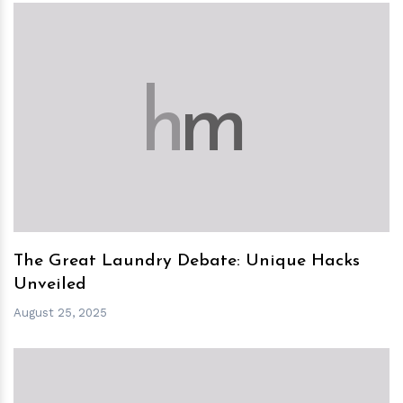
h
m
The Great Laundry Debate: Unique Hacks
Unveiled
August 25, 2025