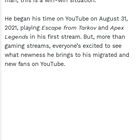
man, this is a win-win situation.
He began his time on YouTube on August 31,
2021, playing
Escape from Tarkov
and
Apex
Legends
in his first stream. But, more than
gaming streams, everyone’s excited to see
what newness he brings to his migrated and
new fans on YouTube.