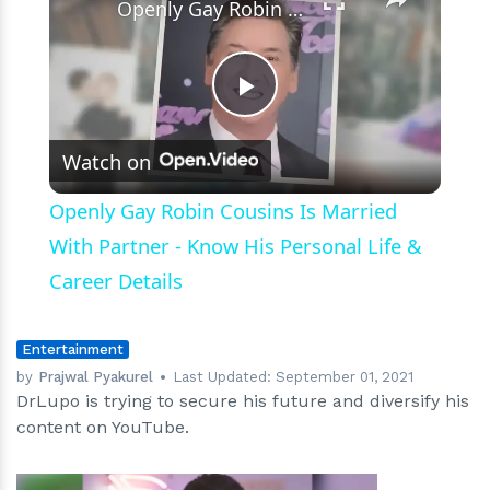
Openly Gay Robin Cousins Is Married With Partner - Know His Personal Life & Career Details
Play
Watch on
Video
Openly Gay Robin Cousins Is Married
With Partner - Know His Personal Life &
Career Details
Entertainment
by
Prajwal Pyakurel
Last Updated:
September 01, 2021
DrLupo is trying to secure his future and diversify his
content on YouTube.