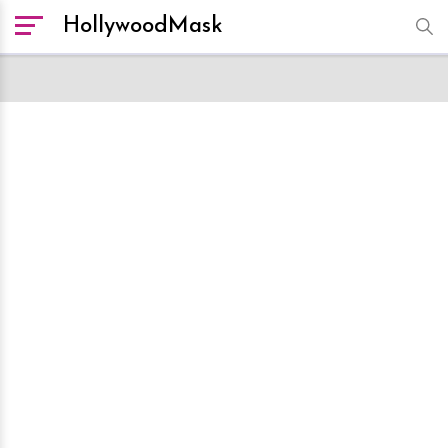
HollywoodMask