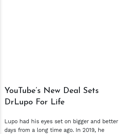
YouTube’s New Deal Sets
DrLupo For Life
Lupo had his eyes set on bigger and better
days from a long time ago. In 2019, he