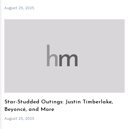
August 25, 2025
h
m
Star-Studded Outings: Justin Timberlake,
Beyoncé, and More
August 25, 2025