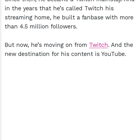
in the years that he’s called Twitch his
streaming home, he built a fanbase with more
than 4.5 million followers.
But now, he’s moving on from
Twitch
. And the
new destination for his content is YouTube.