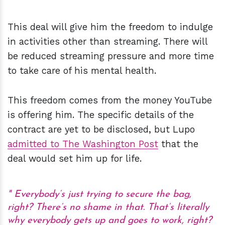
This deal will give him the freedom to indulge
in activities other than streaming. There will
be reduced streaming pressure and more time
to take care of his mental health.
This freedom comes from the money YouTube
is offering him. The specific details of the
contract are yet to be disclosed, but Lupo
admitted to The Washington Post
that the
deal would set him up for life.
Everybody’s just trying to secure the bag,
right? There’s no shame in that. That’s literally
why everybody gets up and goes to work, right?