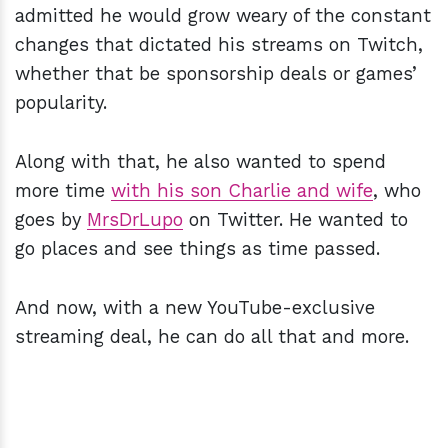
admitted he would grow weary of the constant
changes that dictated his streams on Twitch,
whether that be sponsorship deals or games’
popularity.
Along with that, he also wanted to spend
more time
with his son Charlie and wife
, who
goes by
MrsDrLupo
on Twitter. He wanted to
go places and see things as time passed.
And now, with a new YouTube-exclusive
streaming deal, he can do all that and more.