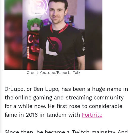
h
m
Credit-Youtube/Esports Talk
DrLupo, or Ben Lupo, has been a huge name in
the online gaming and streaming community
for a while now. He first rose to considerable
fame in 2018 in tandem with
Fortnite
.
Since then, he became a Twitch mainstay. And