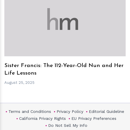
h
m
Sister Francis: The 112-Year-Old Nun and Her
Life Lessons
August 25, 2025
Terms and Conditions
Privacy Policy
Editorial Guideline
California Privacy Rights
EU Privacy Preferences
Do Not Sell My Info