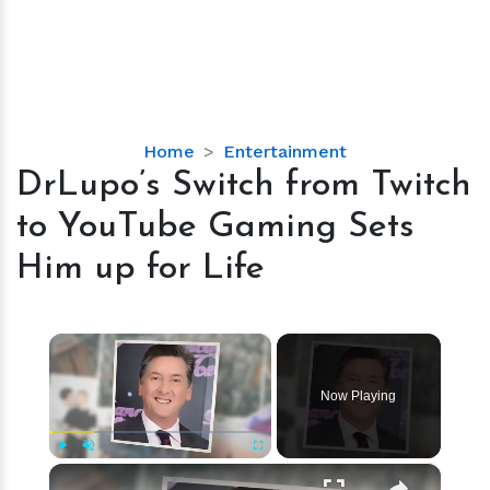
DrLupo’s
Home
Entertainment
Switch
DrLupo’s Switch from Twitch
from
to YouTube Gaming Sets
Twitch
to
Him up for Life
YouTube
Gaming
Sets
×
Him
up
Now Playing
for
Life
×
Play
Unmute
Fullscreen