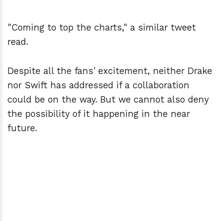
"Coming to top the charts," a similar tweet
read.
Despite all the fans' excitement, neither Drake
nor Swift has addressed if a collaboration
could be on the way. But we cannot also deny
the possibility of it happening in the near
future.