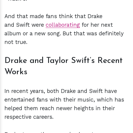
And that made fans think that Drake
and Swift were
collaborating
for her next
album or a new song. But that was definitely
not true.
Drake and Taylor Swift’s Recent
Works
In recent years, both Drake and Swift have
entertained fans with their music, which has
helped them reach newer heights in their
respective careers.