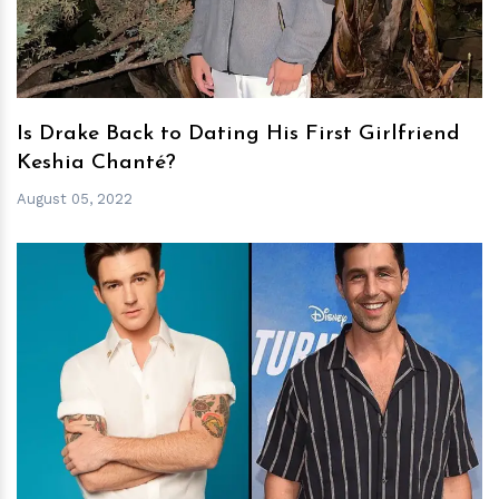
Is Drake Back to Dating His First Girlfriend
Keshia Chanté?
August 05, 2022
h
m