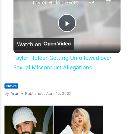
Tayler Holder Getting Unfollowed over Sexual Misconduct Allegations
Play
Watch on
Video
Tayler Holder Getting Unfollowed over
Sexual Misconduct Allegations
News
by
Arun
Published:
April 19, 2022