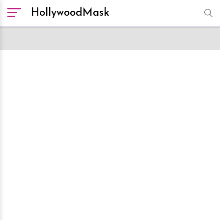
HollywoodMask