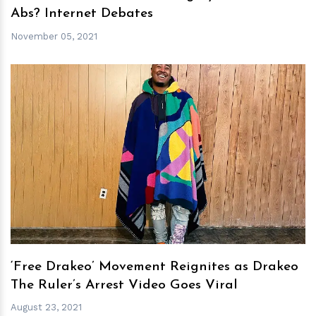
Abs? Internet Debates
November 05, 2021
h
m
‘Free Drakeo’ Movement Reignites as Drakeo
The Ruler’s Arrest Video Goes Viral
August 23, 2021