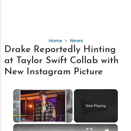
Drake
Home
News
Reportedly
Drake Reportedly Hinting
Hinting
at Taylor Swift Collab with
at
Taylor
New Instagram Picture
Swift
Collab
with
×
New
Instagram
Now Playing
Picture
×
Play
Unmute
Fullscreen