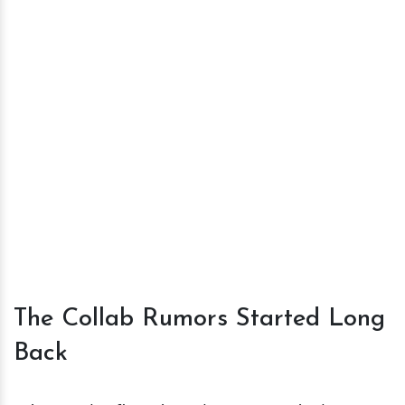
The Collab Rumors Started Long
Back