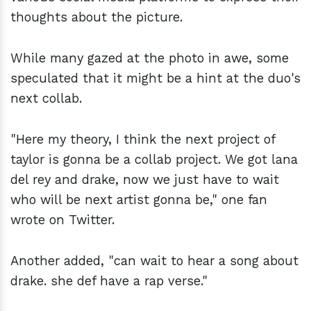
thoughts about the picture.
While many gazed at the photo in awe, some
speculated that it might be a hint at the duo's
next collab.
"Here my theory, I think the next project of
taylor is gonna be a collab project. We got lana
del rey and drake, now we just have to wait
who will be next artist gonna be," one fan
wrote on Twitter.
Another added, "can wait to hear a song about
drake. she def have a rap verse."