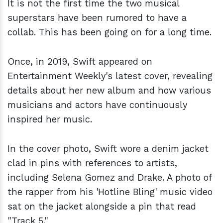
It is not the first time the two musical
superstars have been rumored to have a
collab. This has been going on for a long time.
Once, in 2019, Swift appeared on
Entertainment Weekly's latest cover, revealing
details about her new album and how various
musicians and actors have continuously
inspired her music.
In the cover photo, Swift wore a denim jacket
clad in pins with references to artists,
including Selena Gomez and Drake. A photo of
the rapper from his 'Hotline Bling' music video
sat on the jacket alongside a pin that read
"Track 5."