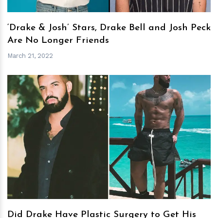
‘Drake & Josh’ Stars, Drake Bell and Josh Peck
Are No Longer Friends
March 21, 2022
h
m
Did Drake Have Plastic Surgery to Get His