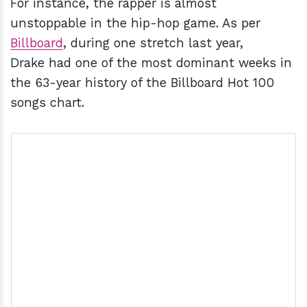
For instance, the rapper is almost
unstoppable in the hip-hop game. As per
Billboard
, during one stretch last year,
Drake had one of the most dominant weeks in
the 63-year history of the Billboard Hot 100
songs chart.