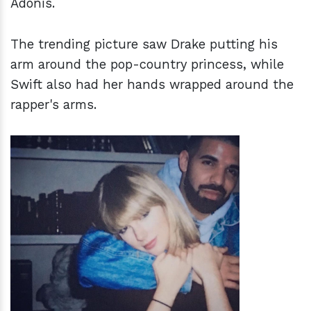
Adonis.
The trending picture saw Drake putting his
arm around the pop-country princess, while
Swift also had her hands wrapped around the
rapper's arms.