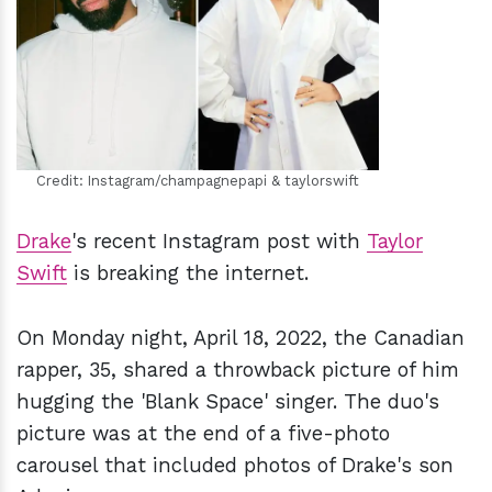
h
m
Credit: Instagram/champagnepapi & taylorswift
Drake
's recent Instagram post with
Taylor
Swift
is breaking the internet.
On Monday night, April 18, 2022, the Canadian
rapper, 35, shared a throwback picture of him
hugging the 'Blank Space' singer. The duo's
picture was at the end of a five-photo
carousel that included photos of Drake's son