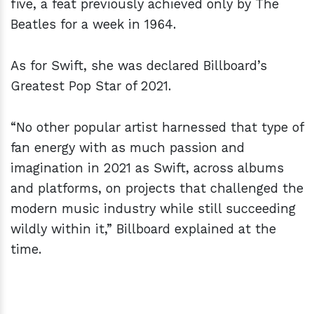
five, a feat previously achieved only by The
Beatles for a week in 1964.
As for Swift, she was declared Billboard’s
Greatest Pop Star of 2021.
“No other popular artist harnessed that type of
fan energy with as much passion and
imagination in 2021 as Swift, across albums
and platforms, on projects that challenged the
modern music industry while still succeeding
wildly within it,” Billboard explained at the
time.