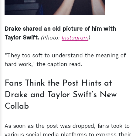
Drake shared an old picture of him with
Taylor Swift.
(Photo:
Instagram
)
"They too soft to understand the meaning of
hard work," the caption read.
Fans Think the Post Hints at
Drake and Taylor Swift’s New
Collab
As soon as the post was dropped, fans took to
various social media platforms to express their