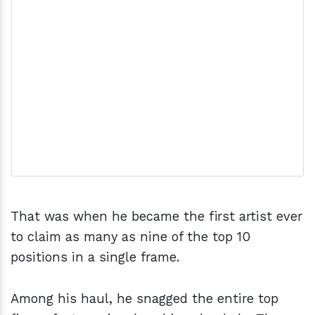
That was when he became the first artist ever
to claim as many as nine of the top 10
positions in a single frame.
Among his haul, he snagged the entire top