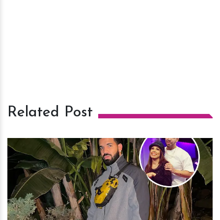
Related Post
h
m