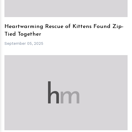
Heartwarming Rescue of Kittens Found Zip-
Tied Together
September 05, 2025
h
m