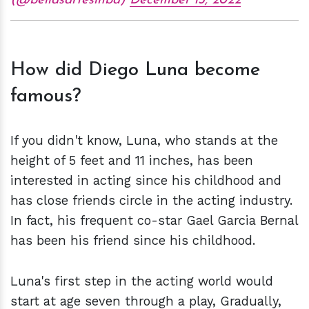
(@bellasartesinba)
December 13, 2022
How did Diego Luna become
famous?
If you didn't know, Luna, who stands at the
height of 5 feet and 11 inches, has been
interested in acting since his childhood and
has close friends circle in the acting industry.
In fact, his frequent co-star Gael Garcia Bernal
has been his friend since his childhood.
Luna's first step in the acting world would
start at age seven through a play, Gradually,