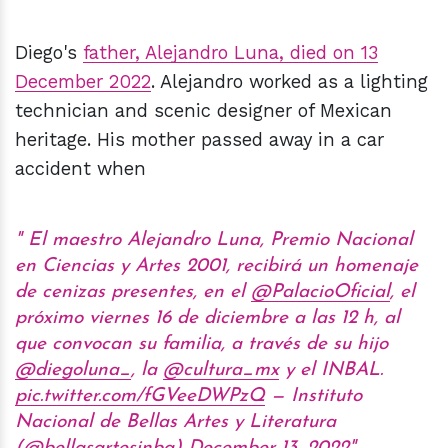
Diego's
father, Alejandro Luna, died on 13
December 2022
. Alejandro worked as a lighting
technician and scenic designer of Mexican
heritage. His mother passed away in a car
accident when
El maestro Alejandro Luna, Premio Nacional
en Ciencias y Artes 2001, recibirá un homenaje
de cenizas presentes, en el
@PalacioOficial
, el
próximo viernes 16 de diciembre a las 12 h, al
que convocan su familia, a través de su hijo
@diegoluna_
, la
@cultura_mx
y el INBAL.
pic.twitter.com/fGVeeDWPzQ
— Instituto
Nacional de Bellas Artes y Literatura