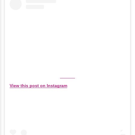
View this post on Instagram