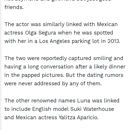
friends.
The actor was similarly linked with Mexican
actress Olga Segura when he was spotted
with her in a Los Angeles parking lot in 2013.
The two were reportedly captured smiling and
having a long conversation after a likely dinner
in the papped pictures. But the dating rumors
were never addressed by any of them.
The other renowned names Luna was linked
to include English model Suki Waterhouse
and Mexican actress Yalitza Aparicio.