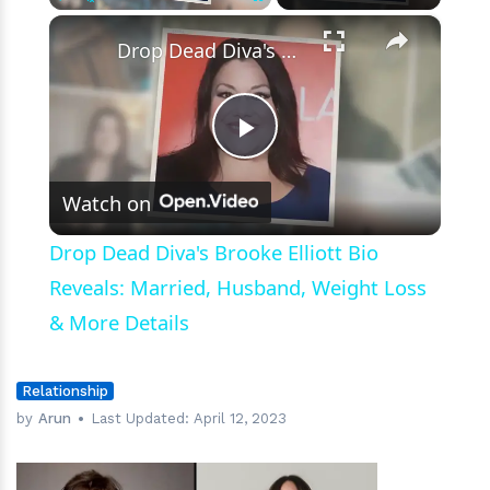
×
Play
Unmute
Fullscreen
Drop Dead Diva's Brooke Elliott Bio Reveals: Married, Husband, Weight Loss & More Details
Play
Watch on
Video
Drop Dead Diva's Brooke Elliott Bio
Reveals: Married, Husband, Weight Loss
& More Details
Relationship
by
Arun
Last Updated:
April 12, 2023