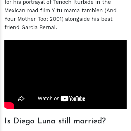
for his portrayal of Tenoch Iturbide in the
Mexican road film Y tu mama tambien (And
Your Mother Too; 2001) alongside his best
friend Garcia Bernal.
Is Diego Luna still married?