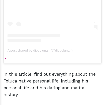
A post shared by diegoluna_ (@diegoluna_)
In this article, find out everything about the
Toluca native personal life, including his
personal life and his dating and marital
history.