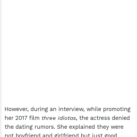
However, during an interview, while promoting
her 2017 film
three idiotas
, the actress denied
the dating rumors. She explained they were
not boyfriend and girlfriend but just good