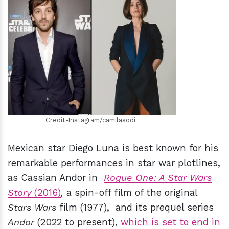
h
m
Credit-Instagram/camilasodi_
Mexican star Diego Luna is best known for his
remarkable performances in star war plotlines,
as Cassian Andor in
Rogue One: A Star Wars
Story
(2016)
,
a spin-off film of the original
Stars Wars
film (1977), and its prequel series
Andor
(2022 to present),
which is set to end in