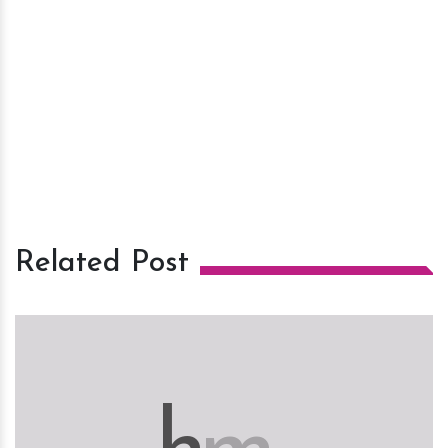
Related Post