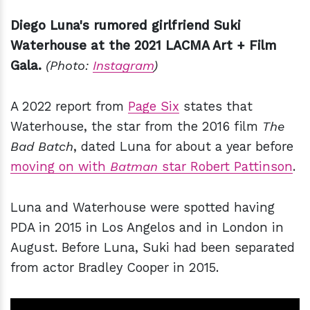
Diego Luna's rumored girlfriend Suki
Waterhouse at the 2021 LACMA Art + Film
Gala.
(Photo:
Instagram
)
A 2022 report from
Page Six
states that
Waterhouse, the star from the 2016 film
The
Bad Batch
, dated Luna for about a year before
moving on with
Batman
star Robert Pattinson
.
Luna and Waterhouse were spotted having
PDA in 2015 in Los Angelos and in London in
August. Before Luna, Suki had been separated
from actor Bradley Cooper in 2015.