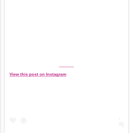
View this post on Instagram