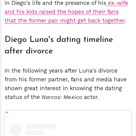
in Diego's life and the presence of his
ex-wife
and his kids raised the hopes of their fans
that the former pair might get back together
.
Diego Luna's dating timeline
after divorce
In the following years after Luna's divorce
from his former partner, fans and media have
shown great interest in knowing the dating
status of the
Narcos: Mexico
actor.