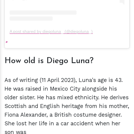
A post shared by diegoluna_ (@diegoluna_)
How old is Diego Luna?
As of writing (11 April 2023), Luna's age is 43.
He was raised in Mexico City alongside his
older sister. He has mixed ethnicity. He derives
Scottish and English heritage from his mother,
Fiona Alexander, a British costume designer.
She lost her life in a car accident when her
son was