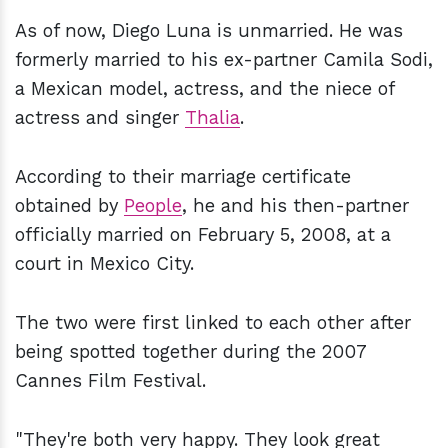
As of now, Diego Luna is unmarried. He was
formerly married to his ex-partner Camila Sodi,
a Mexican model, actress, and the niece of
actress and singer
Thalia
.
According to their marriage certificate
obtained by
People
, he and his then-partner
officially married on February 5, 2008, at a
court in Mexico City.
The two were first linked to each other after
being spotted together during the 2007
Cannes Film Festival.
"They're both very happy. They look great