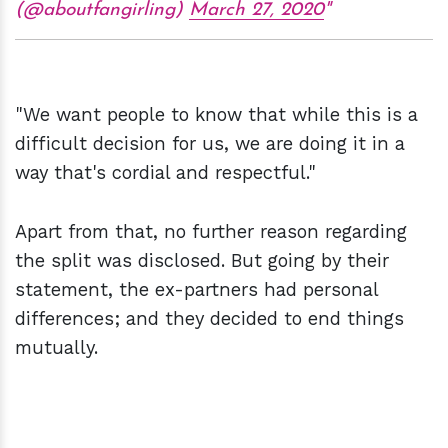
(@aboutfangirling)
March 27, 2020
"We want people to know that while this is a
difficult decision for us, we are doing it in a
way that's cordial and respectful."
Apart from that, no further reason regarding
the split was disclosed. But going by their
statement, the ex-partners had personal
differences; and they decided to end things
mutually.