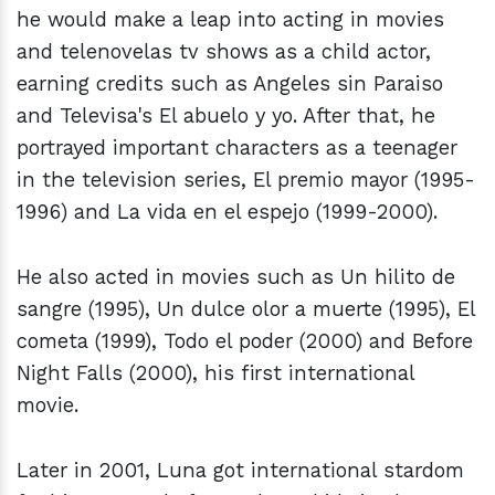
he would make a leap into acting in movies
and telenovelas tv shows as a child actor,
earning credits such as Angeles sin Paraiso
and Televisa's El abuelo y yo. After that, he
portrayed important characters as a teenager
in the television series, El premio mayor (1995-
1996) and La vida en el espejo (1999-2000).
He also acted in movies such as Un hilito de
sangre (1995), Un dulce olor a muerte (1995), El
cometa (1999), Todo el poder (2000) and Before
Night Falls (2000), his first international
movie.
Later in 2001, Luna got international stardom