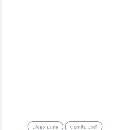
Diego Luna
Camila Sodi