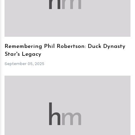
h
m
Remembering Phil Robertson: Duck Dynasty
Star's Legacy
September 05, 2025
h
m