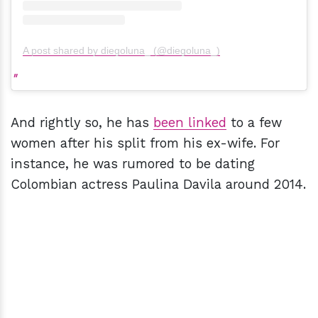
A post shared by diegoluna_ (@diegoluna_)
And rightly so, he has
been linked
to a few
women after his split from his ex-wife. For
instance, he was rumored to be dating
Colombian actress Paulina Davila around 2014.