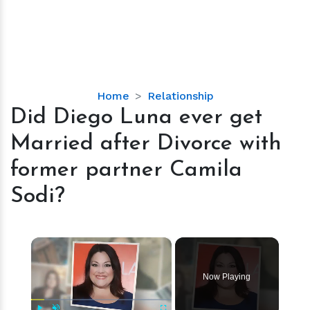
Did
Home
Relationship
Diego
Did Diego Luna ever get
Luna
Married after Divorce with
ever
get
former partner Camila
Married
Sodi?
after
Divorce
with
×
former
partner
Camila
Now Playing
Sodi?