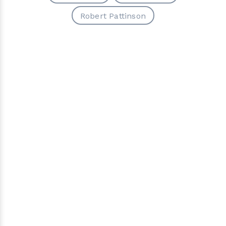
Robert Pattinson