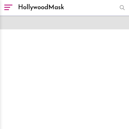
HollywoodMask