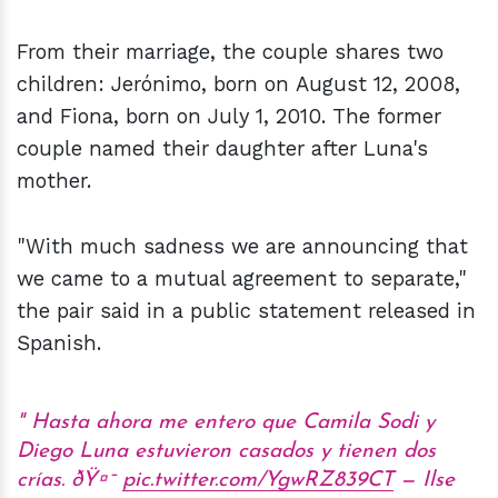
From their marriage, the couple shares two
children: Jerónimo, born on August 12, 2008,
and Fiona, born on July 1, 2010. The former
couple named their daughter after Luna's
mother.
"With much sadness we are announcing that
we came to a mutual agreement to separate,"
the pair said in a public statement released in
Spanish.
Hasta ahora me entero que Camila Sodi y
Diego Luna estuvieron casados y tienen dos
crías. ðŸ¤¯
pic.twitter.com/YgwRZ839CT
— Ilse