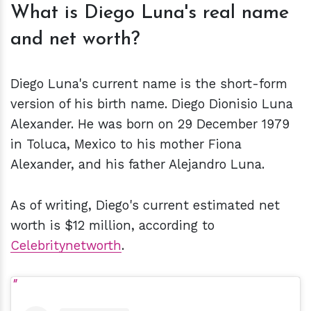
What is Diego Luna's real name
and net worth?
Diego Luna's current name is the short-form
version of his birth name. Diego Dionisio Luna
Alexander. He was born on 29 December 1979
in Toluca, Mexico to his mother Fiona
Alexander, and his father Alejandro Luna.
As of writing, Diego's current estimated net
worth is $12 million, according to
Celebritynetworth
.