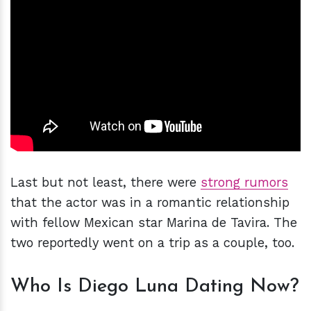
Last but not least, there were
strong rumors
that the actor was in a romantic relationship
with fellow Mexican star Marina de Tavira. The
two reportedly went on a trip as a couple, too.
Who Is Diego Luna Dating Now?