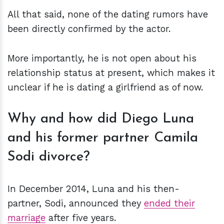
All that said, none of the dating rumors have
been directly confirmed by the actor.
More importantly, he is not open about his
relationship status at present, which makes it
unclear if he is dating a girlfriend as of now.
Why and how did Diego Luna
and his former partner Camila
Sodi divorce?
In December 2014, Luna and his then-
partner, Sodi, announced they
ended their
marriage
after five years.