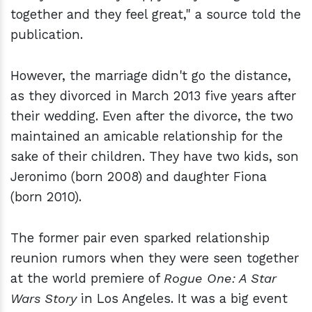
together and they feel great," a source told the
publication.
However, the marriage didn't go the distance,
as they divorced in March 2013 five years after
their wedding. Even after the divorce, the two
maintained an amicable relationship for the
sake of their children. They have two kids, son
Jeronimo (born 2008) and daughter Fiona
(born 2010).
The former pair even sparked relationship
reunion rumors when they were seen together
at the world premiere of
Rogue One: A Star
Wars Story
in Los Angeles. It was a big event