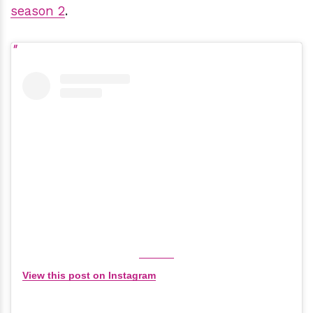
season 2
.
View this post on Instagram