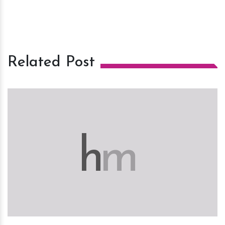
Related Post
h
m