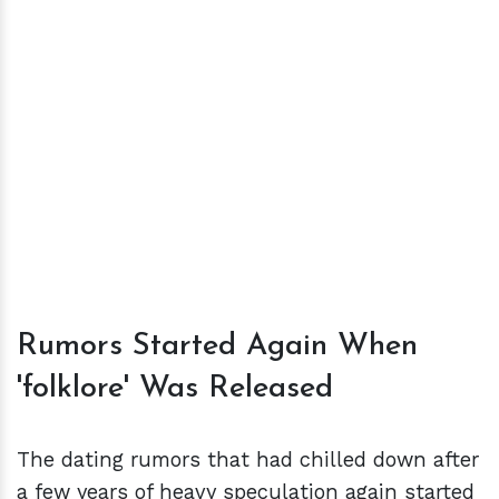
Rumors Started Again When
'folklore' Was Released
The dating rumors that had chilled down after
a few years of heavy speculation again started