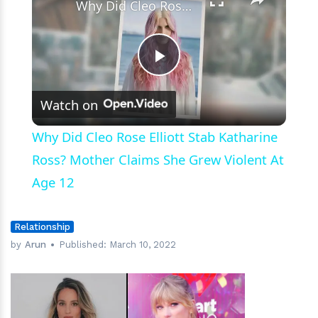
Why Did Cleo Rose Elliott Stab Katharine Ross? Mother Claims She Grew Violent At Age 12
Play
Watch on
Video
Why Did Cleo Rose Elliott Stab Katharine
Ross? Mother Claims She Grew Violent At
Age 12
Relationship
by
Arun
Published:
March 10, 2022