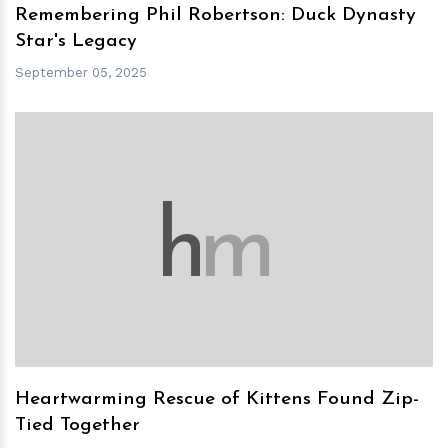
Remembering Phil Robertson: Duck Dynasty
Star's Legacy
September 05, 2025
h
m
Heartwarming Rescue of Kittens Found Zip-
Tied Together