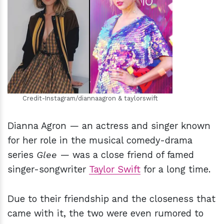
h
m
Credit-Instagram/diannaagron & taylorswift
Dianna Agron — an actress and singer known
for her role in the musical comedy-drama
series
Glee
— was a close friend of famed
singer-songwriter
Taylor Swift
for a long time.
Due to their friendship and the closeness that
came with it, the two were even rumored to