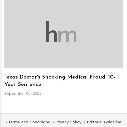
h
m
Texas Doctor's Shocking Medical Fraud: 10-
Year Sentence
September 05, 2025
Terms and Conditions
Privacy Policy
Editorial Guideline