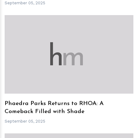
September 05, 2025
h
m
Phaedra Parks Returns to RHOA: A
Comeback Filled with Shade
September 05, 2025