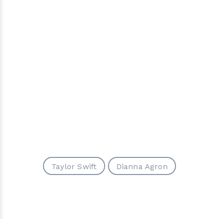
Taylor Swift
Dianna Agron