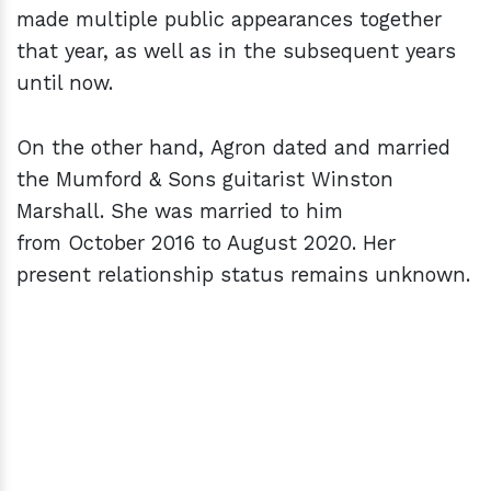
made multiple public appearances together
that year, as well as in the subsequent years
until now.
On the other hand, Agron dated and married
the Mumford & Sons guitarist Winston
Marshall. She was married to him
from October 2016 to August 2020. Her
present relationship status remains unknown.