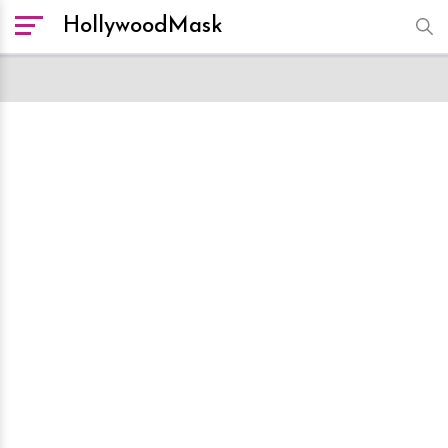
HollywoodMask