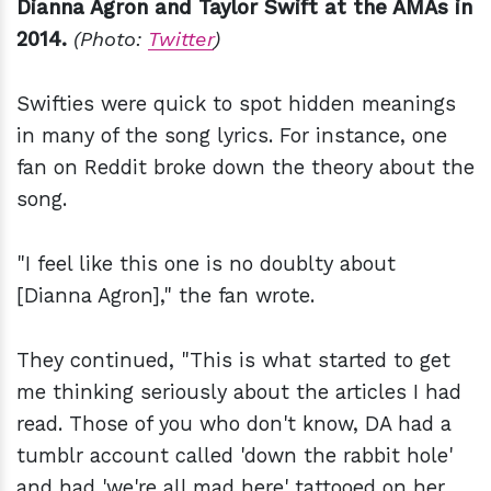
Dianna Agron and Taylor Swift at the AMAs in
2014.
(Photo:
Twitter
)
Swifties were quick to spot hidden meanings
in many of the song lyrics. For instance, one
fan on Reddit broke down the theory about the
song.
"I feel like this one is no doublty about
[Dianna Agron]," the fan wrote.
They continued, "This is what started to get
me thinking seriously about the articles I had
read. Those of you who don't know, DA had a
tumblr account called 'down the rabbit hole'
and had 'we're all mad here' tattooed on her.