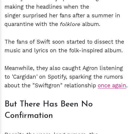
making the headlines when the
singer surprised her fans after a summer in
quarantine with the
folklore
album.
The fans of Swift soon started to dissect the
music and lyrics on the folk-inspired album.
Meanwhile, they also caught Agron listening
to 'Cargidan' on Spotify, sparking the rumors
about the "Swiftgron" relationship
once again
.
But There Has Been No
Confirmation