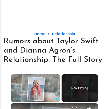
Rumors
Home
Relationship
about
Rumors about Taylor Swift
Taylor
and Dianna Agron’s
Swift
and
Relationship: The Full Story
Dianna
Agron’s
Relationship:
×
The
Full
Now Playing
Story
×
Play
Unmute
Fullscreen