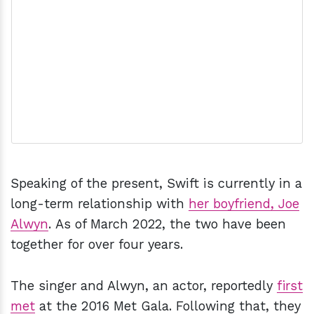
Speaking of the present, Swift is currently in a
long-term relationship with
her boyfriend, Joe
Alwyn
. As of March 2022, the two have been
together for over four years.
The singer and Alwyn, an actor, reportedly
first
met
at the 2016 Met Gala. Following that, they