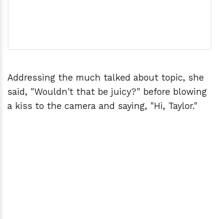
Addressing the much talked about topic, she
said, "Wouldn't that be juicy?" before blowing
a kiss to the camera and saying, "Hi, Taylor."