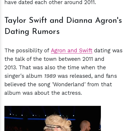
have dated each other around 2011.
Taylor Swift and Dianna Agron's
Dating Rumors
The possibility of
Agron and Swift
dating was
the talk of the town between 2011 and
2013. That was also the time when the
singer's album
1989
was released, and fans
believed the song 'Wonderland' from that
album was about the actress.