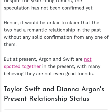
Despite the years-long rumors, the
speculation has not been confirmed yet.
Hence, it would be unfair to claim that the
two had a romantic relationship in the past
without any solid confirmation from any one of
them.
But at present, Argon and Swift are
not
spotted together
in the present, with many
believing they are not even good friends.
Taylor Swift and Dianna Argon's
Present Relationship Status