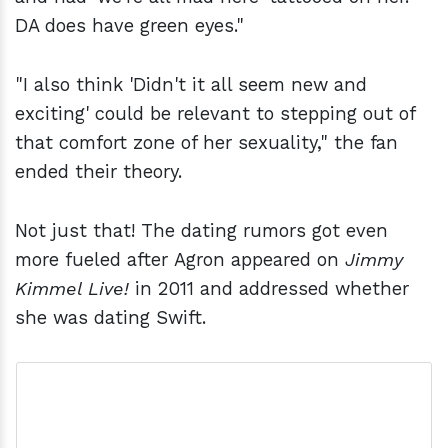
DA does have green eyes."
"I also think 'Didn't it all seem new and
exciting' could be relevant to stepping out of
that comfort zone of her sexuality," the fan
ended their theory.
Not just that! The dating rumors got even
more fueled after Agron appeared on
Jimmy
Kimmel Live!
in 2011 and addressed whether
she was dating Swift.