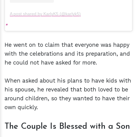
A post shared by KarlyK5 (@karlyk5)
He went on to claim that everyone was happy
with the celebrations and its preparation, and
he could not have asked for more.
When asked about his plans to have kids with
his spouse, he revealed that both loved to be
around children, so they wanted to have their
own quickly.
The Couple Is Blessed with a Son