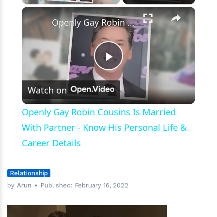
Marriage
×
Play
Unmute
Fullscreen
Openly Gay Robin Cousins Is Married With Partner - Know His Personal Life & Career Details
Play
Watch on
Video
Openly Gay Robin Cousins Is Married
With Partner - Know His Personal Life &
Career Details
Relationship
by
Arun
Published:
February 16, 2022