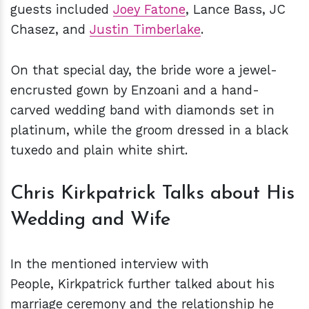
guests included
Joey Fatone
, Lance Bass, JC
Chasez, and
Justin Timberlake
.
On that special day, the bride wore a jewel-
encrusted gown by Enzoani and a hand-
carved wedding band with diamonds set in
platinum, while the groom dressed in a black
tuxedo and plain white shirt.
Chris Kirkpatrick Talks about His
Wedding and Wife
In the mentioned interview with
People, Kirkpatrick further talked about his
marriage ceremony and the relationship he