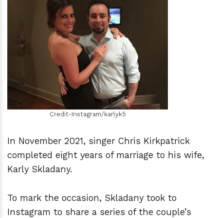
h
m
Credit-Instagram/karlyk5
In November 2021, singer Chris Kirkpatrick
completed eight years of marriage to his wife,
Karly Skladany.
To mark the occasion, Skladany took to
Instagram to share a series of the couple’s