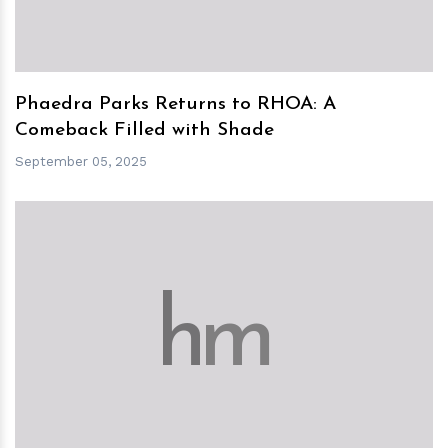
Phaedra Parks Returns to RHOA: A
Comeback Filled with Shade
September 05, 2025
h
m