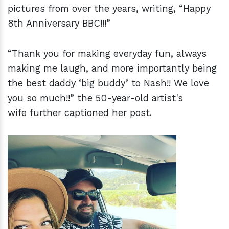
pictures from over the years, writing, “Happy
8th Anniversary BBC!!!”
“Thank you for making everyday fun, always
making me laugh, and more importantly being
the best daddy ‘big buddy’ to Nash!! We love
you so much!!” the 50-year-old artist's
wife further captioned her post.