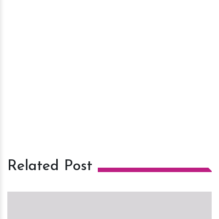
Related Post