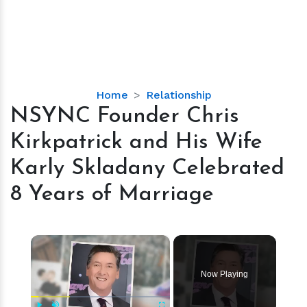
NSYNC
Home
Relationship
Founder
NSYNC Founder Chris
Chris
Kirkpatrick and His Wife
Kirkpatrick
and
Karly Skladany Celebrated
His
8 Years of Marriage
Wife
Karly
Skladany
×
Celebrated
8
Years
Now Playing
of