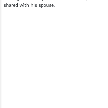
shared with his spouse.