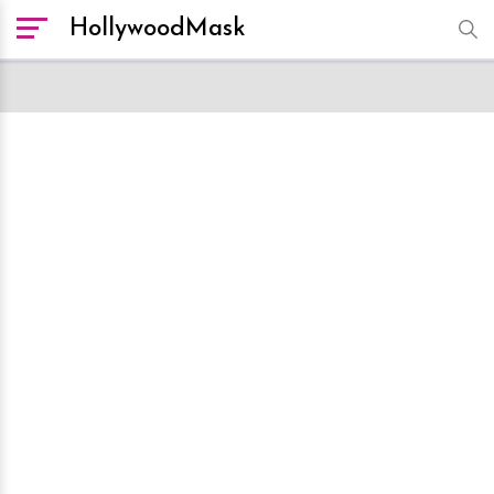
HollywoodMask