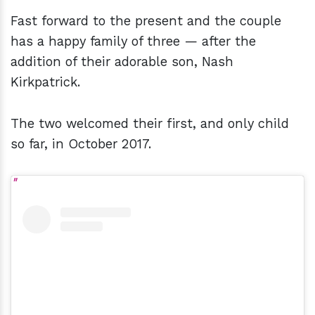
Fast forward to the present and the couple
has a happy family of three — after the
addition of their adorable son, Nash
Kirkpatrick.
The two welcomed their first, and only child
so far, in October 2017.