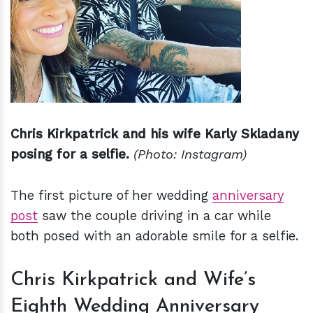
Chris Kirkpatrick and his wife Karly Skladany
posing for a selfie.
(Photo: Instagram)
The first picture of her wedding
anniversary
post
saw the couple driving in a car while
both posed with an adorable smile for a selfie.
Chris Kirkpatrick and Wife’s
Eighth Wedding Anniversary