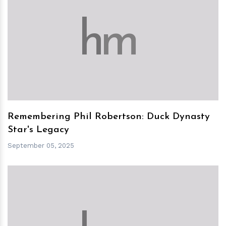
h
m
Remembering Phil Robertson: Duck Dynasty
Star's Legacy
September 05, 2025