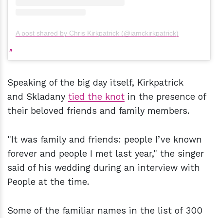
A post shared by Chris Kirkpatrick (@iamckirkpatrick)
Speaking of the big day itself, Kirkpatrick
and Skladany
tied the knot
in the presence of
their beloved friends and family members.
"It was family and friends: people I’ve known
forever and people I met last year," the singer
said of his wedding during an interview with
People at the time.
Some of the familiar names in the list of 300