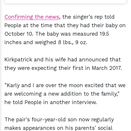
Confirming the news
, the singer's rep told
People at the time that they had their baby on
October 10. The baby was measured 19.5
inches and weighed 8 lbs., 9 oz.
Kirkpatrick and his wife had announced that
they were expecting their first in March 2017.
"Karly and I are over the moon excited that we
are welcoming a new addition to the family,"
he told People in another interview.
The pair's four-year-old son now regularly
makes appearances on his parents' social