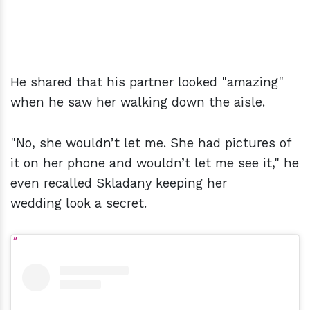
He shared that his partner looked "amazing"
when he saw her walking down the aisle.
"No, she wouldn’t let me. She had pictures of
it on her phone and wouldn’t let me see it," he
even recalled Skladany keeping her
wedding look a secret.