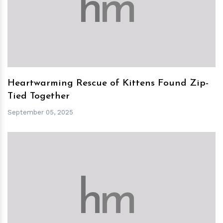
h
m
Heartwarming Rescue of Kittens Found Zip-
Tied Together
September 05, 2025
h
m