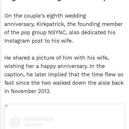
On the couple's eighth wedding
anniversary, Kirkpatrick, the founding member
of the pop group NSYNC, also dedicated his
Instagram post to his wife.
He shared a picture of him with his wife,
wishing her a happy anniversary. In the
caption, he later implied that the time flew so
fast since the two walked down the aisle back
in November 2013.