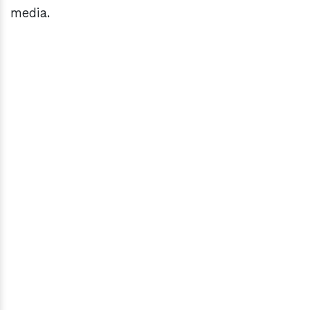
media.