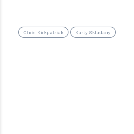
Chris Kirkpatrick
Karly Skladany