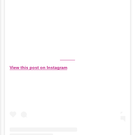
View this post on Instagram