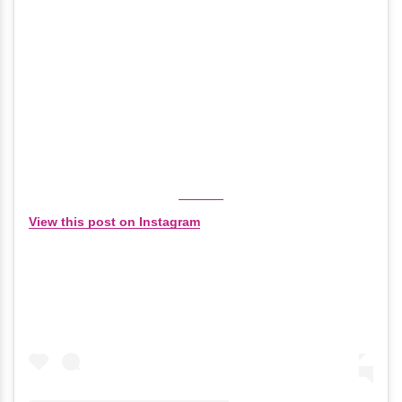
View this post on Instagram