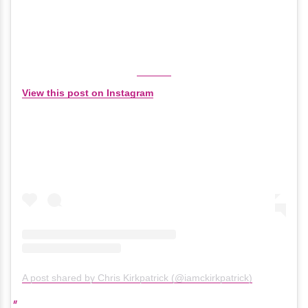
View this post on Instagram
A post shared by Chris Kirkpatrick (@iamckirkpatrick)