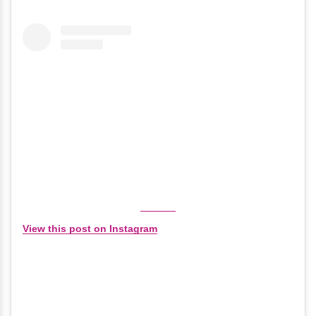
View this post on Instagram