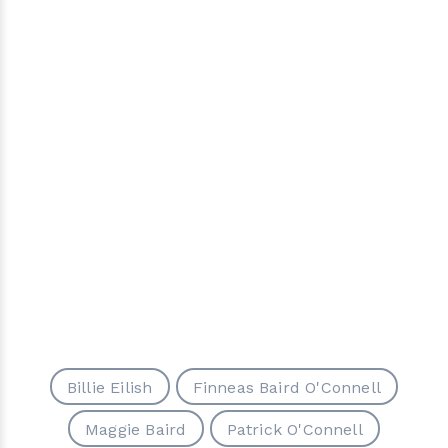
Billie Eilish
Finneas Baird O'Connell
Maggie Baird
Patrick O'Connell