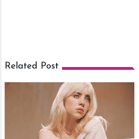
Related Post
h
m