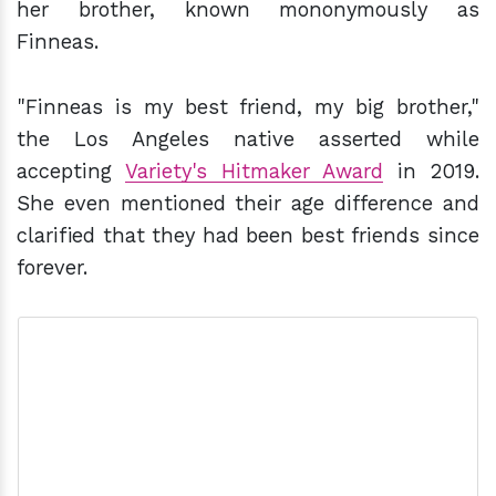
her brother, known mononymously as
Finneas.
"Finneas is my best friend, my big brother,"
the Los Angeles native asserted while
accepting
Variety's Hitmaker Award
in 2019.
She even mentioned their age difference and
clarified that they had been best friends since
forever.