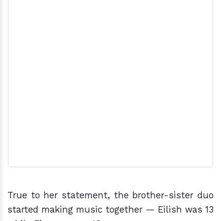
True to her statement, the brother-sister duo
started making music together — Eilish was 13