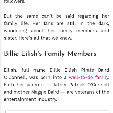
followers.
But the same can't be said regarding her
family life. Her fans are still in the dark,
wondering about her family members and
sister. Here's all that we know.
Billie Eilish's Family Members
Eilish, full name Billie Eilish Pirate Baird
O'Connell, was born into a
well-to-do family
.
Both her parents — father Patrick O'Connell
and mother Maggie Baird — are veterans of the
entertainment industry.