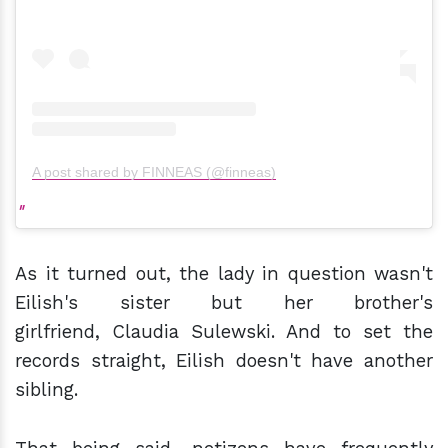
A post shared by FINNEAS (@finneas)
As it turned out, the lady in question wasn't
Eilish's sister but her brother's
girlfriend, Claudia Sulewski. And to set the
records straight, Eilish doesn't have another
sibling.