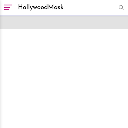
HollywoodMask