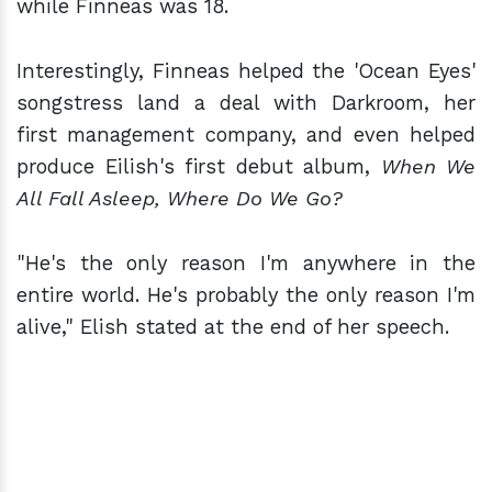
while Finneas was 18.
Interestingly, Finneas helped the 'Ocean Eyes'
songstress land a deal with Darkroom, her
first management company, and even helped
produce Eilish's first debut album,
When We
All Fall Asleep, Where Do We Go?
"He's the only reason I'm anywhere in the
entire world. He's probably the only reason I'm
alive," Elish stated at the end of her speech.