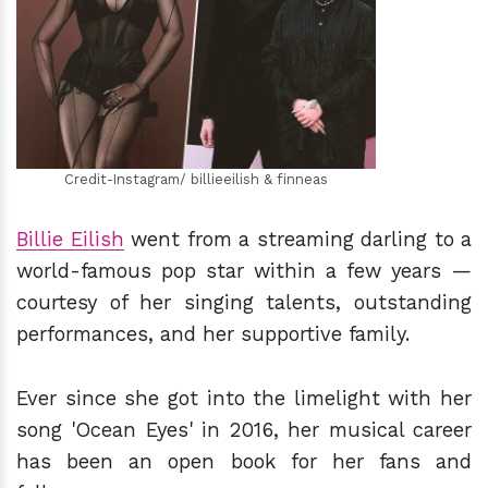
h
m
Credit-Instagram/ billieeilish & finneas
Billie Eilish
went from a streaming darling to a
world-famous pop star within a few years —
courtesy of her singing talents, outstanding
performances, and her supportive family.
Ever since she got into the limelight with her
song 'Ocean Eyes' in 2016, her musical career
has been an open book for her fans and