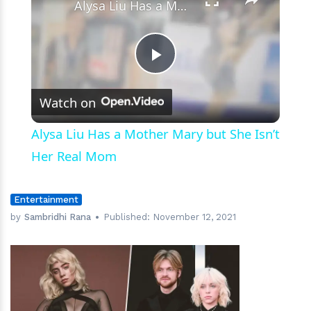
Alysa Liu Has a Mother Mary but She Isn’t Her Real Mom
Play
Watch on
Video
Alysa Liu Has a Mother Mary but She Isn’t
Her Real Mom
Entertainment
by
Sambridhi Rana
Published:
November 12, 2021