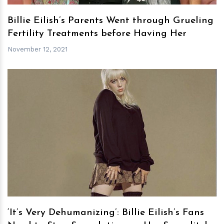
Billie Eilish’s Parents Went through Grueling
Fertility Treatments before Having Her
November 12, 2021
h
m
‘It’s Very Dehumanizing’: Billie Eilish’s Fans