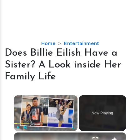
Does
Home
Entertainment
Billie
Does Billie Eilish Have a
Eilish
Sister? A Look inside Her
Have
a
Family Life
Sister?
A
Look
×
inside
Her
Now Playing
Family
Life
×
Play
Unmute
Fullscreen