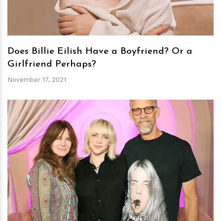
Does Billie Eilish Have a Boyfriend? Or a
Girlfriend Perhaps?
November 17, 2021
h
m