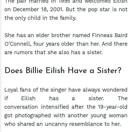
The pair married in 1995 and welcomed Eilish
on December 18, 2001. But the pop star is not
the only child in the family.
She has an elder brother named Finneas Baird
O'Connell, four years older than her. And there
are rumors that she also has a sister.
Does Billie Eilish Have a Sister?
Loyal fans of the singer have always wondered
if Eilish has a sister. The
conversation intensified after the 19-year-old
got photographed with another young woman
who shared an uncanny resemblance to her.