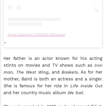
A post shared by FINNEAS (@finneas)
Her father is an actor known for his acting
stints on movies and TV shows such as
Iron
man, The West Wing
, and
Baskets
. As for her
mother, Baird is both an actress and a singer.
She is famous for her role in
Life Inside Out
and her country music album
We Sail.