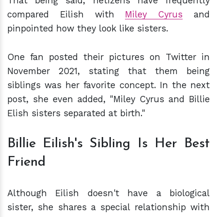
That being said, netizens have frequently
compared Eilish with
Miley Cyrus
and
pinpointed how they look like sisters.
One fan posted their pictures on Twitter in
November 2021, stating that them being
siblings was her favorite concept. In the next
post, she even added, "Miley Cyrus and Billie
Elish sisters separated at birth."
Billie Eilish's Sibling Is Her Best
Friend
Although Eilish doesn't have a biological
sister, she shares a special relationship with