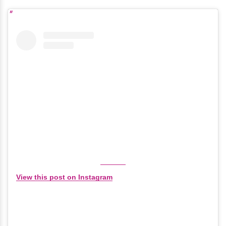
View this post on Instagram