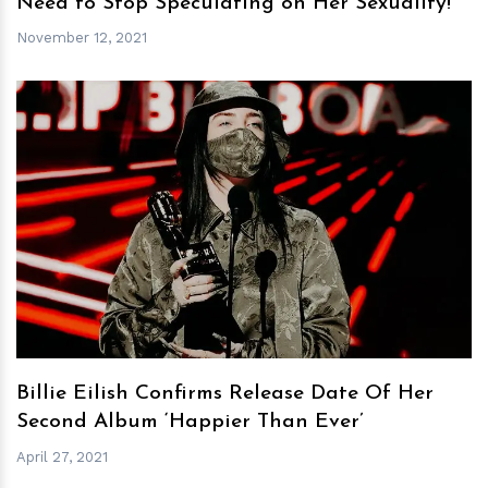
Need to Stop Speculating on Her Sexuality!
November 12, 2021
h
m
Billie Eilish Confirms Release Date Of Her
Second Album ‘Happier Than Ever’
April 27, 2021