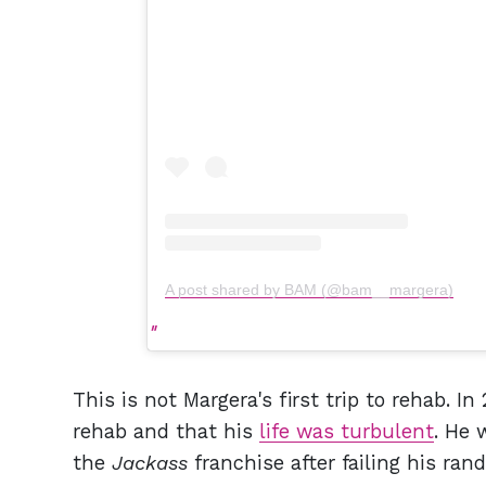
A post shared by BAM (@bam__margera)
This is not Margera's first trip to rehab. I
rehab and that his
life was turbulent
. He 
the
Jackass
franchise after failing his ra