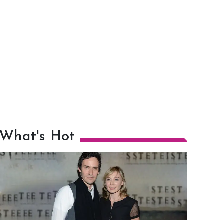
What's Hot
h
m