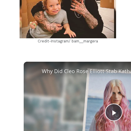
Credit-Instagram/ bam__margera
Play