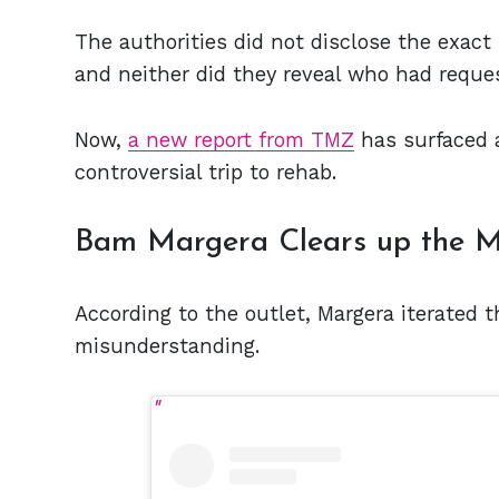
The authorities did not disclose the exact 
and neither did they reveal who had reques
Now,
a new report from TMZ
has surfaced 
controversial trip to rehab.
Bam Margera Clears up the M
According to the outlet, Margera iterated 
misunderstanding.