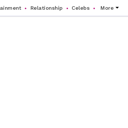
tainment
Relationship
Celebs
More