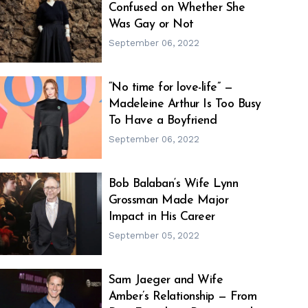
Confused on Whether She
h
m
Was Gay or Not
September 06, 2022
“No time for love-life” —
Madeleine Arthur Is Too Busy
h
m
To Have a Boyfriend
September 06, 2022
Bob Balaban‘s Wife Lynn
Grossman Made Major
h
m
Impact in His Career
September 05, 2022
Sam Jaeger and Wife
Amber’s Relationship — From