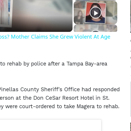
eo
Ross? Mother Claims She Grew Violent At Age
o rehab by police after a Tampa Bay-area
 Pinellas County Sheriff's Office had responded
person at the Don CeSar Resort Hotel in St.
ey were court-ordered to take Magera to rehab.