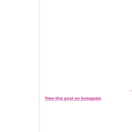
View this post on Instagram