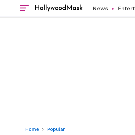
HollywoodMask
News
Enter
Here’s
Home
Popular