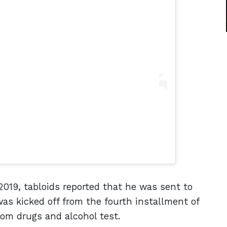
n 2019, tabloids reported that he was sent to
was kicked off from the fourth installment of
ndom drugs and alcohol test.