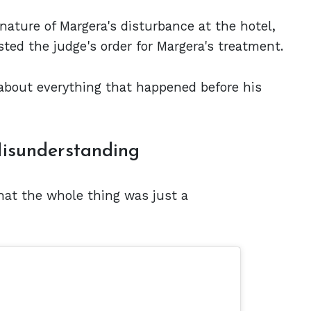
nature of Margera's disturbance at the hotel,
ted the judge's order for Margera's treatment.
about everything that happened before his
isunderstanding
that the whole thing was just a