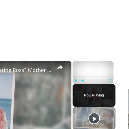
×
×
Why Did Cleo Rose Elliott Stab Katharine Ross? Mother Claims She Grew Violent At Age 12
Play
Unmute
Fullscreen
Now Playing