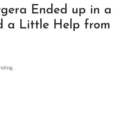
gera Ended up in a
 a Little Help from
nding.