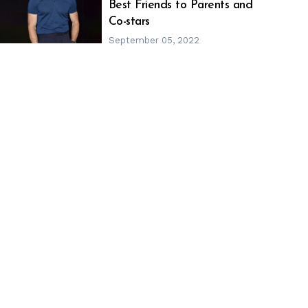
h
m
Best Friends to Parents and
Co-stars
September 05, 2022