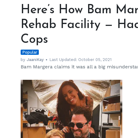
How
Here’s How Bam Mar
Bam
Margera
Rehab Facility — Had
Ended
up
Cops
in
a
Popular
Rehab
Facility
by
JaaniKay
Last Updated:
October 05, 2021
Bam Margera claims it was all a big misundersta
—
Had
a
Little
Help
from
Cops
h
m