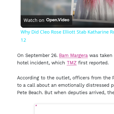
Vid
Watch on
Why Did Cleo Rose Elliott Stab Katharine 
12
On September 26.
Bam Margera
was taken t
hotel incident, which
TMZ
first reported.
According to the outlet, officers from the
to a call about an emotionally distressed 
Pete Beach. But when deputies arrived, th