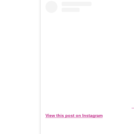
View this post on Instagram