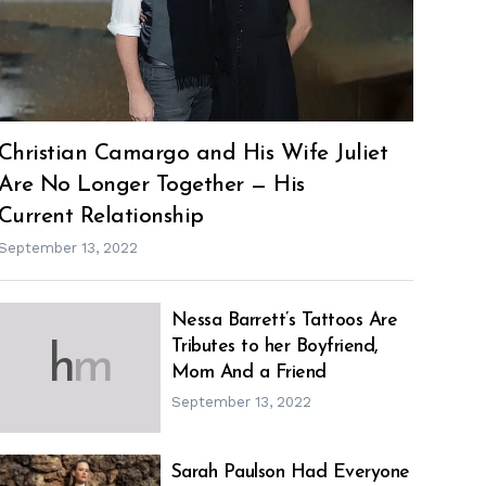
Christian Camargo and His Wife Juliet
Are No Longer Together — His
Current Relationship
September 13, 2022
Nessa Barrett’s Tattoos Are
Tributes to her Boyfriend,
h
m
Mom And a Friend
September 13, 2022
Sarah Paulson Had Everyone