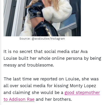
h
m
Source: @avalouiise/Instagram
It is no secret that social media star Ava
Louise built her whole online persona by being
messy and troublesome.
The last time we reported on Louise, she was
all over social media for kissing Monty Lopez
and claiming she would be a
good stepmother
to Addison Rae
and her brothers.