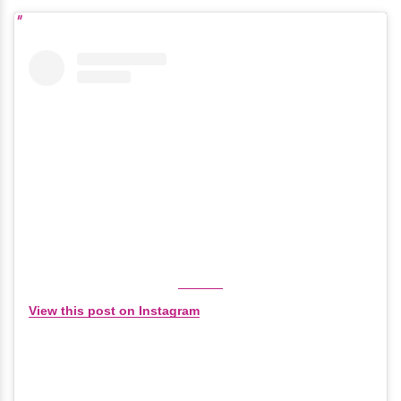
View this post on Instagram