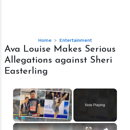
Ava
Home
Entertainment
Louise
Ava Louise Makes Serious
Makes
Allegations against Sheri
Serious
Allegations
Easterling
against
Sheri
Easterling
×
Now Playing
×
Play
Unmute
Fullscreen