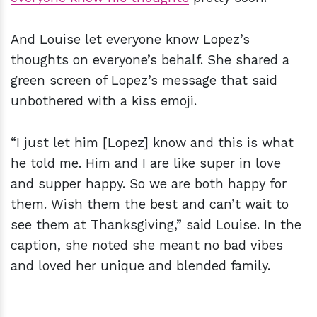
And Louise let everyone know Lopez’s
thoughts on everyone’s behalf. She shared a
green screen of Lopez’s message that said
unbothered with a kiss emoji.
“I just let him [Lopez] know and this is what
he told me. Him and I are like super in love
and supper happy. So we are both happy for
them. Wish them the best and can’t wait to
see them at Thanksgiving,” said Louise. In the
caption, she noted she meant no bad vibes
and loved her unique and blended family.