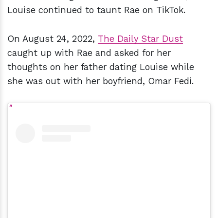
Louise continued to taunt Rae on TikTok.
On August 24, 2022,
The Daily Star Dust
caught up with Rae and asked for her
thoughts on her father dating Louise while
she was out with her boyfriend, Omar Fedi.