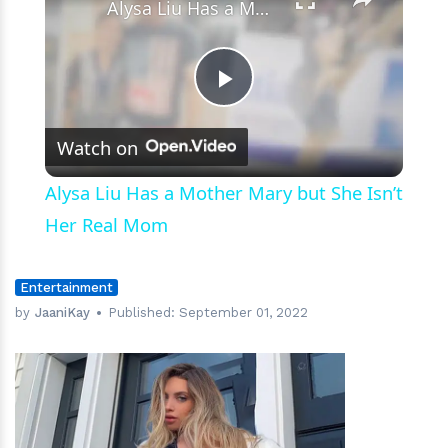
Alysa Liu Has a Mother Mary but She Isn’t Her Real Mom
Play
Watch on
Video
Alysa Liu Has a Mother Mary but She Isn’t
Her Real Mom
Entertainment
by
JaaniKay
Published:
September 01, 2022