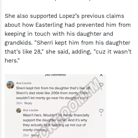
She also supported Lopez’s previous claims
about how Easterling had prevented him from
keeping in touch with his daughter and
grandkids. "Sherri kept him from his daughter
that's like 28," she said, adding, "cuz it wasn't
hers."