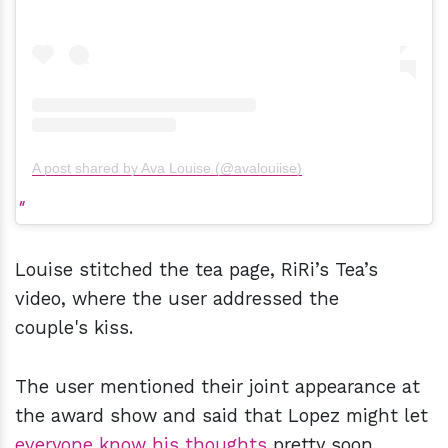
A post shared by Ava Louise (@avalouiise)
Louise stitched the tea page, RiRi’s Tea’s
video, where the user addressed the
couple's kiss.
The user mentioned their joint appearance at
the award show and said that Lopez might let
everyone know his thoughts
pretty soon.