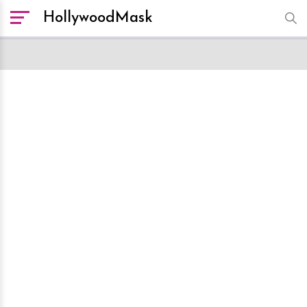
HollywoodMask