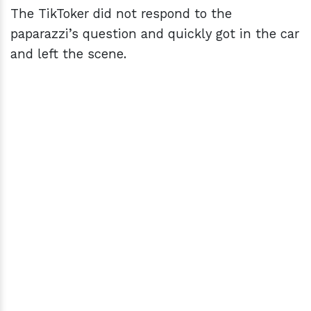
The TikToker did not respond to the
paparazzi’s question and quickly got in the car
and left the scene.