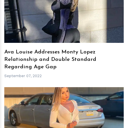
h
m
Ava Louise Addresses Monty Lopez
Relationship and Double Standard
Regarding Age Gap
September 07, 2022
h
m