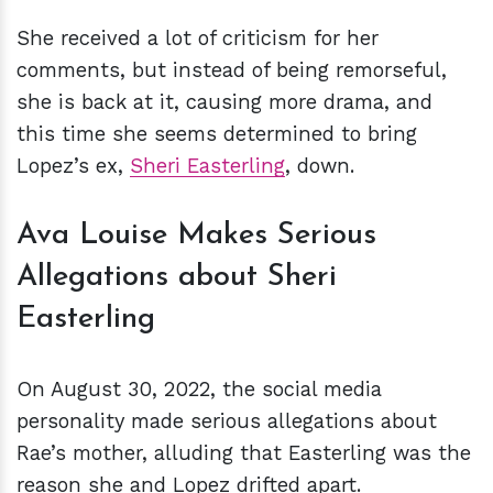
She received a lot of criticism for her
comments, but instead of being remorseful,
she is back at it, causing more drama, and
this time she seems determined to bring
Lopez’s ex,
Sheri Easterling
, down.
Ava Louise Makes Serious
Allegations about Sheri
Easterling
On August 30, 2022, the social media
personality made serious allegations about
Rae’s mother, alluding that Easterling was the
reason she and Lopez drifted apart.