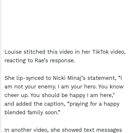
Louise stitched this video in her TikTok video,
reacting to Rae’s response.
She lip-synced to Nicki Minaj’s statement, “I
am not your enemy. I am your hero. You know
cheer up. You should be happy I am here,"
and added the caption, “praying for a happy
blended family soon.”
In another video, she showed text messages