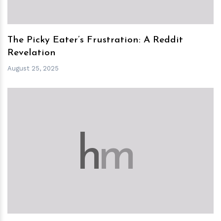
The Picky Eater’s Frustration: A Reddit
Revelation
August 25, 2025
h
m