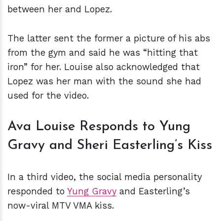
between her and Lopez.
The latter sent the former a picture of his abs
from the gym and said he was “hitting that
iron” for her. Louise also acknowledged that
Lopez was her man with the sound she had
used for the video.
Ava Louise Responds to Yung
Gravy and Sheri Easterling’s Kiss
In a third video, the social media personality
responded to
Yung Gravy
and Easterling’s
now-viral MTV VMA kiss.