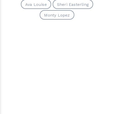
Ava Louise
Sheri Easterling
Monty Lopez