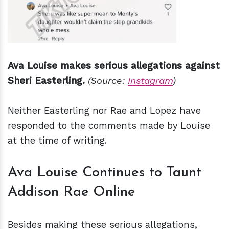
Ava Louise makes serious allegations against
Sheri Easterling.
(Source:
Instagram
)
Neither Easterling nor Rae and Lopez have
responded to the comments made by Louise
at the time of writing.
Ava Louise Continues to Taunt
Addison Rae Online
Besides making these serious allegations,