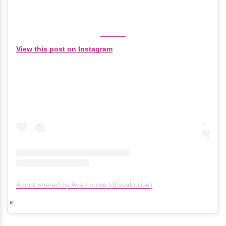
View this post on Instagram
A post shared by Ava Louise (@avalouiise)