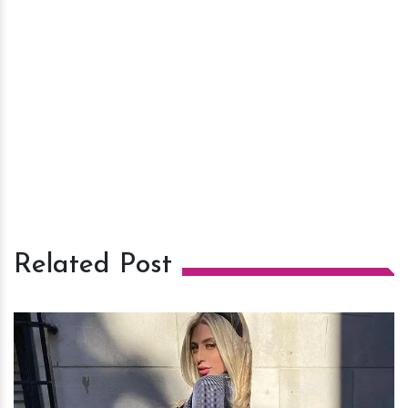
Related Post