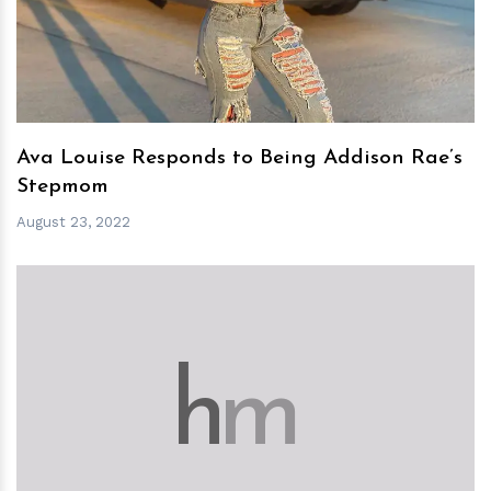
Ava Louise Responds to Being Addison Rae’s
Stepmom
August 23, 2022
h
m