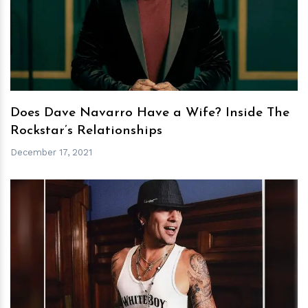
h
m
Does Dave Navarro Have a Wife? Inside The
Rockstar’s Relationships
December 17, 2021
h
m