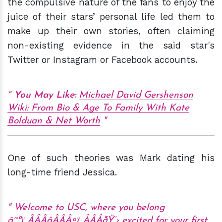
the compulsive nature of the fans to enjoy the
juice of their stars’ personal life led them to
make up their own stories, often claiming
non-existing evidence in the said star's
Twitter or Instagram or Facebook accounts.
You May
Like:
Michael David Gershenson
Wiki: From Bio & Age To Family With Kate
Bolduan & Net Worth
One of such theories was Mark dating his
long-time friend Jessica.
Welcome to USC, where you belong
â˜ºï¸ÂÂÂâÂÂÂ¤ï¸ÂÂÂðŸ’› excited for your first