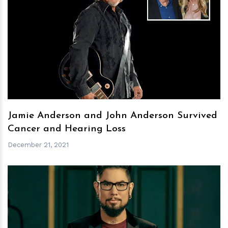
h
m
Jamie Anderson and John Anderson Survived
Cancer and Hearing Loss
December 21, 2021