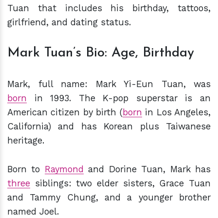
Tuan that includes his birthday, tattoos,
girlfriend, and dating status.
Mark Tuan’s Bio: Age, Birthday
Mark, full name: Mark Yi-Eun Tuan, was
born
in 1993. The K-pop superstar is an
American citizen by birth (
born
in Los Angeles,
California) and has Korean plus Taiwanese
heritage.
Born to
Raymond
and Dorine Tuan, Mark has
three
siblings: two elder sisters, Grace Tuan
and Tammy Chung, and a younger brother
named Joel.