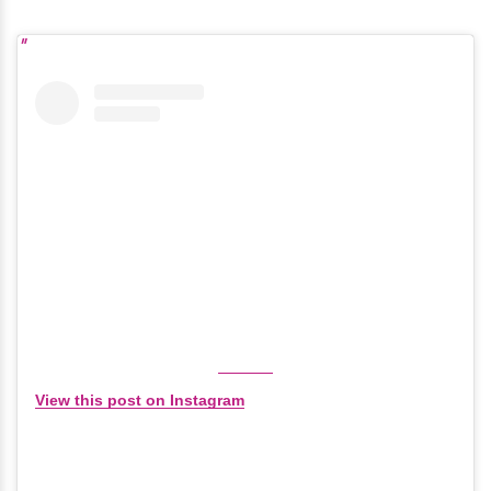
View this post on Instagram