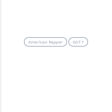
American Rapper
GOT7