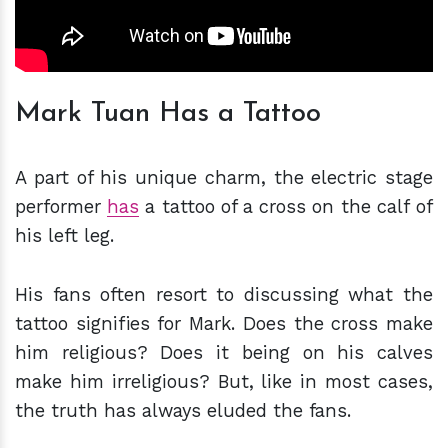
Mark Tuan Has a Tattoo
A part of his unique charm, the electric stage
performer
has
a tattoo of a cross on the calf of
his left leg.
His fans often resort to discussing what the
tattoo signifies for Mark. Does the cross make
him religious? Does it being on his calves
make him irreligious? But, like in most cases,
the truth has always eluded the fans.