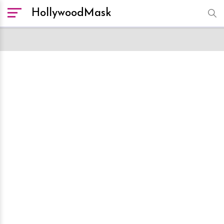
HollywoodMask