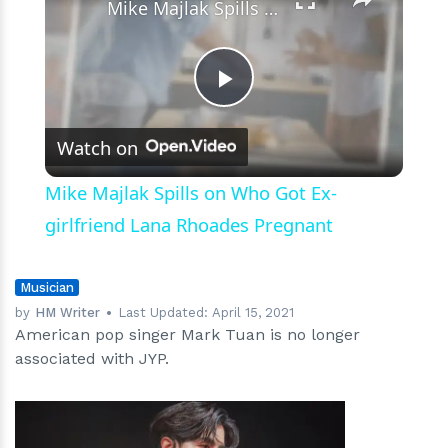
Mike Majlak Spills on Who Got Ex-girlfriend Lana Rhoades Pregnant
Play
Watch on
Video
Mike Majlak Spills on Who Got Ex-
girlfriend Lana Rhoades Pregnant
Musician
by
HM Writer
Last Updated:
April 15, 2021
American pop singer Mark Tuan is no longer
associated with JYP.