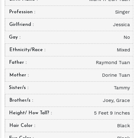
Singer
Profession
Jessica
Girlfriend
No
Gay
Mixed
Ethnicity/Race
Raymond Tuan
Father
Dorine Tuan
Mother
Tammy
Sister/s
Joey, Grace
Brother/s
5 Feet 9 Inches
Height/ How Tall?
Black
Hair Color