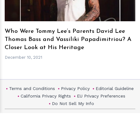
Who Were Tommy Lee’s Parents David Lee
Thomas Bass and Vassiliki Papadimitriou? A
Closer Look at His Heritage
December 10, 2021
Terms and Conditions
Privacy Policy
Editorial Guideline
California Privacy Rights
EU Privacy Preferences
Do Not Sell My Info
HollywoodMask
Copyright ©2026 Hollywood Mask