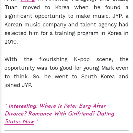
Tuan moved to Korea when he found a
significant opportunity to make music. JYP, a
Korean music company and talent agency had
selected him for a training program in Korea in
2010.
With the flourishing K-pop scene, the
opportunity was too good for young Mark even
to think. So, he went to South Korea and
joined JYP.
Interesting:
Where Is Peter Berg After
Divorce? Romance With Girlfriend? Dating
Status Now