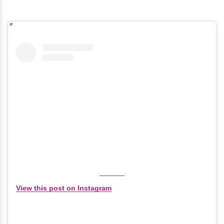
View this post on Instagram