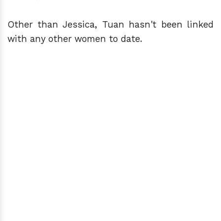
Other than Jessica, Tuan hasn't been linked
with any other women to date.