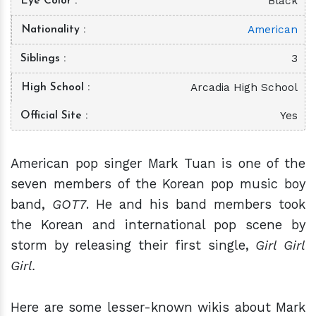
Black
Eye Color
American
Nationality
3
Siblings
Arcadia High School
High School
Yes
Official Site
American pop singer Mark Tuan is one of the
seven members of the Korean pop music boy
band,
GOT7
. He and his band members took
the Korean and international pop scene by
storm by releasing their first single,
Girl Girl
Girl.
Here are some lesser-known wikis about Mark