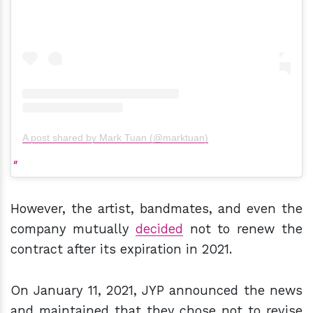
A post shared by Mark Tuan (@marktuan)
However, the artist, bandmates, and even the
company mutually
decided
not to renew the
contract after its expiration in 2021.
On January 11, 2021, JYP announced the news
and maintained that they chose not to revise