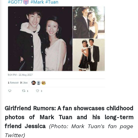
Girlfriend Rumors: A fan showcases childhood
photos of Mark Tuan and his long-term
friend Jessica
(Photo: Mark Tuan's fan page
Twitter)