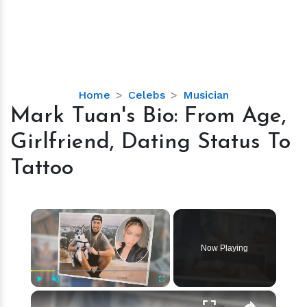
Mark
Home
Celebs
Musician
Tuan's
Mark Tuan's Bio: From Age,
Bio:
Girlfriend, Dating Status To
From
Age,
Tattoo
Girlfriend,
Dating
Status
×
To
Tattoo
Now Playing
×
Play
Unmute
Fullscreen