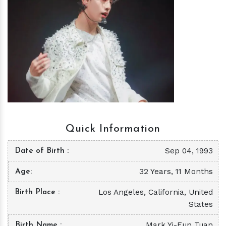
h
m
Quick Information
Sep 04, 1993
Date of Birth
32 Years, 11 Months
Age
Los Angeles, California, United
Birth Place
States
Mark Yi-Eun Tuan
Birth Name