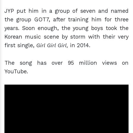
JYP put him in a group of seven and named
the group GOT7, after training him for three
years. Soon enough, the young boys took the
Korean music scene by storm with their very
first single,
Girl Girl Girl,
in 2014.
The song has over 95 million views on
YouTube.