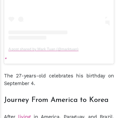
A post shared by Mark Tuan (@marktuan)
The 27-years-old celebrates his birthday on
September 4.
Journey From America to Korea
After
living
in America, Paraguay, and Brazil,