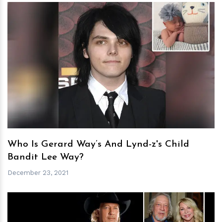
h
m
Who Is Gerard Way’s And Lynd-z's Child
Bandit Lee Way?
December 23, 2021