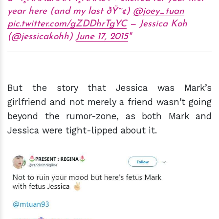
year here (and my last ðŸ˜¢)
@joey_tuan
pic.twitter.com/gZDDhrTgYC
— Jessica Koh
(@jessicakohh)
June 17, 2015
But the story that Jessica was Mark’s
girlfriend and not merely a friend wasn't going
beyond the rumor-zone, as both Mark and
Jessica were tight-lipped about it.