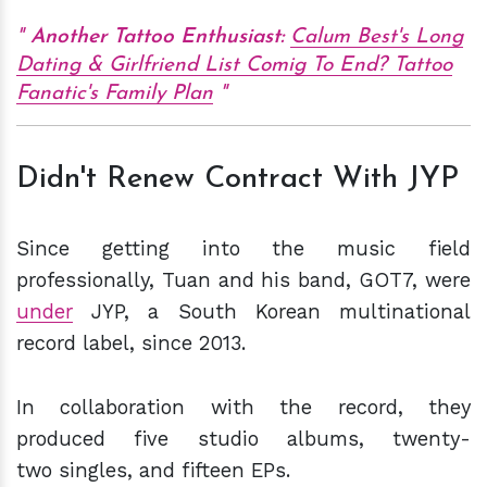
Another Tattoo Enthusiast:
Calum Best's Long
Dating & Girlfriend List Comig To End? Tattoo
Fanatic's Family Plan
Didn't Renew Contract With JYP
Since getting into the music field
professionally, Tuan and his band, GOT7, were
under
JYP, a South Korean multinational
record label, since 2013.
In collaboration with the record, they
produced five studio albums, twenty-
two singles, and fifteen EPs.