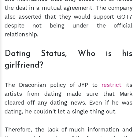
the deal in a mutual agreement. The company
also asserted that they would support GOT7
despite not being under the official
relationship.
Dating Status, Who is his
girlfriend?
The Draconian policy of JYP to
restrict
its
artists from dating made sure that Mark
cleared off any dating news. Even if he was
dating, he couldn't let a single thing out.
Therefore, the lack of much information and