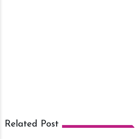
Related Post