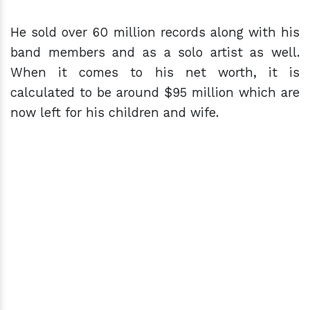
He sold over 60 million records along with his
band members and as a solo artist as well.
When it comes to his net worth, it is
calculated to be around $95 million which are
now left for his children and wife.