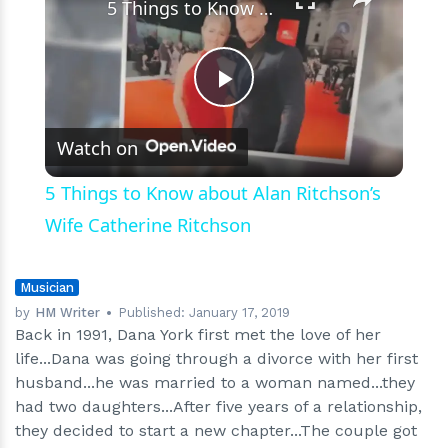
Who
5 Things to Know about Alan Ritchson’s Wife Catherine Ritchson
is?
Play
Watch on
Video
5 Things to Know about Alan Ritchson’s
Wife Catherine Ritchson
Musician
by
HM Writer
Published:
January 17, 2019
Back in 1991, Dana York first met the love of her
life...Dana was going through a divorce with her first
husband...he was married to a woman named...they
had two daughters...After five years of a relationship,
they decided to start a new chapter...The couple got