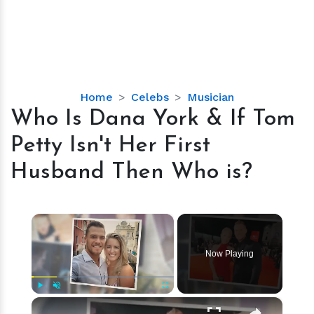
Who
Home
Celebs
Musician
Is
Who Is Dana York & If Tom
Dana
Petty Isn't Her First
York
&
Husband Then Who is?
If
Tom
Petty
×
Isn't
Her
Now Playing
First
Husband
Then
×
Play
Unmute
Fullscreen