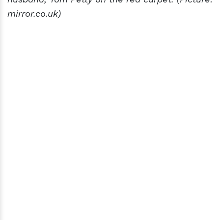
mirror.co.uk)