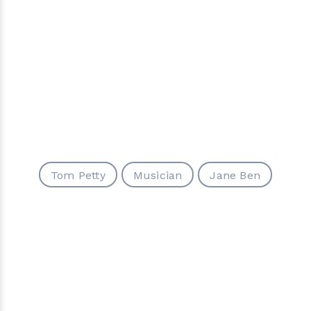
Tom Petty
Musician
Jane Ben