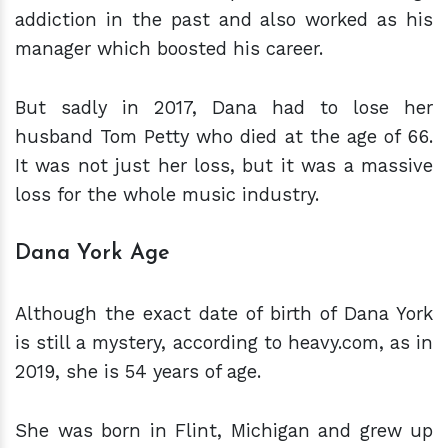
addiction in the past and also worked as his
manager which boosted his career.
But sadly in 2017, Dana had to lose her
husband Tom Petty who died at the age of 66.
It was not just her loss, but it was a massive
loss for the whole music industry.
Dana York Age
Although the exact date of birth of Dana York
is still a mystery, according to heavy.com, as in
2019, she is 54 years of age.
She was born in Flint, Michigan and grew up