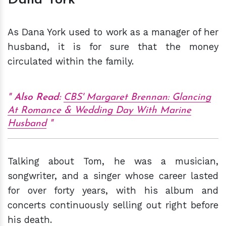
As Dana York used to work as a manager of her
husband, it is for sure that the money
circulated within the family.
Also Read:
CBS' Margaret Brennan: Glancing
At Romance & Wedding Day With Marine
Husband
Talking about Tom, he was a musician,
songwriter, and a singer whose career lasted
for over forty years, with his album and
concerts continuously selling out right before
his death.