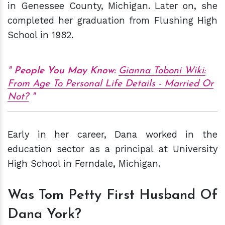
in Genessee County, Michigan. Later on, she
completed her graduation from Flushing High
School in 1982.
People You May Know:
Gianna Toboni Wiki:
From Age To Personal Life Details - Married Or
Not?
Early in her career, Dana worked in the
education sector as a principal at University
High School in Ferndale, Michigan.
Was Tom Petty First Husband Of
Dana York?