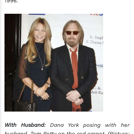
1996.
With Husband:
Dana York posing with her
husband, Tom Petty on the red carpet. (Picture: