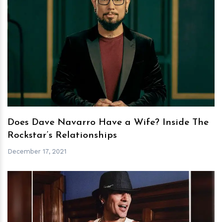
h
m
Does Dave Navarro Have a Wife? Inside The
Rockstar’s Relationships
December 17, 2021