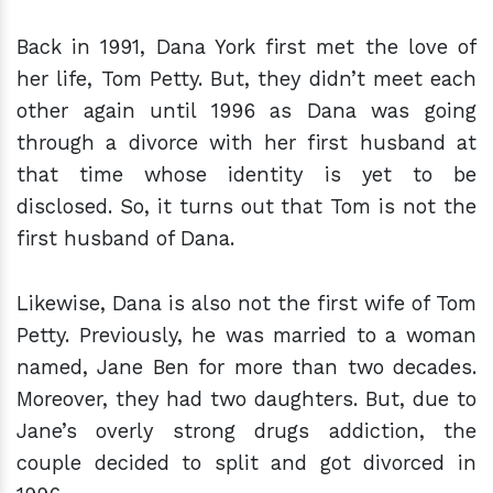
Back in 1991, Dana York first met the love of
her life, Tom Petty. But, they didn’t meet each
other again until 1996 as Dana was going
through a divorce with her first husband at
that time whose identity is yet to be
disclosed. So, it turns out that Tom is not the
first husband of Dana.
Likewise, Dana is also not the first wife of Tom
Petty. Previously, he was married to a woman
named, Jane Ben for more than two decades.
Moreover, they had two daughters. But, due to
Jane’s overly strong drugs addiction, the
couple decided to split and got divorced in