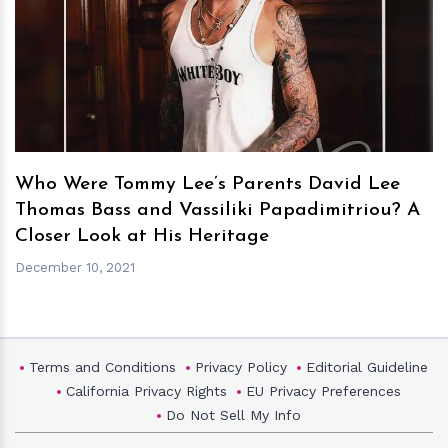
h
m
Who Were Tommy Lee’s Parents David Lee
Thomas Bass and Vassiliki Papadimitriou? A
Closer Look at His Heritage
December 10, 2021
Terms and Conditions
Privacy Policy
Editorial Guideline
California Privacy Rights
EU Privacy Preferences
Do Not Sell My Info