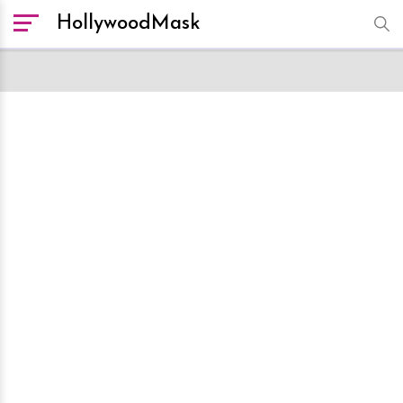
HollywoodMask