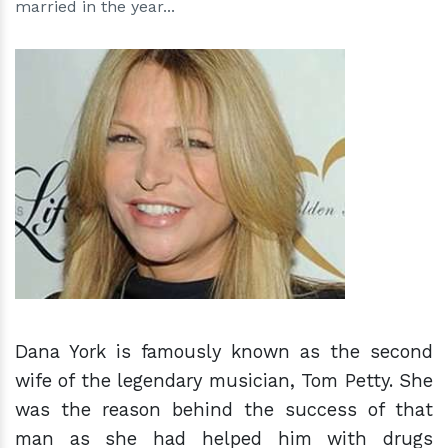
married in the year...
h
m
Dana York is famously known as the second
wife of the legendary musician, Tom Petty. She
was the reason behind the success of that
man as she had helped him with drugs