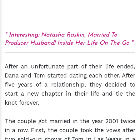
Interesting:
Natasha Raskin, Married To
Producer Husband! Inside Her Life On The Go
After an unfortunate part of their life ended,
Dana and Tom started dating each other. After
five years of a relationship, they decided to
start a new chapter in their life and tie the
knot forever.
The couple got married in the year 2001 twice
in a row. First, the couple took the vows after
two sold-out shows of Tom in Las Vegas in a