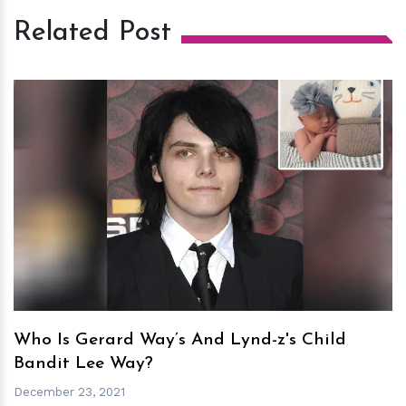
Related Post
h
m
Who Is Gerard Way’s And Lynd-z's Child
Bandit Lee Way?
December 23, 2021