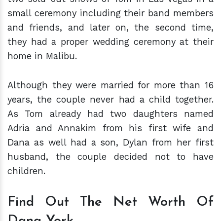
small ceremony including their band members
and friends, and later on, the second time,
they had a proper wedding ceremony at their
home in Malibu.
Although they were married for more than 16
years, the couple never had a child together.
As Tom already had two daughters named
Adria and Annakim from his first wife and
Dana as well had a son, Dylan from her first
husband, the couple decided not to have
children.
Find Out The Net Worth Of
Dana York