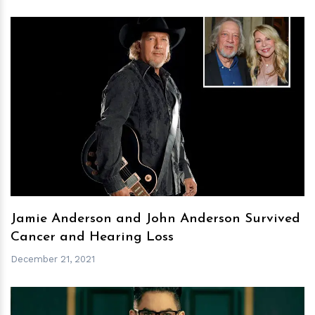
h
m
Jamie Anderson and John Anderson Survived
Cancer and Hearing Loss
December 21, 2021