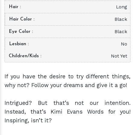
Long
Hair
Black
Hair Color
Black
Eye Color
No
Lesbian
Not Yet
Children/Kids
If you have the desire to try different things,
why not? Follow your dreams and give it a go!
Intrigued? But that’s not our intention.
Instead, that’s Kimi Evans Words for you!
Inspiring, isn’t it?