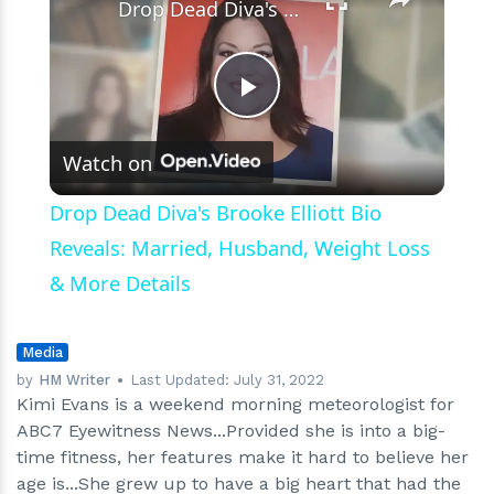
Drop Dead Diva's Brooke Elliott Bio Reveals: Married, Husband, Weight Loss & More Details
Play
Watch on
Video
Drop Dead Diva's Brooke Elliott Bio
Reveals: Married, Husband, Weight Loss
& More Details
Media
by
HM Writer
Last Updated:
July 31, 2022
Kimi Evans is a weekend morning meteorologist for
ABC7 Eyewitness News...Provided she is into a big-
time fitness, her features make it hard to believe her
age is...She grew up to have a big heart that had the