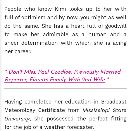
People who know Kimi looks up to her with
full of optimism and by now, you might as well
do the same. She has a heart full of goodwill
to make her admirable as a human and a
sheer determination with which she is acing
her career.
Don't Miss:
Paul Goodloe, Previously Married
Reporter, Flaunts Family With 2nd Wife
Having completed her education in Broadcast
Meteorology Certificate from
Mississippi State
University
, she possessed the perfect fitting
for the job of a weather forecaster.