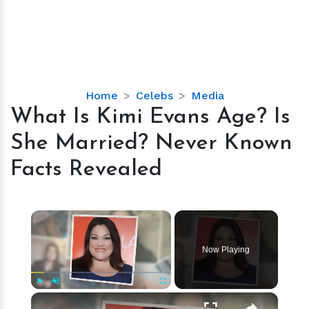
What
Home
Celebs
Media
Is
What Is Kimi Evans Age? Is
Kimi
She Married? Never Known
Evans
Age?
Facts Revealed
Is
She
Married?
×
Never
Known
Now Playing
Facts
Revealed
×
Play
Unmute
Fullscreen