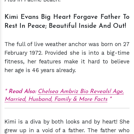
Kimi Evans Big Heart Forgave Father To
Rest In Peace; Beautiful Inside And Out!
The full of live weather anchor was born on 27
February 1972. Provided she is into a big-time
fitness, her features make it hard to believe
her age is 46 years already.
Read Also:
Chelsea Ambriz Bio Reveals! Age,
Married, Husband, Family & More Facts
Kimi is a diva by both looks and by heart! She
grew up in a void of a father. The father who