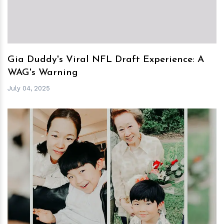
Gia Duddy's Viral NFL Draft Experience: A
WAG's Warning
July 04, 2025
h
m