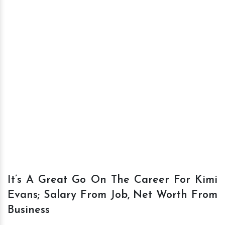
It’s A Great Go On The Career For Kimi
Evans; Salary From Job, Net Worth From
Business