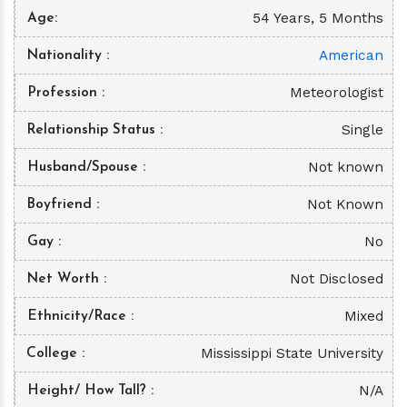
54 Years, 5 Months
Age
American
Nationality
Meteorologist
Profession
Single
Relationship Status
Not known
Husband/Spouse
Not Known
Boyfriend
No
Gay
Not Disclosed
Net Worth
Mixed
Ethnicity/Race
Mississippi State University
College
N/A
Height/ How Tall?