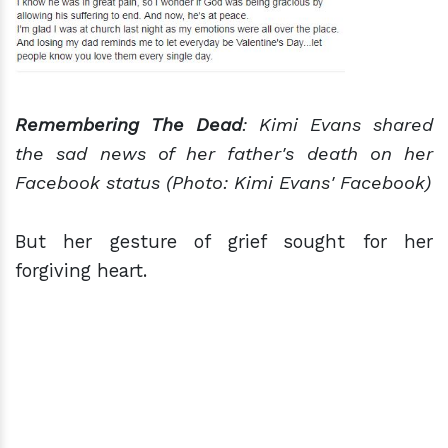
Remembering The Dead
: Kimi Evans shared
the sad news of her father's death on her
Facebook status (Photo: Kimi Evans' Facebook)
But her gesture of grief sought for her
forgiving heart.