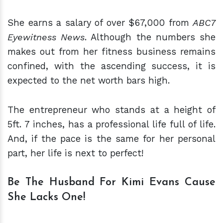
She earns a salary of over $67,000 from
ABC7
Eyewitness News
. Although the numbers she
makes out from her fitness business remains
confined, with the ascending success, it is
expected to the net worth bars high.
The entrepreneur who stands at a height of
5ft. 7 inches, has a professional life full of life.
And, if the pace is the same for her personal
part, her life is next to perfect!
Be The Husband For Kimi Evans Cause
She Lacks One!