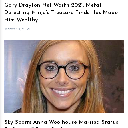
Gary Drayton Net Worth 2021: Metal
Detecting Ninja's Treasure Finds Has Made
Him Wealthy
March 19, 2021
h
m
Sky Sports Anna Woolhouse Married Status