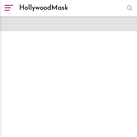
HollywoodMask