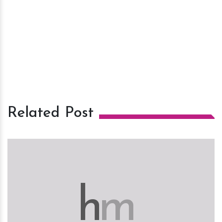
Related Post
h
m