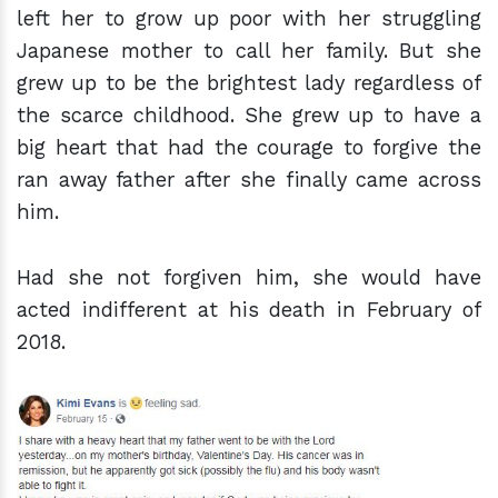
left her to grow up poor with her struggling
Japanese mother to call her family. But she
grew up to be the brightest lady regardless of
the scarce childhood. She grew up to have a
big heart that had the courage to forgive the
ran away father after she finally came across
him.
Had she not forgiven him, she would have
acted indifferent at his death in February of
2018.