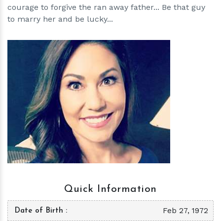
courage to forgive the ran away father... Be that guy
to marry her and be lucky...
h
m
Quick Information
Feb 27, 1972
Date of Birth