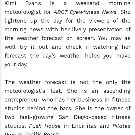
Kimi Evans is a weekend morning
meteorologist for
ABC7 Eyewitness News
. She
lightens up the day for the viewers of the
morning news with her lively presentation of
the weather forecast on screen. You may as
well try it out and check if watching her
forecast the day’s weather helps you make
your day.
The weather forecast is not the only the
meteorologist’s feat. She is an ascending
entrepreneur who has her business in fitness
studios behind the bars. She is the owner of
two fast-growing San Diego-based fitness
studios,
Push House
in Encinitas and
Pilates
Plus
in Pacific Beach.