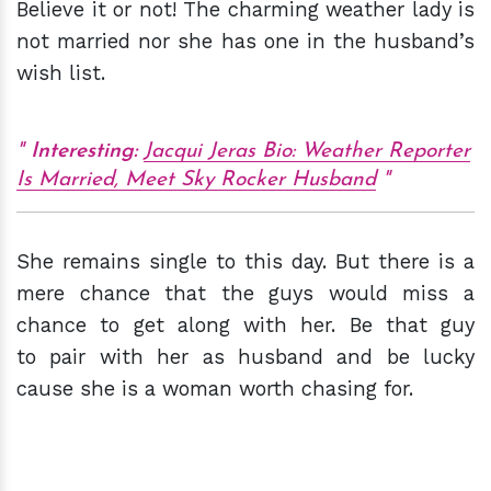
Believe it or not! The charming weather lady is
not married nor she has one in the husband’s
wish list.
Interesting:
Jacqui Jeras Bio: Weather Reporter
Is Married, Meet Sky Rocker Husband
She remains single to this day. But there is a
mere chance that the guys would miss a
chance to get along with her. Be that guy
to pair with her as husband and be lucky
cause she is a woman worth chasing for.