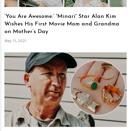
‘You Are Awesome:’ 'Minari' Star Alan Kim
Wishes His First Movie Mom and Grandma
on Mother’s Day
May 11, 2021
h
m