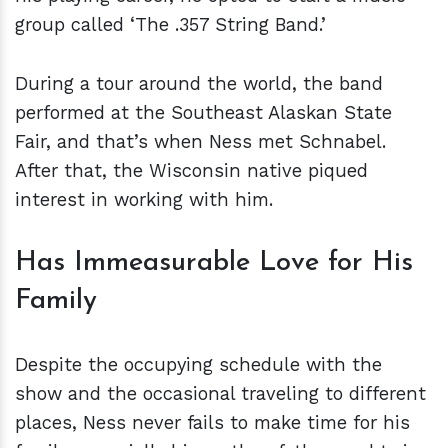
group called ‘The .357 String Band.’
During a tour around the world, the band
performed at the Southeast Alaskan State
Fair, and that’s when Ness met Schnabel.
After that, the Wisconsin native piqued
interest in working with him.
Has Immeasurable Love for His
Family
Despite the occupying schedule with the
show and the occasional traveling to different
places, Ness never fails to make time for his