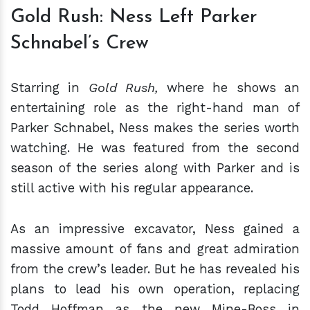
Gold Rush: Ness Left Parker
Schnabel’s Crew
Starring in
Gold Rush,
where he shows an
entertaining role as the right-hand man of
Parker Schnabel, Ness makes the series worth
watching. He was featured from the second
season of the series along with Parker and is
still active with his regular appearance.
As an impressive excavator, Ness gained a
massive amount of fans and great admiration
from the crew’s leader. But he has revealed his
plans to lead his own operation, replacing
Todd Hoffman as the new Mine-Boss in