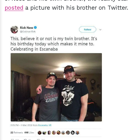
posted
a picture with his brother on Twitter.