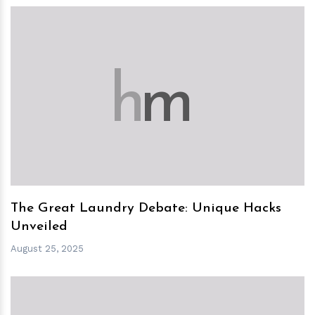
h
m
The Great Laundry Debate: Unique Hacks
Unveiled
August 25, 2025