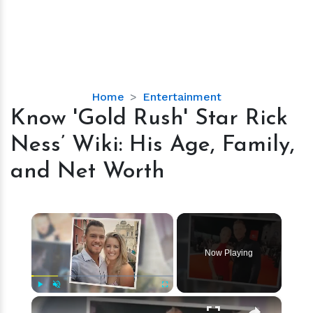
Know
Home
Entertainment
'Gold
Know 'Gold Rush' Star Rick
Rush'
Ness’ Wiki: His Age, Family,
Star
Rick
and Net Worth
Ness’
Wiki:
His
×
Age,
Family,
Now Playing
and
Net
Worth
×
Play
Unmute
Fullscreen