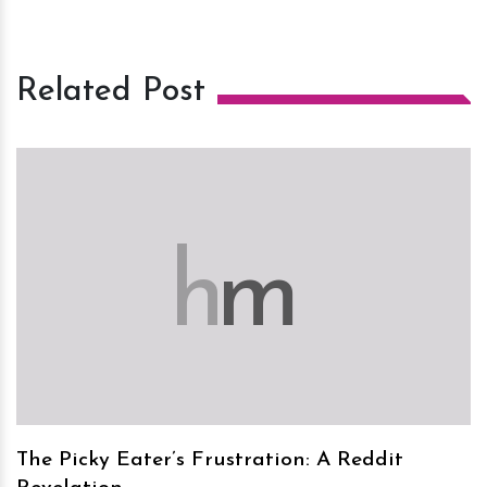
Related Post
h
m
The Picky Eater’s Frustration: A Reddit