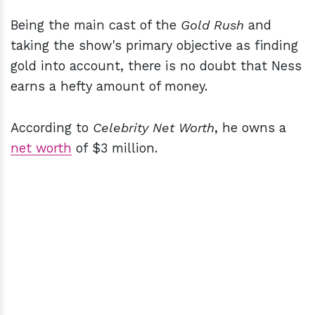
Being the main cast of the
Gold Rush
and
taking the show's primary objective as finding
gold into account, there is no doubt that Ness
earns a hefty amount of money.
According to
Celebrity Net Worth
, he owns a
net worth
of $3 million.