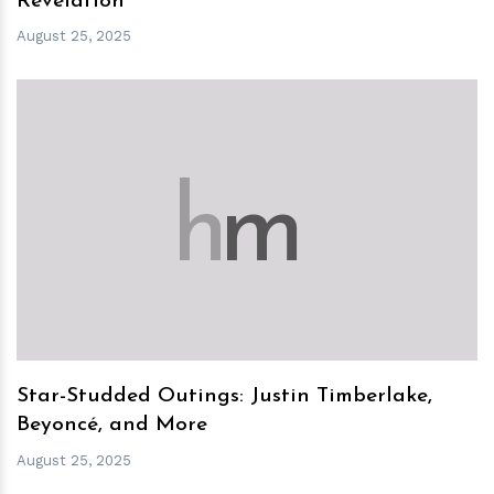
Revelation
August 25, 2025
h
m
Star-Studded Outings: Justin Timberlake,
Beyoncé, and More
August 25, 2025