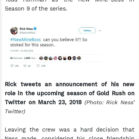
Season 9 of the series.
Rick tweets an announcement of his new
role in the upcoming season of Gold Rush on
Twitter on March 23, 2018
(Photo: Rick Ness’
Twitter)
Leaving the crew was a hard decision that
Ness made, considering his close friendship