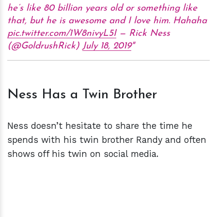
he’s like 80 billion years old or something like
that, but he is awesome and I love him. Hahaha
pic.twitter.com/1W8nivyL5I
— Rick Ness
(@GoldrushRick)
July 18, 2019
Ness Has a Twin Brother
Ness doesn’t hesitate to share the time he
spends with his twin brother Randy and often
shows off his twin on social media.