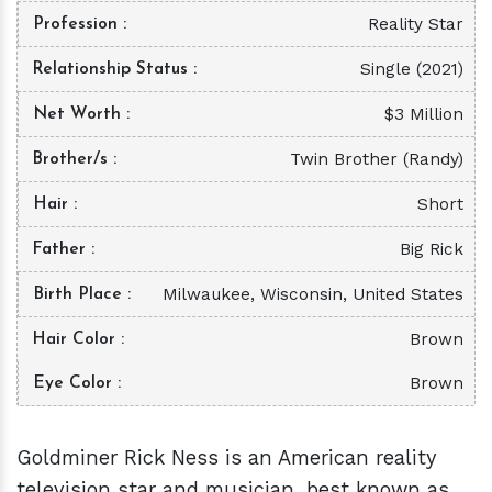
Reality Star
Profession
Single (2021)
Relationship Status
$3 Million
Net Worth
Twin Brother (Randy)
Brother/s
Short
Hair
Big Rick
Father
Milwaukee, Wisconsin, United States
Birth Place
Brown
Hair Color
Brown
Eye Color
Goldminer Rick Ness is an American reality
television star and musician, best known as