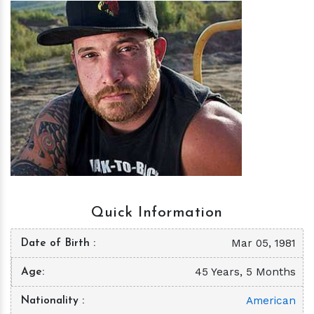
h
m
Quick Information
Mar 05, 1981
Date of Birth
45 Years, 5 Months
Age
American
Nationality