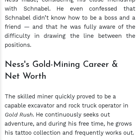
with Schnabel. He even confessed that
Schnabel didn’t know how to be a boss and a
friend — and that he was fully aware of the
difficulty in drawing the line between the
positions.
Ness's Gold-Mining Career &
Net Worth
The skilled miner quickly proved to be a
capable excavator and rock truck operator in
Gold Rush
. He continuously seeks out
adventure, and during his free time, he grows
his tattoo collection and frequently works out.