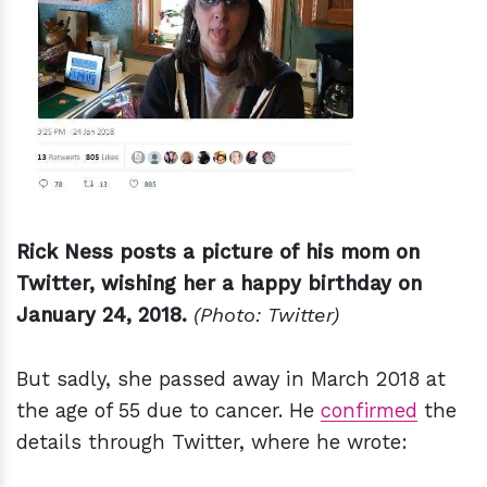
Rick Ness posts a picture of his mom on
Twitter, wishing her a happy birthday on
January 24, 2018.
(Photo: Twitter)
But sadly, she passed away in March 2018 at
the age of 55 due to cancer. He
confirmed
the
details through Twitter, where he wrote: