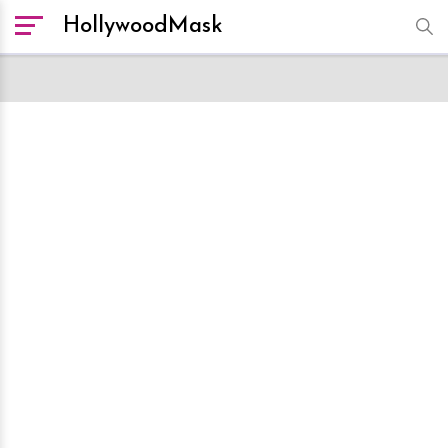
HollywoodMask