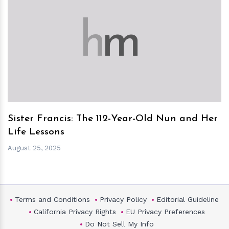
h
m
Sister Francis: The 112-Year-Old Nun and Her
Life Lessons
August 25, 2025
Terms and Conditions
Privacy Policy
Editorial Guideline
California Privacy Rights
EU Privacy Preferences
Do Not Sell My Info