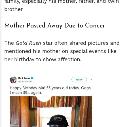
family, especially his mother, father, and twin
brother.
Mother Passed Away Due to Cancer
The
Gold Rush
star often shared pictures and
mentioned his mother on special events like
her birthday to show affection.