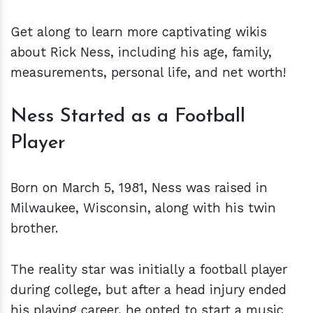
Get along to learn more captivating wikis
about Rick Ness, including his age, family,
measurements, personal life, and net worth!
Ness Started as a Football
Player
Born on March 5, 1981, Ness was raised in
Milwaukee, Wisconsin, along with his twin
brother.
The reality star was initially a football player
during college, but after a head injury ended
his playing career, he opted to start a music