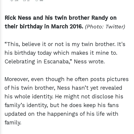
Rick Ness and his twin brother Randy on
their birthday in March 2016.
(Photo: Twitter)
“This, believe it or not is my twin brother. It's
his birthday today which makes it mine to.
Celebrating in Escanaba,” Ness wrote.
Moreover, even though he often posts pictures
of his twin brother, Ness hasn’t yet revealed
his whole identity. He might not disclose his
family’s identity, but he does keep his fans
updated on the happenings of his life with
family.