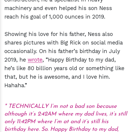
machinery and even helped his son Ness
reach his goal of 1,000 ounces in 2019.
Showing his love for his father, Ness also
shares pictures with Big Rick on social media
occasionally. On his father’s birthday in July
2019, he
wrote
, “Happy Birthday to my dad,
he’s like 80 billion years old or something like
that, but he is awesome, and I love him.
Hahaha.”
TECHNICALLY I’m not a bad son because
although it’s 2:42AM where my dad lives, it’s still
only 11:42PM where I’m at and it’s still his
birthday here. So. Happy Birthday to my dad,