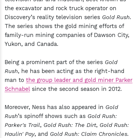
the excavator and rock truck operator on
Discovery’s reality television series
Gold Rush
.
The series shows the gold mining efforts of
family-run mining companies of Dawson City,
Yukon, and Canada.
Being a prominent part of the series
Gold
Rush
, he has been acting as the right-hand
man to
the group leader and gold miner Parker
Schnabel
since the second season in 2012.
Moreover, Ness has also appeared in
Gold
Rush
’s spinoff shows such as
Gold Rush:
Parker's Trail
,
Gold Rush: The Dirt
,
Gold Rush:
Haulin' Pay
, and
Gold Rush: Claim Chronicles
.