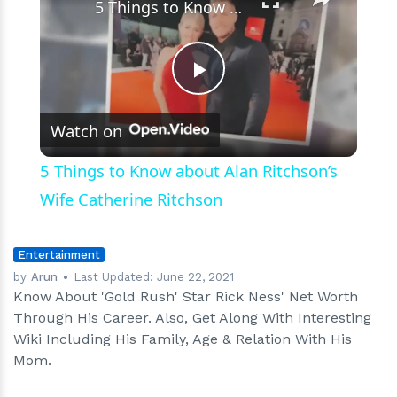
5 Things to Know about Alan Ritchson’s Wife Catherine Ritchson
Play
Watch on
Video
5 Things to Know about Alan Ritchson’s
Wife Catherine Ritchson
Entertainment
by
Arun
Last Updated:
June 22, 2021
Know About 'Gold Rush' Star Rick Ness' Net Worth
Through His Career. Also, Get Along With Interesting
Wiki Including His Family, Age & Relation With His
Mom.