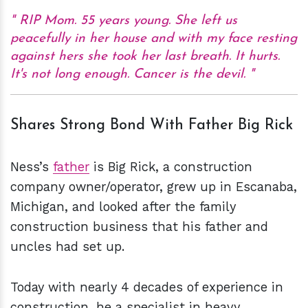
RIP Mom. 55 years young. She left us
peacefully in her house and with my face resting
against hers she took her last breath. It hurts.
It's not long enough. Cancer is the devil.
Shares Strong Bond With Father Big Rick
Ness’s
father
is Big Rick, a construction
company owner/operator, grew up in Escanaba,
Michigan, and looked after the family
construction business that his father and
uncles had set up.
Today with nearly 4 decades of experience in
construction, he a specialist in heavy