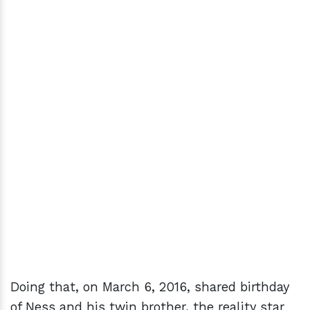
Doing that, on March 6, 2016, shared birthday
of Ness and his twin brother, the reality star