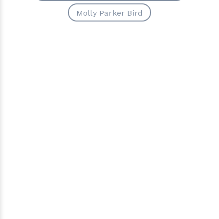
Molly Parker Bird