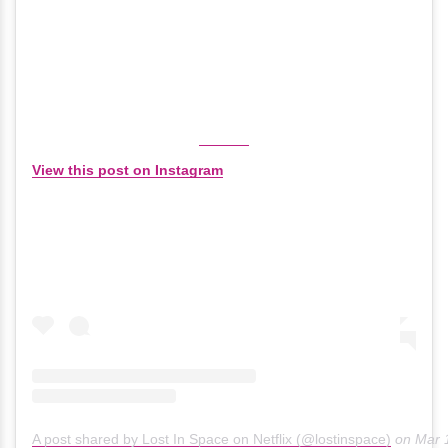
View this post on Instagram
A post shared by Lost In Space on Netflix (@lostinspace)
on
Mar 