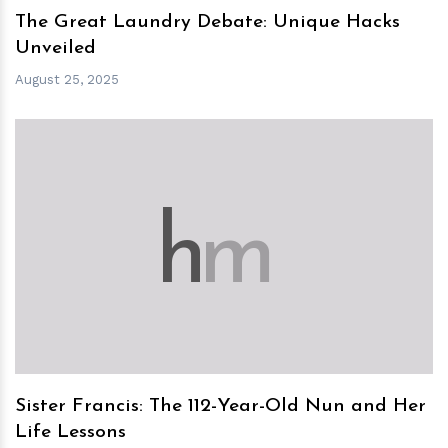
The Great Laundry Debate: Unique Hacks
Unveiled
August 25, 2025
h
m
Sister Francis: The 112-Year-Old Nun and Her
Life Lessons