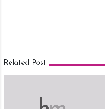
Related Post