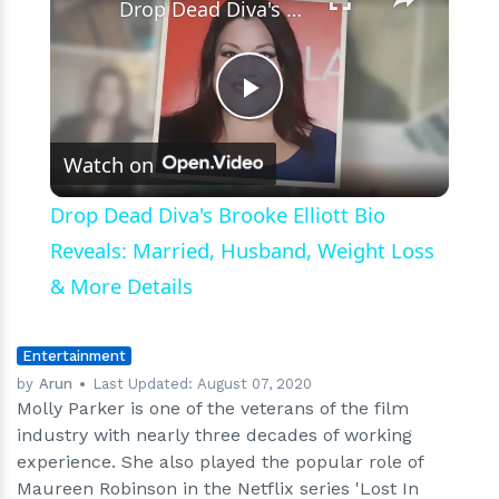
Drop Dead Diva's Brooke Elliott Bio Reveals: Married, Husband, Weight Loss & More Details
Play
Watch on
Video
Drop Dead Diva's Brooke Elliott Bio
Reveals: Married, Husband, Weight Loss
& More Details
Entertainment
by
Arun
Last Updated:
August 07, 2020
Molly Parker is one of the veterans of the film
industry with nearly three decades of working
experience. She also played the popular role of
Maureen Robinson in the Netflix series 'Lost In