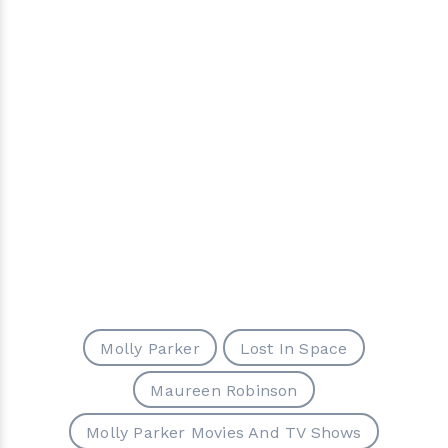
Molly Parker
Lost In Space
Maureen Robinson
Molly Parker Movies And TV Shows