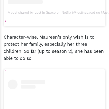
A post shared by Lost In Space on Netflix (@lostinspace)
on
May 
Character-wise, Maureen's only wish is to
protect her family, especially her three
children. So far (up to season 2), she has been
able to do so.