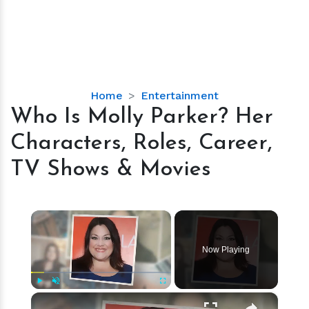
Who
Home
Entertainment
Is
Who Is Molly Parker? Her
Molly
Characters, Roles, Career,
Parker?
Her
TV Shows & Movies
Characters,
Roles,
Career,
×
TV
Shows
Now Playing
&
Movies
×
Play
Unmute
Fullscreen