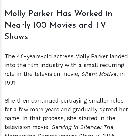
Molly Parker Has Worked in
Nearly 100 Movies and TV
Shows
The 48-years-old actress Molly Parker landed
into the film industry with a small recurring
role in the television movie,
Silent Motive
, in
1991.
She then continued portraying smaller roles
for a few more years and gradually spread her
name. In that process, she starred in the
television movie,
Serving in Silence: The
Margarethe Cammermeyer Story
, in 1995.