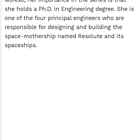
she holds a Ph.D. in Engineering degree. She is
one of the four principal engineers who are
responsible for designing and building the
space-mothership named Resolute and its
spaceships.