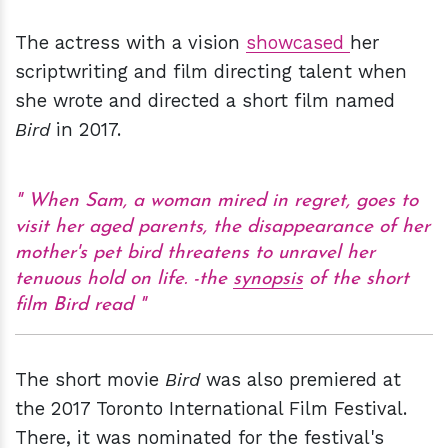
The actress with a vision
showcased
her
scriptwriting and film directing talent when
she wrote and directed a short film named
Bird
in 2017.
When Sam, a woman mired in regret, goes to
visit her aged parents, the disappearance of her
mother's pet bird threatens to unravel her
tenuous hold on life.
-the
synopsis
of the short
film Bird read
The short movie
Bird
was also premiered at
the 2017 Toronto International Film Festival.
There, it was nominated for the festival's