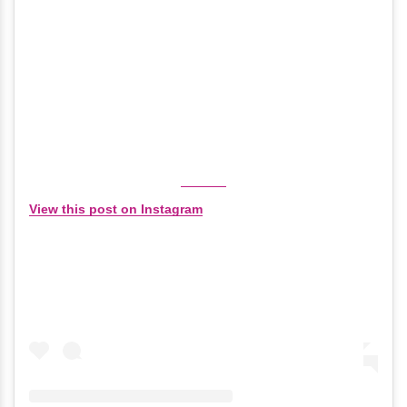
View this post on Instagram