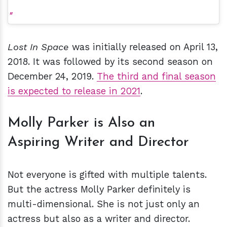
Lost In Space
was initially released on April 13,
2018. It was followed by its second season on
December 24, 2019.
The third and final season
is expected to release in 2021
.
Molly Parker is Also an
Aspiring Writer and Director
Not everyone is gifted with multiple talents.
But the actress Molly Parker definitely is
multi-dimensional. She is not just only an
actress but also as a writer and director.