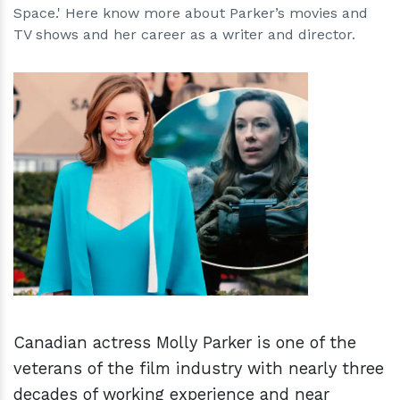
Space.' Here know more about Parker’s movies and
TV shows and her career as a writer and director.
h
m
Canadian actress Molly Parker is one of the
veterans of the film industry with nearly three
decades of working experience and near