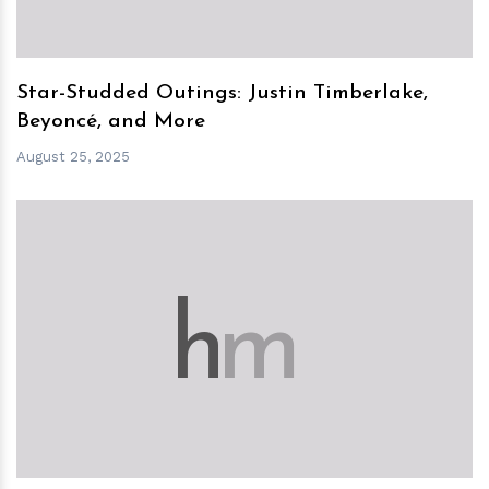
Star-Studded Outings: Justin Timberlake,
Beyoncé, and More
August 25, 2025
h
m