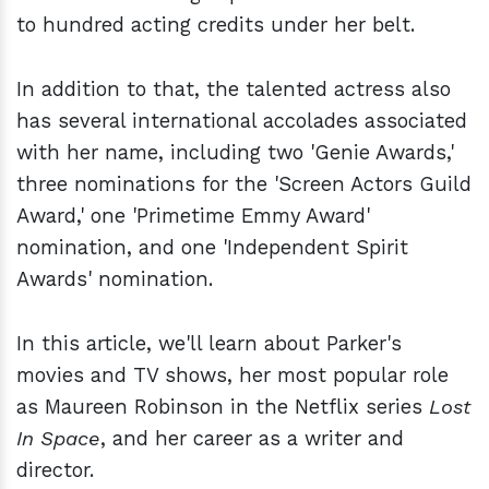
to hundred acting credits under her belt.
In addition to that, the talented actress also
has several international accolades associated
with her name, including two 'Genie Awards,'
three nominations for the 'Screen Actors Guild
Award,' one 'Primetime Emmy Award'
nomination, and one 'Independent Spirit
Awards' nomination.
In this article, we'll learn about Parker's
movies and TV shows, her most popular role
as Maureen Robinson in the Netflix series
Lost
In Space
, and her career as a writer and
director.