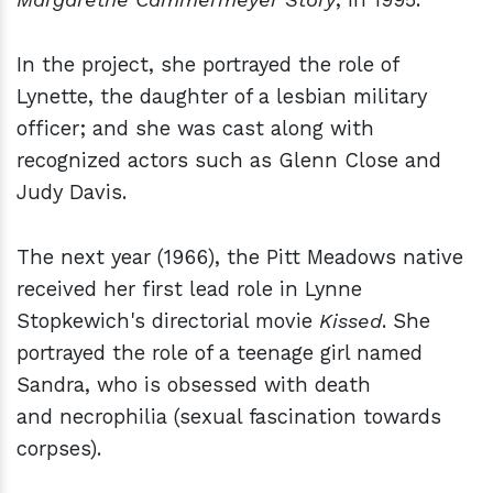
In the project, she portrayed the role of
Lynette, the daughter of a lesbian military
officer; and she was cast along with
recognized actors such as Glenn Close and
Judy Davis.
The next year (1966), the Pitt Meadows native
received her first lead role in Lynne
Stopkewich's directorial movie
Kissed
. She
portrayed the role of a teenage girl named
Sandra, who is obsessed with death
and necrophilia (sexual fascination towards
corpses).