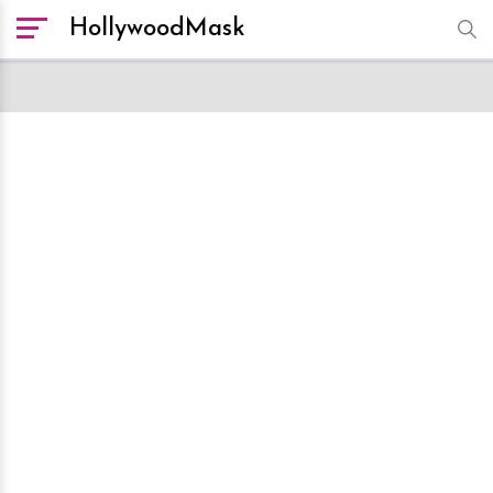
HollywoodMask