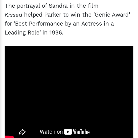
The portrayal of Sandra in the film
Kissed
helped Parker to win the 'Genie Award'
for 'Best Performance by an Actress in a
Leading Role' in 1996.