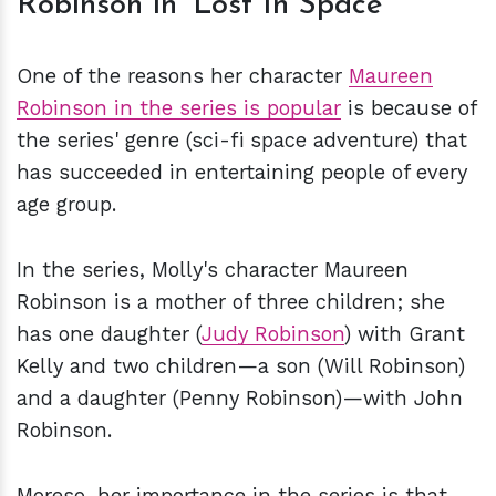
Robinson in 'Lost In Space'
One of the reasons her character
Maureen
Robinson in the series is popular
is because of
the series' genre (sci-fi space adventure) that
has succeeded in entertaining people of every
age group.
In the series, Molly's character Maureen
Robinson is a mother of three children; she
has one daughter (
Judy Robinson
) with Grant
Kelly and two children—a son (Will Robinson)
and a daughter (Penny Robinson)—with John
Robinson.
Moreso, her importance in the series is that