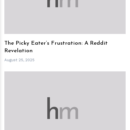
h
m
The Picky Eater’s Frustration: A Reddit
Revelation
August 25, 2025
h
m