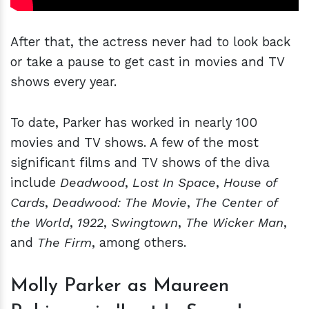
After that, the actress never had to look back
or take a pause to get cast in movies and TV
shows every year.
To date, Parker has worked in nearly 100
movies and TV shows. A few of the most
significant films and TV shows of the diva
include
Deadwood
,
Lost In Space
,
House of
Cards
,
Deadwood: The Movie
,
The Center of
the World
,
1922
,
Swingtown
,
The Wicker Man
,
and
The Firm
, among others.
Molly Parker as Maureen