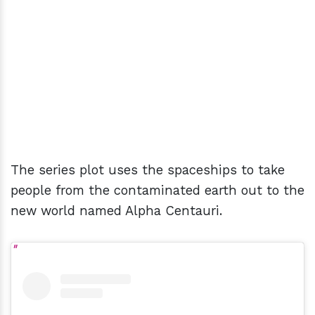
The series plot uses the spaceships to take
people from the contaminated earth out to the
new world named Alpha Centauri.