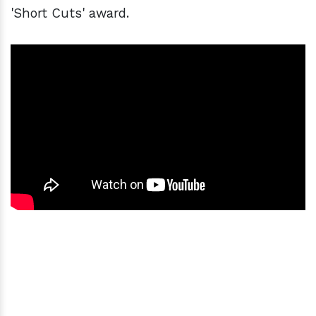
'Short Cuts' award.