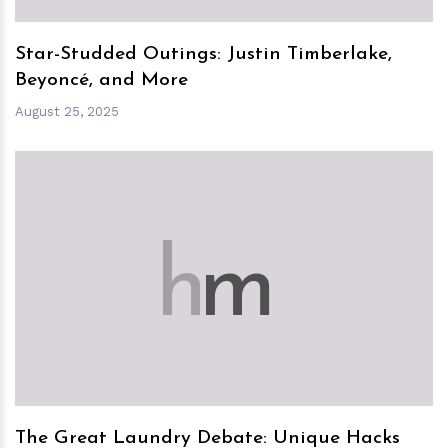
Star-Studded Outings: Justin Timberlake,
Beyoncé, and More
August 25, 2025
h
m
The Great Laundry Debate: Unique Hacks