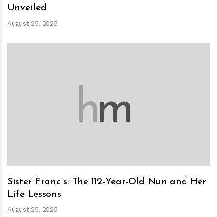
Unveiled
August 25, 2025
h
m
Sister Francis: The 112-Year-Old Nun and Her
Life Lessons
August 25, 2025