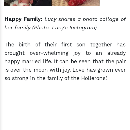
Happy Family
:
Lucy shares a photo
collage
of
her family
(Photo: Lucy's Instagram)
The birth of their first son together has
brought over-whelming joy to an already
happy married life. It can be seen that the pair
is over the moon with joy. Love has grown ever
so strong in the family of the Hollerons'.