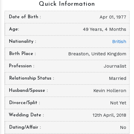
Quick Information
Apr 01, 1977
Date of Birth
49 Years, 4 Months
Age
British
Nationality
Breaston, United Kingdom
Birth Place
Journalist
Profession
Married
Relationship Status
Kevin Holleron
Husband/Spouse
Not Yet
Divorce/Split
12th April, 2018
Wedding Date
No
Dating/Affair