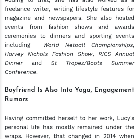
freelance writer, writing lifestyle features for
magazine and newspapers. She also hosted
events from fashion shows and awards
ceremonies to dinners and sporting events
including
World Netball Championships
,
Harvey Nichols Fashion Show
,
RICS Annual
Dinner
and
St Tropez/Boots Summer
Conference
.
Boyfriend Is Also Into Yoga, Engagement
Rumors
Having committed herself to her work, Lucy's
personal life has mostly remained under the
wraps. However, that changed in 2014 when