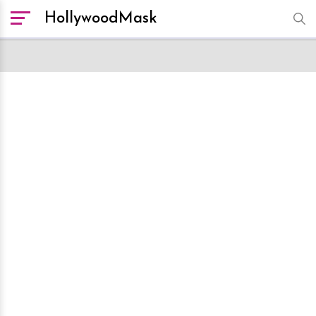
HollywoodMask