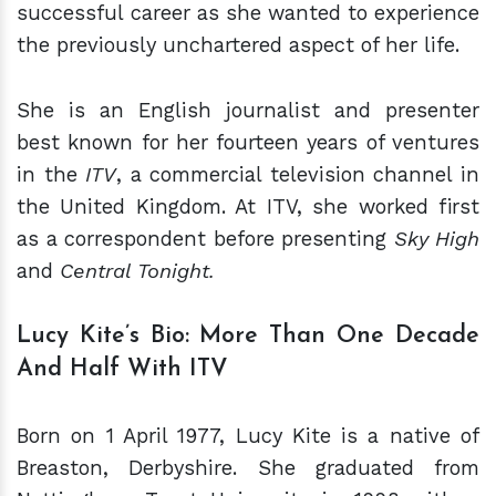
successful career as she wanted to experience
the previously unchartered aspect of her life.
She is an English journalist and presenter
best known for her fourteen years of ventures
in the
ITV
, a commercial television channel in
the United Kingdom. At ITV, she worked first
as a correspondent before presenting
Sky High
and
Central Tonight.
Lucy Kite’s Bio: More Than One Decade
And Half With ITV
Born on 1 April 1977, Lucy Kite is a native of
Breaston, Derbyshire. She graduated from