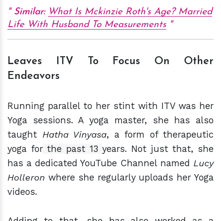
Similar:
What Is Mckinzie Roth's Age? Married
Life With Husband To Measurements
Leaves ITV To Focus On Other
Endeavors
Running parallel to her stint with ITV was her
Yoga sessions. A yoga master, she has also
taught
Hatha Vinyasa
, a form of therapeutic
yoga for
the past 13
years. Not just that, she
has a dedicated YouTube Channel named
Lucy
Holleron
where she regularly uploads her Yoga
videos.
Adding to that, she has also worked as a