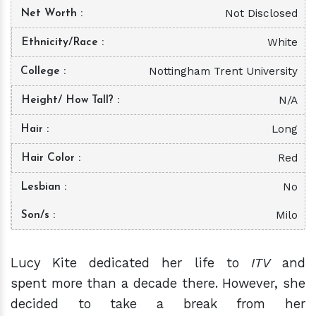
Not Disclosed
Net Worth
White
Ethnicity/Race
Nottingham Trent University
College
N/A
Height/ How Tall?
Long
Hair
Red
Hair Color
No
Lesbian
Milo
Son/s
Lucy Kite dedicated her life to
ITV
and
spent more than a decade there. However, she
decided to take a break from her