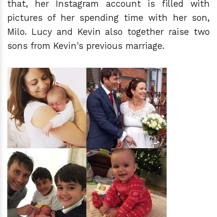
that, her Instagram account is filled with
pictures of her spending time with her son,
Milo. Lucy and Kevin also together raise two
sons from Kevin's previous marriage.