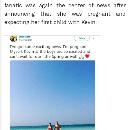
fanatic was again the center of news after
announcing that she was pregnant and
expecting her first child with Kevin.