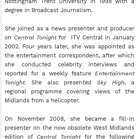
Nottingham Trent University in 1998 with a
degree in Broadcast Journalism.
She joined as a news presenter and producer
on
Central Tonight
for
ITV Central
in January
2002. Four years later, she was appointed as
the entertainment correspondent, after which
she conducted celebrity interviews and
reported for a weekly feature
Entertainment
Tonight
. She also presented
Sky High
, a
regional programme covering views of the
Midlands from a helicopter.
On November 2008, she became a fill-in
presenter on the now obsolete West Midlands
edition of
Central Tonight
for the following