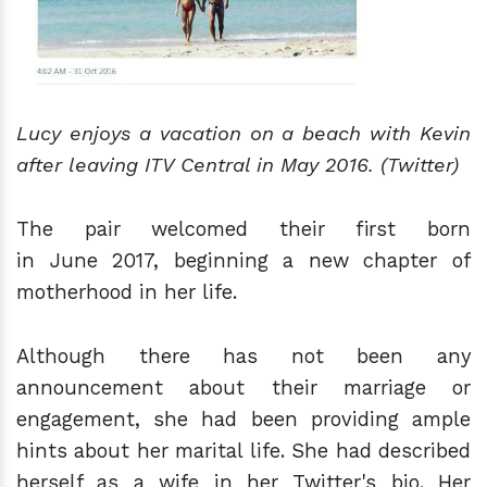
Lucy enjoys a vacation on a beach with Kevin
after leaving ITV Central in May 2016. (Twitter)
The pair welcomed their first born
in June 2017, beginning a new chapter of
motherhood in her life.
Although there has not been any
announcement about their marriage or
engagement, she had been providing ample
hints about her marital life. She had described
herself as a wife in her Twitter's bio. Her