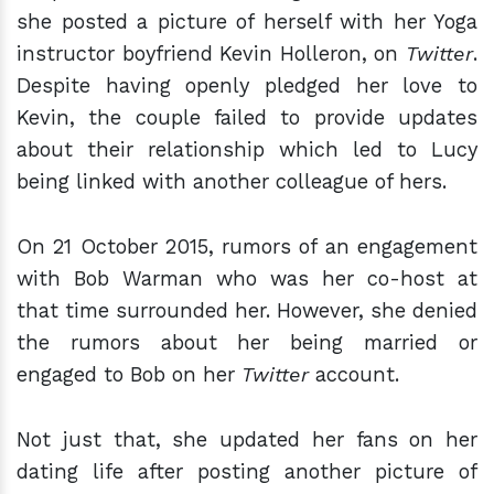
she posted a picture of herself with her Yoga
instructor boyfriend Kevin Holleron, on
Twitter
.
Despite having openly pledged her love to
Kevin, the couple failed to provide updates
about their relationship which led to Lucy
being linked with another colleague of hers.
On 21 October 2015, rumors of an engagement
with Bob Warman who was her co-host at
that time surrounded her. However, she denied
the rumors about her being married or
engaged to Bob on her
Twitter
account.
Not just that, she updated her fans on her
dating life after posting another picture of