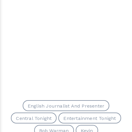
English Journalist And Presenter
Central Tonight
Entertainment Tonight
Bob Warman
Kevin