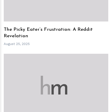
The Picky Eater’s Frustration: A Reddit
Revelation
August 25, 2025
h
m