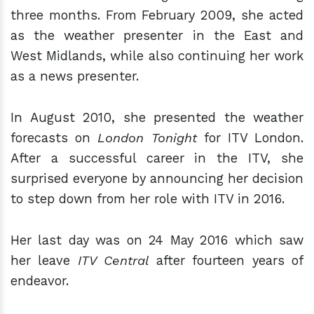
three months. From February 2009, she acted
as the weather presenter in the East and
West Midlands, while also continuing her work
as a news presenter.
In August 2010, she presented the weather
forecasts on
London Tonight
for
ITV London.
After a successful career in the ITV, she
surprised everyone by announcing her decision
to step down from her role with ITV in 2016.
Her last day was on 24 May 2016 which saw
her leave
ITV Central
after fourteen years of
endeavor.