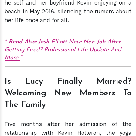
herself and her boyfriend Kevin enjoying on a
beach in May 2016, silencing the rumors about
her life once and for all.
Read Also:
Josh Elliott Now: New Job After
Getting Fired? Professional Life Update And
More
Is Lucy Finally Married?
Welcoming New Members To
The Family
Five months after her admission of the
relationship with Kevin Holleron, the yoga