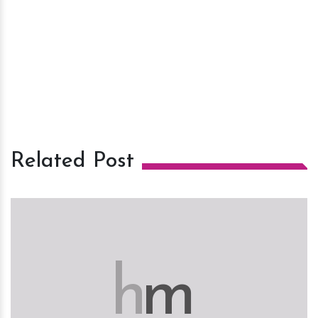
Related Post
h
m