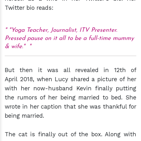
Twitter bio reads:
"Yoga Teacher, Journalist, ITV Presenter.
Pressed pause on it all to be a full-time mummy
& wife."
But then it was all revealed in 12th of
April 2018, when Lucy shared a picture of her
with her now-husband Kevin finally putting
the rumors of her being married to bed. She
wrote in her caption that she was thankful for
being married.
The cat is finally out of the box. Along with