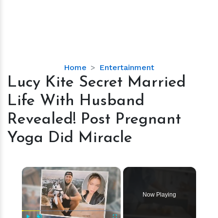
Lucy
Home
Entertainment
Kite
Lucy Kite Secret Married
Secret
Life With Husband
Married
Life
Revealed! Post Pregnant
With
Yoga Did Miracle
Husband
Revealed!
Post
×
Pregnant
Yoga
Did
Now Playing
Miracle