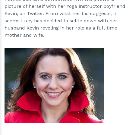
picture of herself with her Yoga instructor boyfriend
Kevin, on Twitter. From what her bio suggests, it
seems Lucy has decided to settle down with her
husband Kevin reveling in her role as a full-time
mother and wife.
h
m