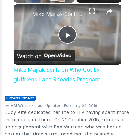
×
Play
Unmute
Fullscreen
Mike Majlak Spills on Who Got Ex-girlfriend Lana Rhoades Pregnant
Play
Watch on
Video
Mike Majlak Spills on Who Got Ex-
girlfriend Lana Rhoades Pregnant
Entertainment
by
HM Writer
Last Updated:
February 04, 2019
Lucy Kite dedicated her life to ITV having spent more
than a decade there. On 21 October 2015, rumors of
an engagement with Bob Warman who was her co-
host at that time surrounded her. she posted a