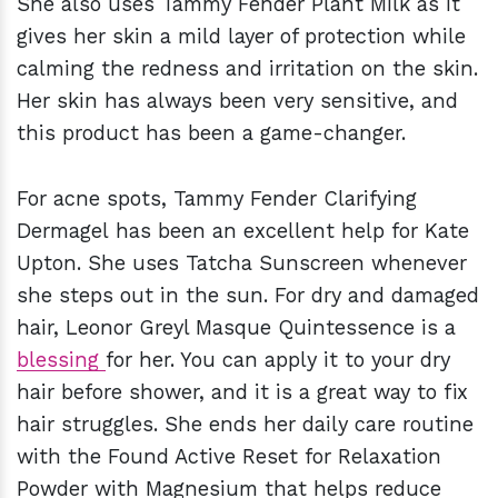
She also uses Tammy Fender Plant Milk as it
gives her skin a mild layer of protection while
calming the redness and irritation on the skin.
Her skin has always been very sensitive, and
this product has been a game-changer.
For acne spots, Tammy Fender Clarifying
Dermagel
has been an excellent help for Kate
Upton. She uses Tatcha Sunscreen
whenever
she steps out in the sun. For dry and damaged
hair, Leonor Greyl Masque Quintessence is a
blessing
for her. You can apply it to your dry
hair before shower, and it is a great way to fix
hair struggles. She ends her daily care routine
with the Found Active Reset for Relaxation
Powder
with Magnesium that helps reduce