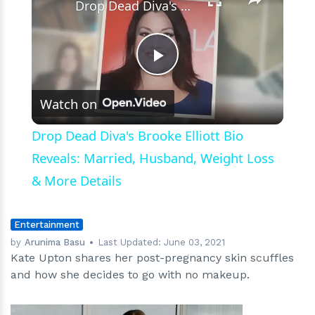
Drop Dead Diva's Brooke Elliott Bio Reveals: Married, Husband, Weight Loss & More Details
Play
Watch on
Video
Drop Dead Diva's Brooke Elliott Bio
Reveals: Married, Husband, Weight Loss
& More Details
Entertainment
by
Arunima Basu
Last Updated:
June 03, 2021
Kate Upton shares her post-pregnancy skin scuffles
and how she decides to go with no makeup.