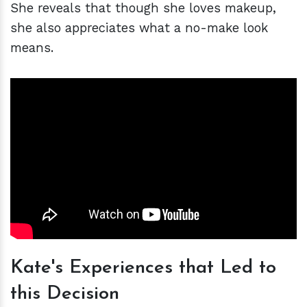
She reveals that though she loves makeup,
she also appreciates what a no-make look
means.
Kate's Experiences that Led to
this Decision