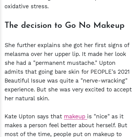
oxidative stress.
The decision to Go No Makeup
She further explains she got her first signs of
melasma over her upper lip. It made her look
she had a "permanent mustache." Upton
admits that going bare skin for PEOPLE's 2021
Beautiful Issue was quite a "nerve-wracking"
experience. But she was very excited to accept
her natural skin.
Kate Upton says that
makeup
is "nice" as it
makes a person feel better about herself. But
most of the time, people put on makeup to