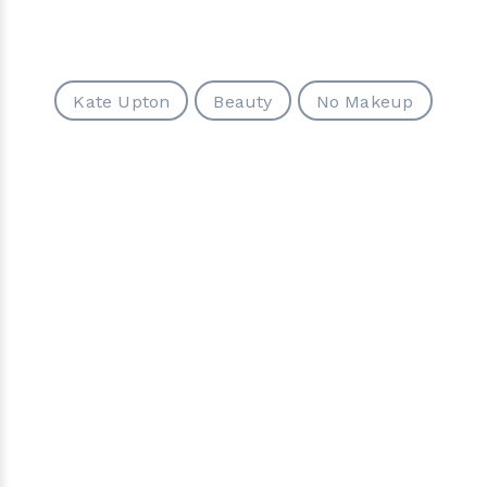
Kate Upton
Beauty
No Makeup