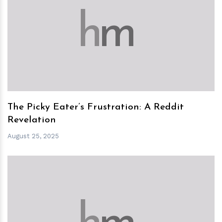
h
m
The Picky Eater’s Frustration: A Reddit
Revelation
August 25, 2025