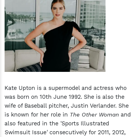
h
m
Kate Upton is a supermodel and actress who
was born on 10th June 1992. She is also the
wife of Baseball pitcher, Justin Verlander. She
is known for her role in
The Other Woman
and
also featured in the 'Sports Illustrated
Swimsuit Issue' consecutively for 2011, 2012,