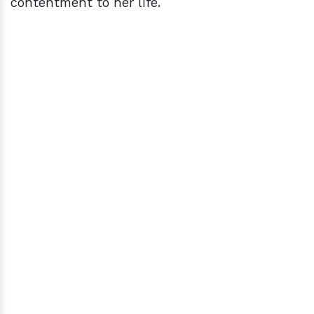
contentment to her life.