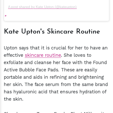
A post shared by Kate Upton (@kateupton)
Kate Upton's Skincare Routine
Upton says that it is crucial for her to have an
effective
skincare routine
. She loves to
exfoliate and cleanse her face with the Found
Active Bubble Face Pads
.
These are easily
portable and aids in refining and brightening
her skin. The face serum from the same brand
has hyaluronic acid that ensures hydration of
the skin.