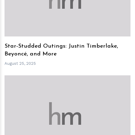
h
m
Star-Studded Outings: Justin Timberlake,
Beyoncé, and More
August 25, 2025
h
m