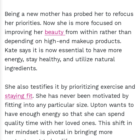
Being a new mother has probed her to refocus
her priorities. Now she is more focused on
improving her
beauty
from within rather than
depending on high-end makeup products.
Kate says it is now essential to have more
energy, stay healthy, and utilize natural
ingredients.
She also testifies it by prioritizing exercise and
staying fit
. She has never been motivated by
fitting into any particular size. Upton wants to
have enough energy so that she can spend
quality time with her loved ones. This shift in
her mindset is pivotal in bringing more