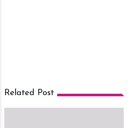
Related Post