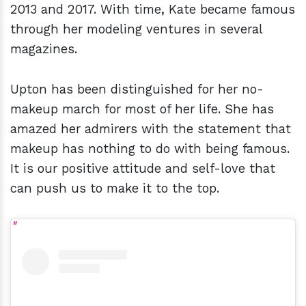
2013 and 2017. With time, Kate became famous
through her modeling ventures in several
magazines.
Upton has been distinguished for her no-
makeup march for most of her life. She has
amazed her admirers with the statement that
makeup has nothing to do with being famous.
It is our positive attitude and self-love that
can push us to make it to the top.