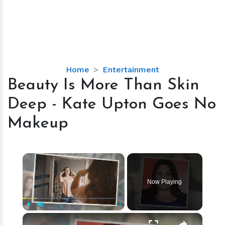
Beauty
Home
Entertainment
Is
Beauty Is More Than Skin
More
Deep - Kate Upton Goes No
Than
Skin
Makeup
Deep
-
Kate
×
Upton
Goes
Now Playing
No
Makeup
×
Play
Unmute
Fullscreen