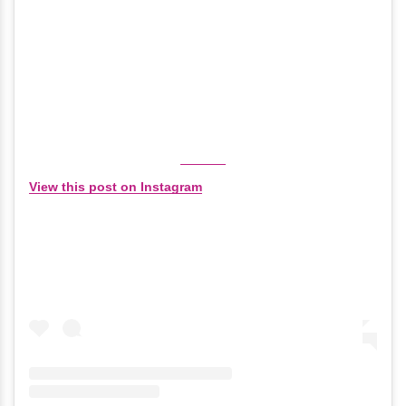
View this post on Instagram