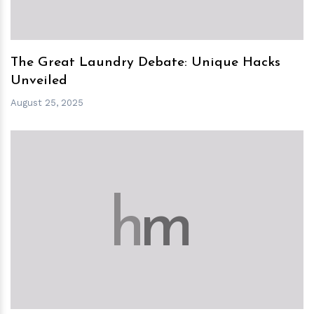
The Great Laundry Debate: Unique Hacks
Unveiled
August 25, 2025
h
m