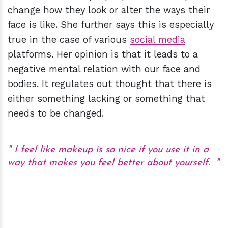
change how they look or alter the ways their
face is like. She further says this is especially
true in the case of various
social media
platforms. Her opinion is that it leads to a
negative mental relation with our face and
bodies. It regulates out thought that there is
either something lacking or something that
needs to be changed.
I feel like makeup is so nice if you use it in a
way that makes you feel better about yourself.