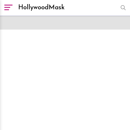
HollywoodMask