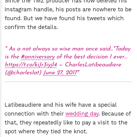
Since the TMZ producer has now deleted his
Instagram handle, his posts are nowhere to be
found. But we have found his tweets which
confirm the details.
As a not always so wise man once said..."Today
is the
#anniversary
of the best decision I ever…
https://t.co/kiJr3iyjl4
— CharlesLatibeaudiere
(@charleslat)
June 27, 2017
Latibeaudiere and his wife have a special
connection with their
wedding day
. Because of
that, they repeatedly like to pay a visit to the
spot where they tied the knot.