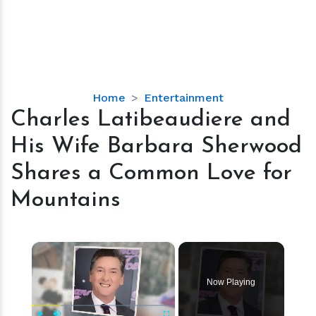
Charles
Home
Entertainment
Latibeaudiere
Charles Latibeaudiere and
and
His Wife Barbara Sherwood
His
Wife
Shares a Common Love for
Barbara
Mountains
Sherwood
Shares
a
×
Common
Love
for
Now Playing
Mountains