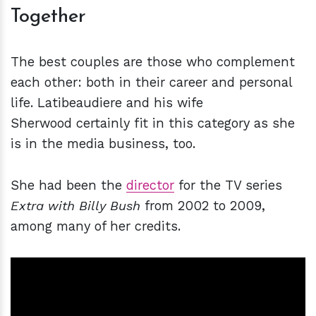
Together
The best couples are those who complement
each other: both in their career and personal
life. Latibeaudiere and his wife
Sherwood certainly fit in this category as she
is in the media business, too.
She had been the
director
for the TV series
Extra with Billy Bush
from 2002 to 2009,
among many of her credits.