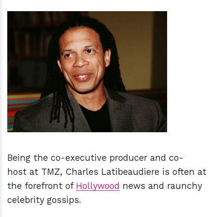
h
m
Being the co-executive producer and co-
host at TMZ, Charles Latibeaudiere is often at
the forefront of
Hollywood
news and raunchy
celebrity gossips.