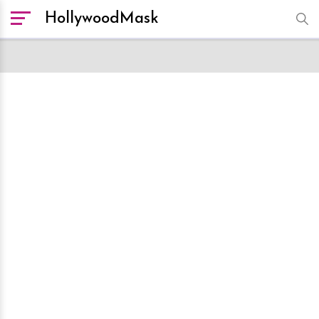
HollywoodMask