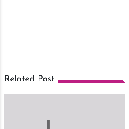
Related Post