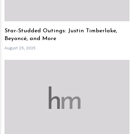
Star-Studded Outings: Justin Timberlake,
Beyoncé, and More
August 25, 2025
h
m