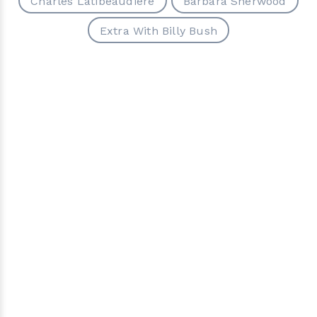
Charles Latibeaudiere
Barbara Sherwood
Extra With Billy Bush