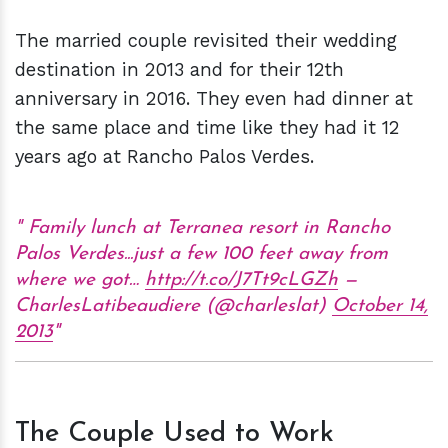
The married couple revisited their wedding
destination in 2013 and for their 12th
anniversary in 2016. They even had dinner at
the same place and time like they had it 12
years ago at Rancho Palos Verdes.
Family lunch at Terranea resort in Rancho
Palos Verdes...just a few 100 feet away from
where we got…
http://t.co/J7Tt9cLGZh
—
CharlesLatibeaudiere (@charleslat)
October 14,
2013
The Couple Used to Work