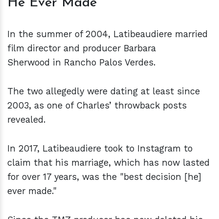
He Ever Made
In the summer of 2004, Latibeaudiere married
film director and producer Barbara
Sherwood in Rancho Palos Verdes.
The two allegedly were dating at least since
2003, as one of Charles’ throwback posts
revealed.
In 2017, Latibeaudiere took to Instagram to
claim that his marriage, which has now lasted
for over 17 years, was the "best decision [he]
ever made."