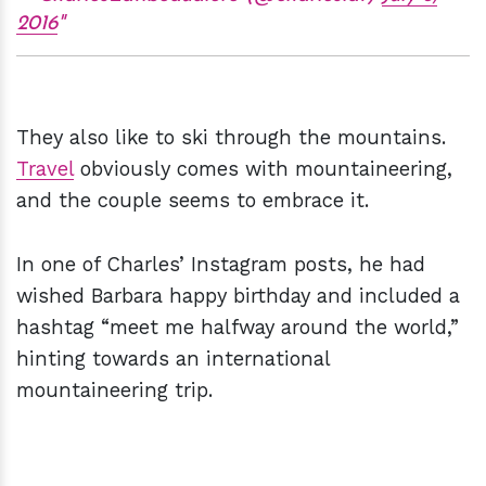
2016
They also like to ski through the mountains.
Travel
obviously comes with mountaineering,
and the couple seems to embrace it.
In one of Charles’ Instagram posts, he had
wished Barbara happy birthday and included a
hashtag “meet me halfway around the world,”
hinting towards an international
mountaineering trip.