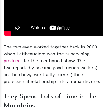
The two even worked together back in 2003
when Latibeaudiere was the supervising
producer
for the mentioned show. The
two reportedly became good friends working
on the show, eventually turning their
professional relationship into a romantic one.
They Spend Lots of Time in the
Mountains