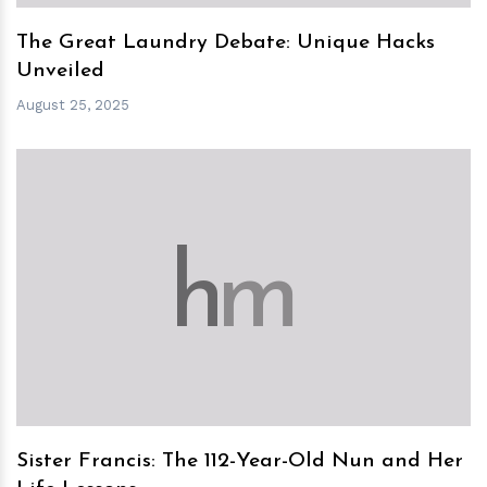
The Great Laundry Debate: Unique Hacks
Unveiled
August 25, 2025
h
m
Sister Francis: The 112-Year-Old Nun and Her