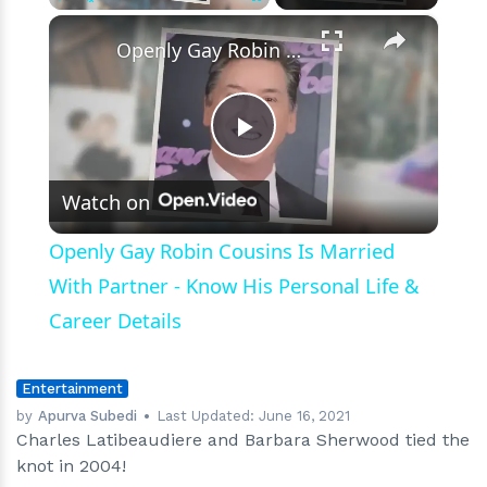
×
Play
Unmute
Fullscreen
Openly Gay Robin Cousins Is Married With Partner - Know His Personal Life & Career Details
Play
Watch on
Video
Openly Gay Robin Cousins Is Married
With Partner - Know His Personal Life &
Career Details
Entertainment
by
Apurva Subedi
Last Updated:
June 16, 2021
Charles Latibeaudiere and Barbara Sherwood tied the
knot in 2004!