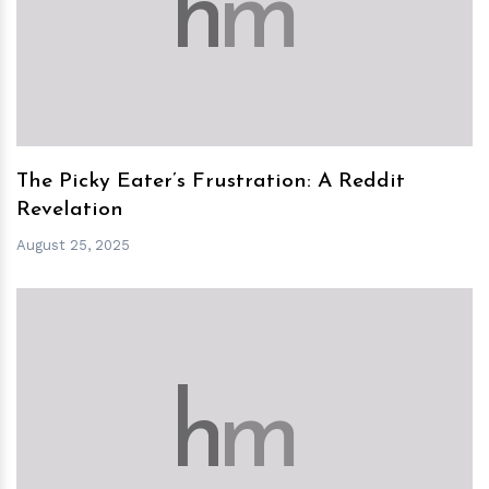
h
m
The Picky Eater’s Frustration: A Reddit
Revelation
August 25, 2025
h
m