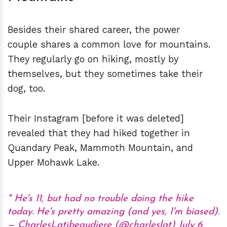
Besides their shared career, the power
couple shares a common love for mountains.
They regularly go on hiking, mostly by
themselves, but they sometimes take their
dog, too.
Their Instagram [before it was deleted]
revealed that they had hiked together in
Quandary Peak, Mammoth Mountain, and
Upper Mohawk Lake.
He's 11, but had no trouble doing the hike
today. He's pretty amazing (and yes, I'm biased).
— CharlesLatibeaudiere (@charleslat)
July 6,