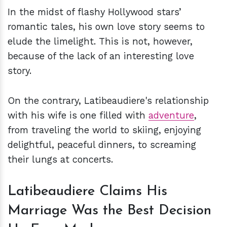
In the midst of flashy Hollywood stars’
romantic tales, his own love story seems to
elude the limelight. This is not, however,
because of the lack of an interesting love
story.
On the contrary, Latibeaudiere's relationship
with his wife is one filled with
adventure
,
from traveling the world to skiing, enjoying
delightful, peaceful dinners, to screaming
their lungs at concerts.
Latibeaudiere Claims His
Marriage Was the Best Decision