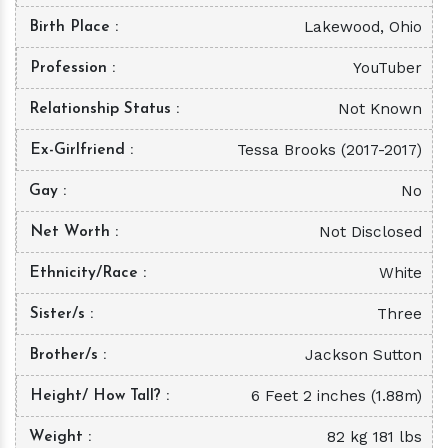
Lakewood, Ohio
Birth Place
YouTuber
Profession
Not Known
Relationship Status
Tessa Brooks (2017-2017)
Ex-Girlfriend
No
Gay
Not Disclosed
Net Worth
White
Ethnicity/Race
Three
Sister/s
Jackson Sutton
Brother/s
6 Feet 2 inches (1.88m)
Height/ How Tall?
82 kg 181 lbs
Weight