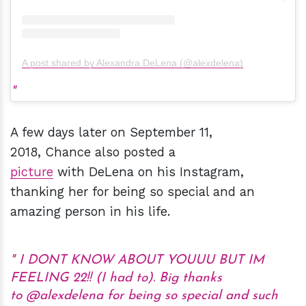
A post shared by Alexandra DeLena (@alexdelena)
A few days later on September 11,
2018, Chance also posted a
picture
with DeLena on his Instagram,
thanking her for being so special and an
amazing person in his life.
I DONT KNOW ABOUT YOUUU BUT IM
FEELING 22!! (I had to). Big thanks
to @alexdelena for being so special and such