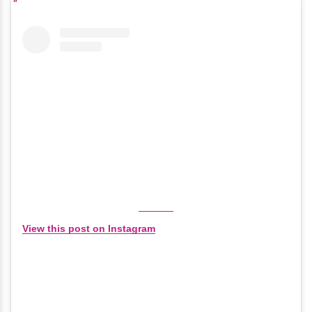
View this post on Instagram