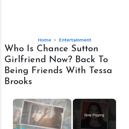
Who
Home
Entertainment
Is
Who Is Chance Sutton
Chance
Girlfriend Now? Back To
Sutton
Girlfriend
Being Friends With Tessa
Now?
Brooks
Back
To
Being
×
Friends
With
Tessa
Now Playing
Brooks