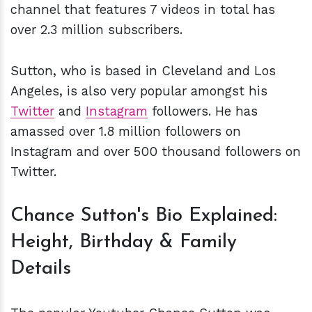
channel that features 7 videos in total has
over 2.3 million subscribers.
Sutton, who is based in Cleveland and Los
Angeles, is also very popular amongst his
Twitter
and
Instagram
followers. He has
amassed over 1.8 million followers on
Instagram and over 500 thousand followers on
Twitter.
Chance Sutton's Bio Explained:
Height, Birthday & Family
Details