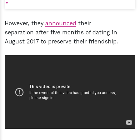
However, they
announced
their
separation after five months of dating in
August 2017 to preserve their friendship.