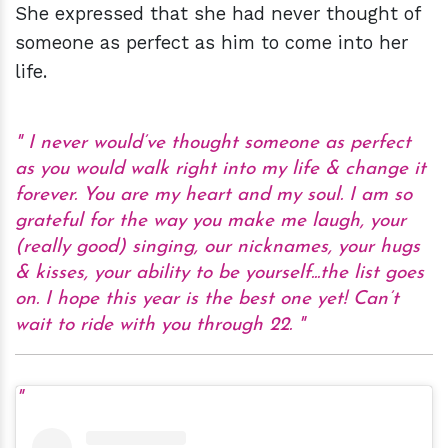
She expressed that she had never thought of
someone as perfect as him to come into her
life.
I never would’ve thought someone as perfect
as you would walk right into my life & change it
forever. You are my heart and my soul. I am so
grateful for the way you make me laugh, your
(really good) singing, our nicknames, your hugs
& kisses, your ability to be yourself...the list goes
on. I hope this year is the best one yet! Can’t
wait to ride with you through 22.