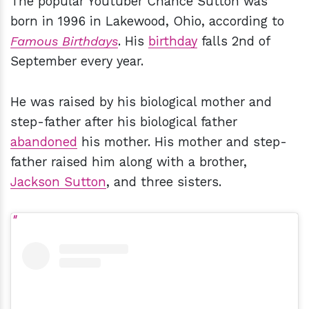
The popular Youtuber Chance Sutton was
born in 1996 in Lakewood, Ohio, according to
Famous Birthdays
. His
birthday
falls 2nd of
September every year.
He was raised by his biological mother and
step-father after his biological father
abandoned
his mother. His mother and step-
father raised him along with a brother,
Jackson Sutton
, and three sisters.