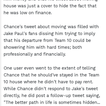
house was just a cover to hide the fact that
he was low on finance.
Chance's tweet about moving was filled with
Jake Paul's fans dissing him trying to imply
that his departure from Team 10 could be
showering him with hard times; both
professionally and financially.
One user even went to the extent of telling
Chance that he should've stayed in the Team
10 house where he didn't have to pay rent.
While Chance didn't respond to Jake's tweet
directly, he did post a follow-up tweet saying,
"The better path in life is sometimes hidden...