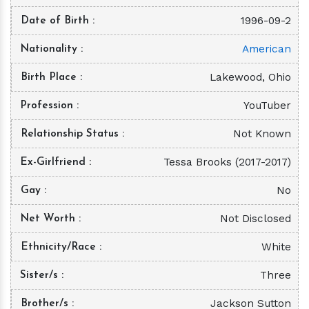
1996-09-2
Date of Birth
American
Nationality
Lakewood, Ohio
Birth Place
YouTuber
Profession
Not Known
Relationship Status
Tessa Brooks (2017-2017)
Ex-Girlfriend
No
Gay
Not Disclosed
Net Worth
White
Ethnicity/Race
Three
Sister/s
Jackson Sutton
Brother/s