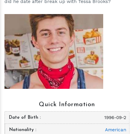
did he date after break up with Tessa Brooks?
h
m
Quick Information
1996-09-2
Date of Birth
American
Nationality