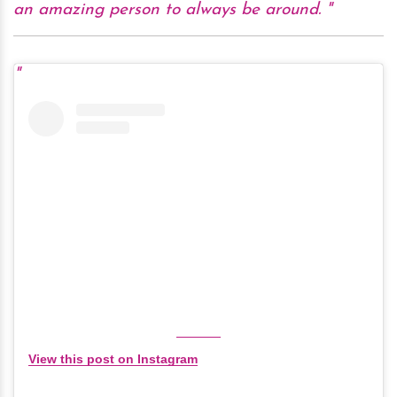
an amazing person to always be around.
View this post on Instagram