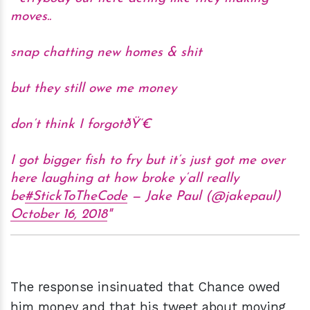
moves..
snap chatting new homes & shit
but they still owe me money
don’t think I forgotðŸ‘€
I got bigger fish to fry but it’s just got me over
here laughing at how broke y’all really
be
#StickToTheCode
— Jake Paul (@jakepaul)
October 16, 2018
The response insinuated that Chance owed
him money and that his tweet about moving