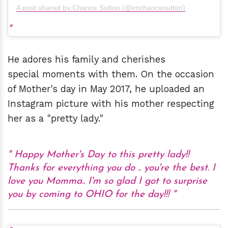
A post shared by Chance Sutton (@imchancesutton)
He adores his family and cherishes
special moments with them. On the occasion
of Mother's day in May 2017, he uploaded an
Instagram picture with his mother respecting
her as a "pretty lady."
Happy Mother's Day to this pretty lady!!
Thanks for everything you do .. you're the best. I
love you Momma.. I'm so glad I got to surprise
you by coming to OHIO for the day!!!