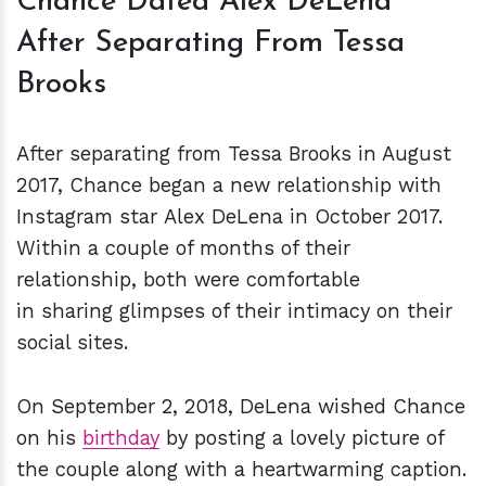
Chance Dated Alex DeLena
After Separating From Tessa
Brooks
After separating from Tessa Brooks in August
2017, Chance began a new relationship with
Instagram star Alex DeLena in October 2017.
Within a couple of months of their
relationship, both were comfortable
in sharing glimpses of their intimacy on their
social sites.
On September 2, 2018, DeLena wished Chance
on his
birthday
by posting a lovely picture of
the couple along with a heartwarming caption.