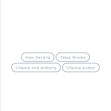
Alex DeLena
Tessa Brooks
Chance And Anthony
Chance Sutton