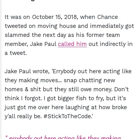
It was on October 15, 2018, when Chance
tweeted on moving house and immediately got
slammed the next day as his former team
member, Jake Paul
called him
out indirectly in
a tweet.
Jake Paul wrote, 'Errybody out here acting like
they making moves... snap chatting new
homes & shit but they still owe money. Don't
think I forgot. I got bigger fish to fry, but it's
just got me over here laughing at how broke
y'all really be. #StickToTheCode.'
errybody out here acting like they making