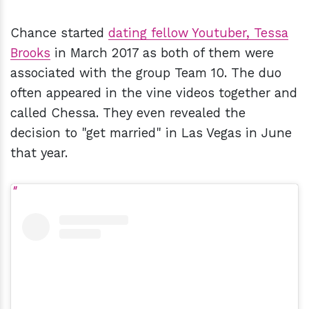
Chance started
dating fellow Youtuber,
Tessa
Brooks
in March 2017 as both of them were
associated with the group Team 10. The duo
often appeared in the vine videos together and
called Chessa. They even revealed the
decision to "get married" in Las Vegas in June
that year.