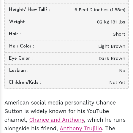
6 Feet 2 inches (1.88m)
Height/ How Tall?
82 kg 181 lbs
Weight
Short
Hair
Light Brown
Hair Color
Dark Brown
Eye Color
No
Lesbian
Not Yet
Children/Kids
American social media personality Chance
Sutton is widely known for his YouTube
channel,
Chance and Anthony
, which he runs
alongside his friend,
Anthony Trujillo
. The