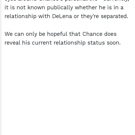
it is not known publically whether he is in a
relationship with DeLena or they're separated.
We can only be hopeful that Chance does
reveal his current relationship status soon.