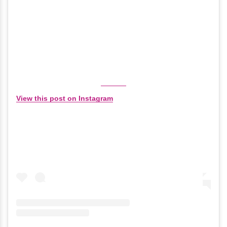
View this post on Instagram