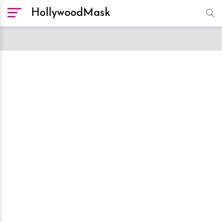
HollywoodMask