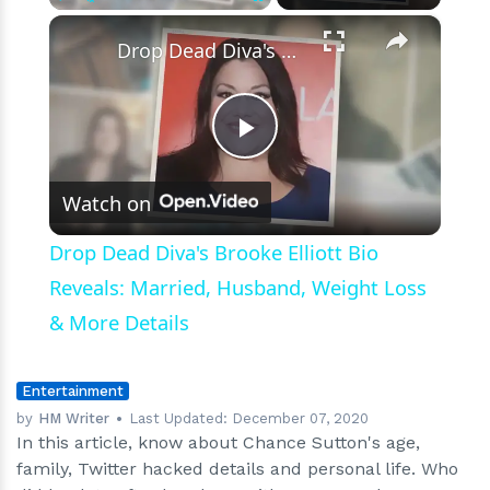
×
Play
Unmute
Fullscreen
Drop Dead Diva's Brooke Elliott Bio Reveals: Married, Husband, Weight Loss & More Details
Play
Watch on
Video
Drop Dead Diva's Brooke Elliott Bio
Reveals: Married, Husband, Weight Loss
& More Details
Entertainment
by
HM Writer
Last Updated:
December 07, 2020
In this article, know about Chance Sutton's age,
family, Twitter hacked details and personal life. Who