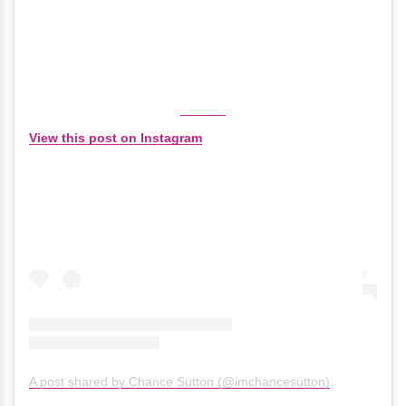
View this post on Instagram
A post shared by Chance Sutton (@imchancesutton)