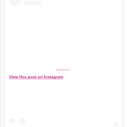
View this post on Instagram