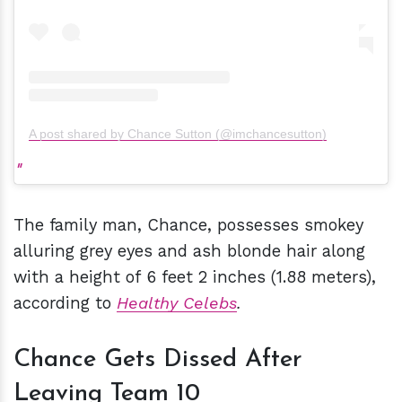
A post shared by Chance Sutton (@imchancesutton)
The family man, Chance, possesses smokey
alluring grey eyes and ash blonde hair along
with a height of 6 feet 2 inches (1.88 meters),
according to
Healthy Celebs
.
Chance Gets Dissed After
Leaving Team 10