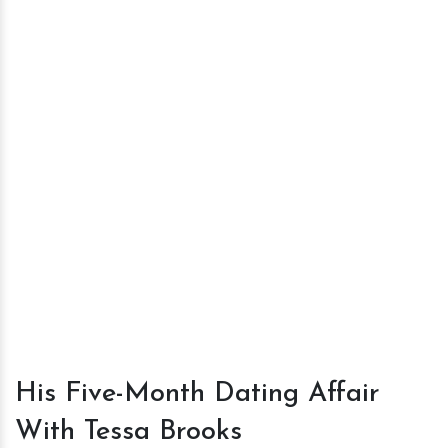
His Five-Month Dating Affair
With Tessa Brooks