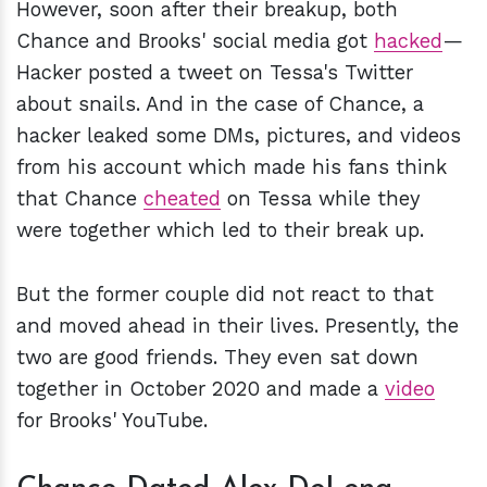
However, soon after their breakup, both
Chance and Brooks' social media got
hacked
—
Hacker posted a tweet on Tessa's Twitter
about snails. And in the case of Chance, a
hacker leaked some DMs, pictures, and videos
from his account which made his fans think
that Chance
cheated
on Tessa while they
were together which led to their break up.
But the former couple did not react to that
and moved ahead in their lives. Presently, the
two are good friends. They even sat down
together in October 2020 and made a
video
for Brooks' YouTube.