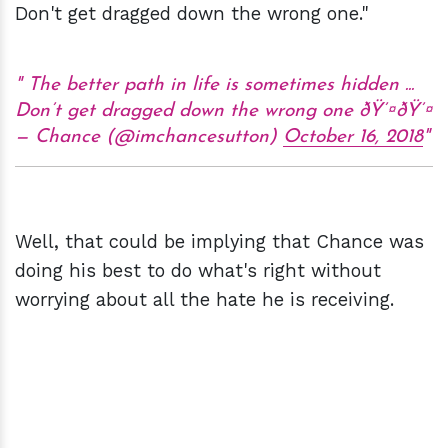
Don't get dragged down the wrong one."
The better path in life is sometimes hidden ...
Don’t get dragged down the wrong one ðŸ’¤ðŸ’¤
— Chance (@imchancesutton)
October 16, 2018
Well, that could be implying that Chance was
doing his best to do what's right without
worrying about all the hate he is receiving.