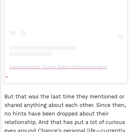
A post shared by Chance Sutton (@imchancesutton)
But that was the last time they mentioned or
shared anything about each other. Since then,
no hints have been dropped about their
relationship. And that has put a lot of curious
eyes around Chance's personal life—currently,