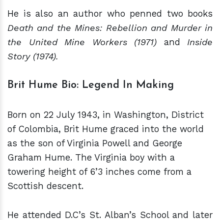
He is also an author who penned two books
Death and the Mines: Rebellion and Murder in
the United Mine Workers (1971)
and
Inside
Story (1974).
Brit Hume Bio: Legend In Making
Born on 22 July 1943, in Washington, District
of Colombia, Brit Hume graced into the world
as the son of Virginia Powell and George
Graham Hume. The Virginia boy with a
towering height of 6’3 inches come from a
Scottish descent.
He attended D.C’s St. Alban’s School and later