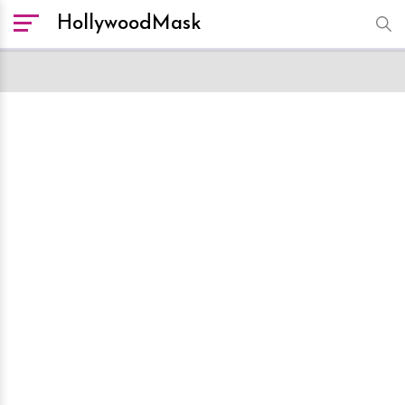
HollywoodMask