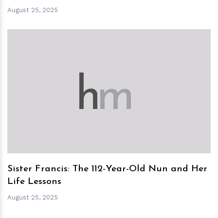
August 25, 2025
h
m
Sister Francis: The 112-Year-Old Nun and Her
Life Lessons
August 25, 2025