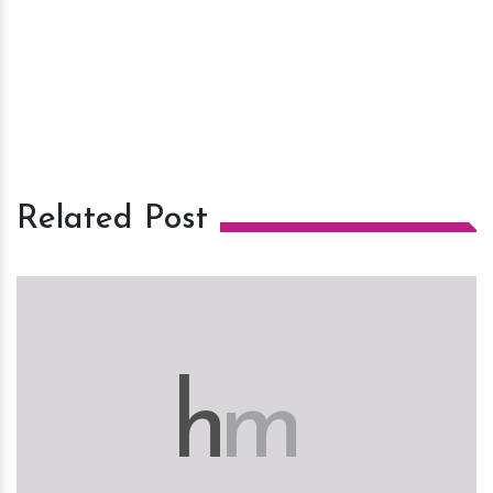
Related Post
h
m