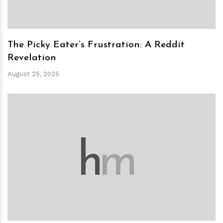
The Picky Eater’s Frustration: A Reddit
Revelation
August 25, 2025
h
m