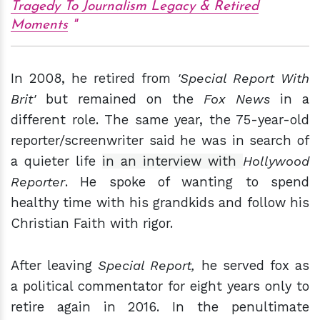
Tragedy To Journalism Legacy & Retired
Moments
In 2008, he retired from
'Special Report With
Brit'
but remained on the
Fox News
in a
different role. The same year, the 75-year-old
reporter/screenwriter said he was in search of
a quieter life
in an interview with
Hollywood
Reporter
. He spoke of wanting to spend
healthy time with his grandkids and follow his
Christian Faith with rigor.
After leaving
Special Report,
he served fox as
a political commentator for eight years only to
retire again in 2016. In the penultimate