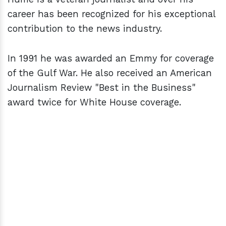
career has been recognized for his exceptional
contribution to the news industry.
In 1991 he was awarded an Emmy for coverage
of the Gulf War. He also received an American
Journalism Review "Best in the Business"
award twice for White House coverage.