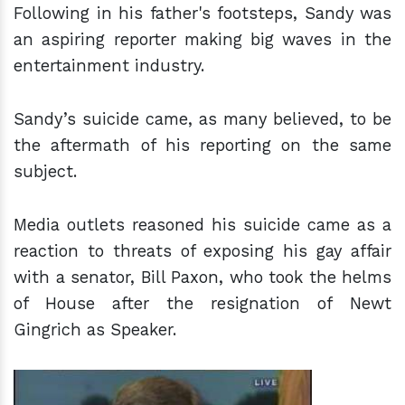
Following in his father's footsteps, Sandy was
an aspiring reporter making big waves in the
entertainment industry.
Sandy’s suicide came, as many believed, to be
the aftermath of his reporting on the same
subject.
Media outlets reasoned his suicide came as a
reaction to threats of exposing his gay affair
with a senator, Bill Paxon, who took the helms
of House after the resignation of Newt
Gingrich as Speaker.