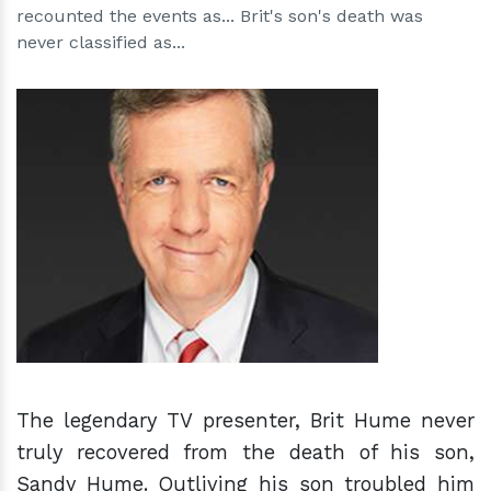
recounted the events as... Brit's son's death was
never classified as...
h
m
The legendary TV presenter, Brit Hume never
truly recovered from the death of his son,
Sandy Hume. Outliving his son troubled him