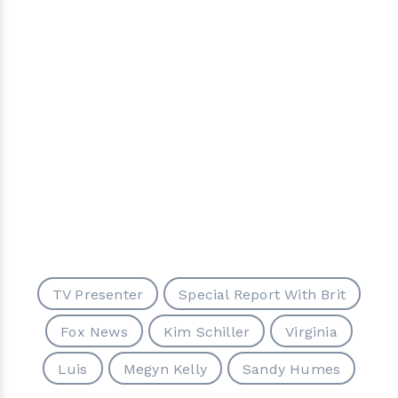
TV Presenter
Special Report With Brit
Fox News
Kim Schiller
Virginia
Luis
Megyn Kelly
Sandy Humes