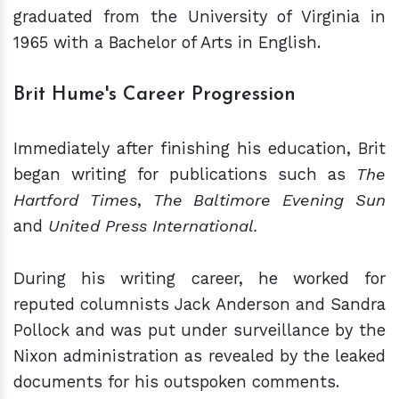
graduated from the University of Virginia in
1965 with a Bachelor of Arts in English.
Brit Hume's Career Progression
Immediately after finishing his education, Brit
began writing for publications such as
The
Hartford Times
,
The Baltimore Evening Sun
and
United Press International.
During his writing career, he worked for
reputed columnists Jack Anderson and Sandra
Pollock and was put under surveillance by the
Nixon administration as revealed by the leaked
documents for his outspoken comments.