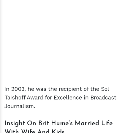
In 2003, he was the recipient of the Sol
Taishoff Award for Excellence in Broadcast
Journalism.
Insight On Brit Hume’s Married Life
With Wife And Kids