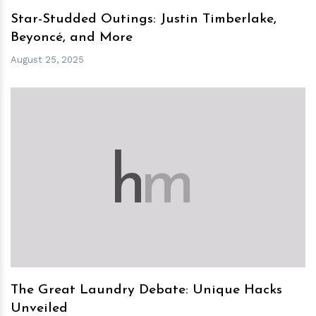
Star-Studded Outings: Justin Timberlake,
Beyoncé, and More
August 25, 2025
h
m
The Great Laundry Debate: Unique Hacks
Unveiled