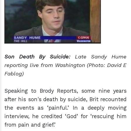
Son Death By Suicide:
Late Sandy Hume
reporting live from Washington (Photo: David E
Fablog)
Speaking to Brody Reports, some nine years
after his son's death by suicide, Brit recounted
the events as ‘painful.’ In a deeply moving
interview, he credited ‘God’ for ‘rescuing him
from pain and grief.’