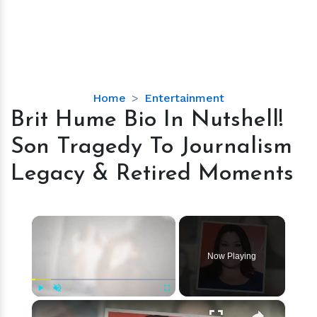
Brit
Home
Entertainment
Hume
Brit Hume Bio In Nutshell!
Bio
Son Tragedy To Journalism
In
Nutshell!
Legacy & Retired Moments
Son
Tragedy
To
×
Journalism
Legacy
Now Playing
&
Retired
Moments
×
Play
Unmute
Fullscreen