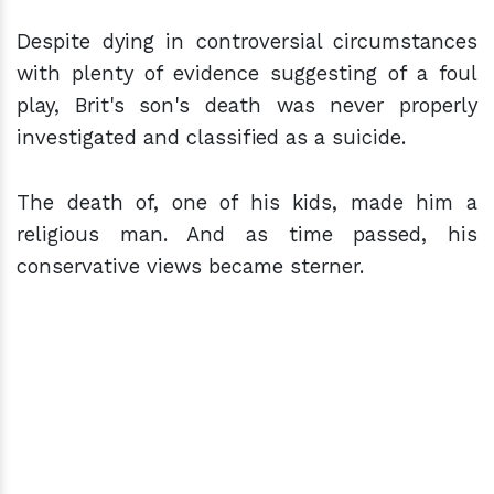
Despite dying in controversial circumstances
with plenty of evidence suggesting of a foul
play, Brit's son's death was never properly
investigated and classified as a suicide.
The death of, one of his kids, made him a
religious man. And as time passed, his
conservative views became sterner.