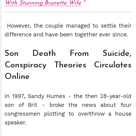
With Stunning Brunette Wife
However, the couple managed to settle their
difference and have been together ever since.
Son Death From Suicide,
Conspiracy Theories Circulates
Online
In 1997, Sandy Humes - the then 28-year-old
son of Brit - broke the news about four
congressmen plotting to overthrow a house
speaker.