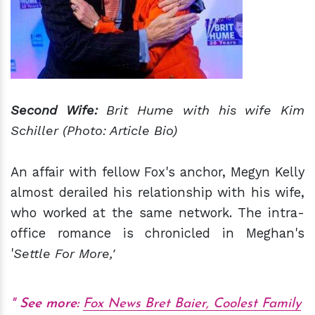
Second Wife:
Brit Hume with his wife Kim
Schiller (Photo: Article Bio)
An affair with fellow Fox's anchor, Megyn Kelly
almost derailed his relationship with his wife,
who worked at the same network. The intra-
office romance is chronicled in Meghan's
'
Settle For More,'
See more:
Fox News Bret Baier, Coolest Family