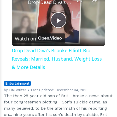
Drop Dead Diva's Brooke Elliott Bio Reveals: Married, Husband, Weight Loss & More Details
Play
Watch on
Video
Drop Dead Diva's Brooke Elliott Bio
Reveals: Married, Husband, Weight Loss
& More Details
Entertainment
by
HM Writer
Last Updated:
December 04, 2018
The then 28-year-old son of Brit - broke a news about
four congressmen plotting... Son’s suicide came, as
many believed, to be the aftermath of his reporting
on... nine years after his son's death by suicide, Brit