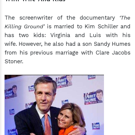
The screenwriter of the documentary
‘The
Killing Ground’
is married to Kim Schiller and
has two kids: Virginia and Luis with his
wife. However, he also had a son Sandy Humes
from his previous marriage with Clare Jacobs
Stoner.