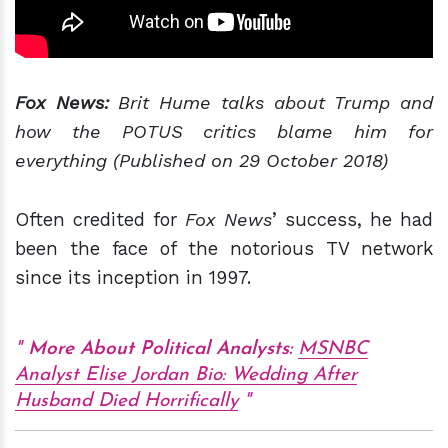
Fox News:
Brit Hume talks about Trump and
how the POTUS critics blame him for
everything (Published on 29 October 2018)
Often credited for
Fox News
’ success, he had
been the face of the notorious TV network
since its inception in 1997.
More About Political Analysts:
MSNBC
Analyst Elise Jordan Bio: Wedding After
Husband Died Horrifically