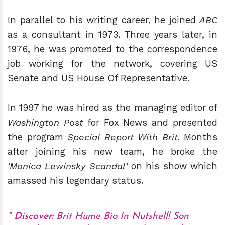
In parallel to his writing career, he joined
ABC
as a consultant in 1973. Three years later, in
1976, he was promoted to the correspondence
job working for the network, covering US
Senate and US House Of Representative.
In 1997 he was hired as the managing editor of
Washington Post
for Fox News and presented
the program
Special Report With Brit
. Months
after joining his new team, he broke the
'Monica Lewinsky Scandal'
on his show which
amassed his legendary status.
Discover:
Brit Hume Bio In Nutshell! Son