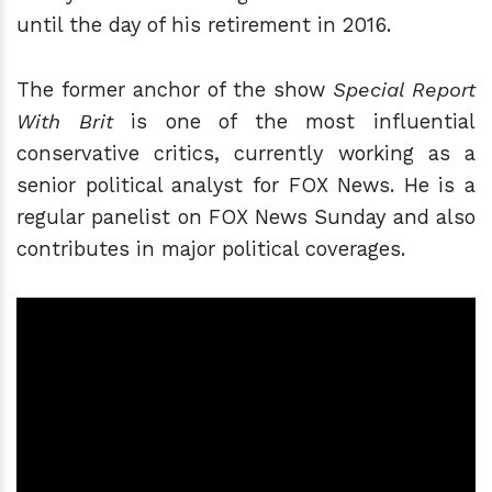
until the day of his retirement in 2016.
The former anchor of the show
Special Report
With Brit
is one of the most influential
conservative critics, currently working as a
senior political analyst for FOX News. He is a
regular panelist on FOX News Sunday and also
contributes in major political coverages.