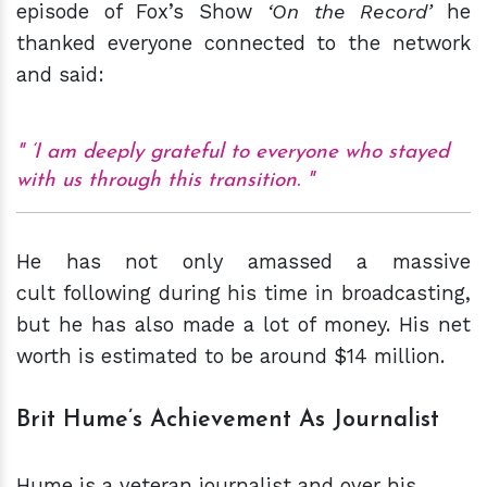
episode of Fox’s Show
‘On the R
ecord
’
he
thanked everyone connected to the network
and said:
‘I am deeply grateful to everyone who stayed
with us through this transition.
He has not only amassed a massive
cult following during his time in broadcasting,
but he has also made a lot of money. His net
worth is estimated to be around $14 million.
Brit Hume’s Achievement As Journalist
Hume is a veteran journalist and over his