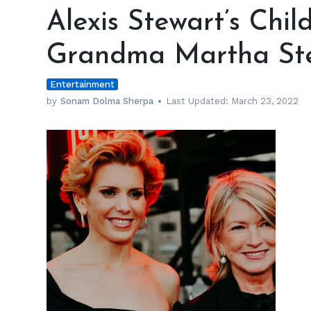
Stewart’s
Alexis Stewart’s Chil
Children
Love
Grandma Martha St
Their
Grandma
Entertainment
Martha
Stewart
by
Sonam Dolma Sherpa
Last Updated:
March 23, 2022
h
m