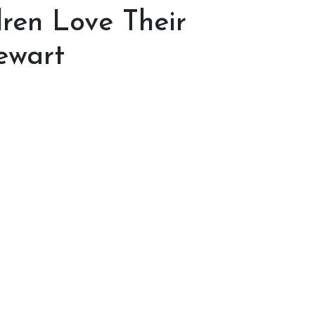
dren Love Their
ewart