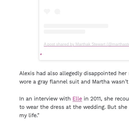
A post shared by Marthak Stewart (@marthast
Alexis had also allegedly disappointed he
wore a gray flannel suit and Martha wasn't
In an interview with
Elle
in 2011, she reco
to wear the dress at the wedding. But she 
my life."