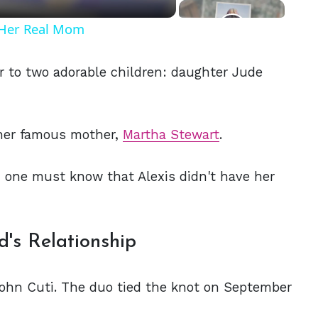
t Her Real Mom
r to two adorable children: daughter Jude
 her famous mother,
Martha Stewart
.
p, one must know that Alexis didn't have her
's Relationship
 John Cuti. The duo tied the knot on September