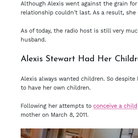
Although Alexis went against the grain for
relationship couldn't last. As a result, s
As of today, the radio host is still very m
husband.
Alexis Stewart Had Her Child
Alexis always wanted children. So despite 
to have her own children.
Following her attempts to
conceive a child
mother on March 8, 2011.