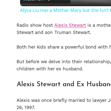
Alysa Liu Has a Mother Mary but She Isn’
Radio show host
Alexis Stewart
is a mothe
Stewart and son Truman Stewart.
Both her kids share a powerful bond with
But before we delve into their relationshi
children with her ex husband.
Alexis Stewart and Ex Husband
Alexis was once briefly married to lawyer
26, 1997.