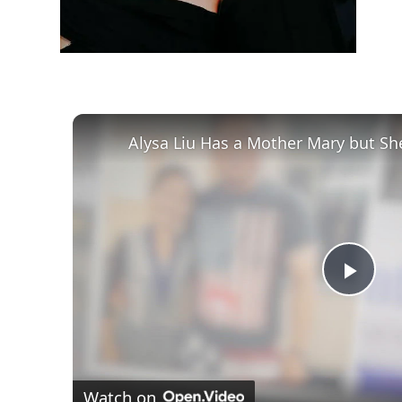
Alysa Liu Has a Mother Mary but Sh
Play
Vid
Watch on