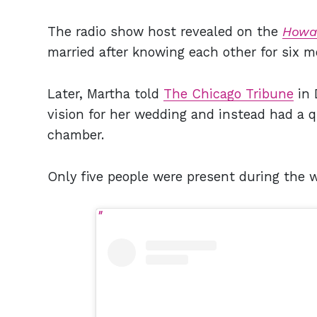
The radio show host revealed on the
Howa
married after knowing each other for six m
Later, Martha told
The Chicago Tribune
in 
vision for her wedding and instead had a 
chamber.
Only five people were present during the 