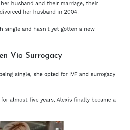
 her husband and their marriage, their
he divorced her husband in 2004.
uch single and hasn't yet gotten a new
ren Via Surrogacy
being single, she opted for IVF and surrogacy
for almost five years, Alexis finally became a