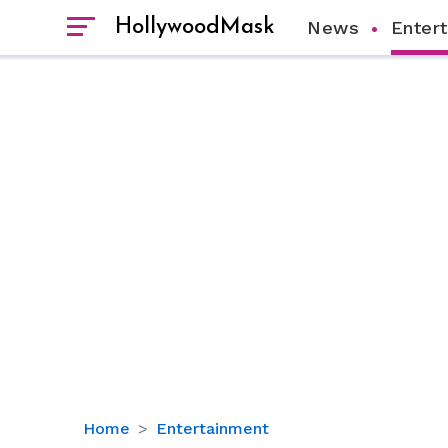
HollywoodMask
News
Enter
Alexis
Home
Entertainment