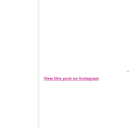
View this post on Instagram