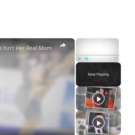
×
×
e Isn’t Her Real Mom
Play
Unmute
Fullscreen
Now Playing
eo