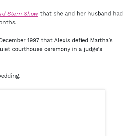
rd Stern Show
that she and her husband had
onths.
December 1997 that Alexis defied Martha’s
quiet courthouse ceremony in a judge’s
wedding.