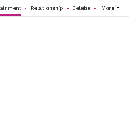
tainment
Relationship
Celebs
More