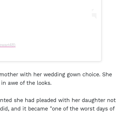
ewart48)
r mother with her wedding gown choice. She
 in awe of the looks.
unted she had pleaded with her daughter not
did, and it became "one of the worst days of