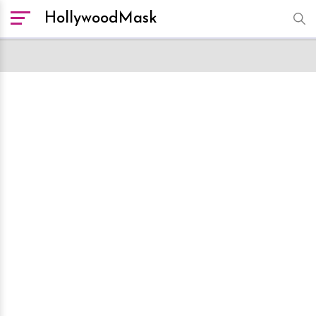
HollywoodMask