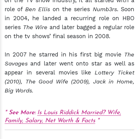
on the TV show industry, it all started with a
role of
Ben Ellis
on the series
Numb3rs
. Soon
in 2004, he landed a recurring role on HBO
series
The Wire
and later bagged a regular role
on the tv shows’ final season in 2008.
In 2007 he starred in his first big movie
The
Savages
and later went onto star as well as
appear in several movies like
Lottery Ticket
(2010), The Good Wife (2009), Jack in Home,
Big Words.
See More:
Is Louis Riddick Married? Wife,
Family, Salary, Net Worth & Facts