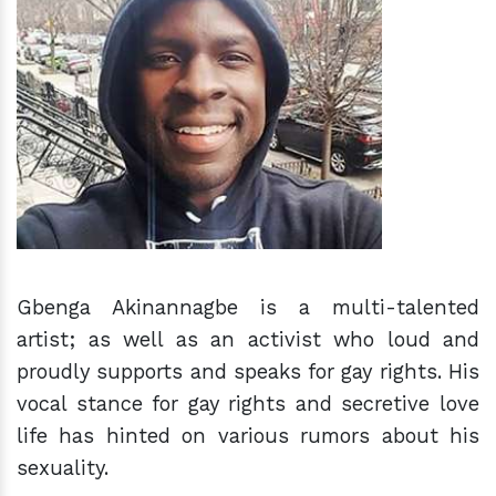
h
m
Gbenga Akinannagbe is a multi-talented
artist; as well as an activist who loud and
proudly supports and speaks for gay rights. His
vocal stance for gay rights and secretive love
life has hinted on various rumors about his
sexuality.