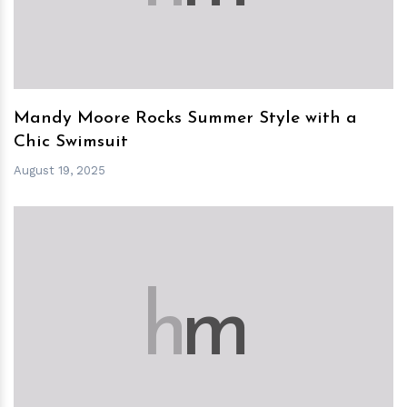
Mandy Moore Rocks Summer Style with a
Chic Swimsuit
August 19, 2025
h
m