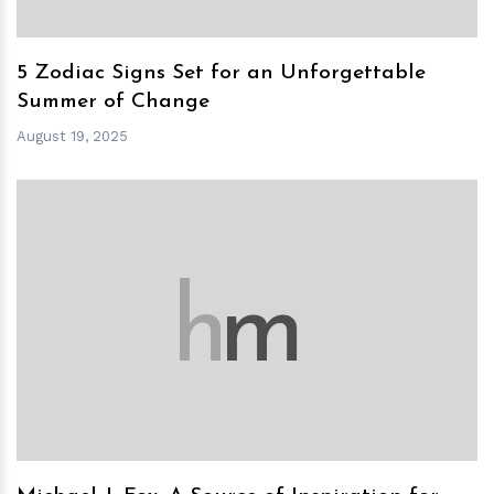
5 Zodiac Signs Set for an Unforgettable
Summer of Change
August 19, 2025
h
m