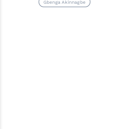
Gbenga Akinnagbe