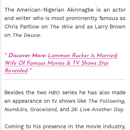
The American-Nigerian Akinnagbe is an actor
and writer who is most prominently famous as
Chris Partlow on
The Wire
and as Larry Brown
on
The Deuce.
Discover More:
Lamman Rucker Is Married;
Wife Of Famous Movies & TV Shows Star
Revealed
Besides the two
HBO
series he has also made
an appearance on tv shows like
The Following,
Numb3rs, Graceland,
and
24: Live Another Day.
Coming to his presence in the movie industry,