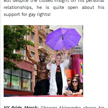
But despite the closed insight on his personal
relationships, he is quite open about his
support for gay rights!
NY Pride March:
Gbenga Akinnagbe shows his