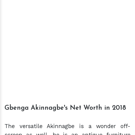
Gbenga Akinnagbe's Net Worth in 2018
The versatile Akinnagbe is a wonder off-
screen as well, he is an antique furniture