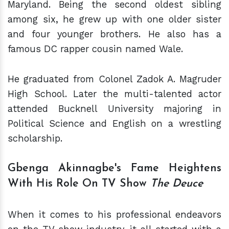
Maryland. Being the second oldest sibling
among six, he grew up with one older sister
and four younger brothers. He also has a
famous DC rapper cousin named Wale.
He graduated from Colonel Zadok A. Magruder
High School. Later the multi-talented actor
attended Bucknell University majoring in
Political Science and English on a wrestling
scholarship.
Gbenga Akinnagbe's Fame Heightens
With His Role On TV Show
The Deuce
When it comes to his professional endeavors