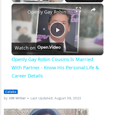
×
Play
Unmute
Fullscreen
Openly Gay Robin Cousins Is Married With Partner - Know His Personal Life & Career Details
Play
Watch on
Video
Openly Gay Robin Cousins Is Married
With Partner - Know His Personal Life &
Career Details
Celebs
by
HM Writer
Last Updated:
August 09, 2022