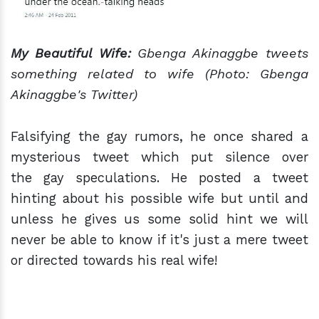
My Beautiful Wife:
Gbenga Akinaggbe tweets
something related to wife (Photo: Gbenga
Akinaggbe's Twitter)
Falsifying the gay rumors, he once shared a
mysterious tweet which put silence over
the gay speculations. He posted a tweet
hinting about his possible wife but until and
unless he gives us some solid hint we will
never be able to know if it's just a mere tweet
or directed towards his real wife!