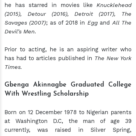
he has starred in movies like
Knucklehead
(2015), Detour (2016), Detroit (2017), The
Savages (2007)
; as of 2018 in
Egg
and
All The
Devil’s Men
.
Prior to acting, he is an aspiring writer who
has had to articles published in
The New York
Times.
Gbenga Akinnagbe Graduated College
With Wr
estling
Scholarship
Born on 12 December 1978 to Nigerian parents
at Washington D.C, the man of age 39
currently, was raised in Silver Spring,