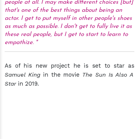
people at all. I may make different choices [but]
that's one of the best things about being an
actor. I get to put myself in other people's shoes
as much as possible. I don't get to fully live it as
these real people, but I get to start to learn to
empathize.
As of his new project he is set to star as
Samuel King
in the movie
The Sun Is Also A
Star
in 2019.