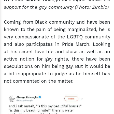
support for the
gay
community (Photo: Zimbio)
Coming from Black community and have been
known to the pain of being marginalized, he is
very compassionate of the LGBTQ community
and also participates in Pride March. Looking
at his secret love life and close as well as an
active notion for gay rights, there have been
speculations on him being gay. But it would be
a bit inappropriate to judge as he himself has
not commented on the matter.