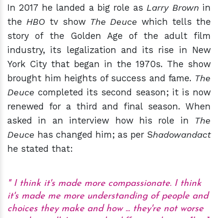
In 2017 he landed a big role as
Larry Brown
in
the
HBO
tv show
The Deuce
which tells the
story of the Golden Age of the adult film
industry, its legalization and its rise in New
York City that began in the 1970s. The show
brought him heights of success and fame.
The
Deuce
completed its second season; it is now
renewed for a third and final season. When
asked in an interview how his role in
The
Deuce
has changed him; as per S
hadowandact
he stated that:
I think it's made more compassionate. I think
it's made me more understanding of people and
choices they make and how ... they're not worse