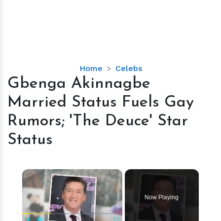
Gbenga
Home
Celebs
Akinnagbe
Gbenga Akinnagbe
Married
Married Status Fuels Gay
Status
Fuels
Rumors; 'The Deuce' Star
Gay
Status
Rumors;
'The
Deuce'
×
Star
Status
Now Playing