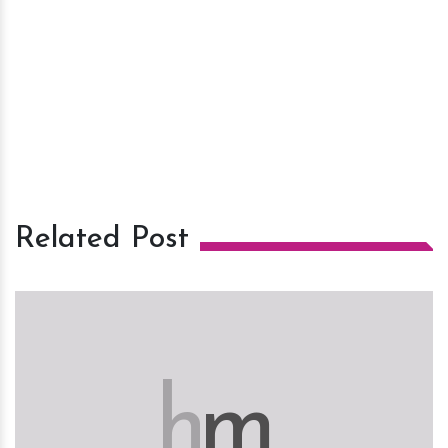
Related Post
h
m