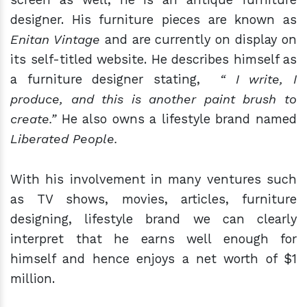
designer. His furniture pieces are known as
Enitan Vintage
and are currently on display on
its self-titled website. He describes himself as
a furniture designer stating,
“ I write, I
produce, and this is another paint brush to
create.”
He also owns a lifestyle brand named
Liberated People.
With his involvement in many ventures such
as TV shows, movies, articles, furniture
designing, lifestyle brand we can clearly
interpret that he earns well enough for
himself and hence enjoys a net worth of $1
million.