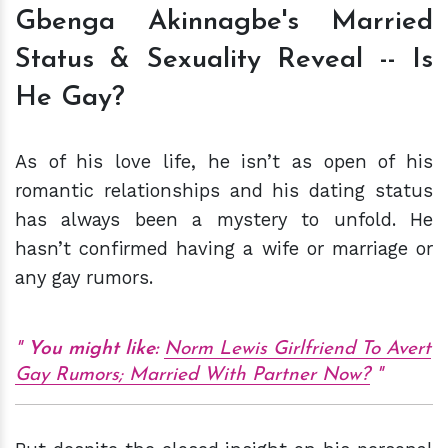
Gbenga Akinnagbe's Married
Status & Sexuality Reveal -- Is
He Gay?
As of his love life, he isn’t as open of his
romantic relationships and his dating status
has always been a mystery to unfold. He
hasn’t confirmed having a wife or marriage or
any gay rumors.
You might like:
Norm Lewis Girlfriend To Avert
Gay Rumors; Married With Partner Now?