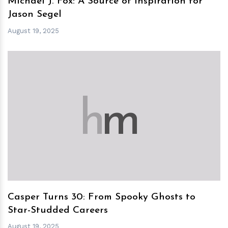
Michael J. Fox: A Source of Inspiration for
Jason Segel
August 19, 2025
h
m
Casper Turns 30: From Spooky Ghosts to
Star-Studded Careers
August 19, 2025