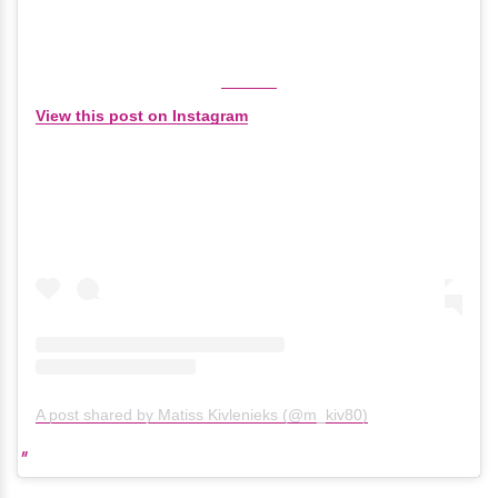
View this post on Instagram
A post shared by Matiss Kivlenieks (@m_kiv80)