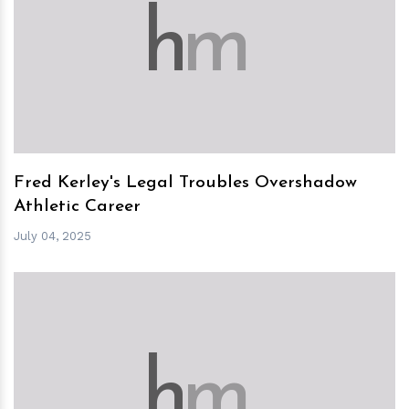
h
m
Fred Kerley's Legal Troubles Overshadow
Athletic Career
July 04, 2025
h
m