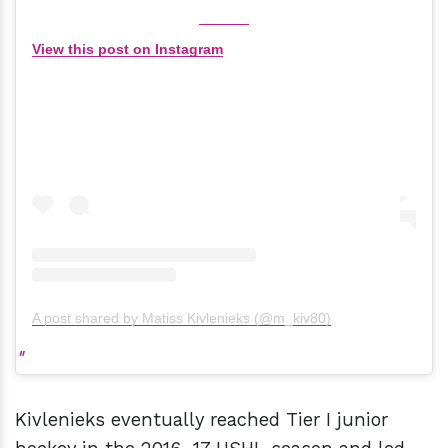
View this post on Instagram
A post shared by Matiss Kivlenieks (@m_kiv80)
Kivlenieks eventually reached Tier I junior