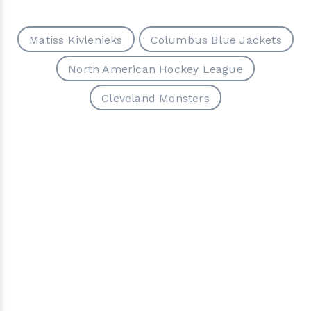
Matiss Kivlenieks
Columbus Blue Jackets
North American Hockey League
Cleveland Monsters