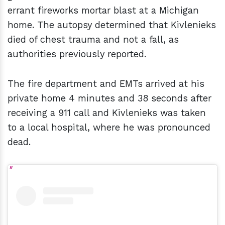
errant fireworks mortar blast at a Michigan
home. The autopsy determined that Kivlenieks
died of chest trauma and not a fall, as
authorities previously reported.
The fire department and EMTs arrived at his
private home 4 minutes and 38 seconds after
receiving a 911 call and Kivlenieks was taken
to a local hospital, where he was pronounced
dead.