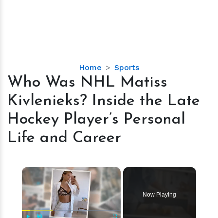
Who
Home
Sports
Was
Who Was NHL Matiss
NHL
Kivlenieks? Inside the Late
Matiss
Kivlenieks?
Hockey Player’s Personal
Inside
Life and Career
the
Late
Hockey
×
Player’s
Personal
Life
Now Playing
and