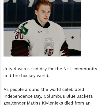
h
m
July 4 was a sad day for the NHL community
and the hockey world.
As people around the world celebrated
Independence Day, Columbus Blue Jackets
goaltender Matiss Kivlenieks died from an