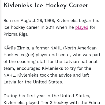
Kivlenieks Ice Hockey Career
Born on August 26, 1996, Kivlenieks began his
ice hockey career in 2011 when he
played
for
Prizma Riga.
KÄrlis Zirnis, a former NAHL (North American
Hockey league) player and scout, who was part
of the coaching staff for the Latvian national
team, encouraged Kivlenieks to try for the
NAHL. Kivlenieks took the advice and left
Latvia for the United States.
During his first year in the United States,
Kivlenieks played Tier 3 hockey with the Edina