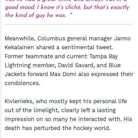
good mood. I know it’s cliché, but that’s exactly
the kind of guy he was.
Meanwhile, Columbus general manager Jarmo
Kekalainen shared a sentimental tweet.
Former teammate and current Tampa Bay
Lightning member, David Savard, and Blue
Jackets forward Max Domi also expressed their
condolences.
Kivlenieks, who mostly kept his personal life
out of the limelight, clearly left a lasting
impression on so many he interacted with. His
death has perturbed the hockey world.