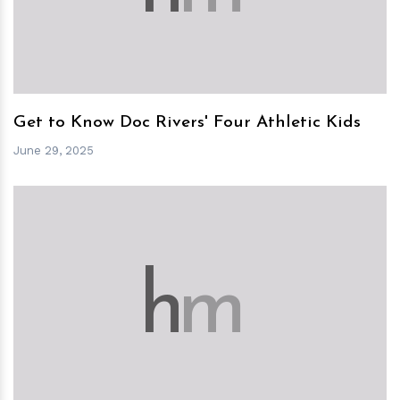
Get to Know Doc Rivers' Four Athletic Kids
June 29, 2025
h
m