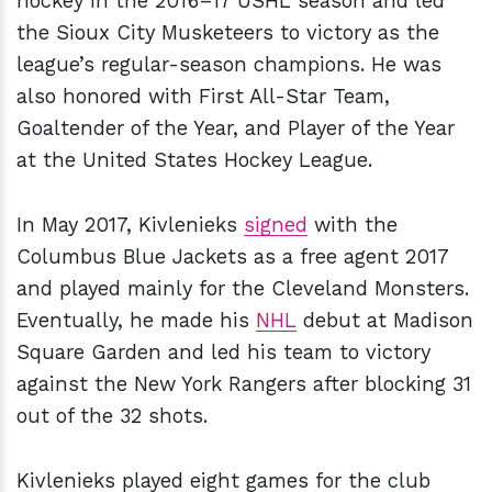
hockey in the 2016–17 USHL season and led
the Sioux City Musketeers to victory as the
league’s regular-season champions. He was
also honored with First All-Star Team,
Goaltender of the Year, and Player of the Year
at the United States Hockey League.
In May 2017, Kivlenieks
signed
with the
Columbus Blue Jackets as a free agent 2017
and played mainly for the Cleveland Monsters.
Eventually, he made his
NHL
debut at Madison
Square Garden and led his team to victory
against the New York Rangers after blocking 31
out of the 32 shots.
Kivlenieks played eight games for the club