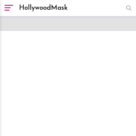
HollywoodMask