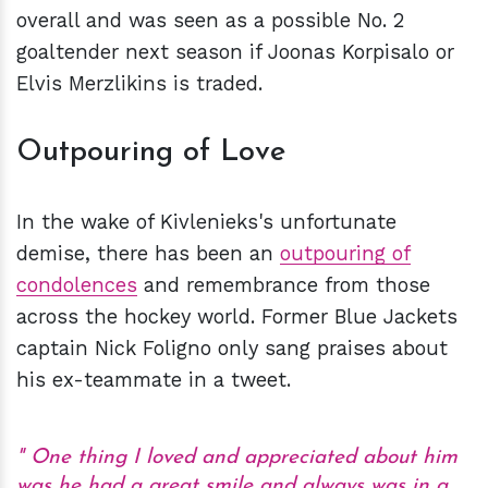
overall and was seen as a possible No. 2
goaltender next season if Joonas Korpisalo or
Elvis Merzlikins is traded.
Outpouring of Love
In the wake of Kivlenieks's unfortunate
demise, there has been an
outpouring
of
condolences
and remembrance from those
across the hockey world. Former Blue Jackets
captain Nick Foligno only sang praises about
his ex-teammate in a tweet.
One thing I loved and appreciated about him
was he had a great smile and always was in a