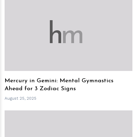
h
m
Mercury in Gemini: Mental Gymnastics
Ahead for 3 Zodiac Signs
August 25, 2025