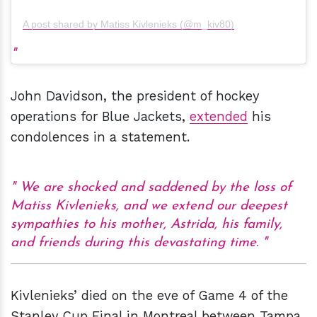
A post shared by Matiss Kivlenieks (@m_kiv80)
John Davidson, the president of hockey
operations for Blue Jackets,
extended
his
condolences in a statement.
We are shocked and saddened by the loss of
Matiss Kivlenieks, and we extend our deepest
sympathies to his mother, Astrida, his family,
and friends during this devastating time.
Kivlenieks’ died on the eve of Game 4 of the
Stanley Cup Final in Montreal between Tampa