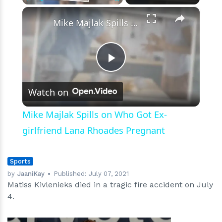
Career
×
Play
Unmute
Fullscreen
Mike Majlak Spills on Who Got Ex-girlfriend Lana Rhoades Pregnant
Play
Watch on
Video
Mike Majlak Spills on Who Got Ex-
girlfriend Lana Rhoades Pregnant
Sports
by
JaaniKay
Published:
July 07, 2021
Matiss Kivlenieks died in a tragic fire accident on July
4.