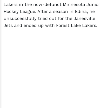
Lakers in the now-defunct Minnesota Junior
Hockey League. After a season in Edina, he
unsuccessfully tried out for the Janesville
Jets and ended up with Forest Lake Lakers.