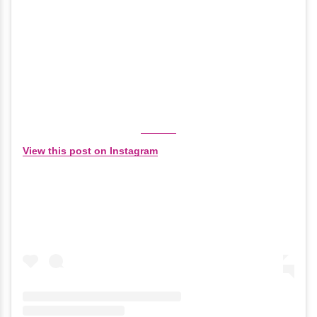
View this post on Instagram