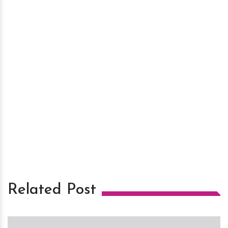
Related Post