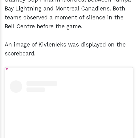
Bay Lightning and Montreal Canadiens. Both
teams observed a moment of silence in the
Bell Centre before the game.
An image of Kivlenieks was displayed on the
scoreboard.