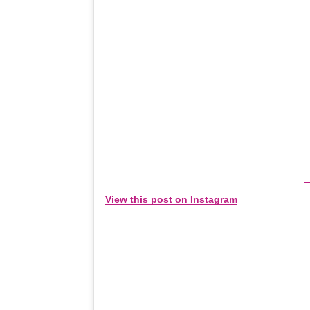
View this post on Instagram