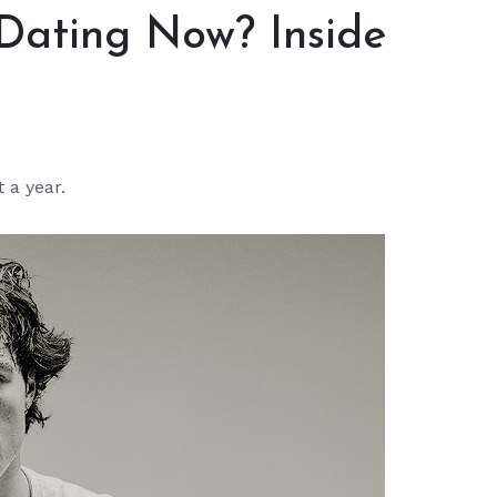
 Dating Now? Inside
 a year.