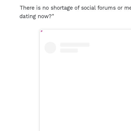
There is no shortage of social forums or m
dating now?"