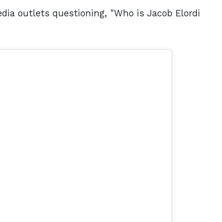
edia outlets questioning, "Who is Jacob Elordi