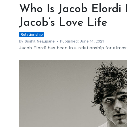
Is
Who Is Jacob Elordi
Jacob
Elordi
Jacob’s Love Life
Dating
Now?
Relationship
Inside
Jacob’s
by
Sushil Neaupane
Published:
June 14, 2021
Jacob Elordi has been in a relationship for almost
Love
Life