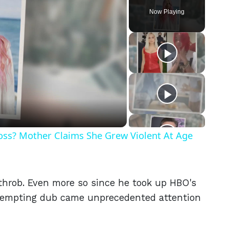
Now Playing
eo
Ross? Mother Claims She Grew Violent At Age
tthrob. Even more so since he took up HBO's
 tempting dub came unprecedented attention