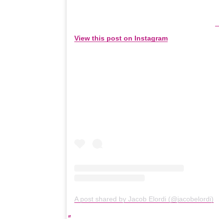
View this post on Instagram
A post shared by Jacob Elordi (@jacobelordi)