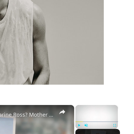
m
×
×
Why Did Cleo Rose Elliott Stab Katharine Ross? Mother Claims She Grew Violent At Age 12
Play
Unmute
Fullscreen