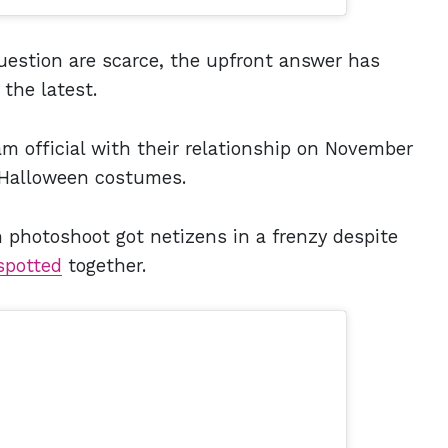
estion are scarce, the upfront answer has
 the latest.
m official with their relationship on November
 Halloween costumes.
 photoshoot got netizens in a frenzy despite
spotted
together.