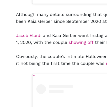
Although many details surrounding that qu
been Kaia Gerber since September 2020 at
Jacob Elordi
and Kaia Gerber went Instagra
1, 2020, with the couple
showing off
their
Obviously, the couple’s intimate Halloween
it not being the first time the couple was