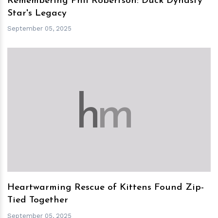
Remembering Phil Robertson: Duck Dynasty
Star's Legacy
September 05, 2025
h
m
Heartwarming Rescue of Kittens Found Zip-
Tied Together
September 05, 2025