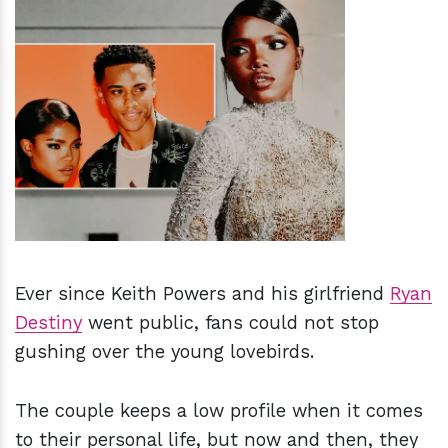
h
m
Ever since Keith Powers and his girlfriend
Ryan
Destiny
went public, fans could not stop
gushing over the young lovebirds.
The couple keeps a low profile when it comes
to their personal life, but now and then, they