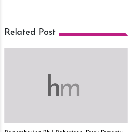
Related Post
h
m