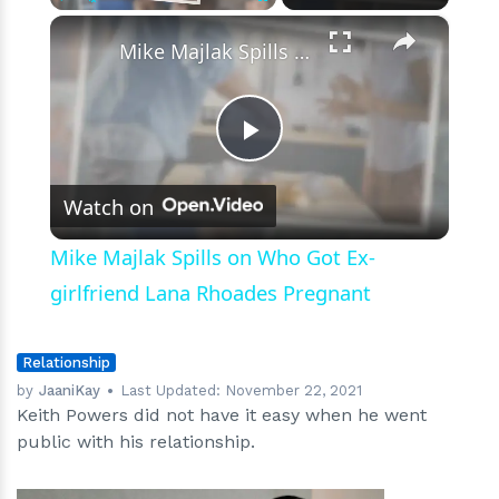
×
Play
Unmute
Fullscreen
Mike Majlak Spills on Who Got Ex-girlfriend Lana Rhoades Pregnant
Play
Watch on
Video
Mike Majlak Spills on Who Got Ex-
girlfriend Lana Rhoades Pregnant
Relationship
by
JaaniKay
Last Updated:
November 22, 2021
Keith Powers did not have it easy when he went
public with his relationship.