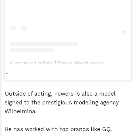
A post shared by Keith T Powers (@keithpowers)
Outside of acting, Powers is also a model
signed to the prestigious modeling agency
Wilhelmina.
He has worked with top brands like GQ,