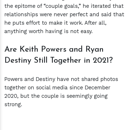
the epitome of “couple goals,” he iterated that
relationships were never perfect and said that
he puts effort to make it work. After all,
anything worth having is not easy.
Are Keith Powers and Ryan
Destiny Still Together in 2021?
Powers and Destiny have not shared photos
together on social media since December
2020, but the couple is seemingly going
strong.