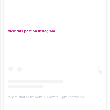
View this post on Instagram
A post shared by Keith T Powers (@keithpowers)