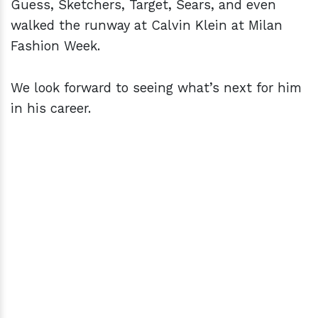
Guess, Sketchers, Target, Sears, and even
walked the runway at Calvin Klein at Milan
Fashion Week.
We look forward to seeing what’s next for him
in his career.