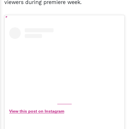
viewers during premiere week.
View this post on Instagram