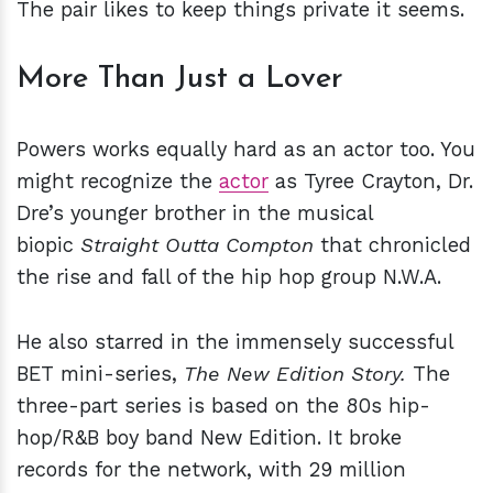
The pair likes to keep things private it seems.
More Than Just a Lover
Powers works equally hard as an actor too. You
might recognize the
actor
as Tyree Crayton, Dr.
Dre’s younger brother in the musical
biopic
Straight Outta Compton
that chronicled
the rise and fall of the hip hop group N.W.A.
He also starred in the immensely successful
BET mini-series,
The New Edition Story.
The
three-part series is
based on the 80s hip-
hop/R&B boy band New Edition. It broke
records for the network, with 29 million