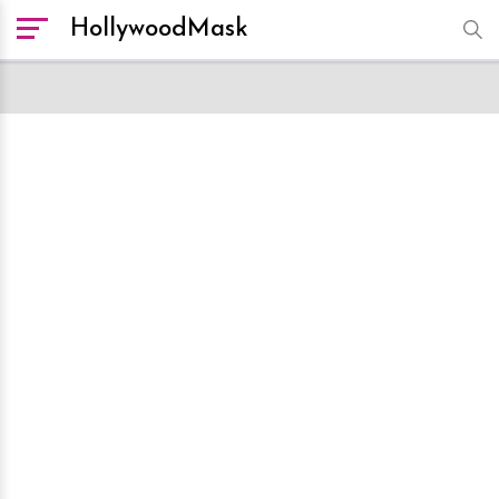
HollywoodMask