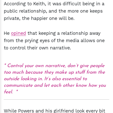
According to Keith, it was difficult being in a
public relationship, and the more one keeps
private, the happier one will be.
He
opined
that keeping a relationship away
from the prying eyes of the media allows one
to control their own narrative.
Control your own narrative, don’t give people
too much because they make up stuff from the
outside looking in. It’s also essential to
communicate and let each other know how you
feel.
While Powers and his girlfriend look every bit