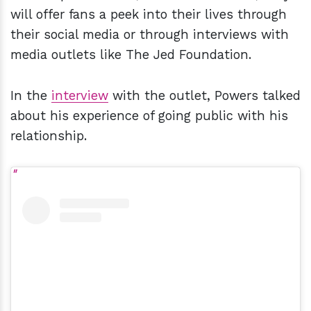
will offer fans a peek into their lives through
their social media or through interviews with
media outlets like The Jed Foundation.
In the
interview
with the outlet, Powers talked
about his experience of going public with his
relationship.