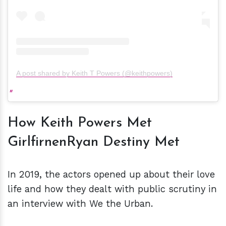
A post shared by Keith T Powers (@keithpowers)
How Keith Powers Met
GirlfirnenRyan Destiny Met
In 2019, the actors opened up about their love
life and how they dealt with public scrutiny in
an interview with We the Urban.