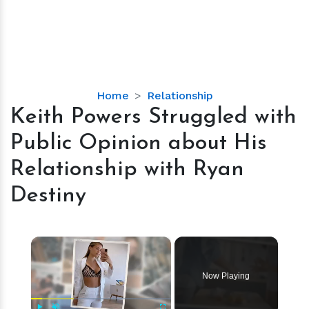
Keith
Home
Relationship
Powers
Keith Powers Struggled with
Struggled
Public Opinion about His
with
Public
Relationship with Ryan
Opinion
Destiny
about
His
Relationship
×
with
Ryan
Destiny
Now Playing