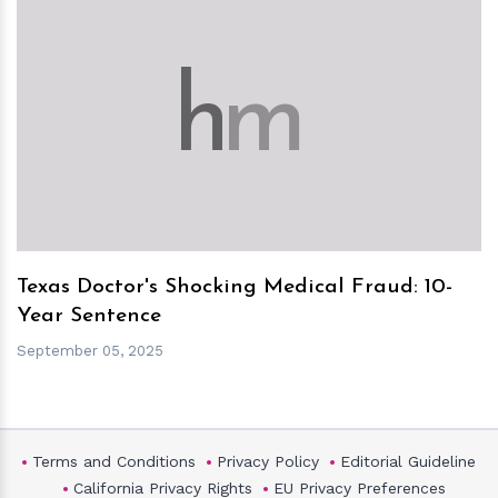
h
m
Texas Doctor's Shocking Medical Fraud: 10-
Year Sentence
September 05, 2025
Terms and Conditions
Privacy Policy
Editorial Guideline
California Privacy Rights
EU Privacy Preferences