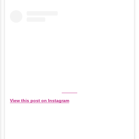
View this post on Instagram