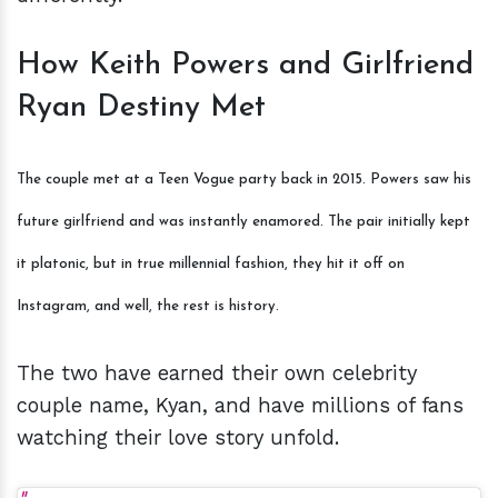
How Keith Powers and Girlfriend
Ryan Destiny Met
The couple met at a Teen Vogue party back in 2015. Powers saw his
future girlfriend and was instantly enamored. The pair initially kept
it platonic, but in true millennial fashion, they hit it off on
Instagram, and well, the rest is history.
The two have earned their own celebrity
couple name, Kyan, and have millions of fans
watching their love story unfold.