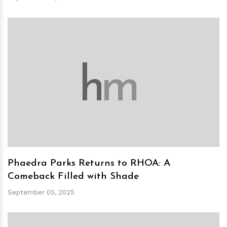
h
m
Phaedra Parks Returns to RHOA: A
Comeback Filled with Shade
September 05, 2025