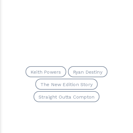
Keith Powers
Ryan Destiny
The New Edition Story
Straight Outta Compton