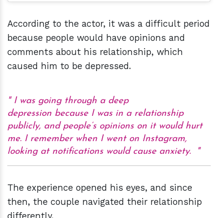
According to the actor, it was a difficult period
because people would have opinions and
comments about his relationship, which
caused him to be depressed.
I was going through a deep
depression because I was in a relationship
publicly, and people’s opinions on it would hurt
me. I remember when I went on Instagram,
looking at notifications would cause anxiety.
The experience opened his eyes, and since
then, the couple navigated their relationship
differently.