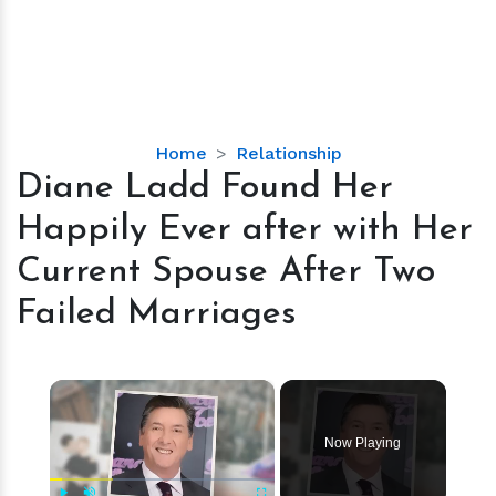
Diane
Home
Relationship
Ladd
Diane Ladd Found Her
Found
Happily Ever after with Her
Her
Happily
Current Spouse After Two
Ever
Failed Marriages
after
with
Her
×
Current
Spouse
After
Now Playing
Two