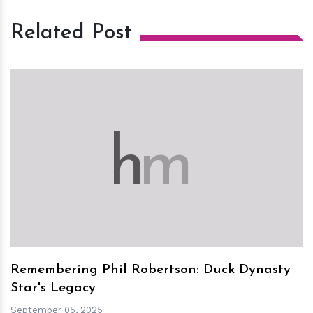
Related Post
h
m
Remembering Phil Robertson: Duck Dynasty
Star's Legacy
September 05, 2025