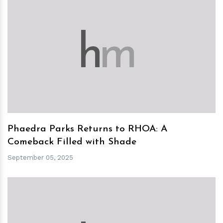
h
m
Phaedra Parks Returns to RHOA: A
Comeback Filled with Shade
September 05, 2025