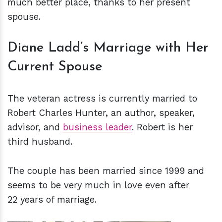
much better place, thanks to her present
spouse.
Diane Ladd’s Marriage with Her
Current Spouse
The veteran actress is currently married to
Robert Charles Hunter, an author, speaker,
advisor, and
business leader
. Robert is her
third husband.
The couple has been married since 1999 and
seems to be very much in love even after
22 years of marriage.