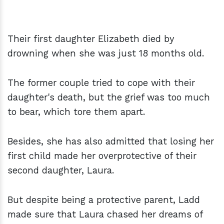
Their first daughter Elizabeth died by
drowning when she was just 18 months old.
The former couple tried to cope with their
daughter's death, but the grief was too much
to bear, which tore them apart.
Besides, she has also admitted that losing her
first child made her overprotective of their
second daughter, Laura.
But despite being a protective parent, Ladd
made sure that Laura chased her dreams of