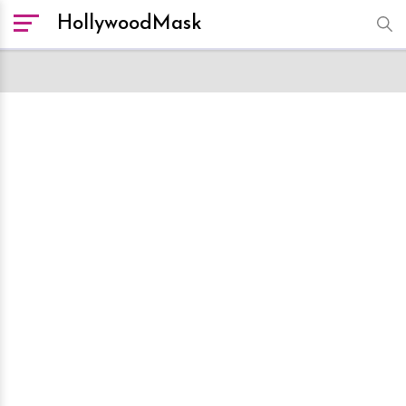
HollywoodMask