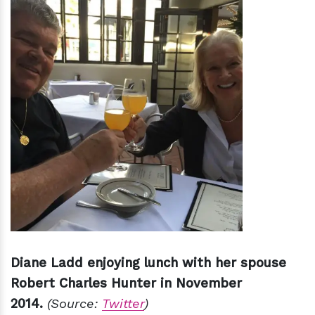
Diane Ladd enjoying lunch with her spouse
Robert Charles Hunter in November
2014.
(Source:
Twitter
)