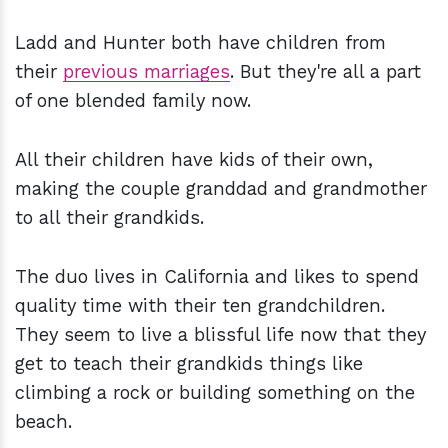
Ladd and Hunter both have children from
their
previous marriages
. But they're all a part
of one blended family now.
All their children have kids of their own,
making the couple granddad and grandmother
to all their grandkids.
The duo lives in California and likes to spend
quality time with their ten grandchildren.
They seem to live a blissful life now that they
get to teach their grandkids things like
climbing a rock or building something on the
beach.