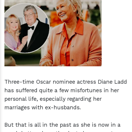
h
m
Three-time Oscar nominee actress Diane Ladd
has suffered quite a few misfortunes in her
personal life, especially regarding her
marriages with ex-husbands.
But that is all in the past as she is now in a