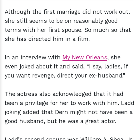
Although the first marriage did not work out,
she still seems to be on reasonably good
terms with her first spouse. So much so that
she has directed him in a film.
In an interview with
My New Orleans
, she
even joked about it and said, “I say, ladies, if
you want revenge, direct your ex-husband.”
The actress also acknowledged that it had
been a privilege for her to work with him. Ladd
joking added that Dern might not have been a
good husband, but he was a great actor.
Ladd’s second spouse was William A. Shea, Jr.