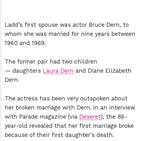
Ladd’s first spouse was actor Bruce Dern, to
whom she was married for nine years between
1960 and 1969.
The former pair had two children
— daughters
Laura Dern
and Diane Elizabeth
Dern.
The actress has been very outspoken about
her broken marriage with Dern. In an interview
with Parade magazine (via
Deseret
), the 86-
year-old revealed that her first marriage broke
because of their first daughter's death.