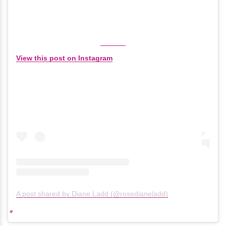
View this post on Instagram
A post shared by Diane Ladd (@rosedianeladd)