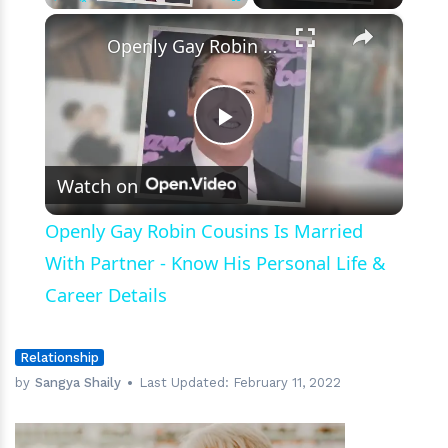
Failed
×
Play
Unmute
Fullscreen
Marriages
Openly Gay Robin Cousins Is Married With Partner - Know His Personal Life & Career Details
Play
Watch on
Video
Openly Gay Robin Cousins Is Married
With Partner - Know His Personal Life &
Career Details
Relationship
by
Sangya Shaily
Last Updated:
February 11, 2022