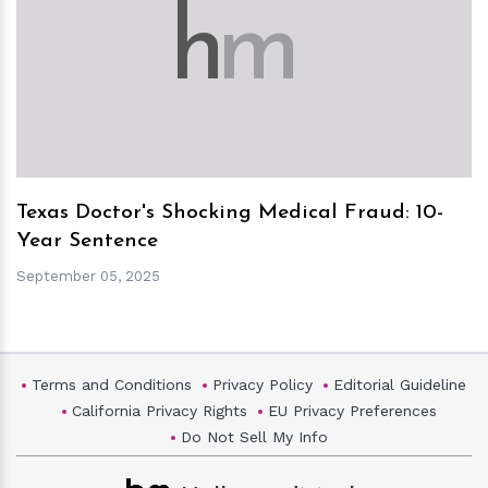
h
m
Texas Doctor's Shocking Medical Fraud: 10-
Year Sentence
September 05, 2025
Terms and Conditions
Privacy Policy
Editorial Guideline
California Privacy Rights
EU Privacy Preferences
Do Not Sell My Info