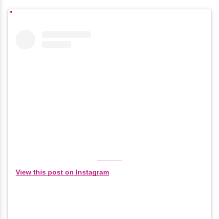
View this post on Instagram