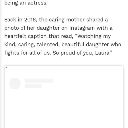
being an actress.
Back in 2018, the caring mother shared a
photo of her daughter on Instagram with a
heartfelt caption that read, “Watching my
kind, caring, talented, beautiful daughter who
fights for all of us. So proud of you, Laura.”