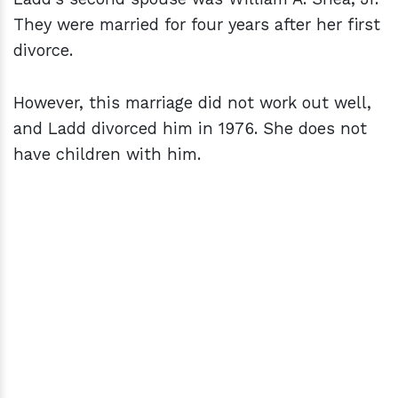
They were married for four years after her first
divorce.
However, this marriage did not work out well,
and Ladd divorced him in 1976. She does not
have children with him.