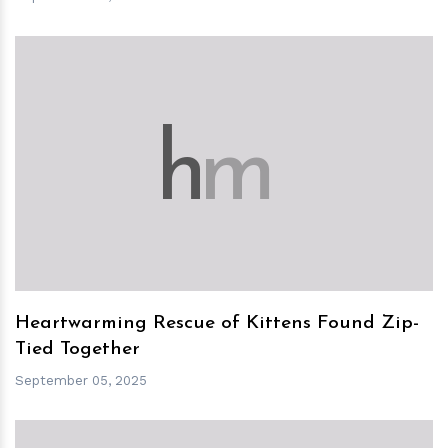
h
m
Heartwarming Rescue of Kittens Found Zip-
Tied Together
September 05, 2025