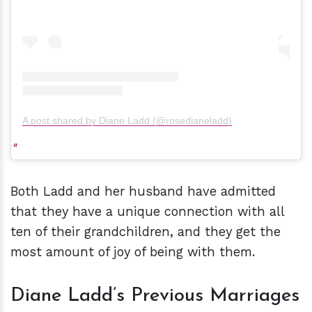
A post shared by Diane Ladd (@rosedianeladd)
Both Ladd and her husband have admitted
that they have a unique connection with all
ten of their grandchildren, and they get the
most amount of joy of being with them.
Diane Ladd’s Previous Marriages