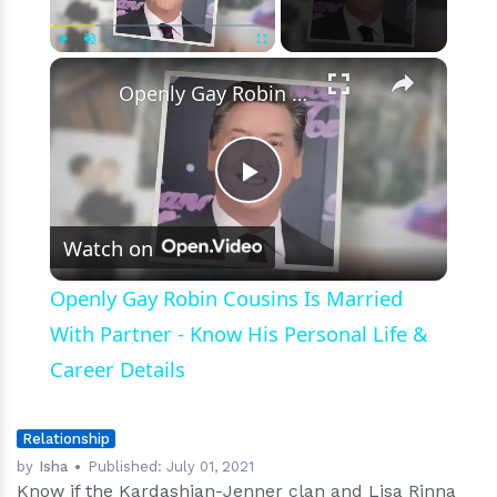
18-
Year
Age
×
Play
Unmute
Fullscreen
Gap
Openly Gay Robin Cousins Is Married With Partner - Know His Personal Life & Career Details
Work
Play
Watch on
Video
Openly Gay Robin Cousins Is Married
With Partner - Know His Personal Life &
Career Details
Relationship
by
Isha
Published:
July 01, 2021
Know if the Kardashian-Jenner clan and Lisa Rinna