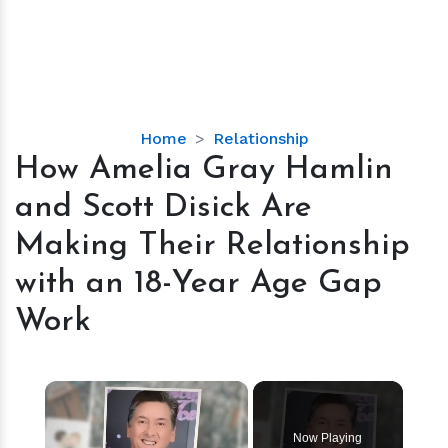
How
Home
Relationship
Amelia
How Amelia Gray Hamlin
Gray
and Scott Disick Are
Hamlin
and
Making Their Relationship
Scott
with an 18-Year Age Gap
Disick
Are
Work
Making
Their
Relationship
×
with
an
Now Playing