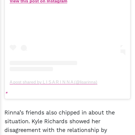
View this post on Instagram
A post shared by L I S A R I N N A (@lisarinna)
Rinna’s friends also chipped in about the
situation. Kyle Richards showed her
disagreement with the relationship by