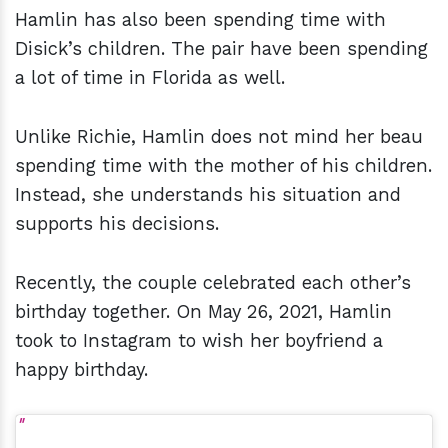
Hamlin has also been spending time with
Disick’s children. The pair have been spending
a lot of time in Florida as well.
Unlike Richie, Hamlin does not mind her beau
spending time with the mother of his children.
Instead, she understands his situation and
supports his decisions.
Recently, the couple celebrated each other’s
birthday together. On May 26, 2021, Hamlin
took to Instagram to wish her boyfriend a
happy birthday.