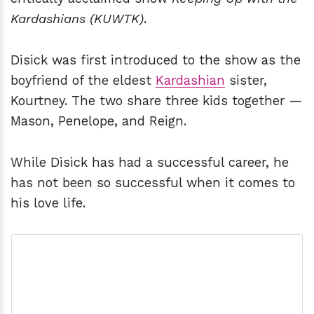
Kardashians (KUWTK)
.
Disick was first introduced to the show as the
boyfriend of the eldest
Kardashian
sister,
Kourtney. The two share three kids together —
Mason, Penelope, and Reign.
While Disick has had a successful career, he
has not been so successful when it comes to
his love life.