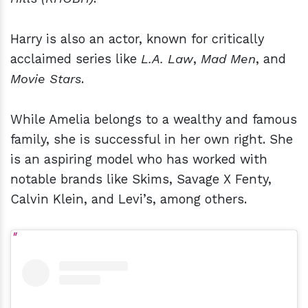
Harry is also an actor, known for critically
acclaimed series like
L.A. Law
,
Mad Men
, and
Movie Stars
.
While Amelia belongs to a wealthy and famous
family, she is successful in her own right. She
is an aspiring model who has worked with
notable brands like Skims, Savage X Fenty,
Calvin Klein, and Levi’s, among others.