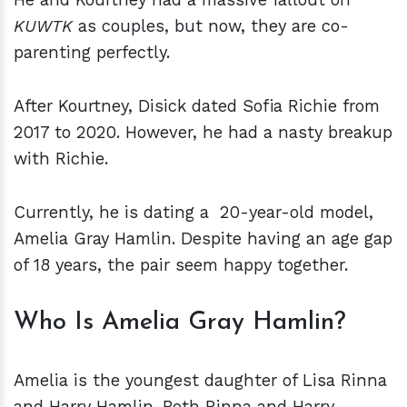
KUWTK
as couples, but now, they are co-
parenting perfectly.
After Kourtney, Disick dated Sofia Richie from
2017 to 2020. However, he had a nasty breakup
with Richie.
Currently, he is dating a 20-year-old model,
Amelia Gray Hamlin. Despite having an age gap
of 18 years, the pair seem happy together.
Who Is Amelia Gray Hamlin?
Amelia is the youngest daughter of Lisa Rinna
and Harry Hamlin. Both Rinna and Harry