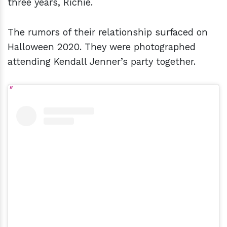
three years, Richie.
The rumors of their relationship surfaced on
Halloween 2020. They were photographed
attending Kendall Jenner’s party together.