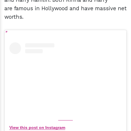
are famous in Hollywood and have massive net
worths.
View this post on Instagram