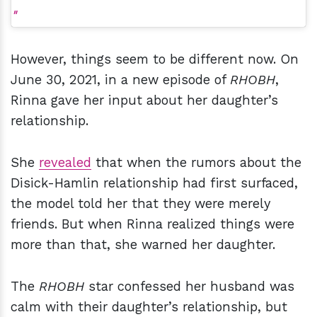
However, things seem to be different now. On
June 30, 2021, in a new episode of
RHOBH
,
Rinna gave her input about her daughter’s
relationship.
She
revealed
that when the rumors about the
Disick-Hamlin relationship had first surfaced,
the model told her that they were merely
friends. But when Rinna realized things were
more than that, she warned her daughter.
The
RHOBH
star confessed her husband was
calm with their daughter’s relationship, but