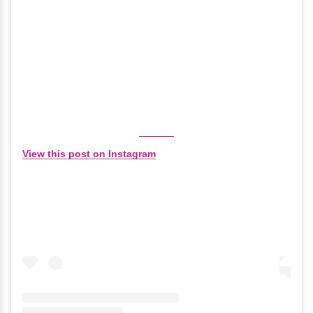
View this post on Instagram