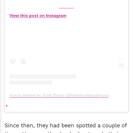
View this post on Instagram
A post shared by Scott Disick (@letthelordbewithyou)
Since then, they had been spotted a couple of