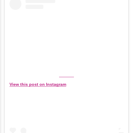
View this post on Instagram