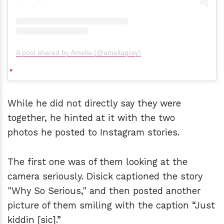
A post shared by Amelia (@ameliagray)
While he did not directly say they were
together, he hinted at it with the two
photos he posted to Instagram stories.
The first one was of them looking at the
camera seriously. Disick captioned the story
"Why So Serious," and then posted another
picture of them smiling with the caption “Just
kiddin [sic].”