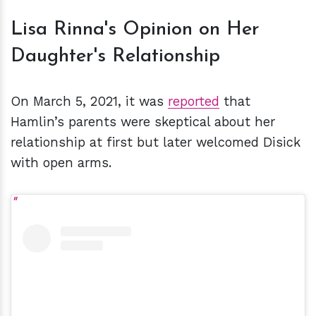
Lisa Rinna's Opinion on Her
Daughter's Relationship
On March 5, 2021, it was
reported
that
Hamlin’s parents were skeptical about her
relationship at first but later welcomed Disick
with open arms.