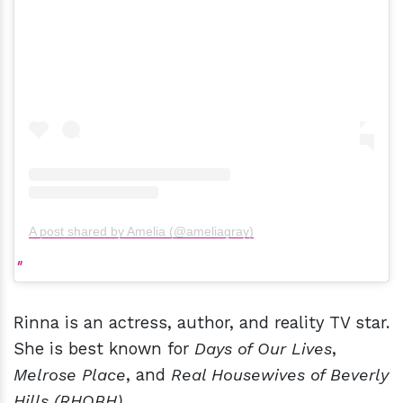
A post shared by Amelia (@ameliagray)
Rinna is an actress, author, and reality TV star.
She is best known for
Days of Our Lives
,
Melrose Place
, and
Real Housewives of Beverly
Hills (RHOBH)
.