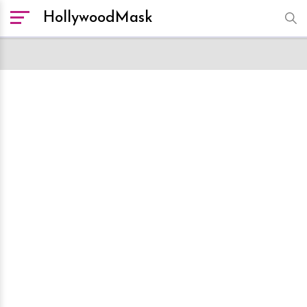
HollywoodMask