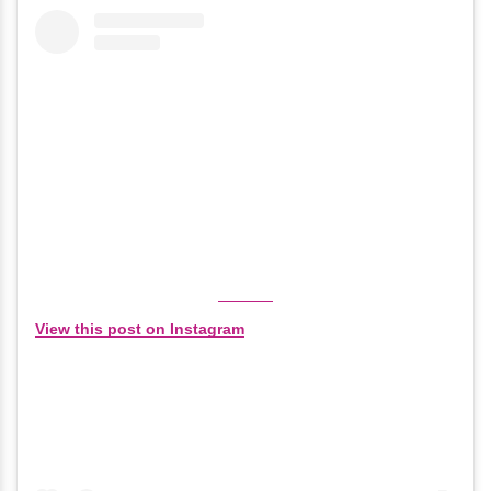
View this post on Instagram