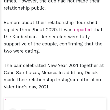
times. However, the duo had not made their
relationship public.
Rumors about their relationship flourished
rapidly throughout 2020. It was
reported
that
the Kardashian- Jenner clan were fully
supportive of the couple, confirming that the
two were dating.
The pair celebrated New Year 2021 together at
Cabo San Lucas, Mexico. In addition, Disick
made their relationship Instagram official on
Valentine’s day, 2021.