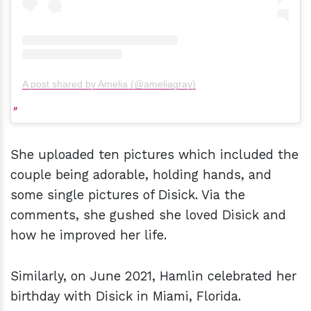
A post shared by Amelia (@ameliagray)
She uploaded ten pictures which included the
couple being adorable, holding hands, and
some single pictures of Disick. Via the
comments, she gushed she loved Disick and
how he improved her life.
Similarly, on June 2021, Hamlin celebrated her
birthday with Disick in Miami, Florida.