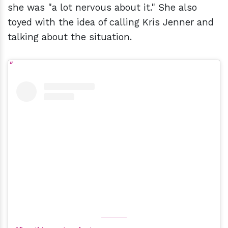
she was "a lot nervous about it." She also
toyed with the idea of calling Kris Jenner and
talking about the situation.