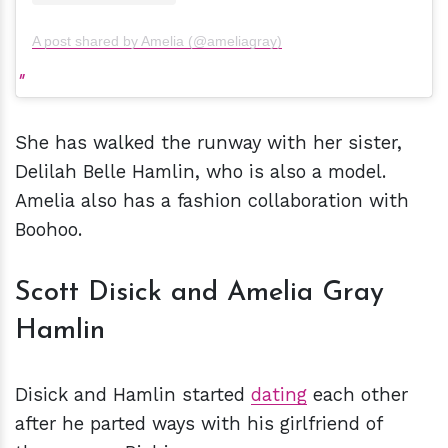
A post shared by Amelia (@ameliagray)
She has walked the runway with her sister,
Delilah Belle Hamlin, who is also a model.
Amelia also has a fashion collaboration with
Boohoo.
Scott Disick and Amelia Gray
Hamlin
Disick and Hamlin started
dating
each other
after he parted ways with his girlfriend of