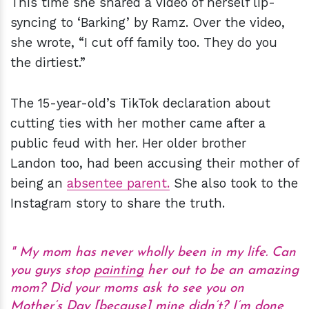
This time she shared a video of herself lip-
syncing to ‘Barking’ by Ramz. Over the video,
she wrote, “I cut off family too. They do you
the dirtiest.”
The 15-year-old’s TikTok declaration about
cutting ties with her mother came after a
public feud with her. Her older brother
Landon too, had been accusing their mother of
being an
absentee parent.
She also took to the
Instagram story to share the truth.
My mom has never wholly been in my life. Can
you guys stop
painting
her out to be an amazing
mom? Did your moms ask to see you on
Mother’s Day [because] mine didn’t? I’m done