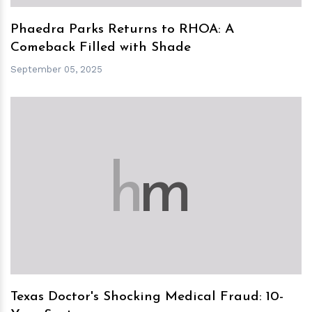
Phaedra Parks Returns to RHOA: A
Comeback Filled with Shade
September 05, 2025
h
m
Texas Doctor's Shocking Medical Fraud: 10-