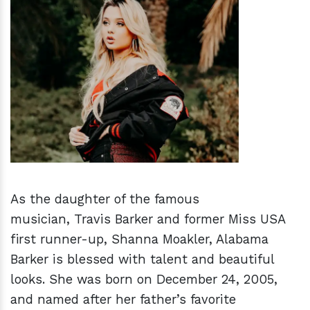
h
m
As the daughter of the famous
musician, Travis Barker and former Miss USA
first runner-up, Shanna Moakler, Alabama
Barker is blessed with talent and beautiful
looks. She was born on December 24, 2005,
and named after her father’s favorite