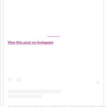
View this post on Instagram
A post shared by Alabama Luella Barker (@alabamaluellabarker)