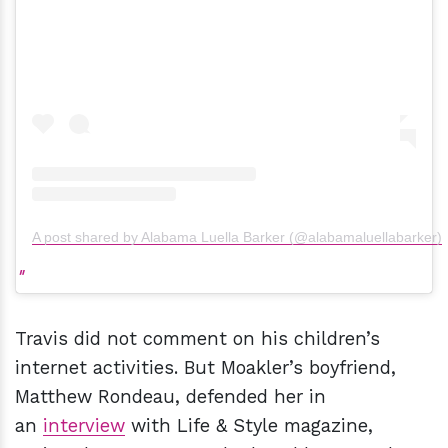
A post shared by Alabama Luella Barker (@alabamaluellabarker)
Travis did not comment on his children’s
internet activities. But Moakler’s boyfriend,
Matthew Rondeau, defended her in
an
interview
with Life & Style magazine,