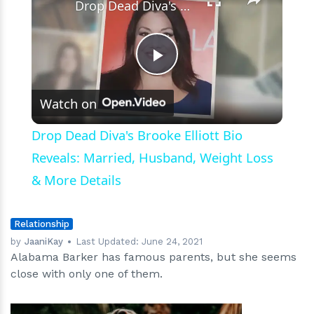
Drop Dead Diva's Brooke Elliott Bio Reveals: Married, Husband, Weight Loss & More Details
Play
Watch on
Video
Drop Dead Diva's Brooke Elliott Bio
Reveals: Married, Husband, Weight Loss
& More Details
Relationship
by
JaaniKay
Last Updated:
June 24, 2021
Alabama Barker has famous parents, but she seems
close with only one of them.