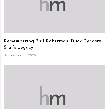
h
m
Remembering Phil Robertson: Duck Dynasty
Star's Legacy
September 05, 2025
h
m