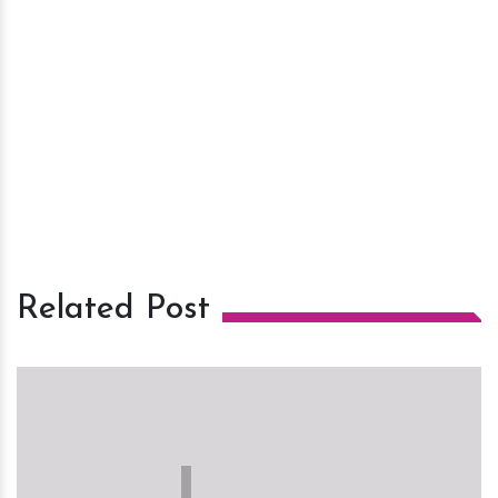
Related Post