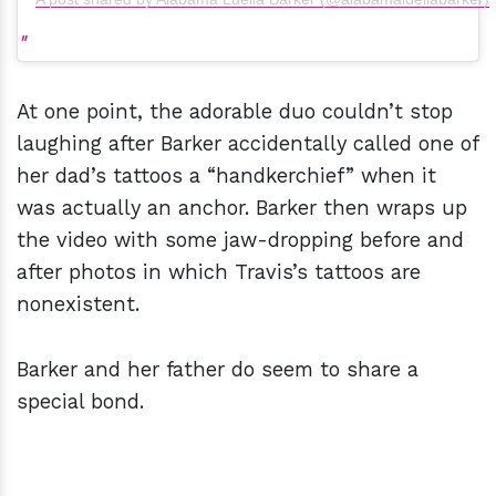
At one point, the adorable duo couldn’t stop
laughing after Barker accidentally called one of
her dad’s tattoos a “handkerchief” when it
was actually an anchor. Barker then wraps up
the video with some jaw-dropping before and
after photos in which Travis’s tattoos are
nonexistent.
Barker and her father do seem to share a
special bond.