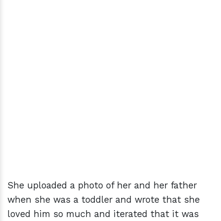
She uploaded a photo of her and her father
when she was a toddler and wrote that she
loved him so much and iterated that it was