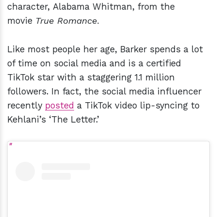
character, Alabama Whitman, from the
movie
True Romance.
Like most people her age, Barker spends a lot
of time on social media and is a certified
TikTok star with a staggering 1.1 million
followers. In fact, the social media influencer
recently
posted
a TikTok video lip-syncing to
Kehlani’s ‘The Letter.’