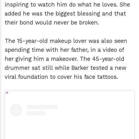
inspiring to watch him do what he loves. She
added he was the biggest blessing and that
their bond would never be broken.
The 15-year-old makeup lover was also seen
spending time with her father, in a video of
her giving him a makeover. The 45-year-old
drummer sat still while Barker tested a new
viral foundation to cover his face tattoos.