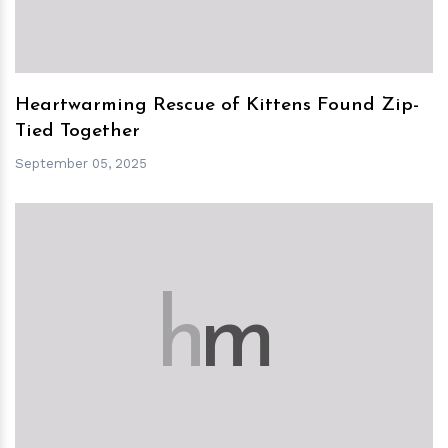
Heartwarming Rescue of Kittens Found Zip-
Tied Together
September 05, 2025
h
m