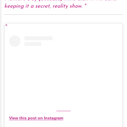
keeping it a secret, reality show.
View this post on Instagram