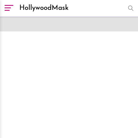
HollywoodMask