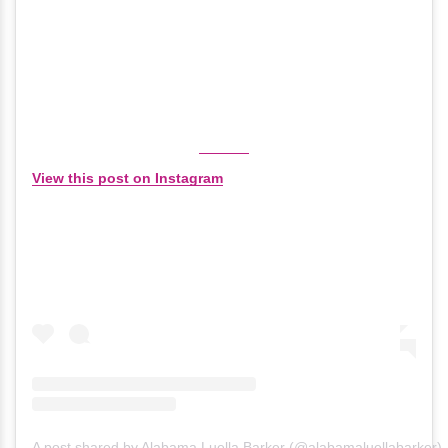
View this post on Instagram
A post shared by Alabama Luella Barker (@alabamaluellabarker)