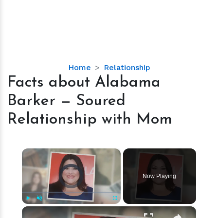
Facts
Home
Relationship
about
Facts about Alabama
Alabama
Barker — Soured
Barker
—
Relationship with Mom
Soured
Relationship
with
×
Mom
Video Player is loading.
Now Playing
×
Play
Unmute
Fullscreen