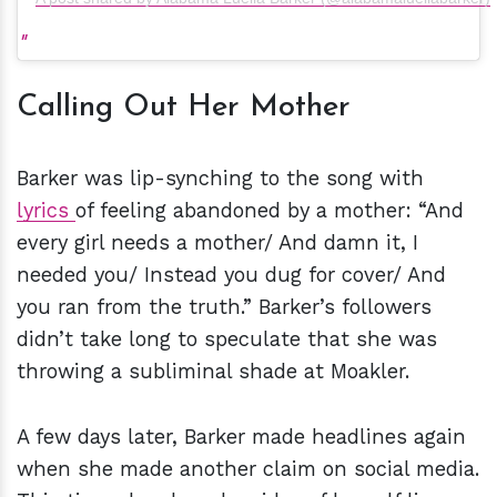
Calling Out Her Mother
Barker was lip-synching to the song with
lyrics
of feeling abandoned by a mother: “And
every girl needs a mother/ And damn it, I
needed you/ Instead you dug for cover/ And
you ran from the truth.” Barker’s followers
didn’t take long to speculate that she was
throwing a subliminal shade at Moakler.
A few days later, Barker made headlines again
when she made another claim on social media.