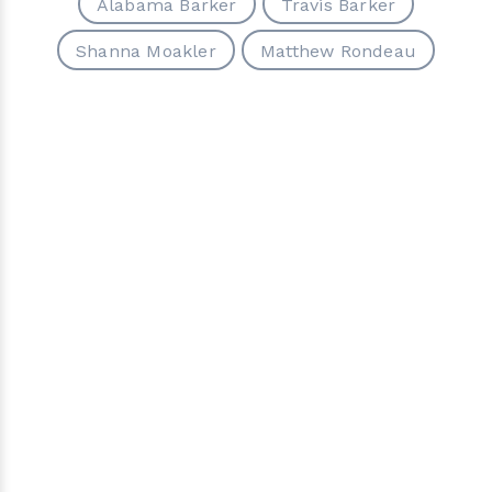
Alabama Barker
Travis Barker
Shanna Moakler
Matthew Rondeau