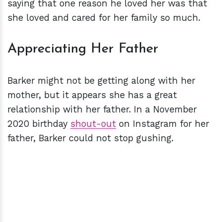
saying that one reason he loved her was that
she loved and cared for her family so much.
Appreciating Her Father
Barker might not be getting along with her
mother, but it appears she has a great
relationship with her father. In a November
2020 birthday
shout-out
on Instagram for her
father, Barker could not stop gushing.