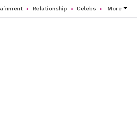
tainment
Relationship
Celebs
More