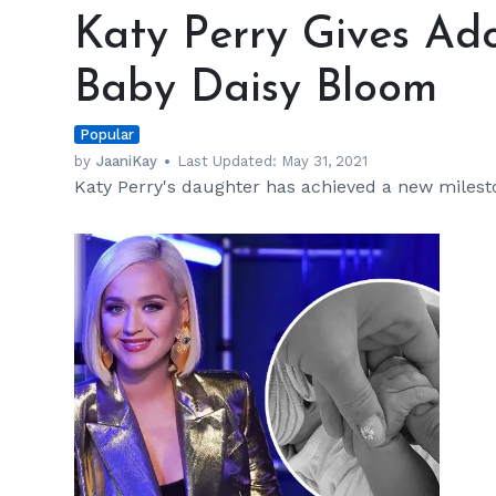
Perry
Katy Perry Gives Ad
Gives
Adorable
Baby Daisy Bloom
Update
on
Popular
Baby
Daisy
by
JaaniKay
Last Updated:
May 31, 2021
Katy Perry's daughter has achieved a new milest
Bloom
h
m