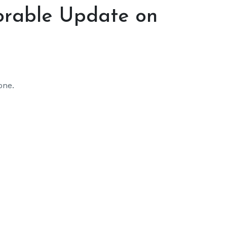
orable Update on
one.