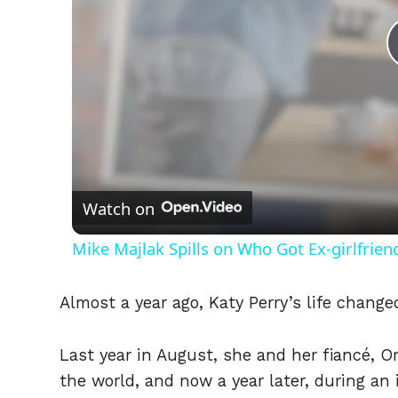
Watch on
Mike Majlak Spills on Who Got Ex-girlfrie
Almost a year ago, Katy Perry’s life change
Last year in August, she and her fiancé, O
the world, and now a year later, during an