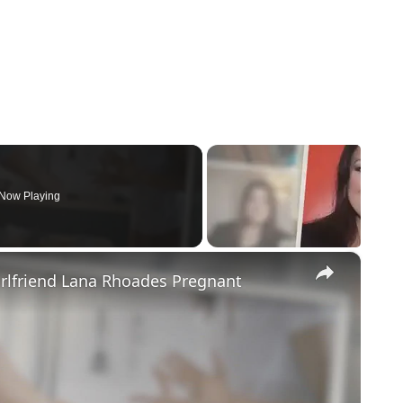
Now Playing
×
irlfriend Lana Rhoades Pregnant