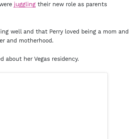
 were
juggling
their new role as parents
ing well and that Perry loved being a mom and
eer and motherhood.
d about her Vegas residency.