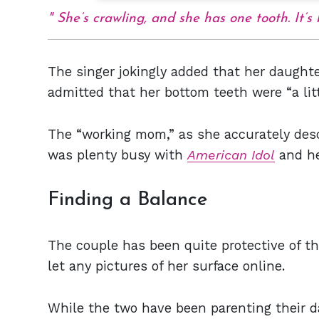
She’s crawling, and she has one tooth. It’
The singer jokingly added that her daught
admitted that her bottom teeth were “a litt
The “working mom,” as she accurately descr
was plenty busy with
American Idol
and he
Finding a Balance
The couple has been quite protective of t
let any pictures of her surface online.
While the two have been parenting their d