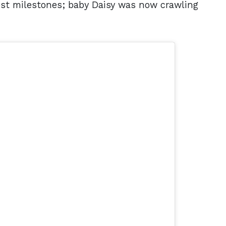
est milestones; baby Daisy was now crawling