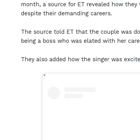
month, a source for ET revealed how they
despite their demanding careers.
The source told ET that the couple was do
being a boss who was elated with her car
They also added how the singer was excite