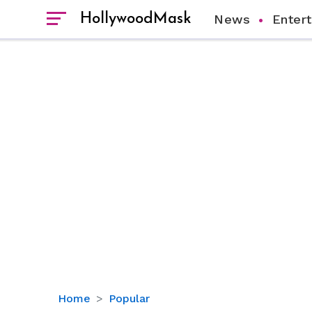
HollywoodMask
News
Enter
Katy
Home
Popular