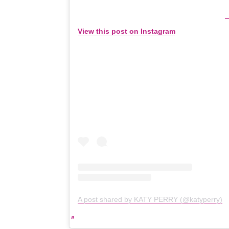
View this post on Instagram
A post shared by KATY PERRY (@katyperry)