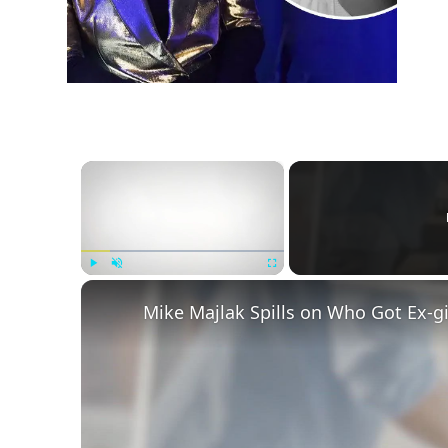
×
Play
Unmute
Fullscreen
Mike Majlak Spills on Who Got Ex-g