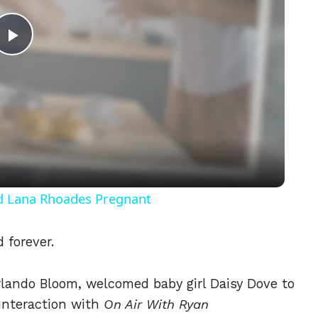
Play
Video
nd Lana Rhoades Pregnant
d forever.
rlando Bloom, welcomed baby girl Daisy Dove to
 interaction with
On Air With Ryan