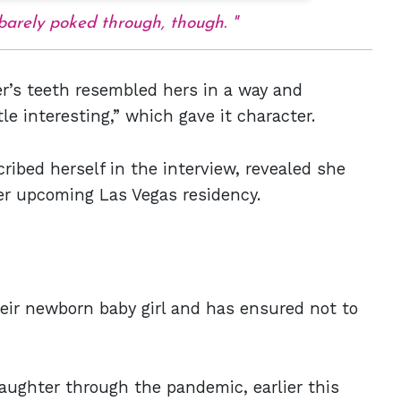
s barely poked through, though.
er’s teeth resembled hers in a way and
le interesting,” which gave it character.
ibed herself in the interview, revealed she
r upcoming Las Vegas residency.
heir newborn baby girl and has ensured not to
aughter through the pandemic, earlier this