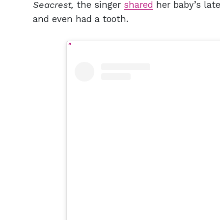
Seacrest,
the singer
shared
her baby’s lat
and even had a tooth.