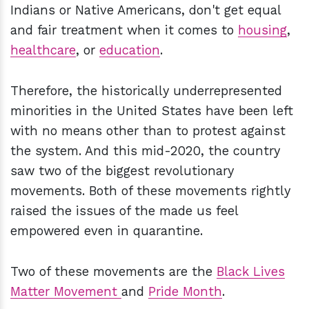
Indians or Native Americans, don't get equal
and fair treatment when it comes to
housing
,
healthcare
, or
education
.
Therefore, the historically underrepresented
minorities in the United States have been left
with no means other than to protest against
the system. And this mid-2020, the country
saw two of the biggest revolutionary
movements. Both of these movements rightly
raised the issues of the made us feel
empowered even in quarantine.
Two of these movements are the
Black Lives
Matter Movement
and
Pride Month
.