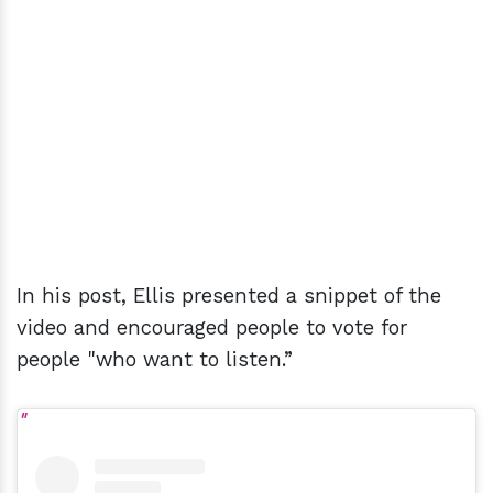
In his post, Ellis presented a snippet of the
video and encouraged people to vote for
people "who want to listen.”