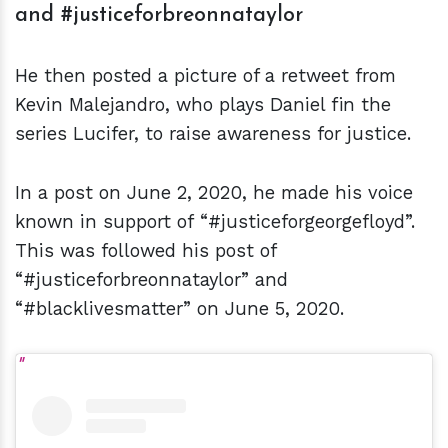
and #justiceforbreonnataylor
He then posted a picture of a retweet from
Kevin Malejandro, who plays Daniel fin the
series Lucifer, to raise awareness for justice.
In a post on June 2, 2020, he made his voice
known in support of “#justiceforgeorgefloyd”.
This was followed his post of
“#justiceforbreonnataylor” and
“#blacklivesmatter” on June 5, 2020.