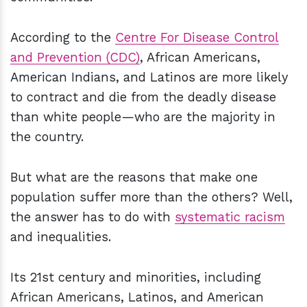
According to the
Centre For Disease Control
and Prevention (CDC)
, African Americans,
American Indians, and Latinos are more likely
to contract and die from the deadly disease
than white people—who are the majority in
the country.
But what are the reasons that make one
population suffer more than the others? Well,
the answer has to do with
systematic racism
and inequalities.
Its 21st century and minorities, including
African Americans, Latinos, and American