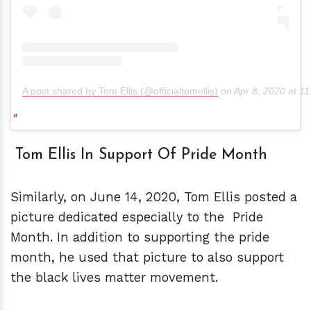
A post shared by Tom Ellis (@officialtomellis)
on
Apr 8, 2020 at 
Tom Ellis In Support Of Pride Month
Similarly, on June 14, 2020, Tom Ellis posted a
picture dedicated especially to the Pride
Month. In addition to supporting the pride
month, he used that picture to also support
the black lives matter movement.