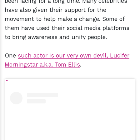
been facing for a long time. Many celebrities
have also given their support for the
movement to help make a change. Some of
them have used their social media platforms
to bring awareness and unify people.
One
such actor is our very own devil, Lucifer
Morningstar a.k.a. Tom Ellis
.