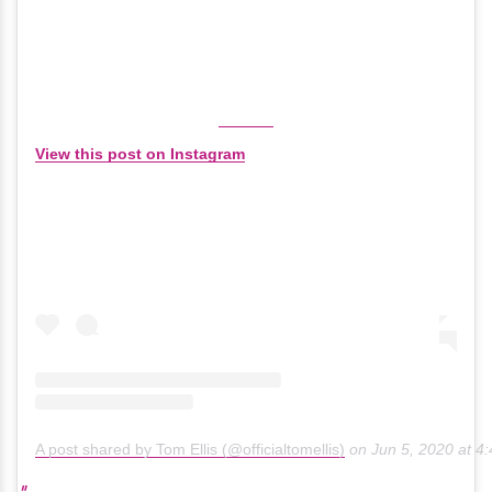
View this post on Instagram
A post shared by Tom Ellis (@officialtomellis)
on
Jun 5, 2020 at 