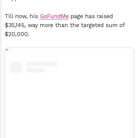
Till now, his
GoFundMe
page has raised
$35,145, way more than the targeted sum of
$20,000.