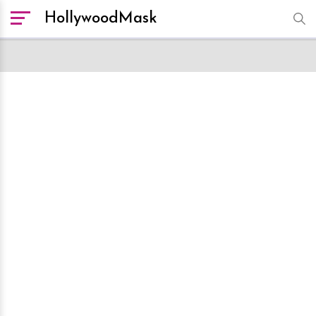
HollywoodMask