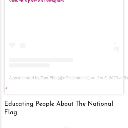
View this post on Instagram
A post shared by Tom Ellis (@officialtomellis)
on
Jun 5, 2020 at 
Educating People About The National
Flag