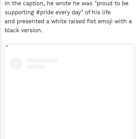
In the caption, he wrote he was "proud to be
supporting #pride every day" of his life
and presented a white raised fist emoji with a
black version.