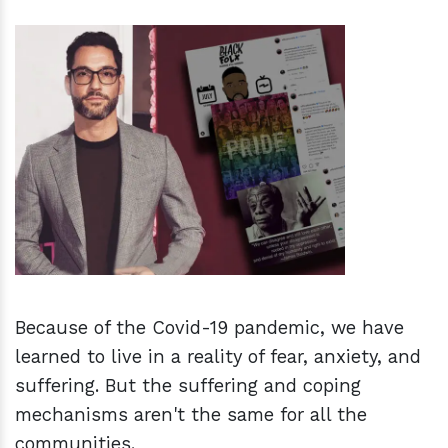
h
m
Because of the Covid-19 pandemic, we have
learned to live in a reality of fear, anxiety, and
suffering. But the suffering and coping
mechanisms aren't the same for all the
communities.