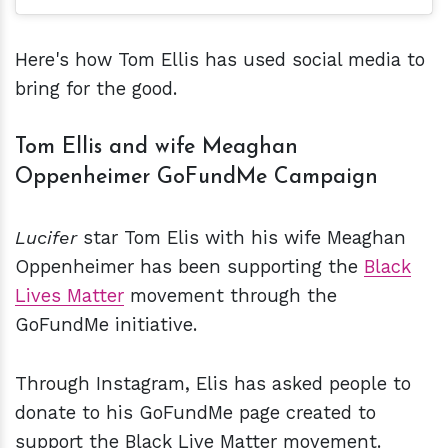
Here's how Tom Ellis has used social media to
bring for the good.
Tom Ellis and wife Meaghan
Oppenheimer GoFundMe Campaign
Lucifer
star Tom Elis with his wife Meaghan
Oppenheimer has been supporting the
Black
Lives Matter
movement through the
GoFundMe initiative.
Through Instagram, Elis has asked people to
donate to his GoFundMe page created to
support the Black Live Matter movement.