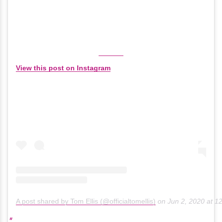
View this post on Instagram
A post shared by Tom Ellis (@officialtomellis)
on
Jun 2, 2020 at 