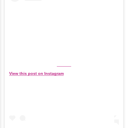
View this post on Instagram