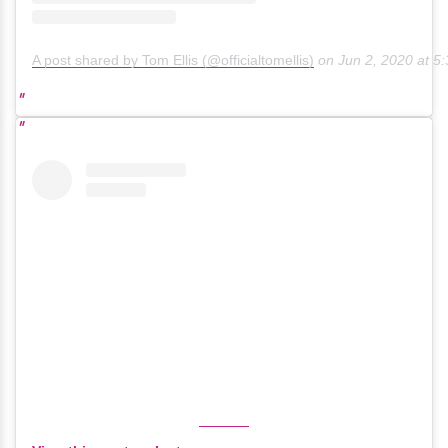
A post shared by Tom Ellis (@officialtomellis)
on
Jun 2, 2020 at 