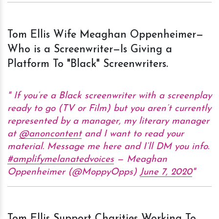
Tom Ellis Wife Meaghan Oppenheimer—
Who is a Screenwriter—Is Giving a
Platform To "Black" Screenwriters.
If you’re a Black screenwriter with a screenplay
ready to go (TV or Film) but you aren’t currently
represented by a manager, my literary manager
at
@anoncontent
and I want to read your
material. Message me here and I’ll DM you info.
#amplifymelanatedvoices
— Meaghan
Oppenheimer (@MoppyOpps)
June 7, 2020
Tom Ellis Support Charities Working To