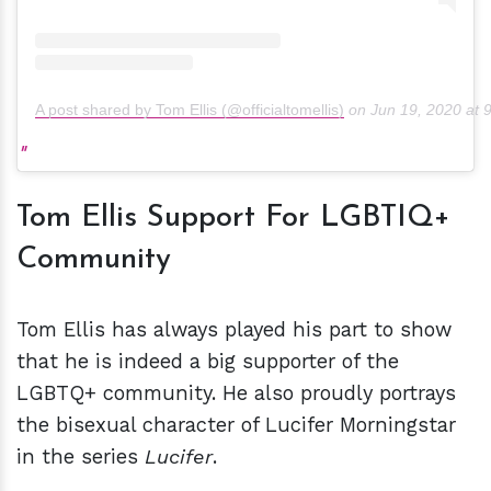
A post shared by Tom Ellis (@officialtomellis)
on
Jun 19, 2020 at
Tom Ellis Support For LGBTIQ+
Community
Tom Ellis has always played his part to show
that he is indeed a big supporter of the
LGBTQ+ community. He also proudly portrays
the bisexual character of Lucifer Morningstar
in the series
Lucifer
.