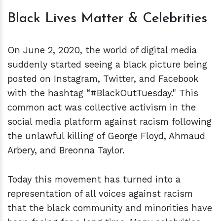
Black Lives Matter & Celebrities
On June 2, 2020, the world of digital media
suddenly started seeing a black picture being
posted on Instagram, Twitter, and Facebook
with the hashtag “#BlackOutTuesday." This
common act was collective activism in the
social media platform against racism following
the unlawful killing of George Floyd, Ahmaud
Arbery, and Breonna Taylor.
Today this movement has turned into a
representation of all voices against racism
that the black community and minorities have