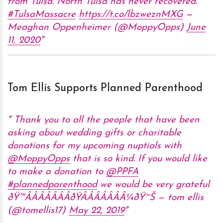
from Tulsa. North Tulsa has never recovered.
#TulsaMassacre
https://t.co/lbzweznMXG
—
Meaghan Oppenheimer (@MoppyOpps)
June
11, 2020
Tom Ellis Supports Planned Parenthood
Thank you to all the people that have been
asking about wedding gifts or charitable
donations for my upcoming nuptials with
@MoppyOpps
that is so kind. If you would like
to make a donation to
@PPFA
#plannedparenthood
we would be very grateful
ðŸ™ÂÂÂÂÂÂÂðŸÂÂÂÂÂÂÂ¼ðŸ˜Š — tom ellis
(@tomellis17)
May 22, 2019