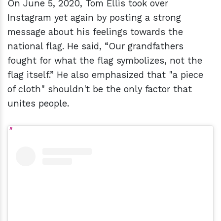
On June 5, 2020, Tom Ellis took over
Instagram yet again by posting a strong
message about his feelings towards the
national flag. He said, “Our grandfathers
fought for what the flag symbolizes, not the
flag itself.” He also emphasized that "a piece
of cloth" shouldn't be the only factor that
unites people.