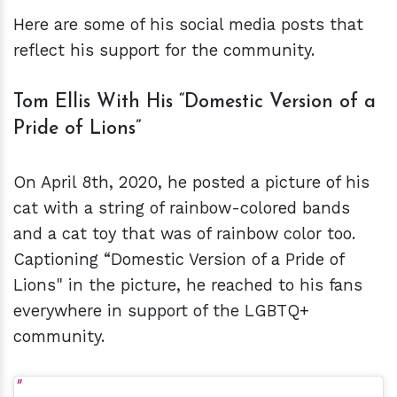
Here are some of his social media posts that
reflect his support for the community.
Tom Ellis With His “Domestic Version of a
Pride of Lions”
On April 8th, 2020, he posted a picture of his
cat with a string of rainbow-colored bands
and a cat toy that was of rainbow color too.
Captioning “Domestic Version of a Pride of
Lions" in the picture, he reached to his fans
everywhere in support of the LGBTQ+
community.