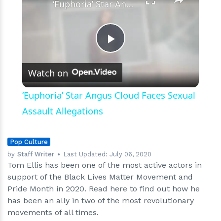
‘Euphoria’ Star Angus Cloud Faces Sexual Assault Allegations
Play
Watch on
Video
‘Euphoria’ Star Angus Cloud Faces Sexual
Assault Allegations
Pop Culture
by
Staff Writer
Last Updated:
July 06, 2020
Tom Ellis has been one of the most active actors in
support of the Black Lives Matter Movement and
Pride Month in 2020. Read here to find out how he
has been an ally in two of the most revolutionary
movements of all times.