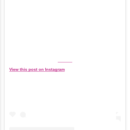
View this post on Instagram