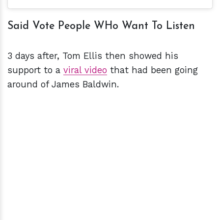
Said Vote People WHo Want To Listen
3 days after, Tom Ellis then showed his
support to a
viral video
that had been going
around of James Baldwin.