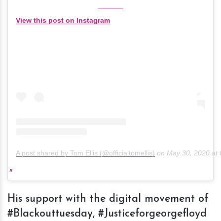
View this post on Instagram
A post shared by Tom Ellis (@officialtomellis)
on
May 30, 2020 at
His support with the digital movement of
#Blackouttuesday, #Justiceforgeorgefloyd