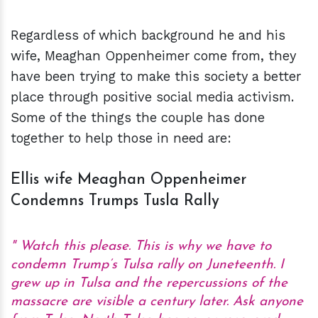
Regardless of which background he and his
wife, Meaghan Oppenheimer come from, they
have been trying to make this society a better
place through positive social media activism.
Some of the things the couple has done
together to help those in need are:
Ellis wife Meaghan Oppenheimer
Condemns Trumps Tusla Rally
Watch this please. This is why we have to
condemn Trump’s Tulsa rally on Juneteenth. I
grew up in Tulsa and the repercussions of the
massacre are visible a century later. Ask anyone