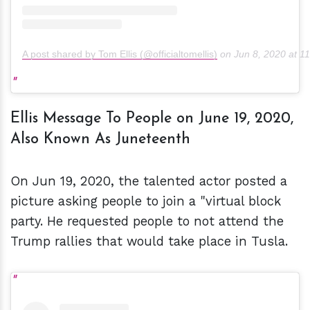
A post shared by Tom Ellis (@officialtomellis)
on
Jun 8, 2020 at 
Ellis Message To People on June 19, 2020,
Also Known As Juneteenth
On Jun 19, 2020, the talented actor posted a
picture asking people to join a "virtual block
party. He requested people to not attend the
Trump rallies that would take place in Tusla.