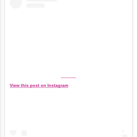
View this post on Instagram