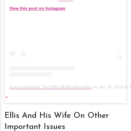
View this post on Instagram
A post shared by Tom Ellis (@officialtomellis)
on
Jun 14, 2020 at
Ellis And His Wife On Other
Important Issues