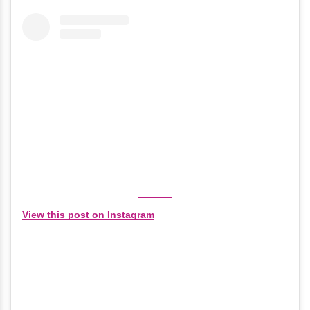
View this post on Instagram