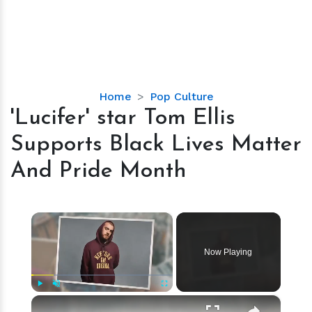
'Lucifer'
Home
Pop Culture
star
'Lucifer' star Tom Ellis
Tom
Supports Black Lives Matter
Ellis
Supports
And Pride Month
Black
Lives
Matter
×
And
Pride
Now Playing
Month
×
Play
Unmute
Fullscreen