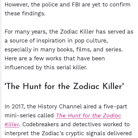
However, the police and FBI are yet to confirm
these findings.
For many years, the Zodiac Killer has served as
a source of inspiration in pop culture,
especially in many books, films, and series.
Here are a few works that have been
influenced by this serial killer.
'The Hunt for the Zodiac Killer'
In 2017, the History Channel aired a five-part
mini-series called
The Hunt for the Zodiac
Killer
. Codebreakers and detectives worked to
interpret the Zodiac's cryptic signals delivered