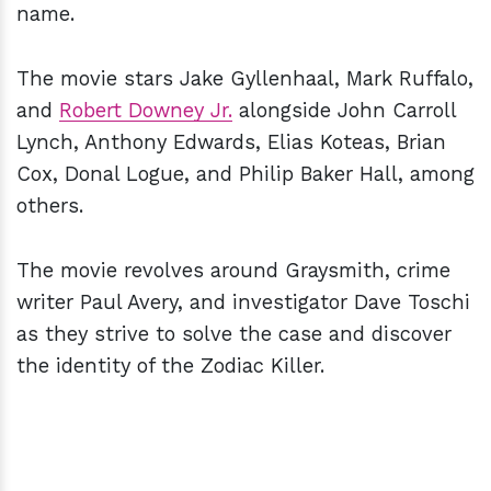
name.
The movie stars Jake Gyllenhaal, Mark Ruffalo,
and
Robert Downey Jr.
alongside John Carroll
Lynch, Anthony Edwards, Elias Koteas, Brian
Cox, Donal Logue, and Philip Baker Hall, among
others.
The movie revolves around Graysmith, crime
writer Paul Avery, and investigator Dave Toschi
as they strive to solve the case and discover
the identity of the Zodiac Killer.