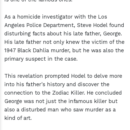
As a homicide investigator with the Los
Angeles Police Department, Steve Hodel found
disturbing facts about his late father, George.
His late father not only knew the victim of the
1947 Black Dahlia murder, but he was also the
primary suspect in the case.
This revelation prompted Hodel to delve more
into his father's history and discover the
connection to the Zodiac Killer. He concluded
George was not just the infamous killer but
also a disturbed man who saw murder as a
kind of art.