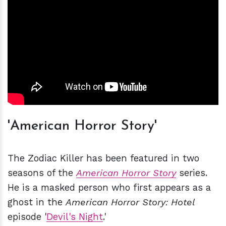
'American Horror Story'
The Zodiac Killer has been featured in two
seasons of the
American Horror Story
series.
He is a masked person who first appears as a
ghost in the
American Horror Story: Hotel
episode '
Devil's Night
.'