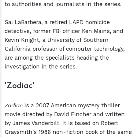
to authorities and journalists in the series.
Sal LaBarbera, a retired LAPD homicide
detective, former FBI officer Ken Mains, and
Kevin Knight, a University of Southern
California professor of computer technology,
are among the specialists heading the
investigation in the series.
'Zodiac'
Zodiac
is a 2007 American mystery thriller
movie directed by David Fincher and written
by James Vanderbilt. It is based on Robert
Graysmith's 1986 non-fiction book of the same