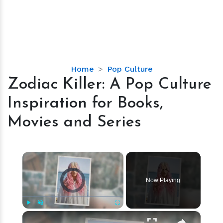
Zodiac
Home
Pop Culture
Killer:
Zodiac Killer: A Pop Culture
A
Inspiration for Books,
Pop
Culture
Movies and Series
Inspiration
for
Books,
×
Movies
Video Player is loading.
and
Now Playing
Series
×
Play
Unmute
Fullscreen