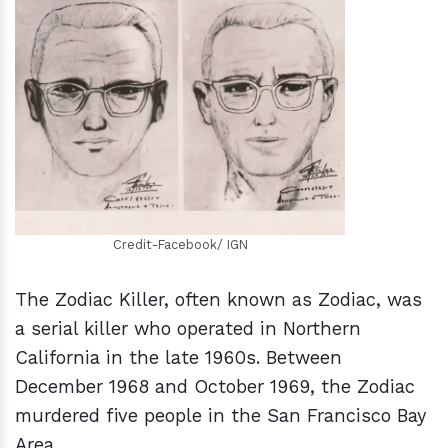
h
m
Credit-Facebook/ IGN
The Zodiac Killer, often known as Zodiac, was
a serial killer who operated in Northern
California in the late 1960s. Between
December 1968 and October 1969, the Zodiac
murdered five people in the San Francisco Bay
Area.