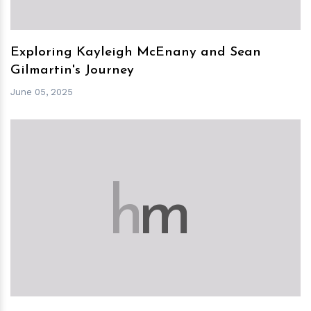
Exploring Kayleigh McEnany and Sean
Gilmartin's Journey
June 05, 2025
h
m