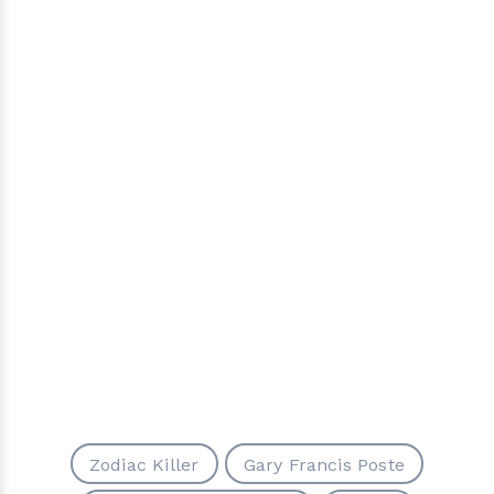
Zodiac Killer
Gary Francis Poste