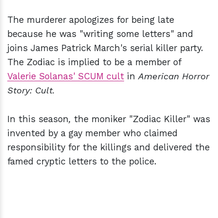
The murderer apologizes for being late
because he was "writing some letters" and
joins James Patrick March's serial killer party.
The Zodiac is implied to be a member of
Valerie Solanas' SCUM cult
in
American Horror
Story: Cult.
In this season
,
the moniker "Zodiac Killer" was
invented by a gay member who claimed
responsibility for the killings and delivered the
famed cryptic letters to the police.