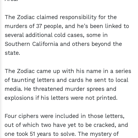
The Zodiac claimed responsibility for the
murders of 37 people, and he's been linked to
several additional cold cases, some in
Southern California and others beyond the
state.
The Zodiac came up with his name in a series
of taunting letters and cards he sent to local
media. He threatened murder sprees and
explosions if his letters were not printed.
Four ciphers were included in those letters,
out of which two have yet to be cracked, and
one took 51 years to solve. The mystery of