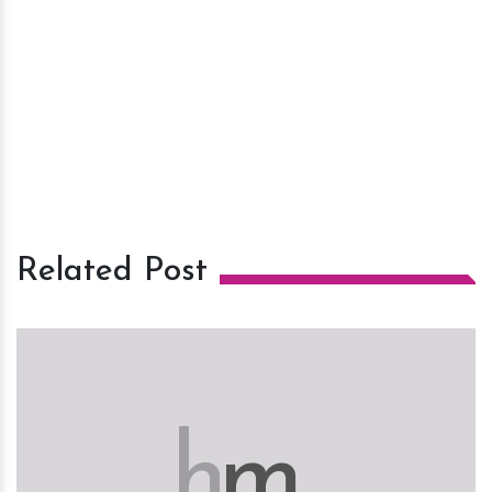
Related Post
h
m