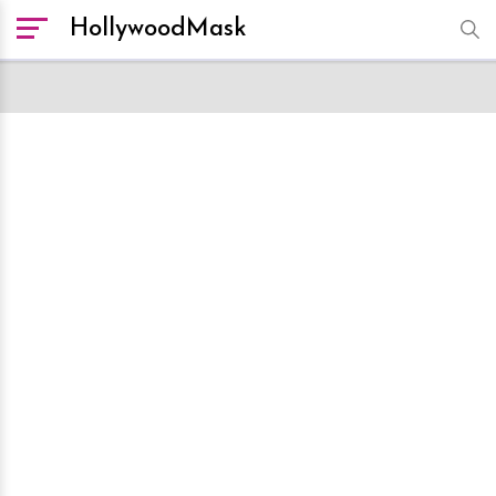
HollywoodMask