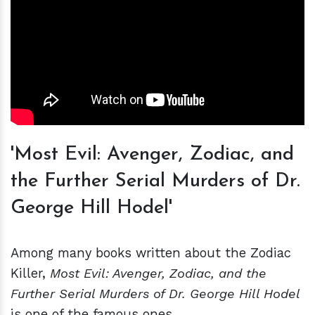
'Most Evil: Avenger, Zodiac, and
the Further Serial Murders of Dr.
George Hill Hodel'
Among many books written about the Zodiac
Killer,
Most Evil: Avenger, Zodiac, and the
Further Serial Murders of Dr. George Hill Hodel
is one of the famous ones.