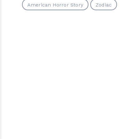
American Horror Story
Zodiac