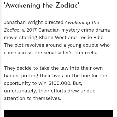
'Awakening the Zodiac'
Jonathan Wright directed
Awakening the
Zodiac
, a 2017 Canadian mystery crime drama
movie starring Shane West and Leslie Bibb.
The plot revolves around a young couple who
come across the serial killer's film reels.
They decide to take the law into their own
hands, putting their lives on the line for the
opportunity to win $100,000. But,
unfortunately, their efforts drew undue
attention to themselves.