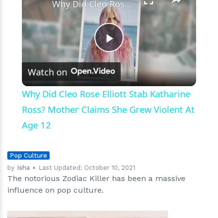
Why Did Cleo Rose Elliott Stab Katharine Ross? Mother Claims She Grew Violent At Age 12
Play
Watch on
Video
Why Did Cleo Rose Elliott Stab Katharine
Ross? Mother Claims She Grew Violent At
Age 12
Pop Culture
by
Isha
Last Updated:
October 10, 2021
The notorious Zodiac Killer has been a massive
influence on pop culture.