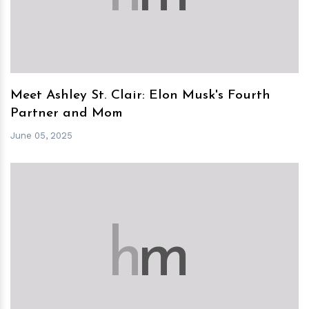
Meet Ashley St. Clair: Elon Musk's Fourth
Partner and Mom
June 05, 2025
h
m