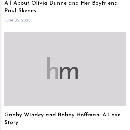
All About Olivia Dunne and Her Boyfriend
Paul Skenes
June 05, 2025
h
m
Gabby Windey and Robby Hoffman: A Love
Story