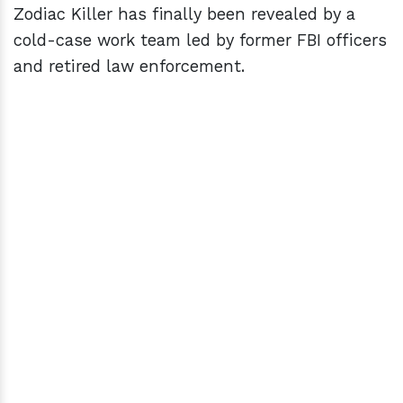
Zodiac Killer has finally been revealed by a
cold-case work team led by former FBI officers
and retired law enforcement.