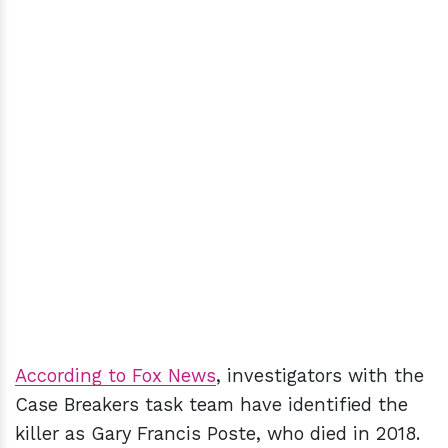
According to Fox News
, investigators with the
Case Breakers task team have identified the
killer as Gary Francis Poste, who died in 2018.