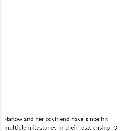
Harlow and her boyfriend have since hit
multiple milestones in their relationship. On