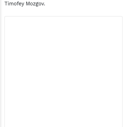
Timofey Mozgov.