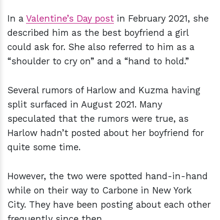
In a
Valentine’s Day post
in February 2021, she
described him as the best boyfriend a girl
could ask for. She also referred to him as a
“shoulder to cry on” and a “hand to hold.”
Several rumors of Harlow and Kuzma having
split surfaced in August 2021. Many
speculated that the rumors were true, as
Harlow hadn’t posted about her boyfriend for
quite some time.
However, the two were spotted hand-in-hand
while on their way to Carbone in New York
City. They have been posting about each other
frequently since then.