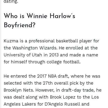
dating.
Who is Winnie Harlow’s
Boyfriend?
Kuzma is a professional basketball player for
the Washington Wizards. He enrolled at the
University of Utah in 2013 and made a name
for himself through college football.
He entered the 2017 NBA draft, where he was
selected with the 27th overall pick by the
Brooklyn Nets. However, in draft-day trade, he
was dealt along with Brook Lopez to the Los
Angeles Lakers for D’Angelo Russell and