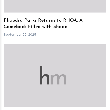
Phaedra Parks Returns to RHOA: A
Comeback Filled with Shade
September 05, 2025
h
m