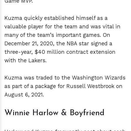
Game MVP.
Kuzma quickly established himself as a
valuable player for the team and was vital in
many of the team’s important games. On
December 21, 2020, the NBA star signed a
three-year, $40 million contract extension
with the Lakers.
Kuzma was traded to the Washington Wizards
as part of a package for Russell Westbrook on
August 6, 2021.
Winnie Harlow & Boyfriend