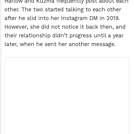
Harlow and Kuzma frequently post about each
other. The two started talking to each other
after he slid into her Instagram DM in 2019.
However, she did not notice it back then, and
their relationship didn’t progress until a year
later, when he sent her another message.