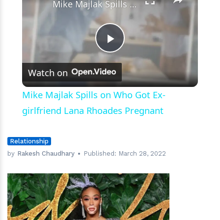
Mike Majlak Spills on Who Got Ex-girlfriend Lana Rhoades Pregnant
Play
Watch on
Video
Mike Majlak Spills on Who Got Ex-
girlfriend Lana Rhoades Pregnant
Relationship
by
Rakesh Chaudhary
Published:
March 28, 2022