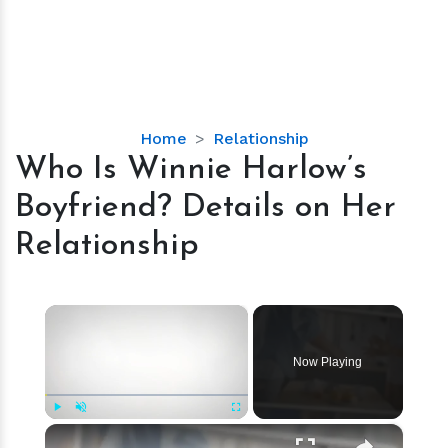
Who
Home
Relationship
Is
Who Is Winnie Harlow’s
Winnie
Boyfriend? Details on Her
Harlow’s
Boyfriend?
Relationship
Details
on
Her
×
Relationship
Now Playing
×
Play
Unmute
Fullscreen