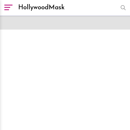
HollywoodMask