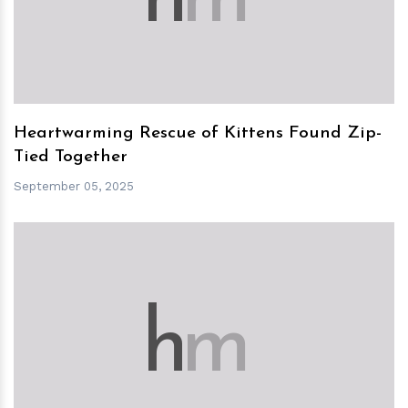
Heartwarming Rescue of Kittens Found Zip-
Tied Together
September 05, 2025
h
m