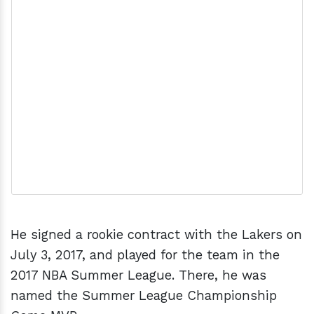
He signed a rookie contract with the Lakers on
July 3, 2017, and played for the team in the
2017 NBA Summer League. There, he was
named the Summer League Championship