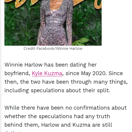
h
m
Credit-Facebook/Winnie Harlow
Winnie Harlow has been dating her
boyfriend,
Kyle Kuzma
, since May 2020. Since
then, the two have been through many things,
including speculations about their split.
While there have been no confirmations about
whether the speculations had any truth
behind them, Harlow and Kuzma are still