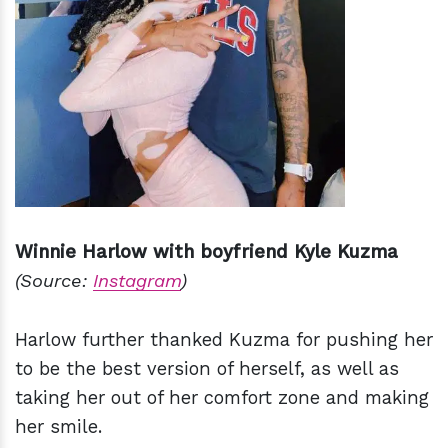
Winnie Harlow with boyfriend Kyle Kuzma
(Source:
Instagram
)
Harlow further thanked Kuzma for pushing her
to be the best version of herself, as well as
taking her out of her comfort zone and making
her smile.