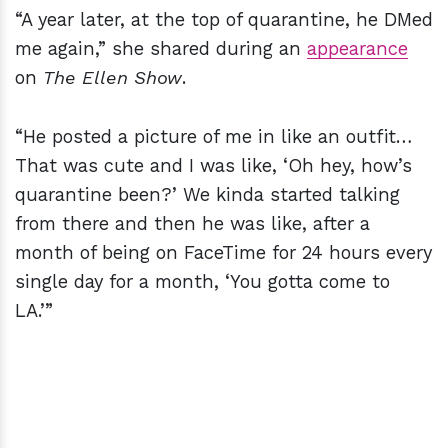
“A year later, at the top of quarantine, he DMed
me again,” she shared during an
appearance
on
The Ellen Show
.
“He posted a picture of me in like an outfit…
That was cute and I was like, ‘Oh hey, how’s
quarantine been?’ We kinda started talking
from there and then he was like, after a
month of being on FaceTime for 24 hours every
single day for a month, ‘You gotta come to
LA.’”