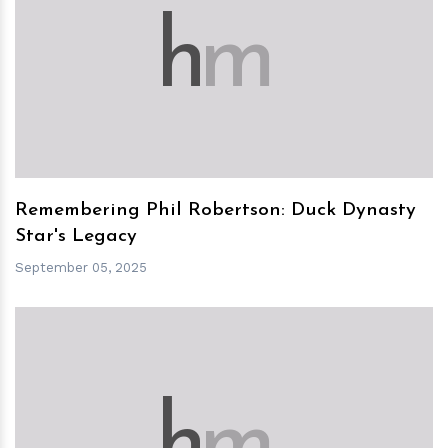
h
m
Remembering Phil Robertson: Duck Dynasty
Star's Legacy
September 05, 2025
h
m