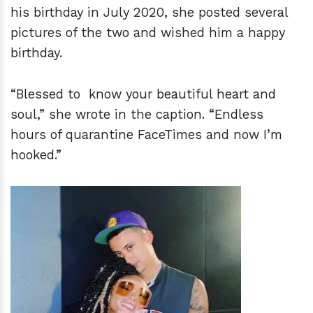
his birthday in July 2020, she posted several
pictures of the two and wished him a happy
birthday.
“Blessed to know your beautiful heart and
soul,” she wrote in the caption. “Endless
hours of quarantine FaceTimes and now I’m
hooked.”