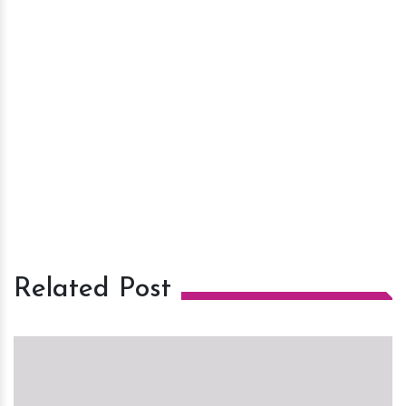
Related Post