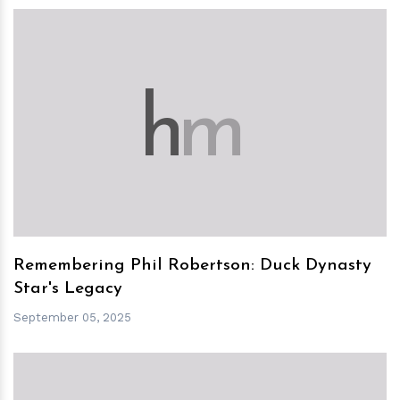
h
m
Remembering Phil Robertson: Duck Dynasty
Star's Legacy
September 05, 2025