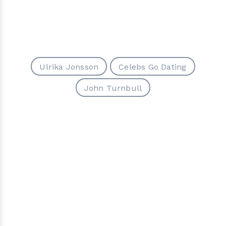
Ulrika Jonsson
Celebs Go Dating
John Turnbull