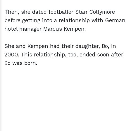
Then, she dated footballer Stan Collymore
before getting into a relationship with German
hotel manager Marcus Kempen.
She and Kempen had their daughter, Bo, in
2000. This relationship, too, ended soon after
Bo was born.