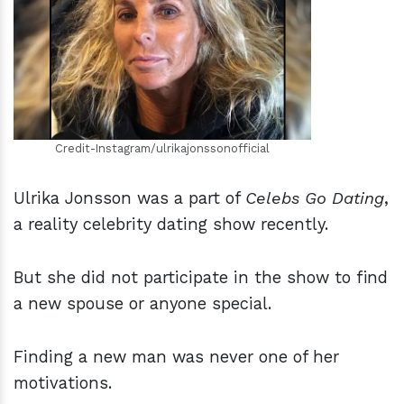
h
m
Credit-Instagram/ulrikajonssonofficial
Ulrika Jonsson was a part of
Celebs Go Dating
,
a reality celebrity dating show recently.
But she did not participate in the show to find
a new spouse or anyone special.
Finding a new man was never one of her
motivations.