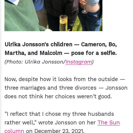
Ulrika Jonsson's children — Cameron, Bo,
Martha, and Malcolm — pose for a selfie.
(Photo: Ulrika Jonsson/
Instagram
)
Now, despite how it looks from the outside —
three marriages and three divorces — Jonsson
does not think her choices weren't good.
"I reflect that I chose my three husbands
rather well," wrote Jonsson on her
The Sun
column
on December 23, 2021.