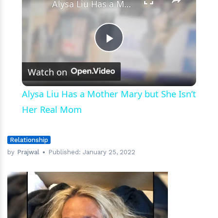
Alysa Liu Has a Mother Mary but She Isn’t Her Real Mom
Play
Watch on
Video
Alysa Liu Has a Mother Mary but She Isn’t
Her Real Mom
Relationship
by
Prajwal
Published:
January 25, 2022