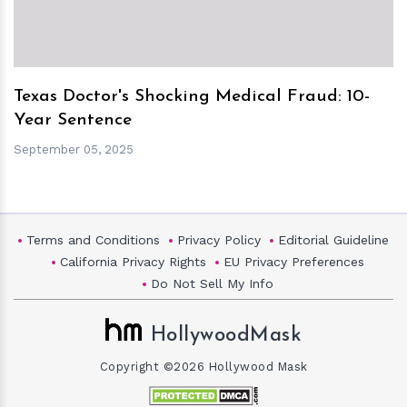
Texas Doctor's Shocking Medical Fraud: 10-
Year Sentence
September 05, 2025
Terms and Conditions
Privacy Policy
Editorial Guideline
California Privacy Rights
EU Privacy Preferences
Do Not Sell My Info
HollywoodMask
Copyright ©2026 Hollywood Mask