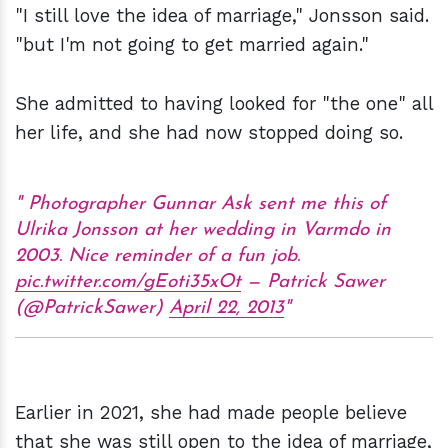
"I still love the idea of marriage," Jonsson said.
"but I'm not going to get married again."
She admitted to having looked for "the one" all
her life, and she had now stopped doing so.
Photographer Gunnar Ask sent me this of
Ulrika Jonsson at her wedding in Varmdo in
2003. Nice reminder of a fun job.
pic.twitter.com/gEoti35xOt
— Patrick Sawer
(@PatrickSawer)
April 22, 2013
Earlier in 2021, she had made people believe
that she was still open to the idea of marriage,