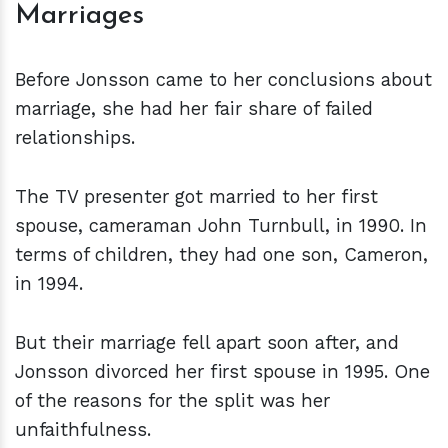
Marriages
Before Jonsson came to her conclusions about
marriage, she had her fair share of failed
relationships.
The TV presenter got married to her first
spouse, cameraman John Turnbull, in 1990. In
terms of children, they had one son, Cameron,
in 1994.
But their marriage fell apart soon after, and
Jonsson divorced her first spouse in 1995. One
of the reasons for the split was her
unfaithfulness.