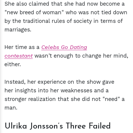
She also claimed that she had now become a
"new breed of woman" who was not tied down
by the traditional rules of society in terms of
marriages.
Her time as a
Celebs Go Dating
contestant
wasn't enough to change her mind,
either.
Instead, her experience on the show gave
her insights into her weaknesses and a
stronger realization that she did not "need" a
man.
Ulrika Jonsson’s Three Failed