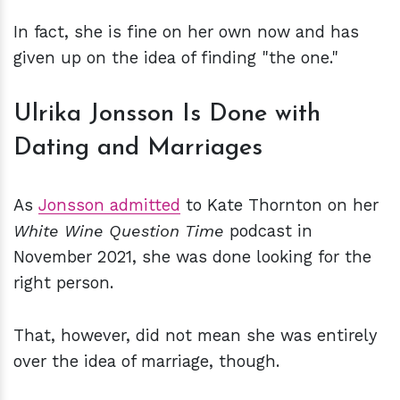
In fact, she is fine on her own now and has
given up on the idea of finding "the one."
Ulrika Jonsson Is Done with
Dating and Marriages
As
Jonsson admitted
to Kate Thornton on her
White Wine Question Time
podcast in
November 2021, she was done looking for the
right person.
That, however, did not mean she was entirely
over the idea of marriage, though.