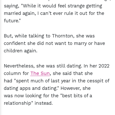
saying, "While it would feel strange getting
married again, I can't ever rule it out for the
future."
But, while talking to Thornton, she was
confident she did not want to marry or have
children again.
Nevertheless, she was still dating. In her 2022
column for
The Sun
, she said that she
had "spent much of last year in the cesspit of
dating apps and dating." However, she
was now looking for the "best bits of a
relationship" instead.