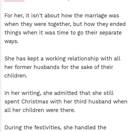
For her, it isn't about how the marriage was
when they were together, but how they ended
things when it was time to go their separate
ways.
She has kept a working relationship with all
her former husbands for the sake of their
children.
In her writing, she admitted that she still
spent Christmas with her third husband when
all her children were there.
During the festivities, she handled the