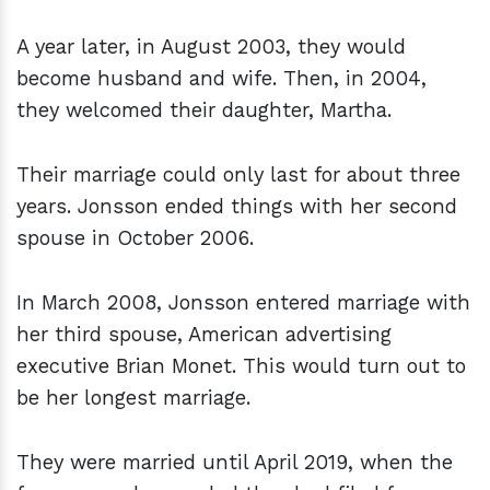
A year later, in August 2003, they would
become husband and wife. Then, in 2004,
they welcomed their daughter, Martha.
Their marriage could only last for about three
years. Jonsson ended things with her second
spouse in October 2006.
In March 2008, Jonsson entered marriage with
her third spouse, American advertising
executive Brian Monet. This would turn out to
be her longest marriage.
They were married until April 2019, when the