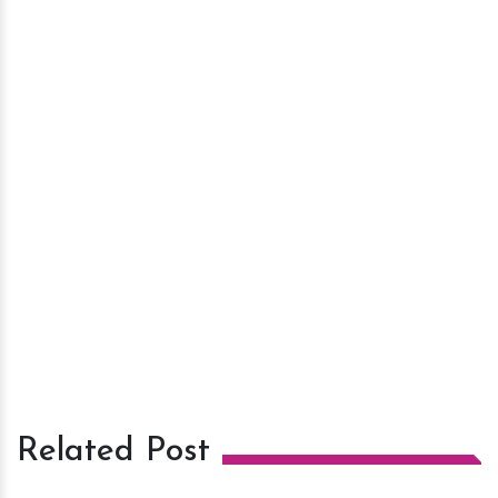
Related Post