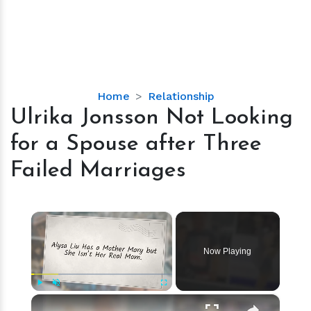
Ulrika
Home
Relationship
Jonsson
Ulrika Jonsson Not Looking
Not
for a Spouse after Three
Looking
for
Failed Marriages
a
Spouse
after
×
Three
Failed
Now Playing
Marriages
×
Play
Unmute
Fullscreen