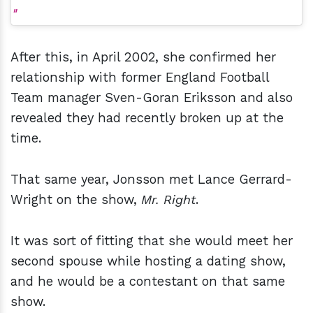
After this, in April 2002, she confirmed her
relationship with former England Football
Team manager Sven-Goran Eriksson and also
revealed they had recently broken up at the
time.
That same year, Jonsson met Lance Gerrard-
Wright on the show,
Mr. Right
.
It was sort of fitting that she would meet her
second spouse while hosting a dating show,
and he would be a contestant on that same
show.