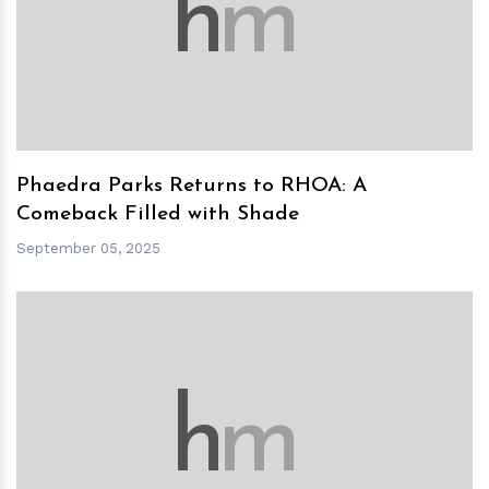
h
m
Phaedra Parks Returns to RHOA: A
Comeback Filled with Shade
September 05, 2025
h
m