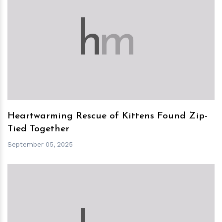
h
m
Heartwarming Rescue of Kittens Found Zip-
Tied Together
September 05, 2025