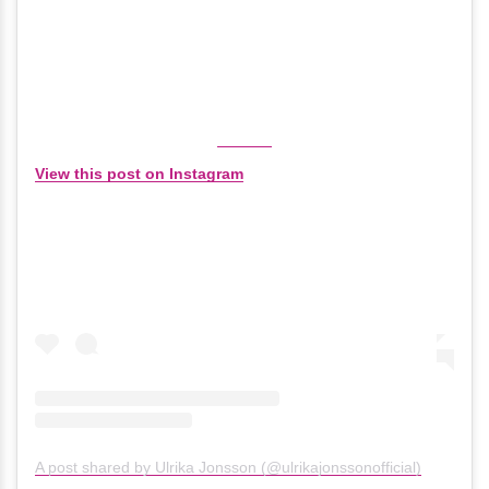
View this post on Instagram
A post shared by Ulrika Jonsson (@ulrikajonssonofficial)