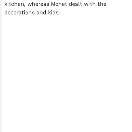
kitchen, whereas Monet dealt with the
decorations and kids.