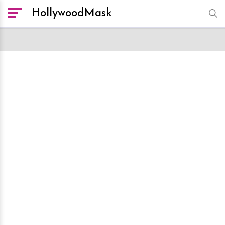
HollywoodMask