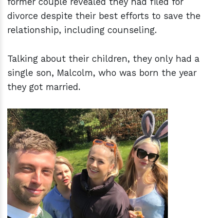
former couple revealed they had filed for
divorce despite their best efforts to save the
relationship, including counseling.
Talking about their children, they only had a
single son, Malcolm, who was born the year
they got married.