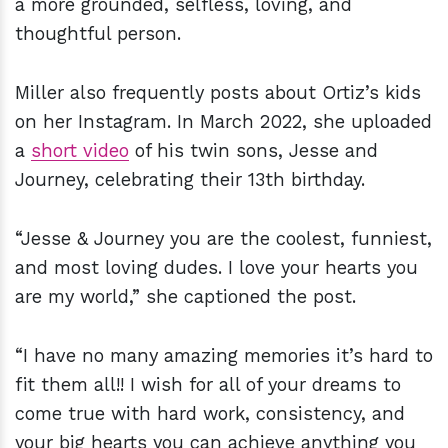
a more grounded, selfless, loving, and
thoughtful person.
Miller also frequently posts about Ortiz’s kids
on her Instagram. In March 2022, she uploaded
a
short video
of his twin sons, Jesse and
Journey, celebrating their 13th birthday.
“Jesse & Journey you are the coolest, funniest,
and most loving dudes. I love your hearts you
are my world,” she captioned the post.
“I have no many amazing memories it’s hard to
fit them all!! I wish for all of your dreams to
come true with hard work, consistency, and
your big hearts you can achieve anything you