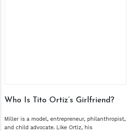
Who Is Tito Ortiz’s Girlfriend?
Miller is a model, entrepreneur, philanthropist,
and child advocate. Like Ortiz, his