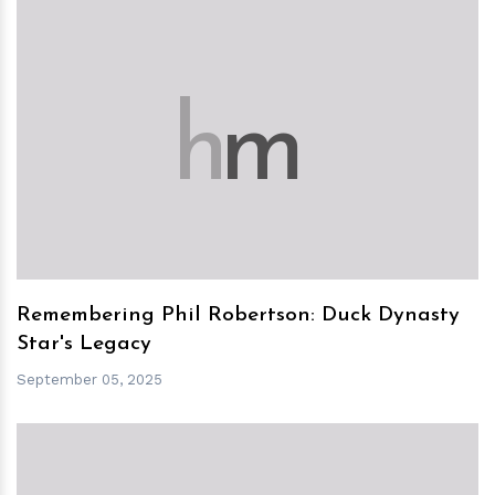
h
m
Remembering Phil Robertson: Duck Dynasty
Star's Legacy
September 05, 2025