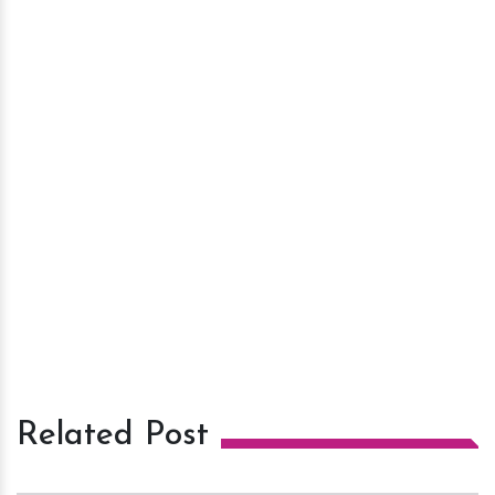
Related Post