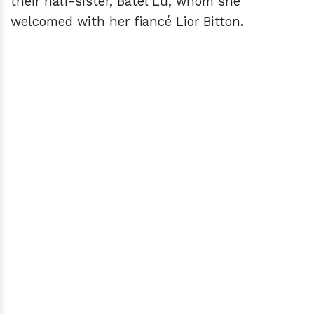
their half-sister, Batel Lu, whom she
welcomed with her fiancé Lior Bitton.