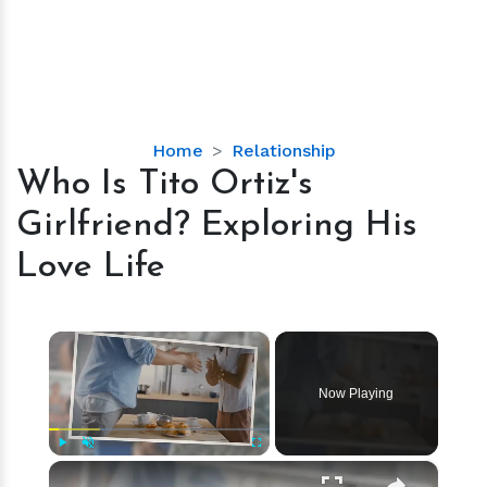
Who
Home
Relationship
Is
Who Is Tito Ortiz's
Tito
Girlfriend? Exploring His
Ortiz's
Girlfriend?
Love Life
Exploring
His
Love
×
Life
Now Playing
×
Play
Unmute
Fullscreen