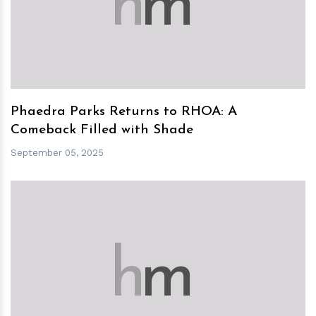
h
m
Phaedra Parks Returns to RHOA: A
Comeback Filled with Shade
September 05, 2025
h
m