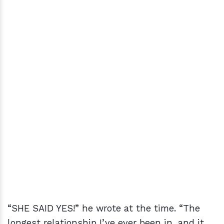
“SHE SAID YES!” he wrote at the time. “The
longest relationship I’ve ever been in, and it