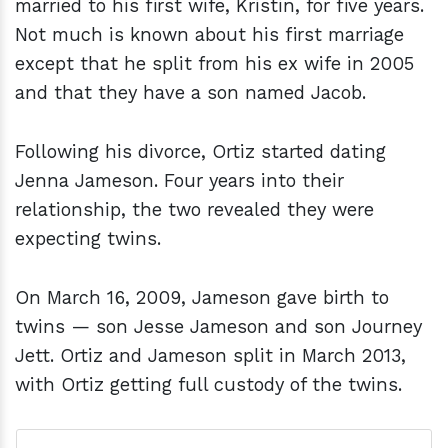
married to his first wife, Kristin, for five years.
Not much is known about his first marriage
except that he split from his ex wife in 2005
and that they have a son named Jacob.
Following his divorce, Ortiz started dating
Jenna Jameson. Four years into their
relationship, the two revealed they were
expecting twins.
On March 16, 2009, Jameson gave birth to
twins — son Jesse Jameson and son Journey
Jett. Ortiz and Jameson split in March 2013,
with Ortiz getting full custody of the twins.