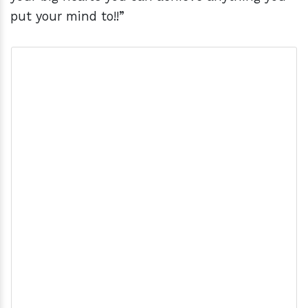
put your mind to!!”