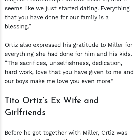
seems like we just started dating. Everything
that you have done for our family is a
blessing.”
Ortiz also expressed his gratitude to Miller for
everything she had done for him and his kids.
“The sacrifices, unselfishness, dedication,
hard work, love that you have given to me and
our boys make me love you even more.”
Tito Ortiz’s Ex Wife and
Girlfriends
Before he got together with Miller, Ortiz was