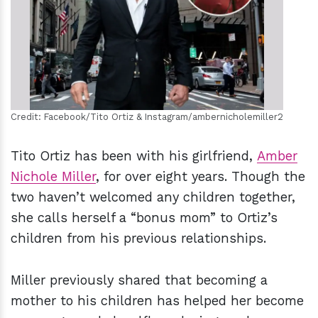
h
m
Credit: Facebook/Tito Ortiz & Instagram/ambernicholemiller2
Tito Ortiz has been with his girlfriend,
Amber
Nichole Miller
, for over eight years. Though the
two haven’t welcomed any children together,
she calls herself a “bonus mom” to Ortiz’s
children from his previous relationships.
Miller previously shared that becoming a
mother to his children has helped her become