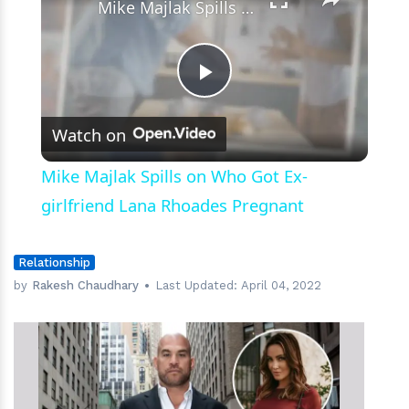
Mike Majlak Spills on Who Got Ex-girlfriend Lana Rhoades Pregnant
Play
Watch on
Video
Mike Majlak Spills on Who Got Ex-
girlfriend Lana Rhoades Pregnant
Relationship
by
Rakesh Chaudhary
Last Updated:
April 04, 2022