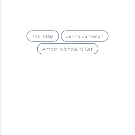
Tito Ortiz
Jenna Jameson
Amber Nichole Miller