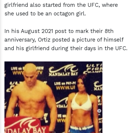
girlfriend also started from the UFC, where
she used to be an octagon girl.
In his August 2021 post to mark their 8th
anniversary, Ortiz posted a picture of himself
and his girlfriend during their days in the UFC.