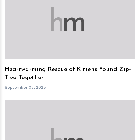
h
m
Heartwarming Rescue of Kittens Found Zip-
Tied Together
September 05, 2025