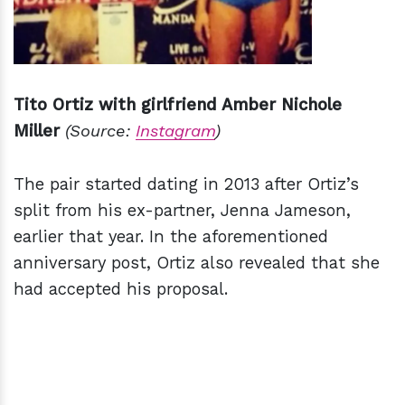
Tito Ortiz with girlfriend Amber Nichole
Miller
(Source:
Instagram
)
The pair started dating in 2013 after Ortiz’s
split from his ex-partner, Jenna Jameson,
earlier that year. In the aforementioned
anniversary post, Ortiz also revealed that she
had accepted his proposal.