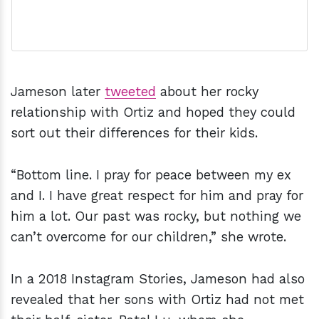
Jameson later
tweeted
about her rocky
relationship with Ortiz and hoped they could
sort out their differences for their kids.
“Bottom line. I pray for peace between my ex
and I. I have great respect for him and pray for
him a lot. Our past was rocky, but nothing we
can’t overcome for our children,” she wrote.
In a 2018 Instagram Stories, Jameson had also
revealed that her sons with Ortiz had not met