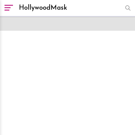
HollywoodMask