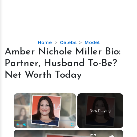
Amber
Home
Celebs
Model
Nichole
Amber Nichole Miller Bio:
Miller
Partner, Husband To-Be?
Bio:
Partner,
Net Worth Today
Husband
To-
Be?
×
Net
Worth
Now Playing
Today
×
Play
Unmute
Fullscreen