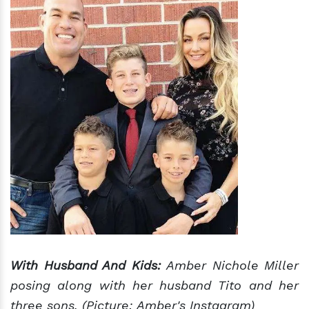
With Husband And Kids:
Amber Nichole Miller
posing along with her husband Tito and her
three sons. (Picture: Amber's Instagram)