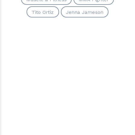
Tito Ortiz
Jenna Jameson