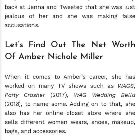
back at Jenna and Tweeted that she was just
jealous of her and she was making false
accusations.
Let’s Find Out The Net Worth
Of Amber Nichole Miller
When it comes to Amber’s career, she has
worked on many TV shows such as
WAGS
,
Party Crasher
(2017),
WAG Wedding Bella
(2018), to name some. Adding on to that, she
also has her online closet store where she
sells different women wears, shoes, makeup,
bags, and accessories.