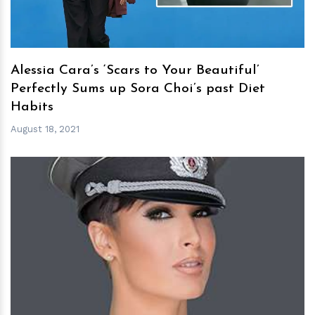
Alessia Cara’s ‘Scars to Your Beautiful’
Perfectly Sums up Sora Choi’s past Diet
Habits
August 18, 2021
h
m