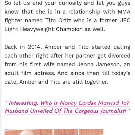
So let us end your curiosity and let you guys
know that she is in a relationship with MMA
fighter named Tito Ortiz who is a former UFC
Light Heavyweight Champion as well.
Back in 2014, Amber and Tito started dating
each other right after her partner got divorced
from his first wife named Jenna Jameson, an
adult film actress. And since then till today’s
date, Amber and Tito are still together.
Interesting:
Who Is Nancy Cordes Married To?
Husband Unveiled Of The Gorgeous Journalist!