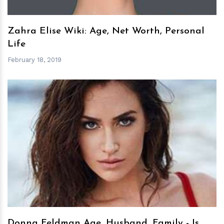
Zahra Elise Wiki: Age, Net Worth, Personal
Life
February 18, 2019
h
m
Donna Feldman Age, Husband, Family - Is