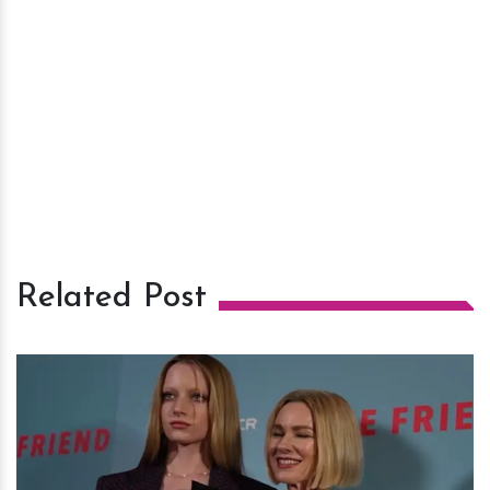
Related Post