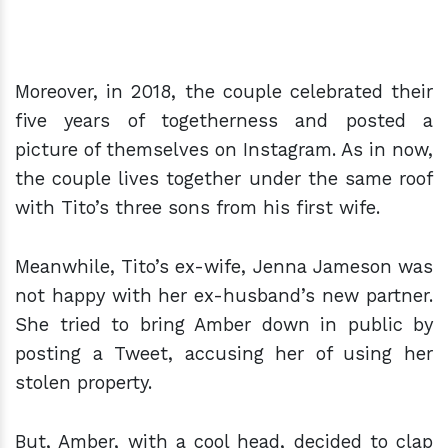
Moreover, in 2018, the couple celebrated their
five years of togetherness and posted a
picture of themselves on Instagram. As in now,
the couple lives together under the same roof
with Tito’s three sons from his first wife.
Meanwhile, Tito’s ex-wife, Jenna Jameson was
not happy with her ex-husband’s new partner.
She tried to bring Amber down in public by
posting a Tweet, accusing her of using her
stolen property.
But, Amber, with a cool head, decided to clap