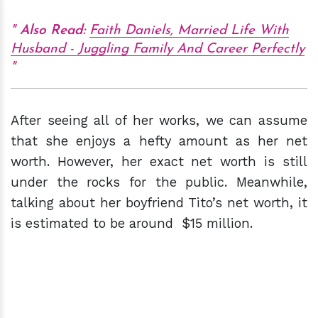
Also Read:
Faith Daniels, Married Life With
Husband - Juggling Family And Career Perfectly
After seeing all of her works, we can assume
that she enjoys a hefty amount as her net
worth. However, her exact net worth is still
under the rocks for the public. Meanwhile,
talking about her boyfriend Tito’s net worth, it
is estimated to be around $15 million.